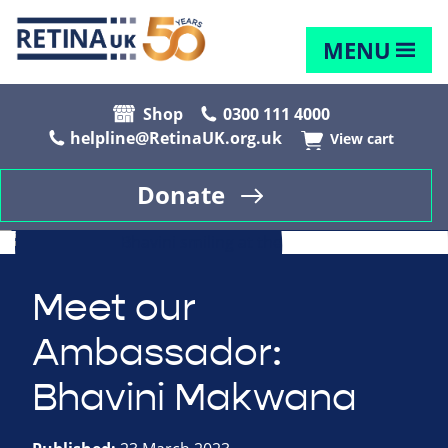
MENU
Shop
0300 111 4000
helpline@RetinaUK.org.uk
View cart
Donate
Meet our
Ambassador:
Bhavini Makwana