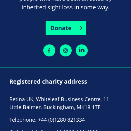
inherited sight loss in some way.
Donate
Registered charity address
Retina UK, Whiteleaf Business Centre, 11
Little Balmer, Buckingham, MK18 1TF
Telephone:
+44 (0)1280 821334