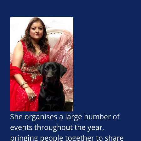
She organises a large number of
events throughout the year,
bringing people together to share