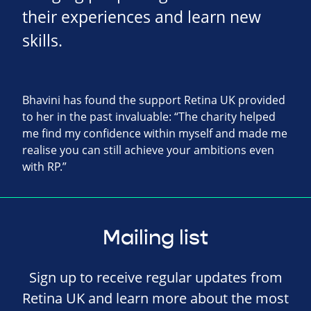
their experiences and learn new
skills.
Bhavini has found the support Retina UK provided
to her in the past invaluable: “The charity helped
me find my confidence within myself and made me
realise you can still achieve your ambitions even
with RP.”
Mailing list
Sign up to receive regular updates from
Retina UK and learn more about the most