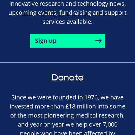
innovative research and technology news,
upcoming events, fundraising and support
services available.
Sign up
Donate
Since we were founded in 1976, we have
invested more than £18 million into some
of the most pioneering medical research,
and year on year we help over 7,000
people who have been affected by