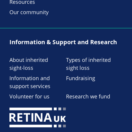
Resources
Our community
Information & Support and Research
About inherited
Types of inherited
sight-loss
sight loss
Information and
Fundraising
support services
Volunteer for us
Research we fund