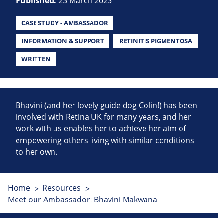
Published:
23 March 2023
CASE STUDY - AMBASSADOR
INFORMATION & SUPPORT
RETINITIS PIGMENTOSA
WRITTEN
Bhavini (and her lovely guide dog Colin!) has been
involved with Retina UK for many years, and her
work with us enables her to achieve her aim of
empowering others living with similar conditions
to her own.
Home
Resources
Meet our Ambassador: Bhavini Makwana