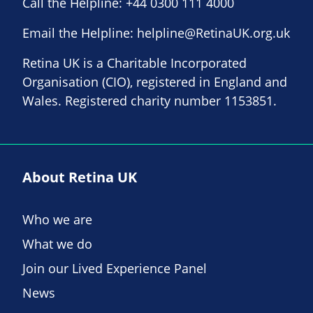
Call the Helpline:
+44 0300 111 4000
Email the Helpline:
helpline@RetinaUK.org.uk
Retina UK is a Charitable Incorporated
Organisation (CIO), registered in England and
Wales. Registered charity number 1153851.
About Retina UK
Who we are
What we do
Join our Lived Experience Panel
News