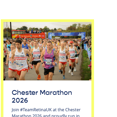
Chester Marathon
2026
Join #TeamRetinaUK at the Chester
Marathon 2026 and proudly run in