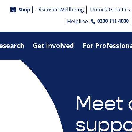
Discover Wellbeing
Unlock Genetics
Shop
Helpline
0300 111 4000
research
Get involved
For Profession
Meet 
suppo