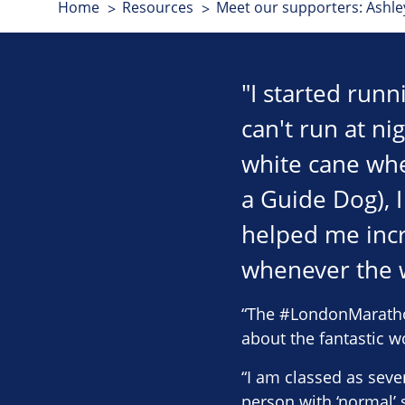
Home
Resources
Meet our supporters: Ashl
"I started runn
can't run at ni
white cane whe
a Guide Dog), 
helped me inc
whenever the w
“The #LondonMarathon 
about the fantastic w
“I am classed as sever
person with ‘normal’ s