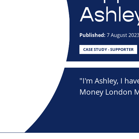
Ashle
Published:
7 August 202
CASE STUDY - SUPPORTER
"I'm Ashley, I hav
Money London Mar