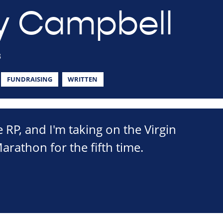
y Campbell
3
FUNDRAISING
WRITTEN
e RP, and I'm taking on the Virgin
athon for the fifth time.