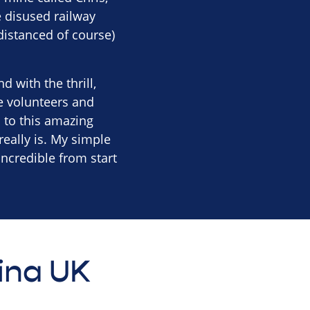
e disused railway
distanced of course)
 with the thrill,
e volunteers and
 to this amazing
really is. My simple
incredible from start
tina UK