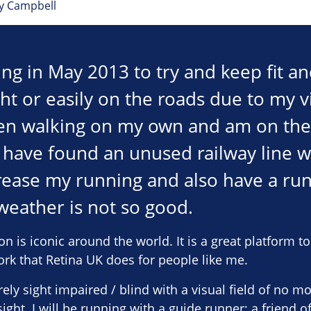
ey Campbell
ing in May 2013 to try and keep fit an
ght or easily on the roads due to my vi
n walking on my own and am on the w
I have found an unused railway line 
rease my running and also have a ru
eather is not so good.
is iconic around the world. It is a great platform t
ork that Retina UK does for people like me.
ely sight impaired / blind with a visual field of no m
ight. I will be running with a guide runner; a friend o