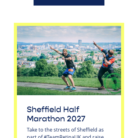
Sheffield Half
Marathon 2027
Take to the streets of Sheffield as
part of #TeamRetinaUK and raise