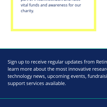
vital funds and awareness for our
charity.
Sign up to receive regular updates from Reti
learn more about the most innovative resea
technology news, upcoming events, fundrais
support services available.