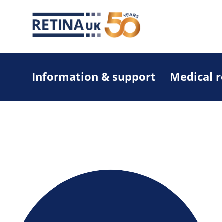
Information & support
Medical 