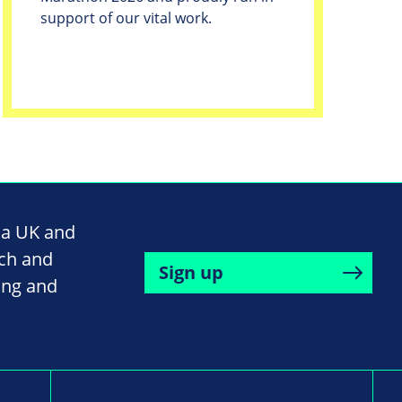
support of our vital work.
na UK and
rch and
Sign up
ing and