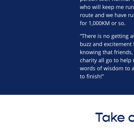
who will keep me runn
route and we have ru
for 1,000KM or so.
“There is no getting a
buzz and excitement f
knowing that friends
charity all go to help
words of wisdom to an
to finish!”
Take o