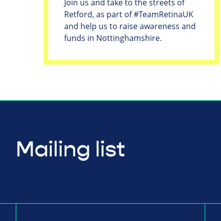
Join us and take to the streets of
Retford, as part of #TeamRetinaUK
and help us to raise awareness and
funds in Nottinghamshire.
Mailing list