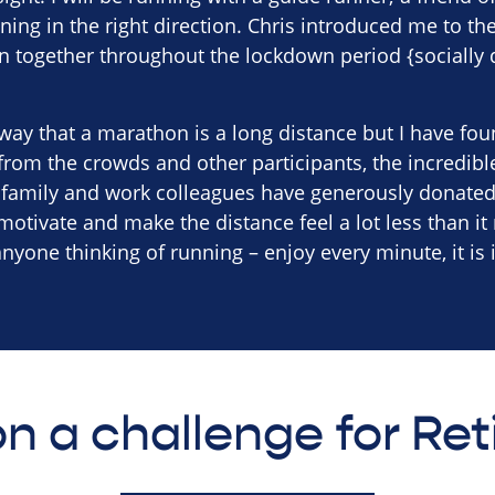
ing in the right direction. Chris introduced me to th
n together throughout the lockdown period {socially 
way that a marathon is a long distance but I have found
rom the crowds and other participants, the incredibl
, family and work colleagues have generously donated
 motivate and make the distance feel a lot less than it 
yone thinking of running – enjoy every minute, it is 
n a challenge for Re