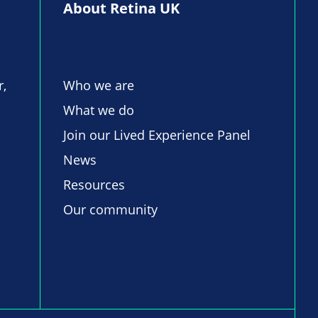
About Retina UK
r,
Who we are
What we do
Join our Lived Experience Panel
News
Resources
Our community