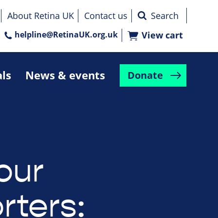
About Retina UK
Contact us
helpline@RetinaUK.org.uk
View cart
als
News & events
Donate
our
rters: