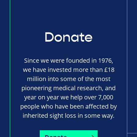
Donate
Since we were founded in 1976,
we have invested more than £18
million into some of the most
pioneering medical research, and
year on year we help over 7,000
people who have been affected by
inherited sight loss in some way.