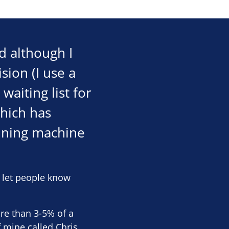
d although I
sion (I use a
aiting list for
which has
nning machine
o let people know
ore than 3-5% of a
f mine called Chris,