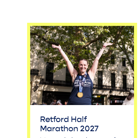
Retford Half
Marathon 2027