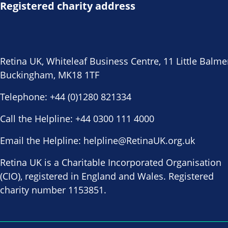
Registered charity address
Retina UK, Whiteleaf Business Centre, 11 Little Balme
Buckingham, MK18 1TF
Telephone:
+44 (0)1280 821334
Call the Helpline:
+44 0300 111 4000
Email the Helpline:
helpline@RetinaUK.org.uk
Retina UK is a Charitable Incorporated Organisation
(CIO), registered in England and Wales. Registered
charity number 1153851.