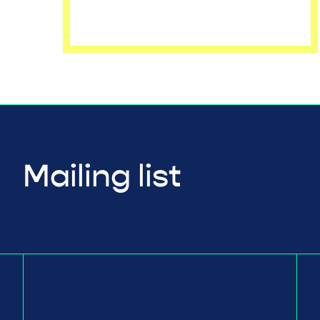
Mailing list