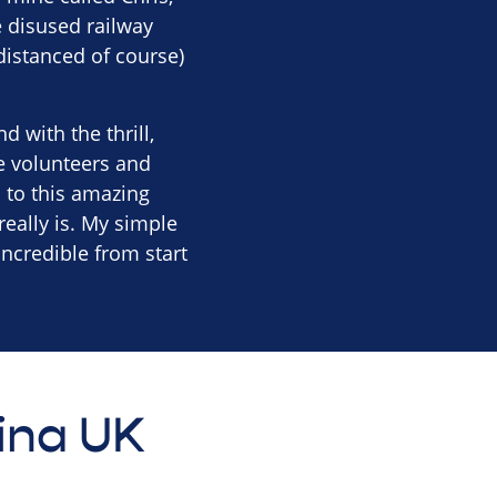
e disused railway
distanced of course)
 with the thrill,
e volunteers and
 to this amazing
really is. My simple
incredible from start
tina UK