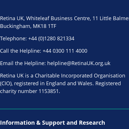
Retina UK, Whiteleaf Business Centre, 11 Little Balme
Buckingham, MK18 1TF
Telephone:
+44 (0)1280 821334
Call the Helpline:
+44 0300 111 4000
Email the Helpline:
helpline@RetinaUK.org.uk
Retina UK is a Charitable Incorporated Organisation
(CIO), registered in England and Wales. Registered
charity number 1153851.
Information & Support and Research