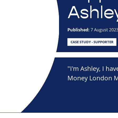
Ashle
Published:
7 August 202
CASE STUDY - SUPPORTER
"I'm Ashley, I hav
Money London Mar