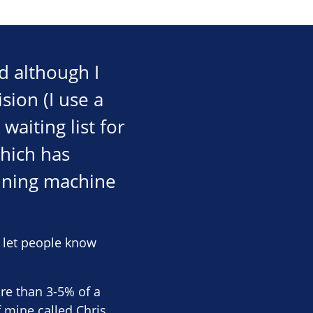
d although I
sion (I use a
aiting list for
which has
nning machine
o let people know
ore than 3-5% of a
f mine called Chris,