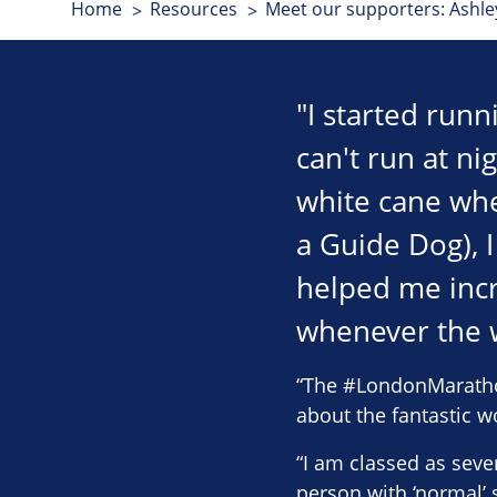
Home
Resources
Meet our supporters: Ashl
"I started runn
can't run at ni
white cane whe
a Guide Dog), 
helped me inc
whenever the w
“The #LondonMarathon 
about the fantastic w
“I am classed as sever
person with ‘normal’ s