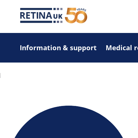
Information & support
Medical 