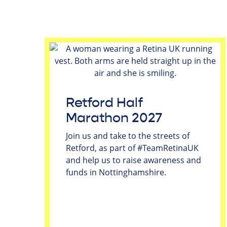
Retford Half
Marathon 2027
Join us and take to the streets of
Retford, as part of #TeamRetinaUK
and help us to raise awareness and
funds in Nottinghamshire.