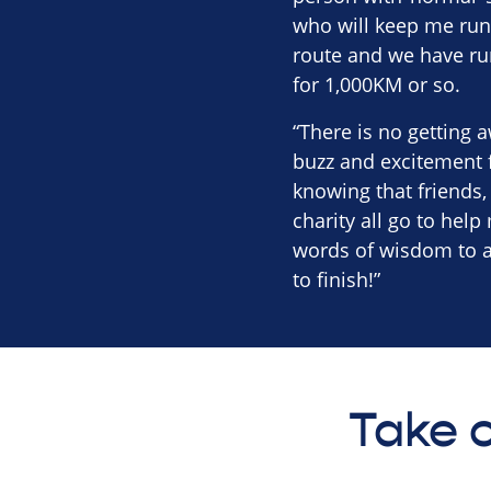
who will keep me runn
route and we have ru
for 1,000KM or so.
“There is no getting a
buzz and excitement f
knowing that friends
charity all go to help
words of wisdom to an
to finish!”
Take o