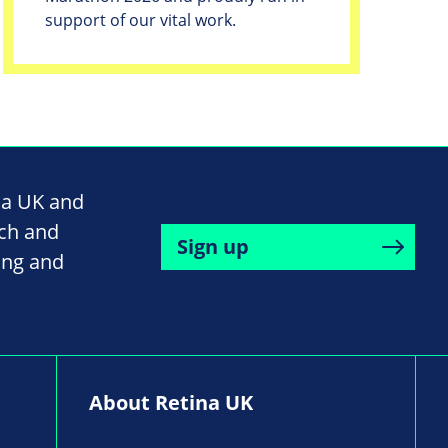
support of our vital work.
na UK and
rch and
Sign up
ing and
About Retina UK