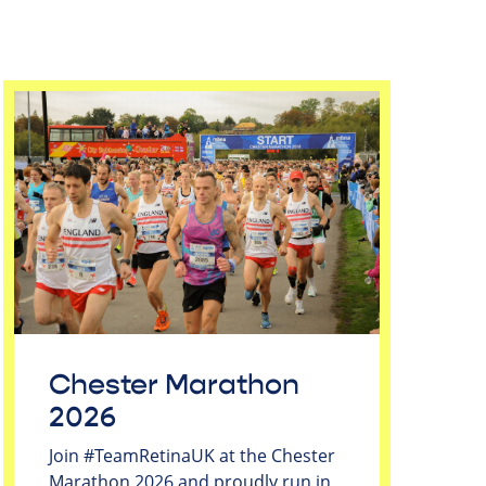
Chester Marathon
2026
Join #TeamRetinaUK at the Chester
Marathon 2026 and proudly run in