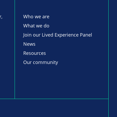
r,
Who we are
What we do
Join our Lived Experience Panel
News
Resources
Our community