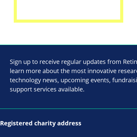
Sign up to receive regular updates from Reti
learn more about the most innovative resea
technology news, upcoming events, fundrais
support services available.
Registered charity address