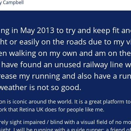
ey Campbell
ing in May 2013 to try and keep fit an
ght or easily on the roads due to my vi
n walking on my own and am on the w
I have found an unused railway line 
rease my running and also have a ru
eather is not so good.
is iconic around the world. It is a great platform t
ork that Retina UK does for people like me.
ely sight impaired / blind with a visual field of no m
ight. I will be running with a guide runner; a friend o