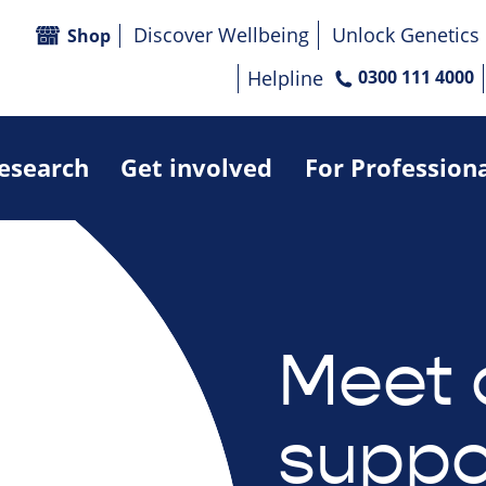
Discover Wellbeing
Unlock Genetics
Shop
Helpline
0300 111 4000
research
Get involved
For Profession
Meet 
suppo