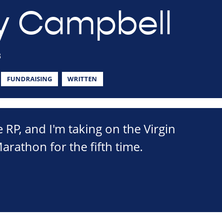
y Campbell
3
FUNDRAISING
WRITTEN
e RP, and I'm taking on the Virgin
athon for the fifth time.