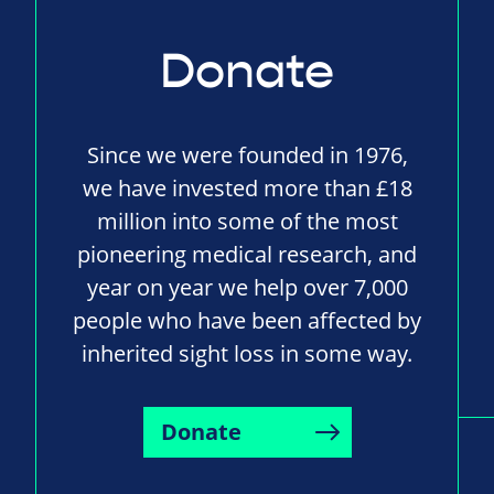
Donate
Since we were founded in 1976,
we have invested more than £18
million into some of the most
pioneering medical research, and
year on year we help over 7,000
people who have been affected by
inherited sight loss in some way.
Donate