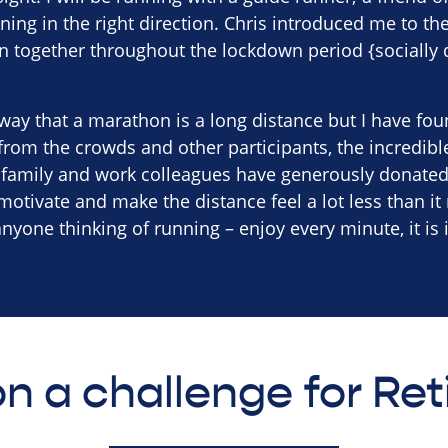
ing in the right direction. Chris introduced me to th
n together throughout the lockdown period {socially 
way that a marathon is a long distance but I have found
rom the crowds and other participants, the incredibl
, family and work colleagues have generously donated
 motivate and make the distance feel a lot less than it 
yone thinking of running – enjoy every minute, it is 
n a challenge for Re