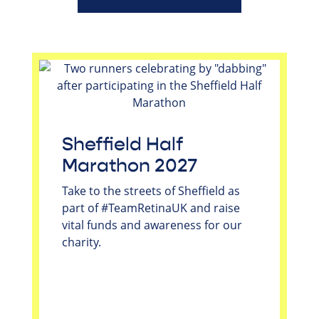
Sheffield Half
Marathon 2027
Take to the streets of Sheffield as
part of #TeamRetinaUK and raise
vital funds and awareness for our
charity.