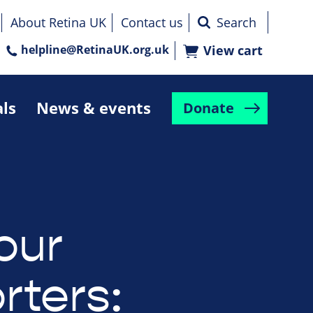
About Retina UK
Contact us
helpline@RetinaUK.org.uk
View cart
als
News & events
Donate
our
rters: