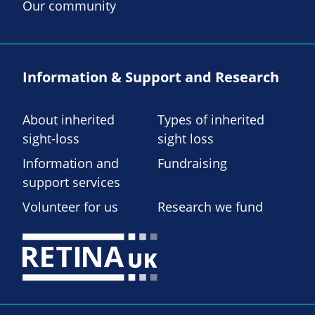
Our community
Information & Support and Research
About inherited
Types of inherited
sight-loss
sight loss
Information and
Fundraising
support services
Volunteer for us
Research we fund