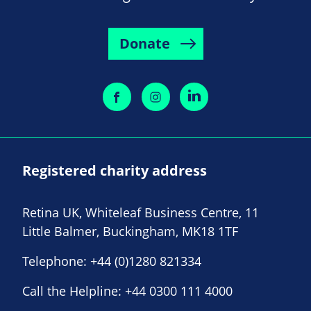
Donate
Registered charity address
Retina UK, Whiteleaf Business Centre, 11
Little Balmer, Buckingham, MK18 1TF
Telephone:
+44 (0)1280 821334
Call the Helpline:
+44 0300 111 4000