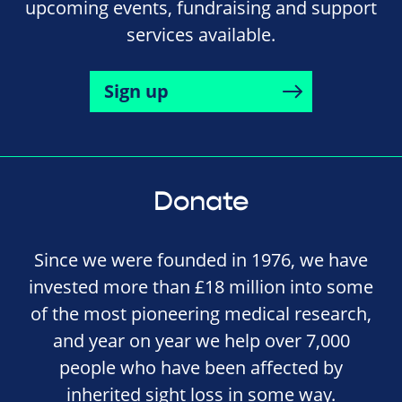
upcoming events, fundraising and support
services available.
Sign up
Donate
Since we were founded in 1976, we have
invested more than £18 million into some
of the most pioneering medical research,
and year on year we help over 7,000
people who have been affected by
inherited sight loss in some way.