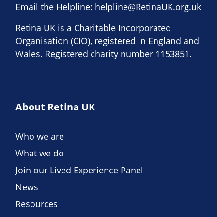
Email the Helpline:
helpline@RetinaUK.org.uk
Retina UK is a Charitable Incorporated
Organisation (CIO), registered in England and
Wales. Registered charity number 1153851.
About Retina UK
Who we are
What we do
Join our Lived Experience Panel
News
Resources