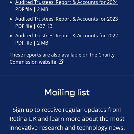
Audited Trustees’ Report & Accounts for 2024
PDF file | 2 MB
Audited Trustees’ Report & Accounts for 2023
PDF file | 637 KB
Audited Trustees’ Report & Accounts for 2022
PDF file | 2 MB
These reports are also available on the
Charity
Commission website
.
Mailing list
Sign up to receive regular updates from
Retina UK and learn more about the most
innovative research and technology news,