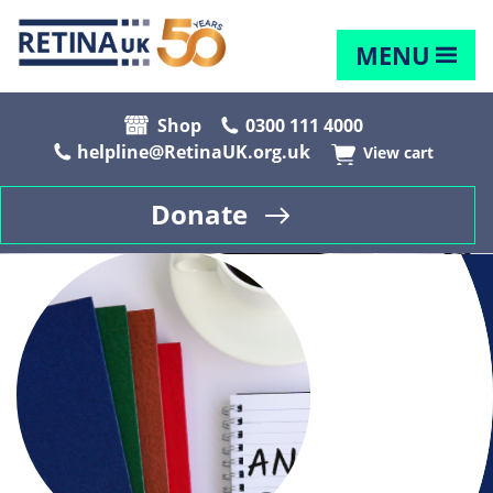
MENU
Shop
0300 111 4000
helpline@RetinaUK.org.uk
View cart
Donate