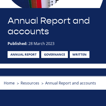
Annual Report and
accounts
Published:
28 March 2023
ANNUAL REPORT
GOVERNANCE
WRITTEN
Home
Resources
Annual Report and accounts