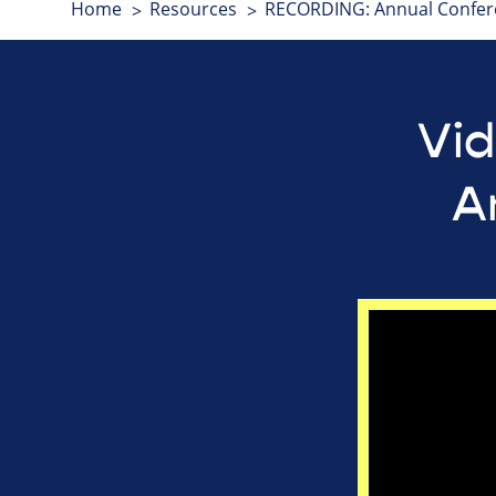
Home
Resources
RECORDING: Annual Confer
Vid
A