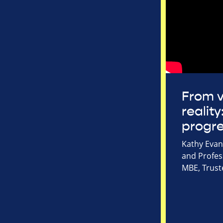
From v
reality
progr
Kathy Evans
and Profes
MBE, Trust