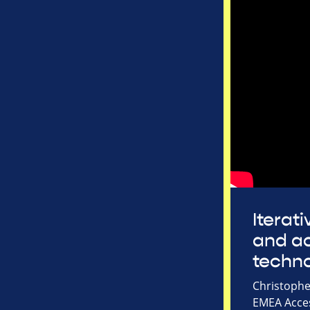
Iterat
and ac
techn
Christophe
EMEA Acces