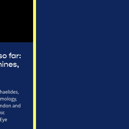
so far:
ines,
haelides,
lmology,
London and
mic
 Eye