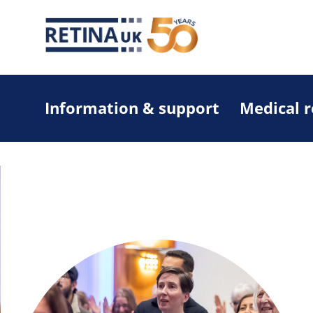
Information & support
Medical 