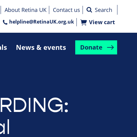
About Retina UK
Contact us
helpline@RetinaUK.org.uk
View cart
als
News & events
Donate
RDING:
l