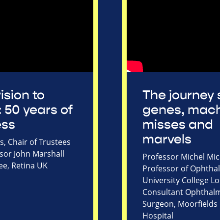
ision to
The journey 
: 50 years of
genes, mach
ess
misses and
marvels
, Chair of Trustees
sor John Marshall
Professor Michel Mic
ee, Retina UK
Professor of Ophtha
University College 
Consultant Ophthal
Surgeon, Moorfields
Hospital