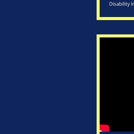
Disability 