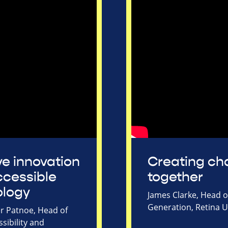
ive innovation
Creating c
cessible
together
ology
James Clarke, Head 
Generation, Retina 
r Patnoe, Head of
sibility and