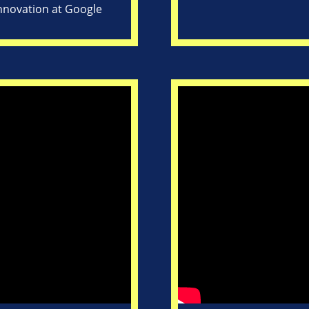
Innovation at Google