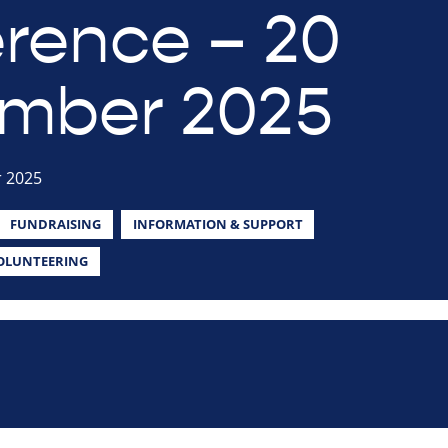
rence – 20
mber 2025
 2025
FUNDRAISING
INFORMATION & SUPPORT
OLUNTEERING