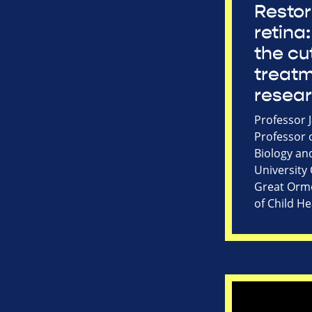
Restor
retina:
the cu
treat
resea
Professor 
Professor 
Biology an
University
Great Ormo
of Child He