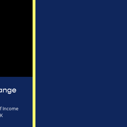
hange
of Income
UK