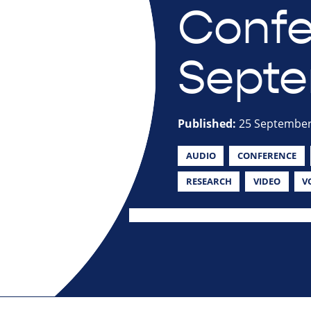
Confe
Septe
Published:
25 September
AUDIO
CONFERENCE
RESEARCH
VIDEO
V