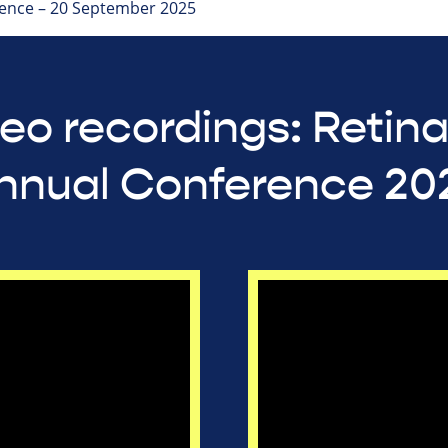
ence – 20 September 2025
eo recordings: Retin
nnual Conference 20