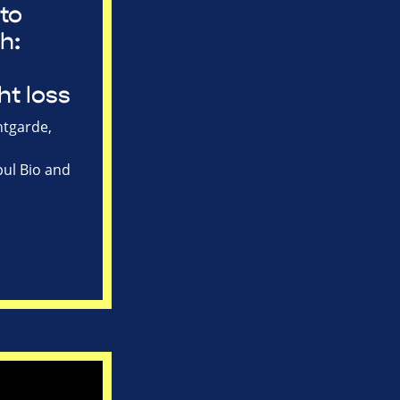
to
h:
ht loss
tgarde,
ul Bio and
s