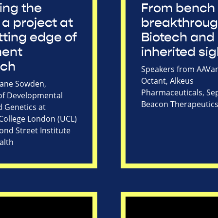
ing the
From bench 
 a project at
breakthroug
tting edge of
Biotech and
ment
inherited sig
rch
Speakers from AAVan
Octant, Alkeus
Jane Sowden,
Pharmaceuticals, Sep
of Developmental
Beacon Therapeutic
d Genetics at
 College London (UCL)
nd Street Institute
alth