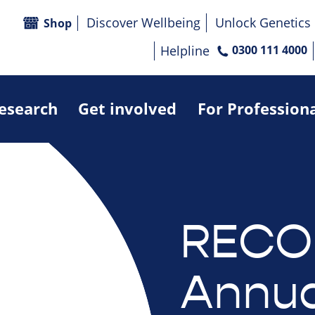
Discover Wellbeing
Unlock Genetics
Shop
Helpline
0300 111 4000
research
Get involved
For Profession
RECO
Annua