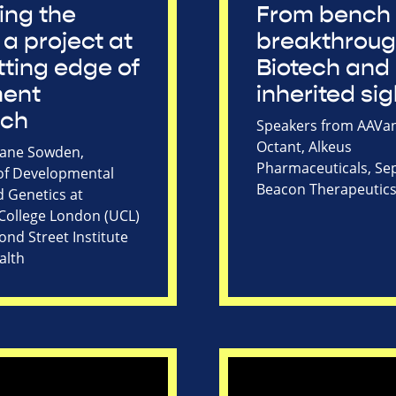
ing the
From bench 
 a project at
breakthroug
tting edge of
Biotech and
ment
inherited sig
rch
Speakers from AAVan
Octant, Alkeus
Jane Sowden,
Pharmaceuticals, Sep
of Developmental
Beacon Therapeutic
d Genetics at
 College London (UCL)
nd Street Institute
alth