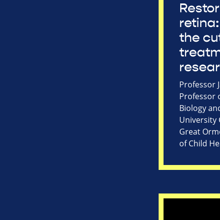
Restor
retina:
the cu
treat
resea
Professor 
Professor 
Biology an
University
Great Ormo
of Child He