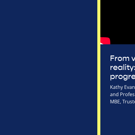
From v
reality
progr
Kathy Evans
and Profes
MBE, Trust