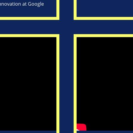
Innovation at Google