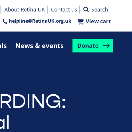
About Retina UK
Contact us
helpline@RetinaUK.org.uk
View cart
als
News & events
Donate
RDING:
l