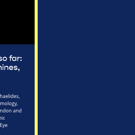
so far:
ines,
haelides,
lmology,
London and
mic
 Eye