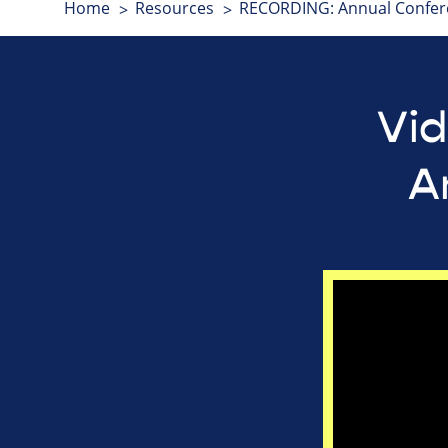
Home
Resources
RECORDING: Annual Confer
Vid
A