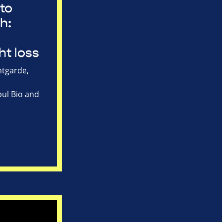
to
h:
ht loss
tgarde,
ul Bio and
s