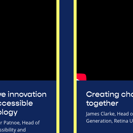
ive innovation
Creating c
cessible
together
ology
James Clarke, Head 
Generation, Retina 
r Patnoe, Head of
sibility and