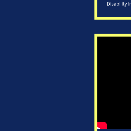
Disability 