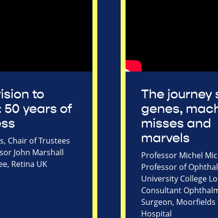
ision to
The journey 
: 50 years of
genes, mach
ess
misses and
marvels
, Chair of Trustees
sor John Marshall
Professor Michel Mic
ee, Retina UK
Professor of Ophtha
University College 
Consultant Ophthal
Surgeon, Moorfields
Hospital