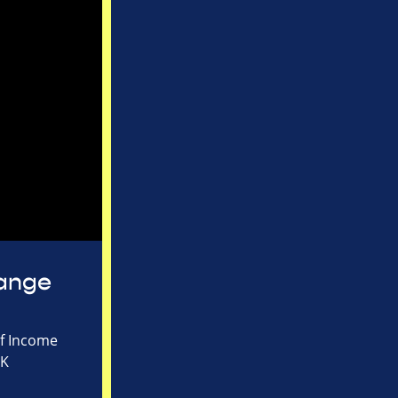
hange
of Income
UK