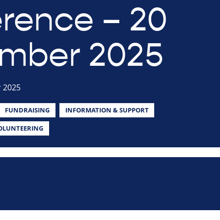
rence – 20
mber 2025
 2025
FUNDRAISING
INFORMATION & SUPPORT
OLUNTEERING