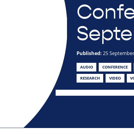
Confe
Septe
Published:
25 September
AUDIO
CONFERENCE
RESEARCH
VIDEO
V