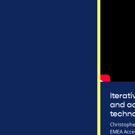
Iterat
and ac
techn
Christophe
EMEA Acces