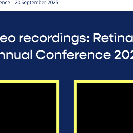
ence – 20 September 2025
eo recordings: Retin
nnual Conference 20