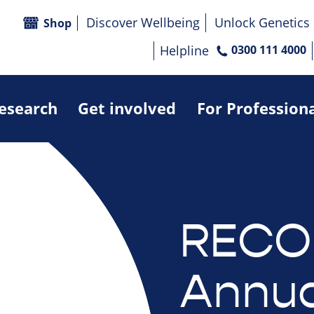
Discover Wellbeing
Unlock Genetics
Shop
Helpline
0300 111 4000
research
Get involved
For Profession
RECO
Annua