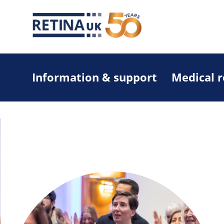
Information & support
Medical 