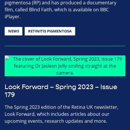
pigmentosa (RP) and has produced a documentary
film, called Blind Faith, which is available on BBC
iPlayer.
NEWS
RETINITIS PIGMENTOSA
Look Forward – Spring 2023 – Issue
179
The Spring 2023 edition of the Retina UK newsletter,
Look Forward, which includes articles about our
upcoming events, research updates and more.