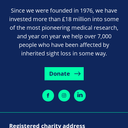
Since we were founded in 1976, we have
invested more than £18 million into some
of the most pioneering medical research,
and year on year we help over 7,000
people who have been affected by
inherited sight loss in some way.
Donate
Registered charity address