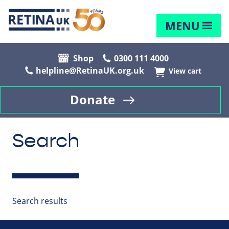
MENU
Shop
0300 111 4000
helpline@RetinaUK.org.uk
View cart
Donate
Search
Search results