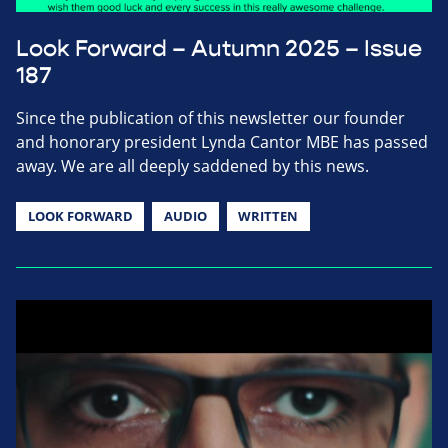
Look Forward – Autumn 2025 – Issue
187
Since the publication of this newsletter our founder
and honorary president Lynda Cantor MBE has passed
away. We are all deeply saddened by this news.
LOOK FORWARD
AUDIO
WRITTEN