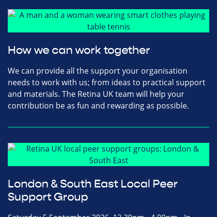
How we can work together
We can provide all the support your organisation
needs to work with us; from ideas to practical support
and materials. The Retina UK team will help your
contribution be as fun and rewarding as possible.
London & South East Local Peer
Support Group