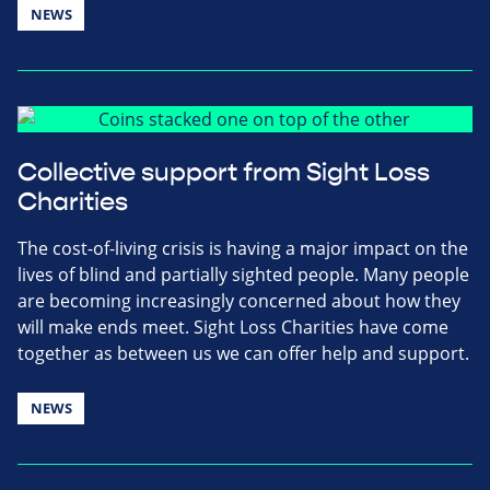
NEWS
Collective support from Sight Loss
Charities
The cost-of-living crisis is having a major impact on the
lives of blind and partially sighted people. Many people
are becoming increasingly concerned about how they
will make ends meet. Sight Loss Charities have come
together as between us we can offer help and support.
NEWS