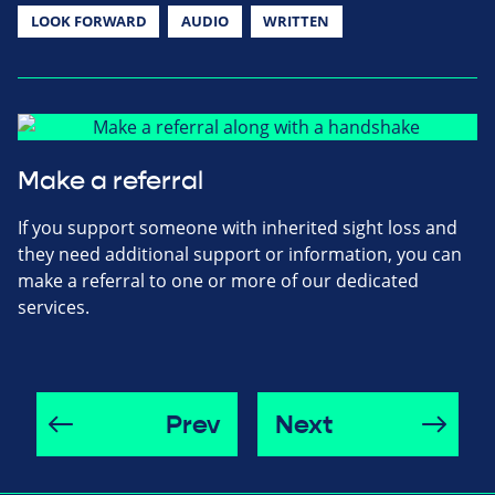
LOOK FORWARD
AUDIO
WRITTEN
Make a referral
If you support someone with inherited sight loss and
they need additional support or information, you can
make a referral to one or more of our dedicated
services.
Prev
Next