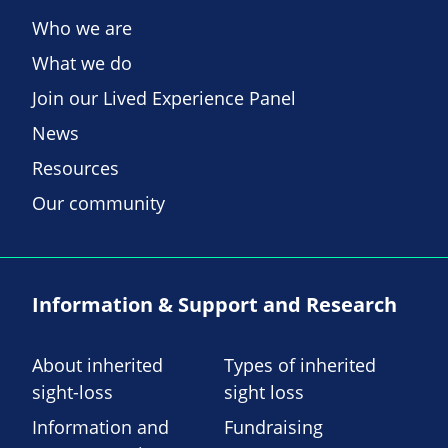
Who we are
What we do
Join our Lived Experience Panel
News
Resources
Our community
Information & Support and Research
About inherited
Types of inherited
sight-loss
sight loss
Information and
Fundraising