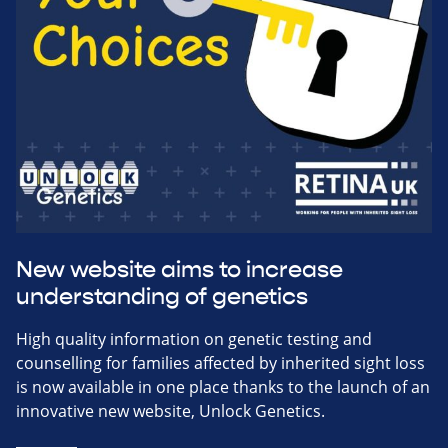
New website aims to increase
understanding of genetics
High quality information on genetic testing and
counselling for families affected by inherited sight loss
is now available in one place thanks to the launch of an
innovative new website, Unlock Genetics.