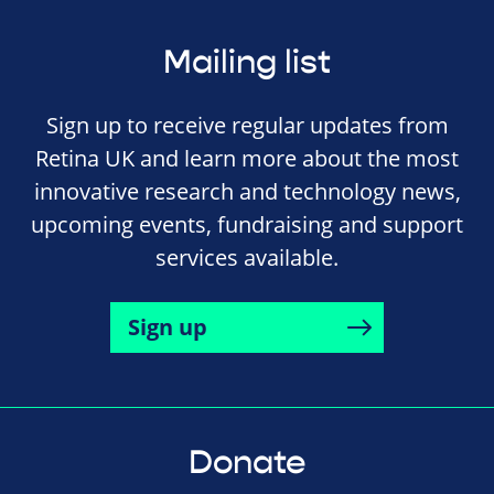
Mailing list
Sign up to receive regular updates from
Retina UK and learn more about the most
innovative research and technology news,
upcoming events, fundraising and support
services available.
Sign up
Donate