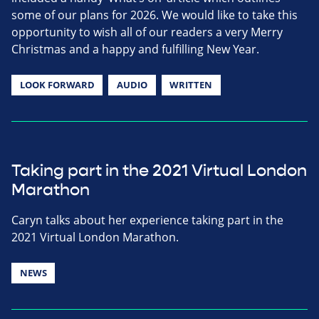
some of our plans for 2026. We would like to take this
opportunity to wish all of our readers a very Merry
Christmas and a happy and fulfilling New Year.
LOOK FORWARD
AUDIO
WRITTEN
Taking part in the 2021 Virtual London
Marathon
Caryn talks about her experience taking part in the
2021 Virtual London Marathon.
NEWS