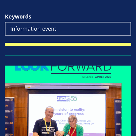
Keywords