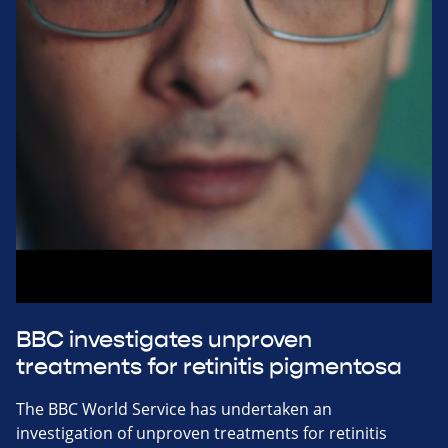
BBC investigates unproven
treatments for retinitis pigmentosa
The BBC World Service has undertaken an
investigation of unproven treatments for retinitis