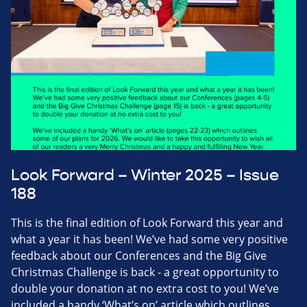
Look Forward – Winter 2025 – Issue
188
This is the final edition of Look Forward this year and
what a year it has been! We’ve had some very positive
feedback about our Conferences and the Big Give
Christmas Challenge is back - a great opportunity to
double your donation at no extra cost to you! We’ve
included a handy ‘What’s on’ article which outlines