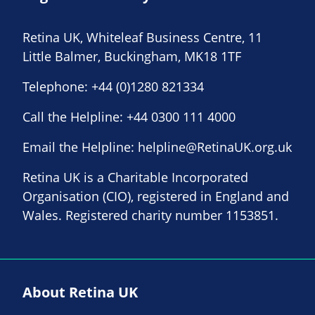
Retina UK, Whiteleaf Business Centre, 11
Little Balmer, Buckingham, MK18 1TF
Telephone:
+44 (0)1280 821334
Call the Helpline:
+44 0300 111 4000
Email the Helpline:
helpline@RetinaUK.org.uk
Retina UK is a Charitable Incorporated
Organisation (CIO), registered in England and
Wales. Registered charity number 1153851.
About Retina UK