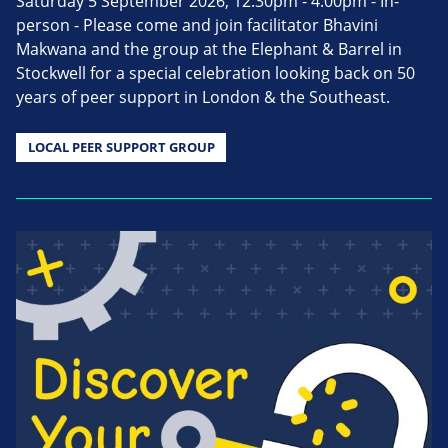
Saturday 5 September 2026, 12.30pm - 4.00pm - In-
person - Please come and join facilitator Bhavini
Makwana and the group at the Elephant & Barrel in
Stockwell for a special celebration looking back on 50
years of peer support in London & the Southeast.
LOCAL PEER SUPPORT GROUP