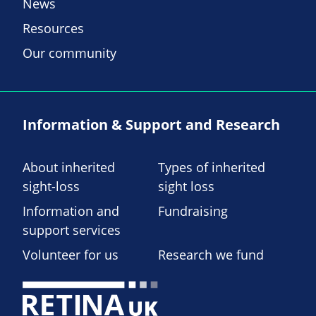
News
Resources
Our community
Information & Support and Research
About inherited
Types of inherited
sight-loss
sight loss
Information and
Fundraising
support services
Volunteer for us
Research we fund