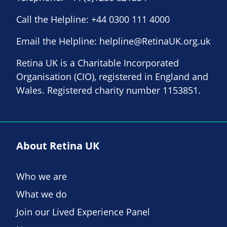
Call the Helpline:
+44 0300 111 4000
Email the Helpline:
helpline@RetinaUK.org.uk
Retina UK is a Charitable Incorporated
Organisation (CIO), registered in England and
Wales. Registered charity number 1153851.
About Retina UK
Who we are
What we do
Join our Lived Experience Panel