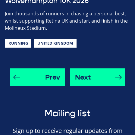
Wolverhampton 10K 2026
Join thousands of runners in chasing a personal best,
whilst supporting Retina UK and start and finish in the
Molineux Stadium.
RUNNING
UNITED KINGDOM
Prev
Next
Mailing list
Sign up to receive regular updates from