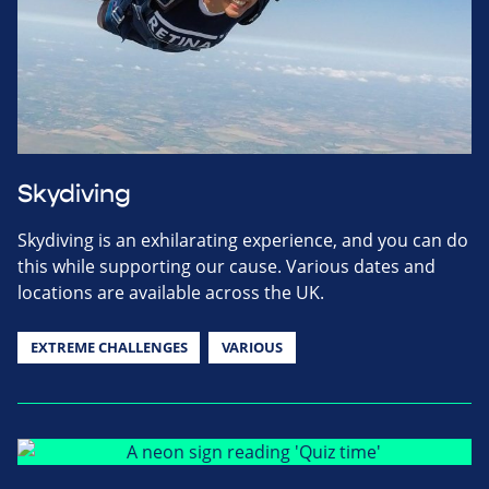
Skydiving
Skydiving is an exhilarating experience, and you can do
this while supporting our cause. Various dates and
locations are available across the UK.
EXTREME CHALLENGES
VARIOUS