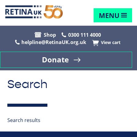
MENU
Shop
0300 111 4000
helpline@RetinaUK.org.uk
View cart
Donate
Search
Search results