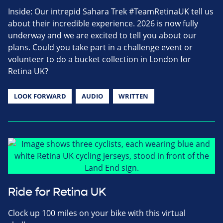
Inside: Our intrepid Sahara Trek #TeamRetinaUK tell us
about their incredible experience. 2026 is now fully
underway and we are excited to tell you about our
plans. Could you take part in a challenge event or
volunteer to do a bucket collection in London for
Retina UK?
LOOK FORWARD
AUDIO
WRITTEN
Ride for Retina UK
Clock up 100 miles on your bike with this virtual