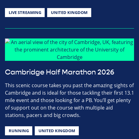
LIVE STREAMING
UNITED KINGDOM
Cambridge Half Marathon 2026
This scenic course takes you past the amazing sights of
Cambridge and is ideal for those tackling their first 13.1
mile event and those looking for a PB. You’ll get plenty
of support out on the course with multiple aid
stations, pacers and big crowds.
RUNNING
UNITED KINGDOM