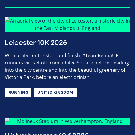
Leicester 10K 2026
With a city centre start and finish, #TeamRetinaUK
runners will set off from Jubilee Square before heading
into the city centre and into the beautiful greenery of
Victoria Park, before an electric finish.
RUNNING
UNITED KINGDOM