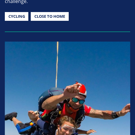
challenge.
CYCLING
CLOSE TO HOME