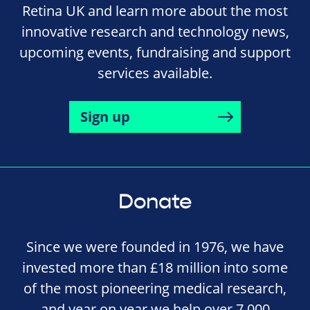
Retina UK and learn more about the most
innovative research and technology news,
upcoming events, fundraising and support
services available.
Sign up
Donate
Since we were founded in 1976, we have
invested more than £18 million into some
of the most pioneering medical research,
and year on year we help over 7,000