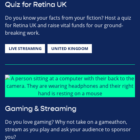
Quiz for Retina UK
Do you know your facts from your fiction? Host a quiz
for Retina UK and raise vital funds for our ground-
breaking work.
LIVE STREAMING
UNITED KINGDOM
Gaming & Streaming
Do you love gaming? Why not take on a gameathon,
stream as you play and ask your audience to sponsor
you?