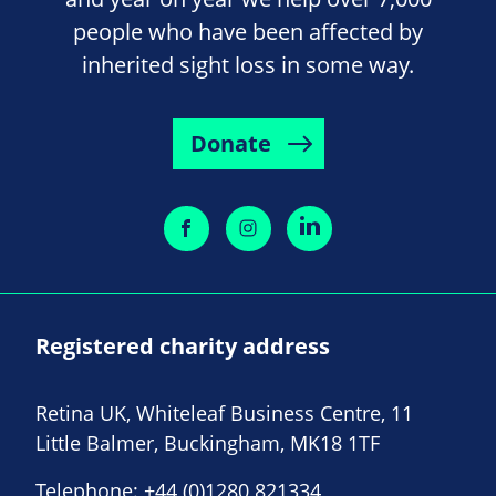
people who have been affected by
inherited sight loss in some way.
Donate
Registered charity address
Retina UK, Whiteleaf Business Centre, 11
Little Balmer, Buckingham, MK18 1TF
Telephone:
+44 (0)1280 821334