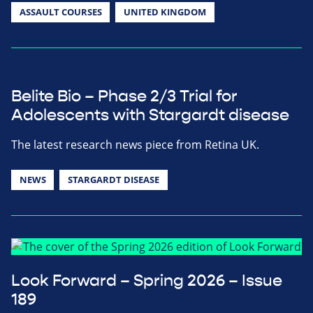
ASSAULT COURSES
UNITED KINGDOM
Belite Bio – Phase 2/3 Trial for
Adolescents with Stargardt disease
The latest research news piece from Retina UK.
NEWS
STARGARDT DISEASE
Look Forward – Spring 2026 – Issue
189