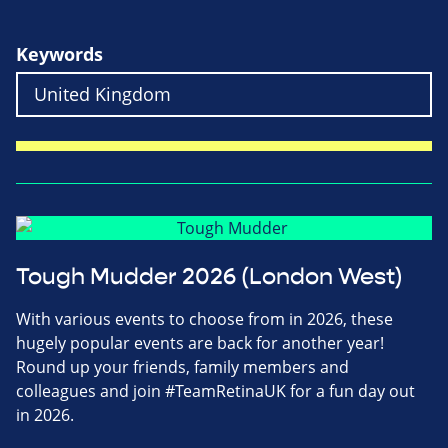
Keywords
Tough Mudder 2026 (London West)
With various events to choose from in 2026, these
hugely popular events are back for another year!
Round up your friends, family members and
colleagues and join #TeamRetinaUK for a fun day out
in 2026.