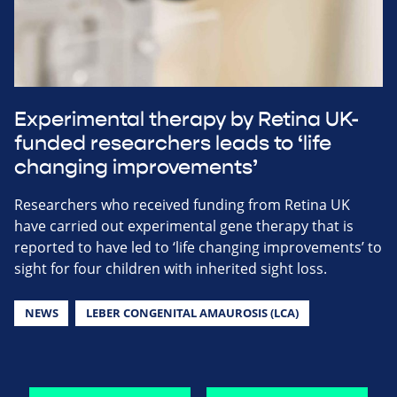
Experimental therapy by Retina UK-
funded researchers leads to ‘life
changing improvements’
Researchers who received funding from Retina UK
have carried out experimental gene therapy that is
reported to have led to ‘life changing improvements’ to
sight for four children with inherited sight loss.
NEWS
LEBER CONGENITAL AMAUROSIS (LCA)