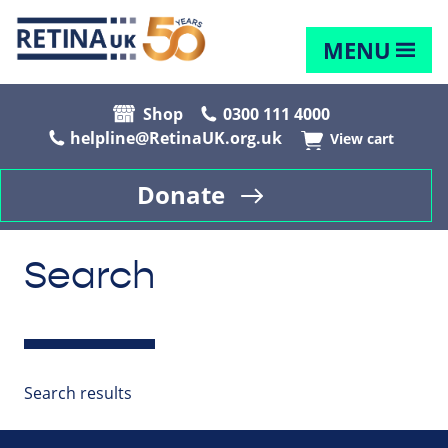
MENU
Shop
0300 111 4000
helpline@RetinaUK.org.uk
View cart
Donate
Search
Search results