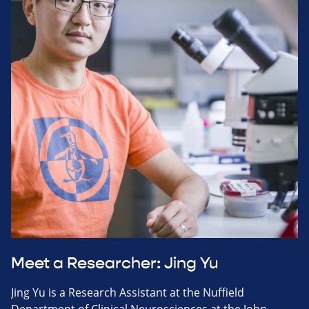
Meet a Researcher: Jing Yu
Jing Yu is a Research Assistant at the Nuffield
Department of Clinical Neurosciences at the John