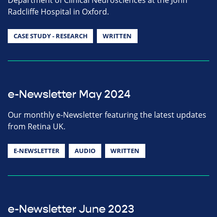
Radcliffe Hospital in Oxford.
CASE STUDY - RESEARCH
WRITTEN
e-Newsletter May 2024
Our monthly e-Newsletter featuring the latest updates
from Retina UK.
E-NEWSLETTER
AUDIO
WRITTEN
e-Newsletter June 2023