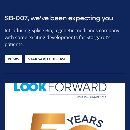
SB-007, we’ve been expecting you
Introducing Splice Bio, a genetic medicines company
with some exciting developments for Stargardt’s
patients.
NEWS
STARGARDT DISEASE