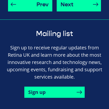
Prev
Next
Mailing list
Sign up to receive regular updates from
Retina UK and learn more about the most
innovative research and technology news,
upcoming events, fundraising and support
services available.
Sign up