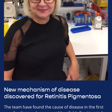
New mechanism of disease
discovered for Retinitis Pigmentosa
The team have found the cause of disease in the first