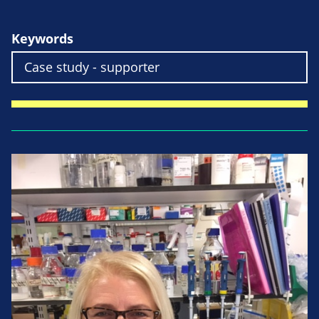
Keywords