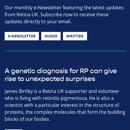
Our monthly e-Newsletter featuring the latest updates
from Retina UK. Subscribe now to receive these
updates directly to your email.
E-NEWSLETTER
AUDIO
WRITTEN
A genetic diagnosis for RP can give
rise to unexpected surprises
James Birtley is a Retina UK supporter and volunteer
who is living with retinitis pigmentosa. He is also a
scientist with a particular interest in the structure of
proteins, the complex molecules that form the building
blocks of our bodies.