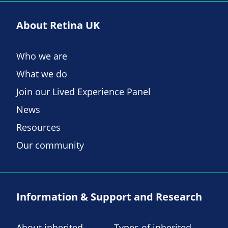
About Retina UK
Who we are
What we do
Join our Lived Experience Panel
News
Resources
Our community
Information & Support and Research
About inherited
Types of inherited