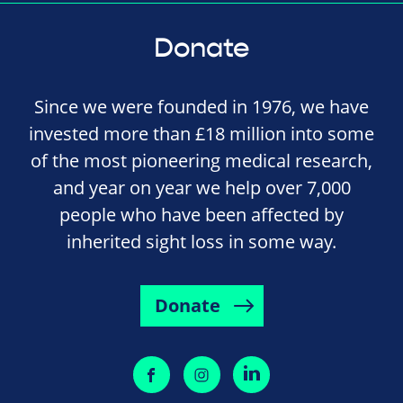
Donate
Since we were founded in 1976, we have
invested more than £18 million into some
of the most pioneering medical research,
and year on year we help over 7,000
people who have been affected by
inherited sight loss in some way.
Donate