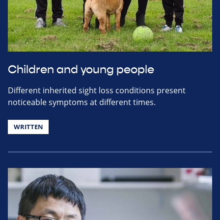
Children and young people
Different inherited sight loss conditions present
noticeable symptoms at different times.
WRITTEN