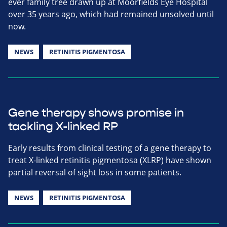
ever family tree drawn up at Moorfields Eye Hospital
over 35 years ago, which had remained unsolved until
now.
NEWS
RETINITIS PIGMENTOSA
Gene therapy shows promise in
tackling X-linked RP
Early results from clinical testing of a gene therapy to
treat X-linked retinitis pigmentosa (XLRP) have shown
partial reversal of sight loss in some patients.
NEWS
RETINITIS PIGMENTOSA