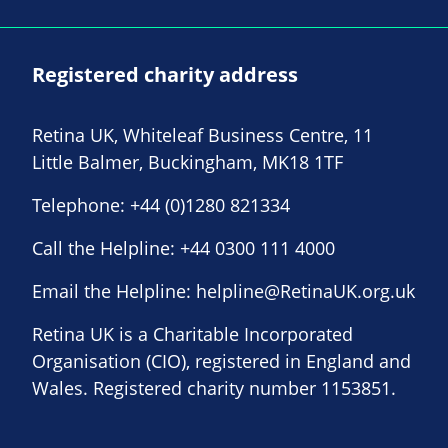
Registered charity address
Retina UK, Whiteleaf Business Centre, 11
Little Balmer, Buckingham, MK18 1TF
Telephone:
+44 (0)1280 821334
Call the Helpline:
+44 0300 111 4000
Email the Helpline:
helpline@RetinaUK.org.uk
Retina UK is a Charitable Incorporated
Organisation (CIO), registered in England and
Wales. Registered charity number 1153851.