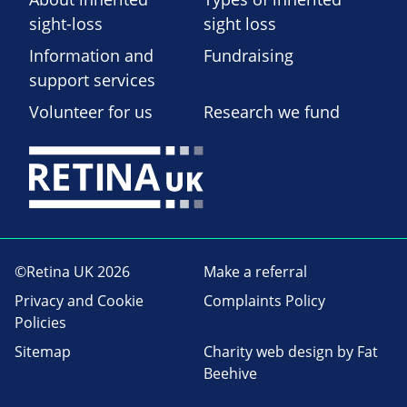
sight-loss
sight loss
Information and
Fundraising
support services
Volunteer for us
Research we fund
©Retina UK 2026
Make a referral
Privacy and Cookie
Complaints Policy
Policies
Sitemap
Charity web design
by Fat
Beehive