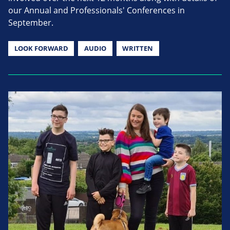
our Annual and Professionals' Conferences in
September.
LOOK FORWARD
AUDIO
WRITTEN