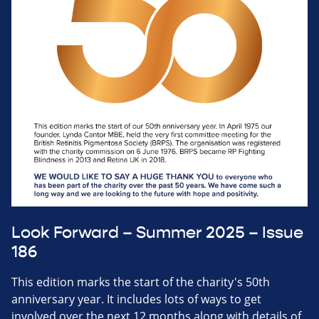
Look Forward – Summer 2025 – Issue
186
This edition marks the start of the charity's 50th
anniversary year. It includes lots of ways to get
involved over the next 12 months along with details of