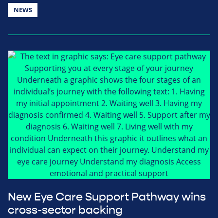
NEWS
New Eye Care Support Pathway wins
cross-sector backing