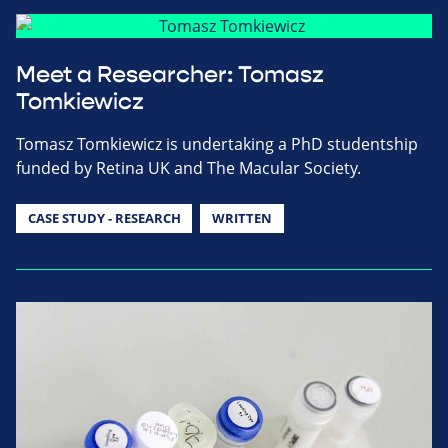
Meet a Researcher: Tomasz
Tomkiewicz
Tomasz Tomkiewicz is undertaking a PhD studentship
funded by Retina UK and The Macular Society.
CASE STUDY - RESEARCH
WRITTEN