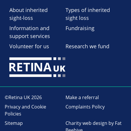
About inherited
Types of inherited
sight-loss
sight loss
Information and
Fundraising
support services
Volunteer for us
Research we fund
©Retina UK 2026
Make a referral
Privacy and Cookie
Complaints Policy
Policies
Sitemap
Charity web design
by Fat
Beehive