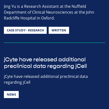
Jing Yu is a Research Assistant at the Nuffield
Department of Clinical Neurosciences at the John
Radcliffe Hospital in Oxford.
CASE STUDY - RESEARCH
WRITTEN
jCyte have released additional
preclinical data regarding jCell
jCyte have released additional preclinical data
regarding jCell
NEWS