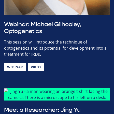
Webinar: Michael Gilhooley,
Optogenetics
This session will introduce the technique of
optogenetics and its potential for development into a
treatment for IRDs.
WEBINAR
VIDEO
Meet a Researcher: Jing Yu