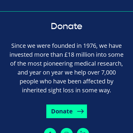
Donate
Since we were founded in 1976, we have
invested more than £18 million into some
of the most pioneering medical research,
and year on year we help over 7,000
people who have been affected by
inherited sight loss in some way.
Donate