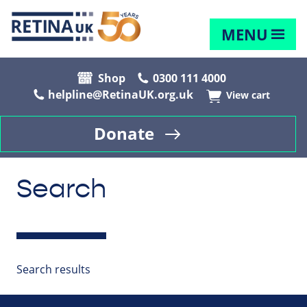
MENU
Shop
0300 111 4000
helpline@RetinaUK.org.uk
View cart
Donate
Search
Search results