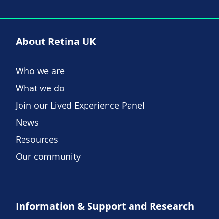
About Retina UK
Who we are
What we do
Join our Lived Experience Panel
News
Resources
Our community
Information & Support and Research