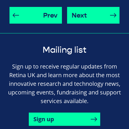
Prev
Next
Mailing list
Sign up to receive regular updates from
Retina UK and learn more about the most
innovative research and technology news,
upcoming events, fundraising and support
services available.
Sign up