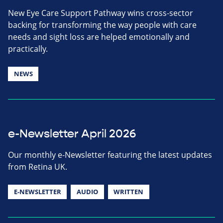
New Eye Care Support Pathway wins cross-sector
backing for transforming the way people with care
needs and sight loss are helped emotionally and
practically.
NEWS
e-Newsletter April 2026
Our monthly e-Newsletter featuring the latest updates
from Retina UK.
E-NEWSLETTER
AUDIO
WRITTEN