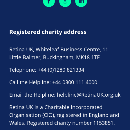
Registered charity address
Retina UK, Whiteleaf Business Centre, 11
Little Balmer, Buckingham, MK18 1TF
Telephone:
+44 (0)1280 821334
Call the Helpline:
+44 0300 111 4000
Email the Helpline:
helpline@RetinaUK.org.uk
Retina UK is a Charitable Incorporated
Organisation (CIO), registered in England and
Wales. Registered charity number 1153851.