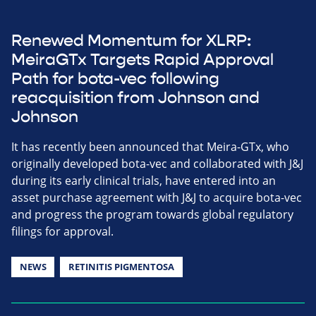
Renewed Momentum for XLRP:
MeiraGTx Targets Rapid Approval
Path for bota-vec following
reacquisition from Johnson and
Johnson
It has recently been announced that Meira-GTx, who
originally developed bota-vec and collaborated with J&J
during its early clinical trials, have entered into an
asset purchase agreement with J&J to acquire bota-vec
and progress the program towards global regulatory
filings for approval.
NEWS
RETINITIS PIGMENTOSA