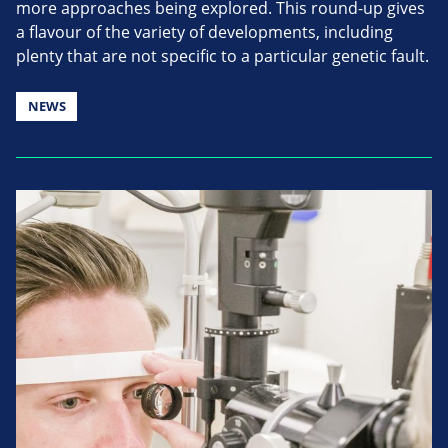
more approaches being explored. This round-up gives
a flavour of the variety of developments, including
plenty that are not specific to a particular genetic fault.
NEWS