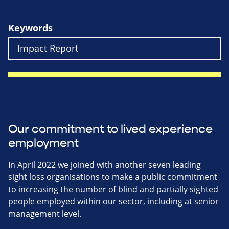
Keywords
Our commitment to lived experience
employment
In April 2022 we joined with another seven leading
sight loss organisations to make a public commitment
to increasing the number of blind and partially sighted
people employed within our sector, including at senior
management level.