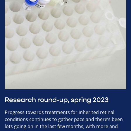
Research round-up, spring 2023
Progress towards treatments for inherited retinal
conditions continues to gather pace and there’s been
lots going on in the last few months, with more and