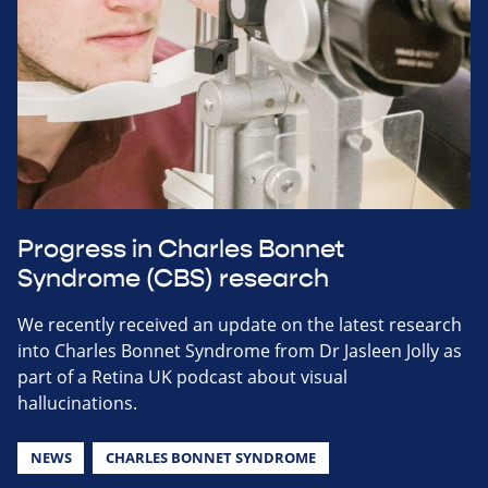
Progress in Charles Bonnet
Syndrome (CBS) research
We recently received an update on the latest research
into Charles Bonnet Syndrome from Dr Jasleen Jolly as
part of a Retina UK podcast about visual
hallucinations.
NEWS
CHARLES BONNET SYNDROME