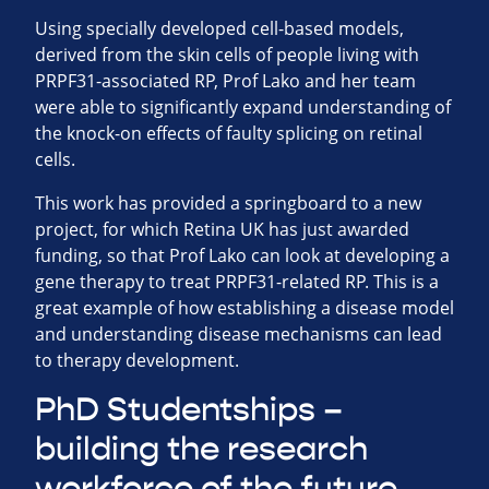
Using specially developed cell-based models,
derived from the skin cells of people living with
PRPF31-associated RP, Prof Lako and her team
were able to significantly expand understanding of
the knock-on effects of faulty splicing on retinal
cells.
This work has provided a springboard to a new
project, for which Retina UK has just awarded
funding, so that Prof Lako can look at developing a
gene therapy to treat PRPF31-related RP. This is a
great example of how establishing a disease model
and understanding disease mechanisms can lead
to therapy development.
PhD Studentships –
building the research
workforce of the future