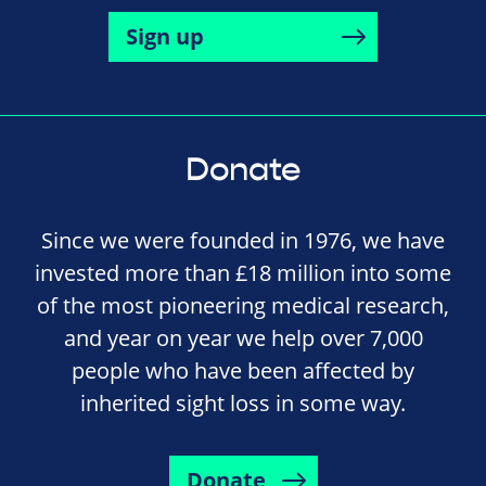
Sign up
Donate
Since we were founded in 1976, we have
invested more than £18 million into some
of the most pioneering medical research,
and year on year we help over 7,000
people who have been affected by
inherited sight loss in some way.
Donate