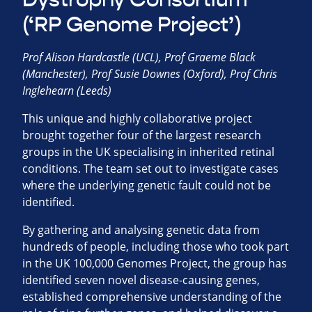
(‘RP Genome Project’)
Prof Alison Hardcastle (UCL), Prof Graeme Black
(Manchester), Prof Susie Downes (Oxford), Prof Chris
Inglehearn (Leeds)
This unique and highly collaborative project
brought together four of the largest research
groups in the UK specialising in inherited retinal
conditions. The team set out to investigate cases
where the underlying genetic fault could not be
identified.
By gathering and analysing genetic data from
hundreds of people, including those who took part
in the UK 100,000 Genomes Project, the group has
identified seven novel disease-causing genes,
established comprehensive understanding of the