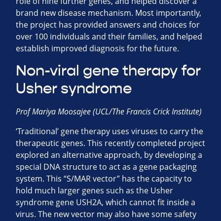
role of nine further genes, and helped discover a
brand new disease mechanism. Most importantly,
the project has provided answers and choices for
over 100 individuals and their families, and helped
establish improved diagnosis for the future.
Non-viral gene therapy for
Usher syndrome
Prof Mariya Moosajee (UCL/The Francis Crick Institute)
‘Traditional’ gene therapy uses viruses to carry the
therapeutic genes. This recently completed project
explored an alternative approach, by developing a
special DNA structure to act as a gene packaging
system. This “S/MAR vector” has the capacity to
hold much larger genes such as the Usher
syndrome gene USH2A, which cannot fit inside a
virus. The new vector may also have some safety