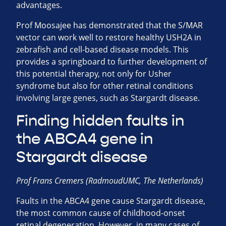
advantages.
Prof Moosajee has demonstrated that the S/MAR
vector can work well to restore healthy USH2A in
zebrafish and cell-based disease models. This
provides a springboard to further development of
this potential therapy, not only for Usher
syndrome but also for other retinal conditions
involving large genes, such as Stargardt disease.
Finding hidden faults in
the ABCA4 gene in
Stargardt disease
Prof Frans Cremers (RadmoudUMC, The Netherlands)
Faults in the ABCA4 gene cause Stargardt disease,
the most common cause of childhood-onset
retinal degeneration. However, in many cases of