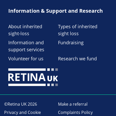
Information & Support and Research
About inherited
Types of inherited
sight-loss
sight loss
Information and
Fundraising
support services
Volunteer for us
Research we fund
©Retina UK 2026
Make a referral
Privacy and Cookie
Complaints Policy