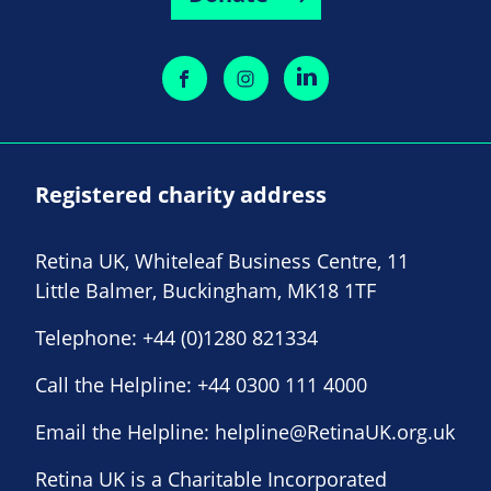
Registered charity address
Retina UK, Whiteleaf Business Centre, 11
Little Balmer, Buckingham, MK18 1TF
Telephone:
+44 (0)1280 821334
Call the Helpline:
+44 0300 111 4000
Email the Helpline:
helpline@RetinaUK.org.uk
Retina UK is a Charitable Incorporated