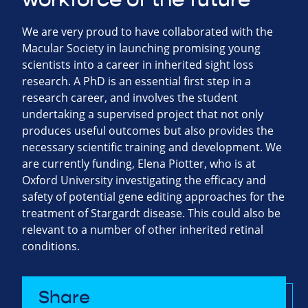
We are very proud to have collaborated with the
Macular Society in launching promising young
scientists into a career in inherited sight loss
research. A PhD is an essential first step in a
research career, and involves the student
undertaking a supervised project that not only
produces useful outcomes but also provides the
necessary scientific training and development. We
are currently funding, Elena Piotter, who is at
Oxford University investigating the efficacy and
safety of potential gene editing approaches for the
treatment of Stargardt disease. This could also be
relevant to a number of other inherited retinal
conditions.
Share