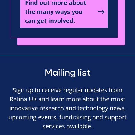
Find out more about
the many ways you
can get involved.
Mailing list
Sign up to receive regular updates from
Retina UK and learn more about the most
innovative research and technology news,
upcoming events, fundraising and support
services available.