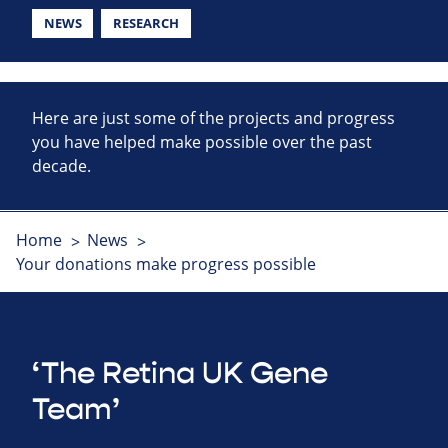
NEWS
RESEARCH
Here are just some of the projects and progress
you have helped make possible over the past
decade.
Home
News
Your donations make progress possible
‘The Retina UK Gene
Team’