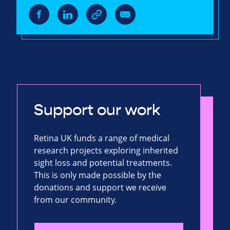
Support our work
Retina UK funds a range of medical
research projects exploring inherited
sight loss and potential treatments.
This is only made possible by the
donations and support we receive
from our community.