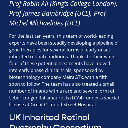
Prof Robin Ali (King’s College London),
Prof James Bainbridge (UCL), Prof
Michel Michaelides (UCL)
For the last ten years, this team of world-leading
experts have been steadily developing a pipeline of
gene therapies for several forms of early-onset
inherited retinal conditions. Thanks to their work,
four of these potential treatments have moved
into early phase clinical trials, sponsored by
biotechnology company MeiraGTx, with a fifth
soon to follow. The team has also treated a small
number of infants with a rare and severe form of
Leber congenital amaurosis (LCA4), under a special
license at Great Ormond Street Hospital.
UK Inherited Retinal
Dystrophy Consortium