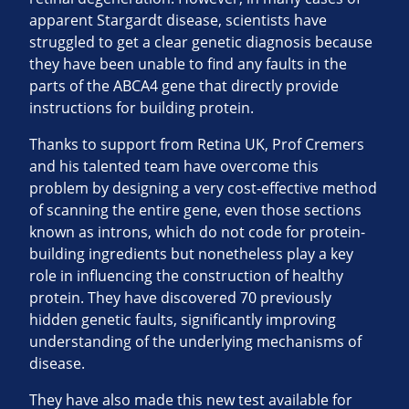
apparent Stargardt disease, scientists have
struggled to get a clear genetic diagnosis because
they have been unable to find any faults in the
parts of the ABCA4 gene that directly provide
instructions for building protein.
Thanks to support from Retina UK, Prof Cremers
and his talented team have overcome this
problem by designing a very cost-effective method
of scanning the entire gene, even those sections
known as introns, which do not code for protein-
building ingredients but nonetheless play a key
role in influencing the construction of healthy
protein. They have discovered 70 previously
hidden genetic faults, significantly improving
understanding of the underlying mechanisms of
disease.
They have also made this new test available for