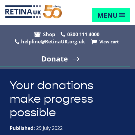
MENU
Shop
0300 111 4000
helpline@RetinaUK.org.uk
View cart
Donate
Your donations
make progress
possible
Published:
29 July 2022