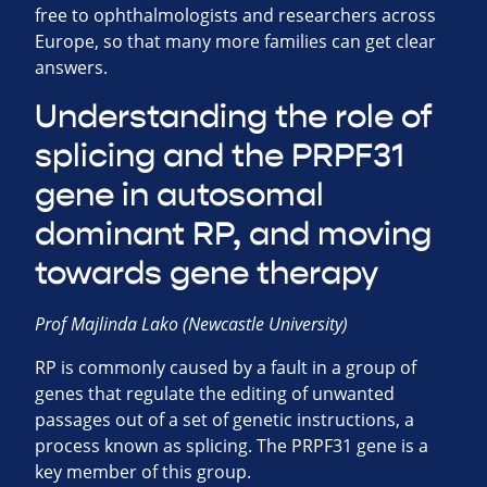
free to ophthalmologists and researchers across
Europe, so that many more families can get clear
answers.
Understanding the role of
splicing and the PRPF31
gene in autosomal
dominant RP, and moving
towards gene therapy
Prof Majlinda Lako (Newcastle University)
RP is commonly caused by a fault in a group of
genes that regulate the editing of unwanted
passages out of a set of genetic instructions, a
process known as splicing. The PRPF31 gene is a
key member of this group.