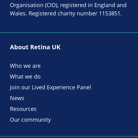
Organisation (CIO), registered in England and
Wales. Registered charity number 1153851.
About Retina UK
Who we are
What we do
Join our Lived Experience Panel
News
Resources
Our community