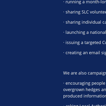
· running a month-lo
· sharing SLC volunte
· sharing individual
· launching a nationa
· issuing a targeted 
· creating an email s
We are also campaign
· encouraging people 
overgrown hedges and
produced information