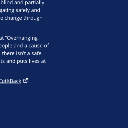
blind and partially
gating safely and
ive change through
hat “Overhanging
eople and a cause of
there isn’t a safe
s and puts lives at
CutItBack