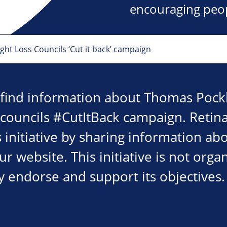
encouraging peopl
ht Loss Councils ‘Cut it back’ campaign
 find information about Thomas Pockl
 councils #CutItBack campaign. Retina
 initiative by sharing information ab
 website. This initiative is not orga
y endorse and support its objectives.