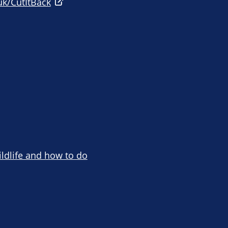
uk/CutItBack
ildlife and how to do