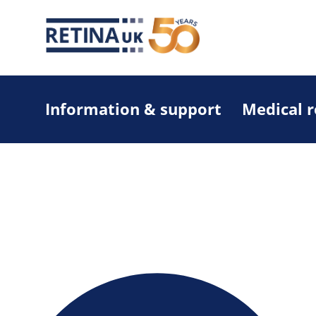
Information & support
Medical 