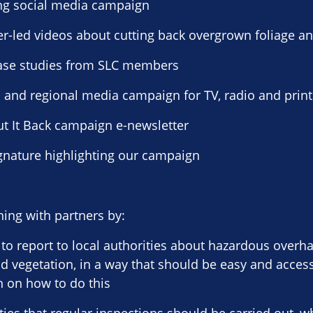
ng social media campaign
er-led videos about cutting back overgrown foliage an
 case studies from SLC members
l and regional media campaign for TV, radio and print
Cut It Back campaign e-newsletter
ignature highlighting our campaign
ing with partners by:
to report to local authorities about hazardous overh
 vegetation, in a way that should be easy and acces
 on how to do this