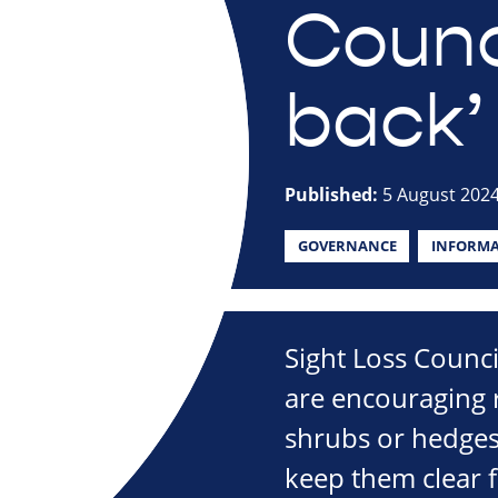
Counci
back’
Published:
5 August 202
GOVERNANCE
INFORMA
Sight Loss Counc
are encouraging r
shrubs or hedges
keep them clear f