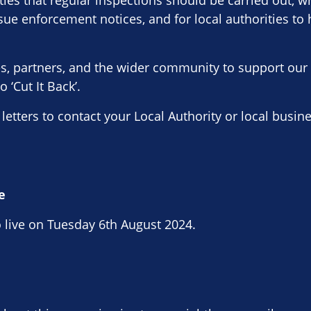
ities that regular inspections should be carried out, w
issue enforcement notices, and for local authorities to
ses, partners, and the wider community to support ou
 ‘Cut It Back’.
 letters to contact your Local Authority or local busi
e
 live on Tuesday 6th August 2024.