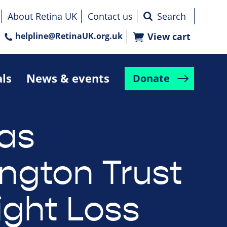
About Retina UK
Contact us
helpline@RetinaUK.org.uk
View cart
als
News & events
Donate
as
ington Trust
ight Loss