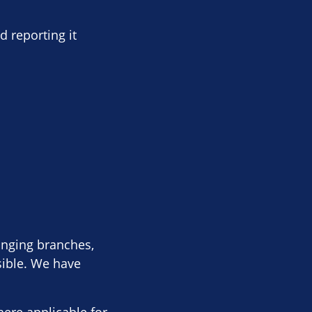
d reporting it
anging branches,
sible. We have