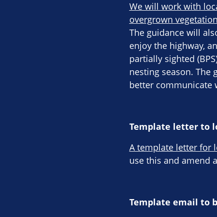
We will work with loc
overgrown vegetation
The guidance will als
enjoy the highway, an
partially sighted (BP
nesting season. The 
better communicate w
Template letter to l
A template letter for 
use this and amend ac
Template email to 