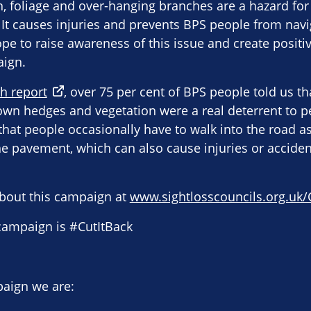
 foliage and over-hanging branches are a hazard for 
 It causes injuries and prevents BPS people from navi
pe to raise awareness of this issue and create posit
aign.
h report
, over 75 per cent of BPS people told us t
wn hedges and vegetation were a real deterrent to p
hat people occasionally have to walk into the road as 
e pavement, which can also cause injuries or accident
bout this campaign at
www.sightlosscouncils.org.uk/
 campaign is #CutItBack
paign we are: