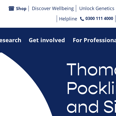
Discover Wellbeing
Unlock Genetics
Shop
Helpline
0300 111 4000
research
Get involved
For Profession
Thom
Pockl
and S