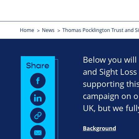
Home
News
Thomas Pocklington Trust and Sig
Below you will
Share
and Sight Loss
supporting this
campaign on our
UK, but we full
Background