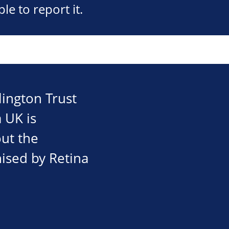
e to report it.
ington Trust
 UK is
out the
nised by Retina