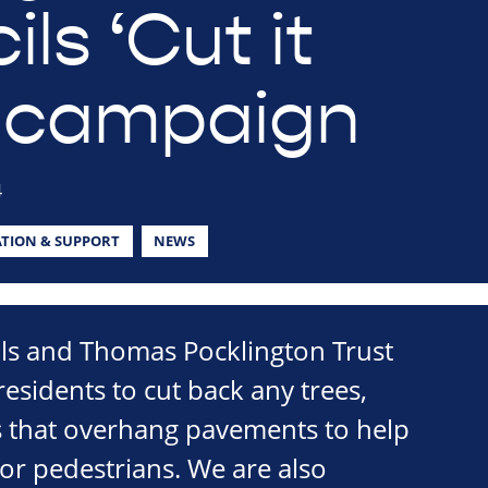
ls ‘Cut it
 campaign
4
TION & SUPPORT
NEWS
ils and Thomas Pocklington Trust
esidents to cut back any trees,
 that overhang pavements to help
or pedestrians. We are also