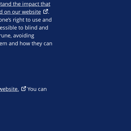
stand the impact that
d on our website
.
ne’s right to use and
essible to blind and
rune, avoiding
them and how they can
 website.
You can