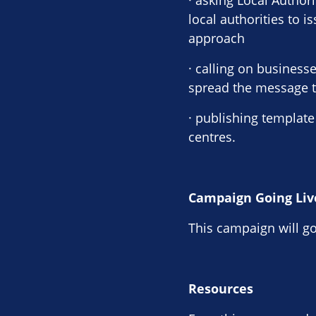
· asking Local Author
local authorities to 
approach
· calling on busines
spread the message to
· publishing template
centres.
Campaign Going Liv
This campaign will go
Resources