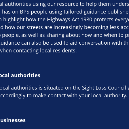
al authorities using our resource to help them under
 has on BPS people using tailored guidance publishe
o highlight how the Highways Act 1980 protects everyo
d how our streets are increasingly becoming less acc
S) people, as well as sharing about how and when to p
guidance can also be used to aid conversation with 
hen contacting local residents.
ocal authorities
local authorities is situated on the Sight Loss Council
cordingly to make contact with your local authority.
businesses