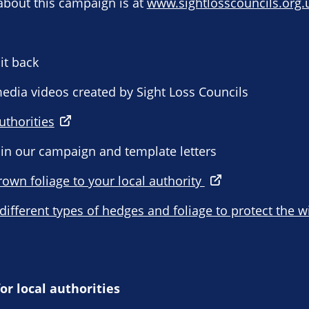
about this campaign is at
www.sightlosscouncils.org.
it back
 media videos created by Sight Loss Councils
uthorities
 in our campaign and template letters
rown foliage to your local authority
 different types of hedges and foliage to protect the w
or local authorities