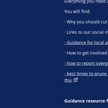
Everything you need 
You will find:
· Why you should cut 
· Links to our social
· Guidance for local a
· How to get involved
· how to report overg
· best times to prune
this
Guidance resource f