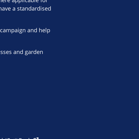
here applicable for
 have a standardised
r campaign and help
nesses and garden