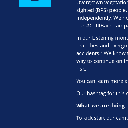
Overgrown vegetation,
sighted (BPS) people.
independently. We ho
our #CutItBack camp
In our
Listening mont
branches and overgro
accidents.” We know t
way to continue on th
risk.
You can learn more a
Our hashtag for this
What we are doing
To kick start our cam