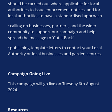
should be carried out, where applicable for local
authorities to issue enforcement notices, and for
local authorities to have a standardised approach
· calling on businesses, partners, and the wider
community to support our campaign and help
spread the message to ‘Cut It Back’.
· publishing template letters to contact your Local
Authority or local businesses and garden centres.
Campaign Going Live
This campaign will go live on Tuesday 6th August
2024.
Resources