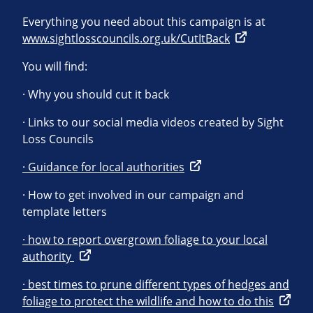
Everything you need about this campaign is at
www.sightlosscouncils.org.uk/CutItBack
You will find:
· Why you should cut it back
· Links to our social media videos created by Sight
Loss Councils
· Guidance for local authorities
· How to get involved in our campaign and
template letters
· how to report overgrown foliage to your local
authority
· best times to prune different types of hedges and
foliage to protect the wildlife and how to do this