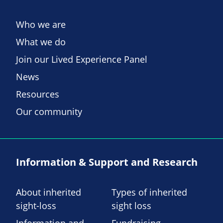
Who we are
What we do
Join our Lived Experience Panel
News
Resources
Our community
Information & Support and Research
About inherited
Types of inherited
sight-loss
sight loss