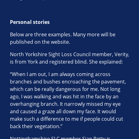
Personal stories
Below are three examples. Many more will be
published on the website.
North Yorkshire Sight Loss Council member, Verity,
is from York and registered blind. She explained:
“When I am out, I am always coming across
branches and bushes encroaching the pavement,
which can be really dangerous for me. Not long
ago, I was walking and was hit in the face by an
overhanging branch. It narrowly missed my eye
and caused a graze all down my face. It would
make such a difference to me if people could cut
back their vegetation.”
Nottinghamshire SLC member Sian Petty is