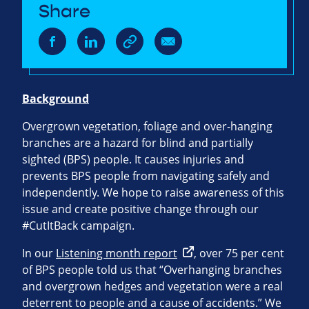
Share
Background
Overgrown vegetation, foliage and over-hanging
branches are a hazard for blind and partially
sighted (BPS) people. It causes injuries and
prevents BPS people from navigating safely and
independently. We hope to raise awareness of this
issue and create positive change through our
#CutItBack campaign.
In our
Listening month report
, over 75 per cent
of BPS people told us that “Overhanging branches
and overgrown hedges and vegetation were a real
deterrent to people and a cause of accidents.” We