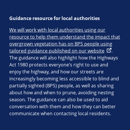
Guidance resource for local authorities
We will work with local authorities using our
resource to help them understand the impact that
overgrown vegetation has on BPS people using
tailored guidance published on our website
.
The guidance will also highlight how the Highways
Act 1980 protects everyone’s right to use and
enjoy the highway, and how our streets are
increasingly becoming less accessible to blind and
partially sighted (BPS) people, as well as sharing
about how and when to prune, avoiding nesting
season. The guidance can also be used to aid
conversation with them and how they can better
communicate when contacting local residents.