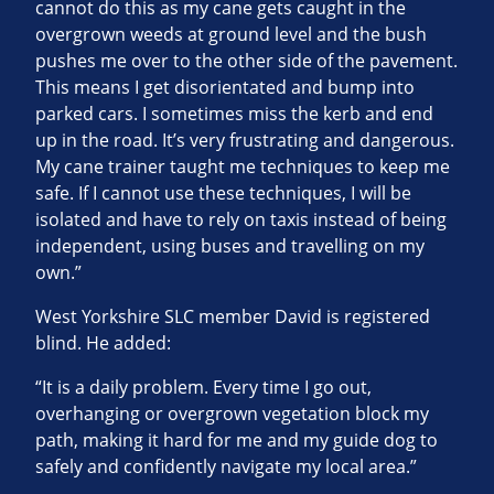
cannot do this as my cane gets caught in the
overgrown weeds at ground level and the bush
pushes me over to the other side of the pavement.
This means I get disorientated and bump into
parked cars. I sometimes miss the kerb and end
up in the road. It’s very frustrating and dangerous.
My cane trainer taught me techniques to keep me
safe. If I cannot use these techniques, I will be
isolated and have to rely on taxis instead of being
independent, using buses and travelling on my
own.”
West Yorkshire SLC member David is registered
blind. He added:
“It is a daily problem. Every time I go out,
overhanging or overgrown vegetation block my
path, making it hard for me and my guide dog to
safely and confidently navigate my local area.”