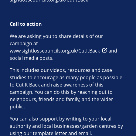
Call to action
We are asking you to share details of our
campaign at
www.sightlosscouncils.org.uk/CutItBack
and
social media posts.
This includes our videos, resources and case
studies to encourage as many people as possible
to Cut It Back and raise awareness of this
campaign. You can do this by reaching out to
neighbours, friends and family, and the wider
public.
You can also support by writing to your local
authority and local businesses/garden centres by
using our template letter and email.