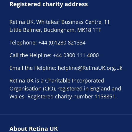
Registered charity address
Retina UK, Whiteleaf Business Centre, 11
Little Balmer, Buckingham, MK18 1TF
Telephone:
+44 (0)1280 821334
Call the Helpline:
+44 0300 111 4000
Email the Helpline:
helpline@RetinaUK.org.uk
Retina UK is a Charitable Incorporated
Organisation (CIO), registered in England and
Wales. Registered charity number 1153851.
About Retina UK