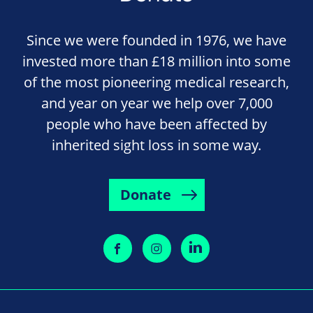
Since we were founded in 1976, we have
invested more than £18 million into some
of the most pioneering medical research,
and year on year we help over 7,000
people who have been affected by
inherited sight loss in some way.
Donate