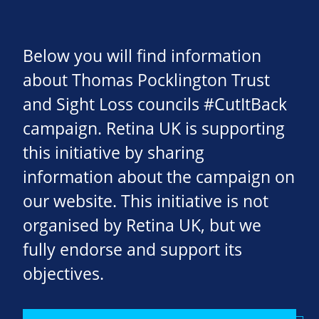
Below you will find information
about Thomas Pocklington Trust
and Sight Loss councils #CutItBack
campaign. Retina UK is supporting
this initiative by sharing
information about the campaign on
our website. This initiative is not
organised by Retina UK, but we
fully endorse and support its
objectives.