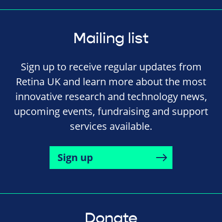
Mailing list
Sign up to receive regular updates from
Retina UK and learn more about the most
innovative research and technology news,
upcoming events, fundraising and support
services available.
Sign up
Donate