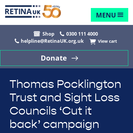
MENU
Shop
0300 111 4000
helpline@RetinaUK.org.uk
View cart
Donate
Thomas Pocklington
Trust and Sight Loss
Councils ‘Cut it
back’ campaign