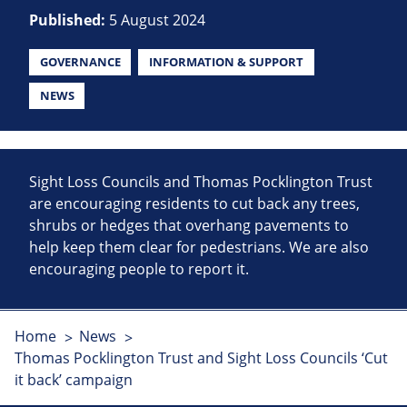
Published:
5 August 2024
GOVERNANCE
INFORMATION & SUPPORT
NEWS
Sight Loss Councils and Thomas Pocklington Trust
are encouraging residents to cut back any trees,
shrubs or hedges that overhang pavements to
help keep them clear for pedestrians. We are also
encouraging people to report it.
Home
News
Thomas Pocklington Trust and Sight Loss Councils ‘Cut
it back’ campaign