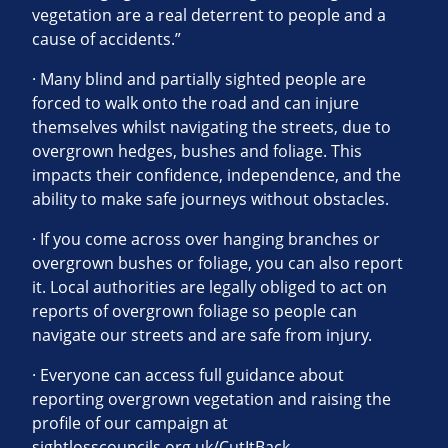
vegetation are a real deterrent to people and a
cause of accidents.”
· Many blind and partially sighted people are
forced to walk onto the road and can injure
themselves whilst navigating the streets, due to
overgrown hedges, bushes and foliage. This
impacts their confidence, independence, and the
ability to make safe journeys without obstacles.
· If you come across over hanging branches or
overgrown bushes or foliage, you can also report
it. Local authorities are legally obliged to act on
reports of overgrown foliage so people can
navigate our streets and are safe from injury.
· Everyone can access full guidance about
reporting overgrown vegetation and raising the
profile of our campaign at
sightlosscouncils.org.uk/CutItBack