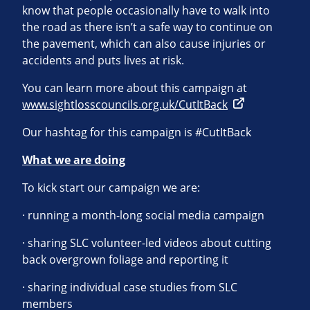
know that people occasionally have to walk into
the road as there isn’t a safe way to continue on
the pavement, which can also cause injuries or
accidents and puts lives at risk.
You can learn more about this campaign at
www.sightlosscouncils.org.uk/CutItBack
Our hashtag for this campaign is #CutItBack
What we are doing
To kick start our campaign we are:
· running a month-long social media campaign
· sharing SLC volunteer-led videos about cutting
back overgrown foliage and reporting it
· sharing individual case studies from SLC
members