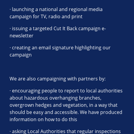
· launching a national and regional media
campaign for TV, radio and print
· issuing a targeted Cut It Back campaign e-
newsletter
· creating an email signature highlighting our
campaign
We are also campaigning with partners by:
· encouraging people to report to local authorities
about hazardous overhanging branches,
overgrown hedges and vegetation, in a way that
should be easy and accessible. We have produced
information on how to do this
· asking Local Authorities that regular inspections