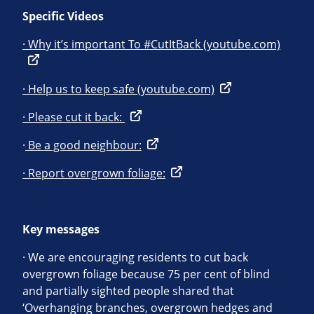
Specific Videos
· Why it’s important To #CutItBack (youtube.com)
· Help us to keep safe (youtube.com)
· Please cut it back:
·
Be a good neighbour:
· Report overgrown foliage:
Key messages
· We are encouraging residents to cut back
overgrown foliage because 75 per cent of blind
and partially sighted people shared that
‘Overhanging branches, overgrown hedges and