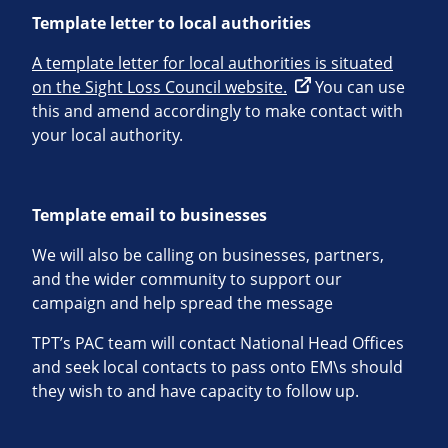
Template letter to local authorities
A template letter for local authorities is situated
on the Sight Loss Council website.
You can use
this and amend accordingly to make contact with
your local authority.
Template email to businesses
We will also be calling on businesses, partners,
and the wider community to support our
campaign and help spread the message
TPT’s PAC team will contact National Head Offices
and seek local contacts to pass onto EM\s should
they wish to and have capacity to follow up.