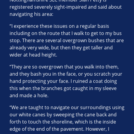
registered severely sight-impaired and said about
navigating his area:
“I experience these issues on a regular basis
including on the route that I walk to get to my bus
stop. There are several overgrown bushes that are
already very wide, but then they get taller and
wider at head height.
“They are so overgrown that you walk into them,
and they bash you in the face, or you scratch your
hand protecting your face. I ruined a coat doing
this when the branches got caught in my sleeve
and made a hole.
“We are taught to navigate our surroundings using
our white canes by sweeping the cane back and
forth to touch the shoreline, which is the inside
edge of the end of the pavement. However, I