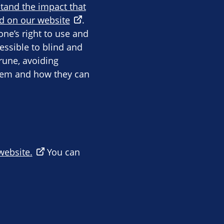
stand the impact that
d on our website
.
ne’s right to use and
essible to blind and
rune, avoiding
them and how they can
 website.
You can