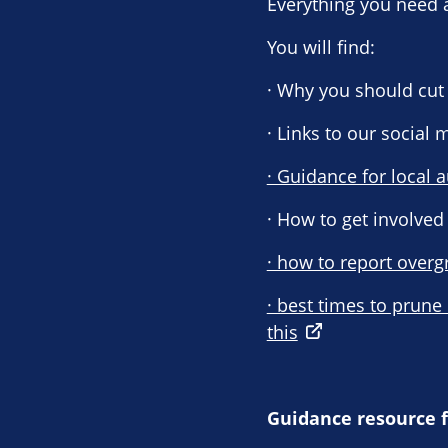
Everything you need 
You will find:
· Why you should cut 
· Links to our social
· Guidance for local a
· How to get involved
· how to report overg
· best times to prune
this
Guidance resource f