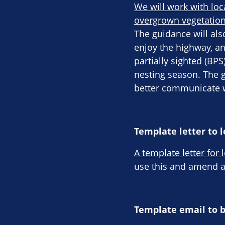
We will work with loc
overgrown vegetation
The guidance will als
enjoy the highway, an
partially sighted (BP
nesting season. The 
better communicate w
Template letter to l
A template letter for 
use this and amend ac
Template email to 