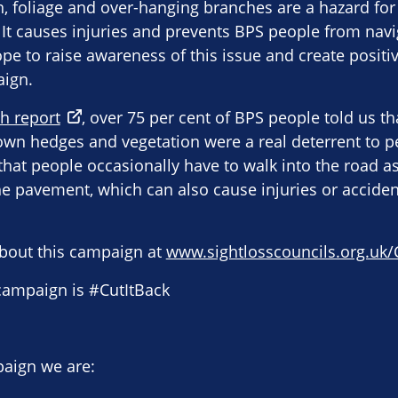
 foliage and over-hanging branches are a hazard for 
 It causes injuries and prevents BPS people from navi
pe to raise awareness of this issue and create posit
aign.
h report
, over 75 per cent of BPS people told us t
wn hedges and vegetation were a real deterrent to p
hat people occasionally have to walk into the road as 
e pavement, which can also cause injuries or accident
bout this campaign at
www.sightlosscouncils.org.uk/
 campaign is #CutItBack
paign we are: