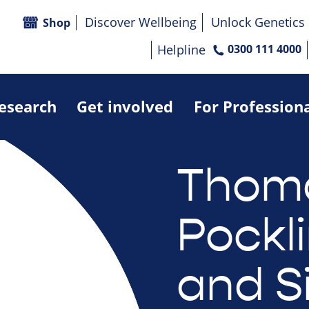
Discover Wellbeing
Unlock Genetics
Shop
Helpline
0300 111 4000
research
Get involved
For Profession
Thom
Pockl
and S