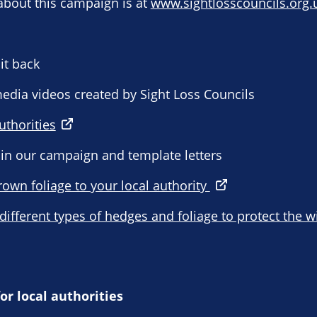
about this campaign is at
www.sightlosscouncils.org.
it back
 media videos created by Sight Loss Councils
uthorities
 in our campaign and template letters
rown foliage to your local authority
 different types of hedges and foliage to protect the w
or local authorities