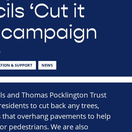
ls ‘Cut it
 campaign
4
TION & SUPPORT
NEWS
ils and Thomas Pocklington Trust
esidents to cut back any trees,
 that overhang pavements to help
or pedestrians. We are also