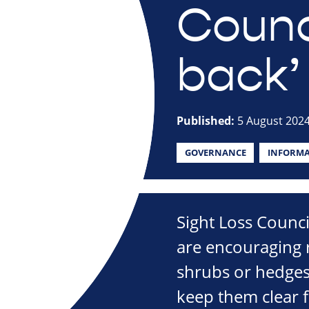
Counci
back’
Published:
5 August 202
GOVERNANCE
INFORMA
Sight Loss Counc
are encouraging r
shrubs or hedges
keep them clear f