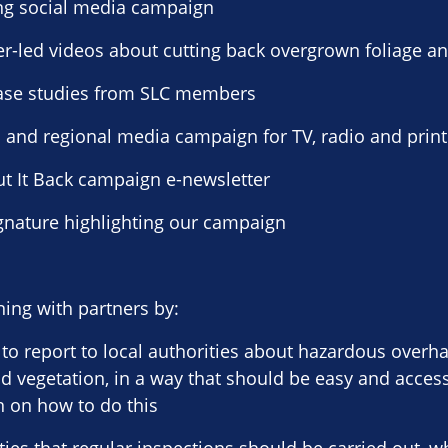
ng social media campaign
er-led videos about cutting back overgrown foliage an
 case studies from SLC members
l and regional media campaign for TV, radio and print
Cut It Back campaign e-newsletter
ignature highlighting our campaign
ing with partners by:
to report to local authorities about hazardous overh
 vegetation, in a way that should be easy and acces
 on how to do this