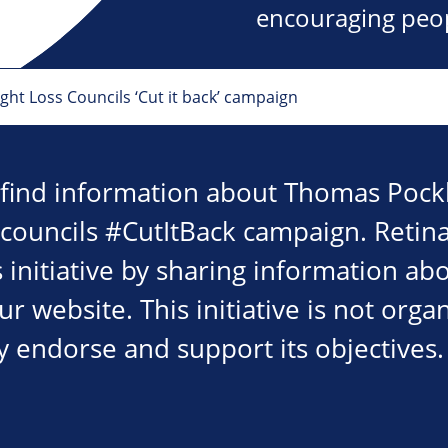
encouraging peopl
ht Loss Councils ‘Cut it back’ campaign
 find information about Thomas Pockl
 councils #CutItBack campaign. Retina
 initiative by sharing information ab
 website. This initiative is not orga
y endorse and support its objectives.