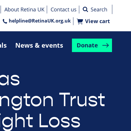
About Retina UK
Contact us
helpline@RetinaUK.org.uk
View cart
als
News & events
Donate
as
ington Trust
ight Loss