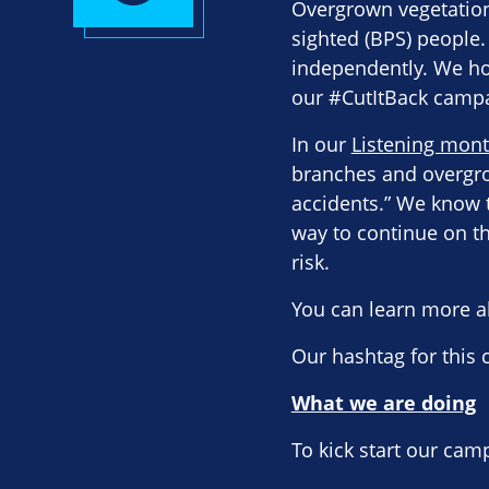
Overgrown vegetation,
sighted (BPS) people.
independently. We ho
our #CutItBack camp
In our
Listening mont
branches and overgro
accidents.” We know t
way to continue on th
risk.
You can learn more a
Our hashtag for this
What we are doing
To kick start our cam