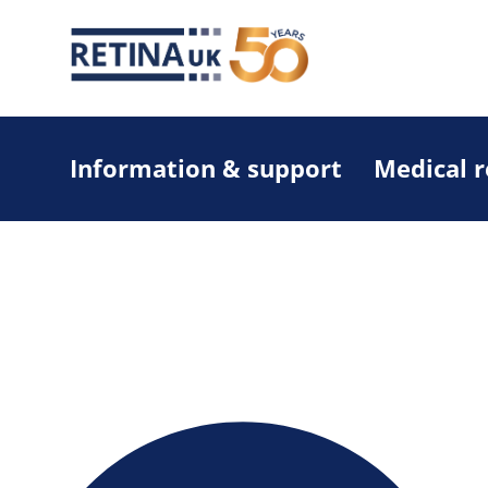
Information & support
Medical 