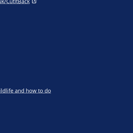
uk/CutItBack
ildlife and how to do