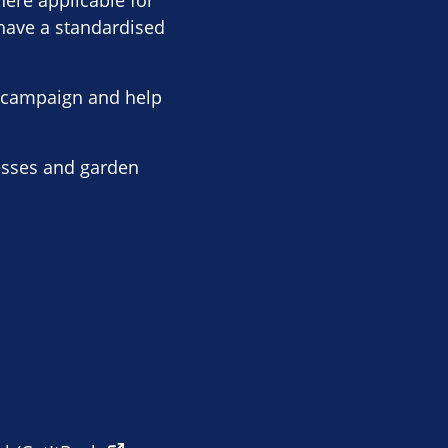
here applicable for
 have a standardised
r campaign and help
nesses and garden