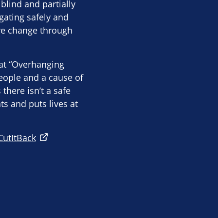
blind and partially
gating safely and
ive change through
hat “Overhanging
eople and a cause of
there isn’t a safe
s and puts lives at
CutItBack