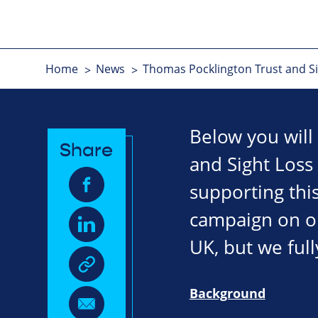
Home
News
Thomas Pocklington Trust and Sig
Below you will
Share
and Sight Loss
supporting this
campaign on our
UK, but we full
Background