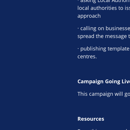
· asking Local Author
local authorities to 
approach
· calling on busines
spread the message to
· publishing template
centres.
Campaign Going Liv
This campaign will go
Resources