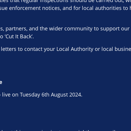
ities that regular inspections should be carried out, w
issue enforcement notices, and for local authorities to
ses, partners, and the wider community to support ou
 ‘Cut It Back’.
 letters to contact your Local Authority or local busi
e
 live on Tuesday 6th August 2024.