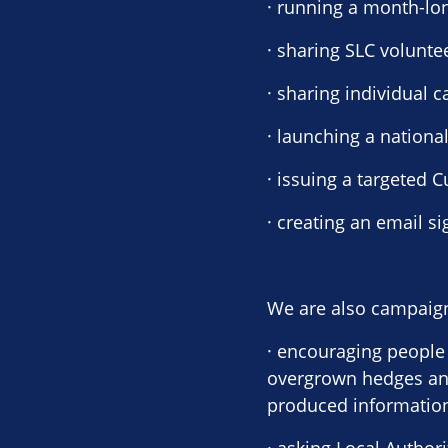
· running a month-lo
· sharing SLC volunte
· sharing individual
· launching a nationa
· issuing a targeted 
· creating an email s
We are also campaign
· encouraging people 
overgrown hedges and
produced information