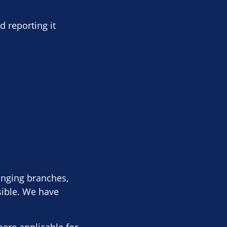
d reporting it
anging branches,
sible. We have