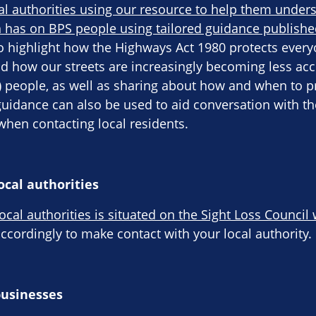
al authorities using our resource to help them under
 has on BPS people using tailored guidance publishe
o highlight how the Highways Act 1980 protects everyo
d how our streets are increasingly becoming less acc
S) people, as well as sharing about how and when to p
guidance can also be used to aid conversation with 
hen contacting local residents.
ocal authorities
local authorities is situated on the Sight Loss Council
cordingly to make contact with your local authority.
businesses