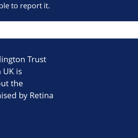
e to report it.
ington Trust
 UK is
out the
nised by Retina