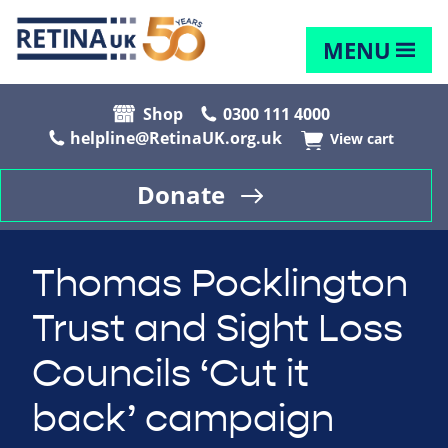
MENU
Shop
0300 111 4000
helpline@RetinaUK.org.uk
View cart
Donate
Thomas Pocklington
Trust and Sight Loss
Councils ‘Cut it
back’ campaign