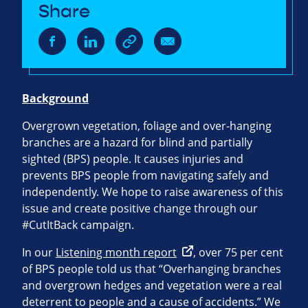
Share
Background
Overgrown vegetation, foliage and over-hanging
branches are a hazard for blind and partially
sighted (BPS) people. It causes injuries and
prevents BPS people from navigating safely and
independently. We hope to raise awareness of this
issue and create positive change through our
#CutItBack campaign.
In our
Listening month report
, over 75 per cent
of BPS people told us that “Overhanging branches
and overgrown hedges and vegetation were a real
deterrent to people and a cause of accidents.” We