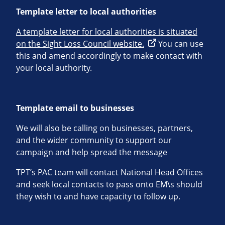
Template letter to local authorities
A template letter for local authorities is situated
on the Sight Loss Council website.
You can use
this and amend accordingly to make contact with
your local authority.
Template email to businesses
We will also be calling on businesses, partners,
and the wider community to support our
campaign and help spread the message
TPT’s PAC team will contact National Head Offices
and seek local contacts to pass onto EM\s should
they wish to and have capacity to follow up.