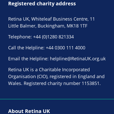
Registered charity address
Retina UK, Whiteleaf Business Centre, 11
Little Balmer, Buckingham, MK18 1TF
Telephone:
+44 (0)1280 821334
Call the Helpline:
+44 0300 111 4000
Email the Helpline:
helpline@RetinaUK.org.uk
Retina UK is a Charitable Incorporated
Organisation (CIO), registered in England and
Wales. Registered charity number 1153851.
About Retina UK