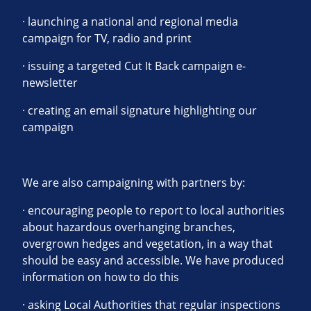
· launching a national and regional media
campaign for TV, radio and print
· issuing a targeted Cut It Back campaign e-
newsletter
· creating an email signature highlighting our
campaign
We are also campaigning with partners by:
· encouraging people to report to local authorities
about hazardous overhanging branches,
overgrown hedges and vegetation, in a way that
should be easy and accessible. We have produced
information on how to do this
· asking Local Authorities that regular inspections