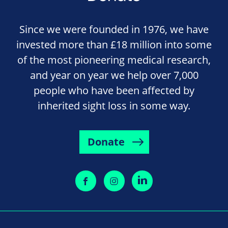
Since we were founded in 1976, we have
invested more than £18 million into some
of the most pioneering medical research,
and year on year we help over 7,000
people who have been affected by
inherited sight loss in some way.
Donate