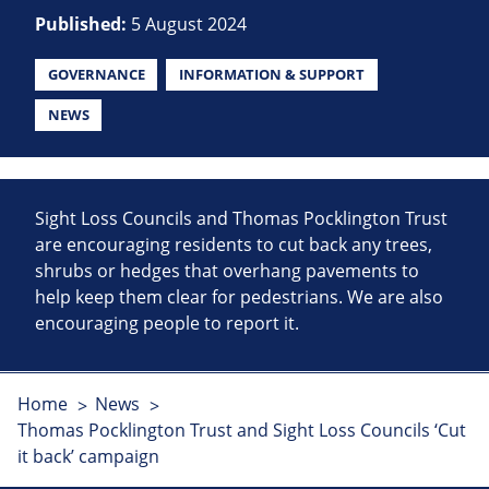
Published:
5 August 2024
GOVERNANCE
INFORMATION & SUPPORT
NEWS
Sight Loss Councils and Thomas Pocklington Trust
are encouraging residents to cut back any trees,
shrubs or hedges that overhang pavements to
help keep them clear for pedestrians. We are also
encouraging people to report it.
Home
News
Thomas Pocklington Trust and Sight Loss Councils ‘Cut
it back’ campaign