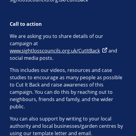
Call to action
We are asking you to share details of our
campaign at
www.sightlosscouncils.org.uk/CutItBack
and
social media posts.
This includes our videos, resources and case
studies to encourage as many people as possible
to Cut It Back and raise awareness of this
campaign. You can do this by reaching out to
neighbours, friends and family, and the wider
public.
You can also support by writing to your local
authority and local businesses/garden centres by
using our template letter and email.