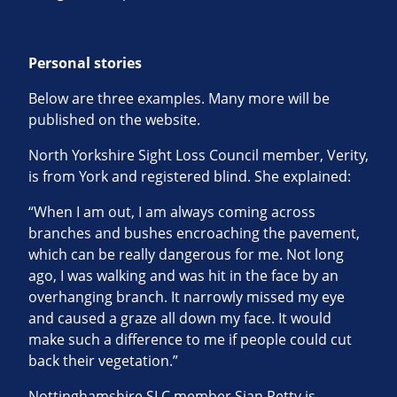
Personal stories
Below are three examples. Many more will be
published on the website.
North Yorkshire Sight Loss Council member, Verity,
is from York and registered blind. She explained:
“When I am out, I am always coming across
branches and bushes encroaching the pavement,
which can be really dangerous for me. Not long
ago, I was walking and was hit in the face by an
overhanging branch. It narrowly missed my eye
and caused a graze all down my face. It would
make such a difference to me if people could cut
back their vegetation.”
Nottinghamshire SLC member Sian Petty is