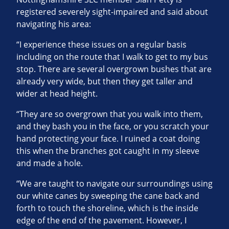
registered severely sight-impaired and said about
navigating his area:
“I experience these issues on a regular basis
including on the route that I walk to get to my bus
stop. There are several overgrown bushes that are
already very wide, but then they get taller and
wider at head height.
“They are so overgrown that you walk into them,
and they bash you in the face, or you scratch your
hand protecting your face. I ruined a coat doing
this when the branches got caught in my sleeve
and made a hole.
“We are taught to navigate our surroundings using
our white canes by sweeping the cane back and
forth to touch the shoreline, which is the inside
edge of the end of the pavement. However, I