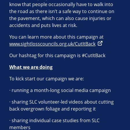
know that people occasionally have to walk into
the road as there isn’t a safe way to continue on
the pavement, which can also cause injuries or
accidents and puts lives at risk.
You can learn more about this campaign at
www.sightlosscouncils.org.uk/CutItBack
Our hashtag for this campaign is #CutItBack
What we are doing
To kick start our campaign we are:
· running a month-long social media campaign
· sharing SLC volunteer-led videos about cutting
back overgrown foliage and reporting it
· sharing individual case studies from SLC
members