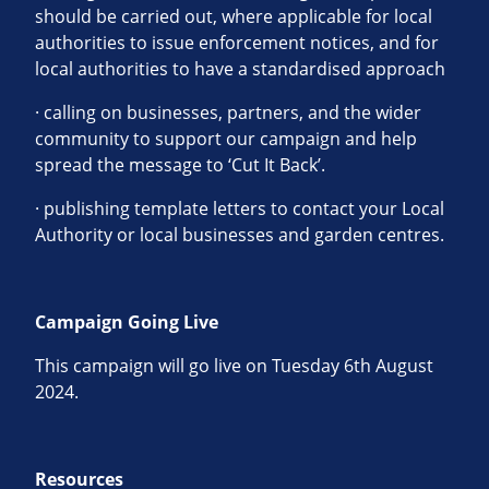
should be carried out, where applicable for local
authorities to issue enforcement notices, and for
local authorities to have a standardised approach
· calling on businesses, partners, and the wider
community to support our campaign and help
spread the message to ‘Cut It Back’.
· publishing template letters to contact your Local
Authority or local businesses and garden centres.
Campaign Going Live
This campaign will go live on Tuesday 6th August
2024.
Resources