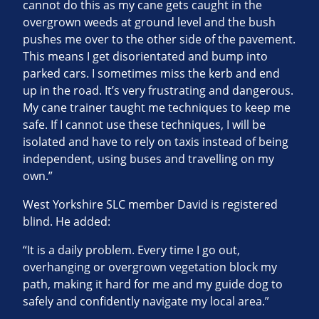
cannot do this as my cane gets caught in the
overgrown weeds at ground level and the bush
pushes me over to the other side of the pavement.
This means I get disorientated and bump into
parked cars. I sometimes miss the kerb and end
up in the road. It’s very frustrating and dangerous.
My cane trainer taught me techniques to keep me
safe. If I cannot use these techniques, I will be
isolated and have to rely on taxis instead of being
independent, using buses and travelling on my
own.”
West Yorkshire SLC member David is registered
blind. He added:
“It is a daily problem. Every time I go out,
overhanging or overgrown vegetation block my
path, making it hard for me and my guide dog to
safely and confidently navigate my local area.”