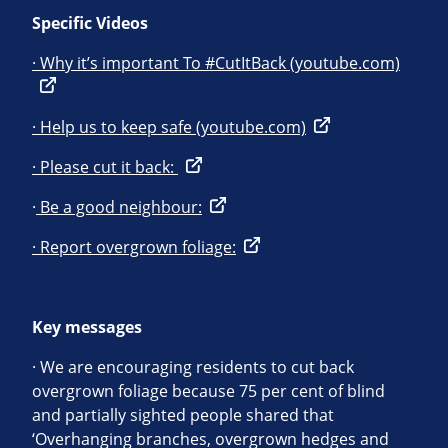
Specific Videos
· Why it’s important To #CutItBack (youtube.com)
· Help us to keep safe (youtube.com)
· Please cut it back:
·
Be a good neighbour:
· Report overgrown foliage:
Key messages
· We are encouraging residents to cut back
overgrown foliage because 75 per cent of blind
and partially sighted people shared that
‘Overhanging branches, overgrown hedges and