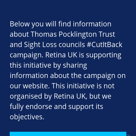
Below you will find information
about Thomas Pocklington Trust
and Sight Loss councils #CutItBack
campaign. Retina UK is supporting
this initiative by sharing
information about the campaign on
our website. This initiative is not
organised by Retina UK, but we
fully endorse and support its
objectives.