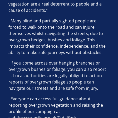
vegetation are a real deterrent to people and a
cause of accidents.”
· Many blind and partially sighted people are
forced to walk onto the road and can injure
themselves whilst navigating the streets, due to
overgrown hedges, bushes and foliage. This
impacts their confidence, independence, and the
ability to make safe journeys without obstacles.
· If you come across over hanging branches or
overgrown bushes or foliage, you can also report
it. Local authorities are legally obliged to act on
reports of overgrown foliage so people can
navigate our streets and are safe from injury.
· Everyone can access full guidance about
reporting overgrown vegetation and raising the
profile of our campaign at
sightlosscouncils.org.uk/CutItBack