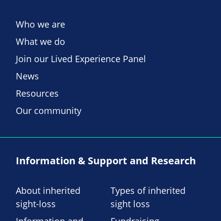
Who we are
What we do
Join our Lived Experience Panel
News
Resources
Our community
Information & Support and Research
About inherited
Types of inherited
sight-loss
sight loss