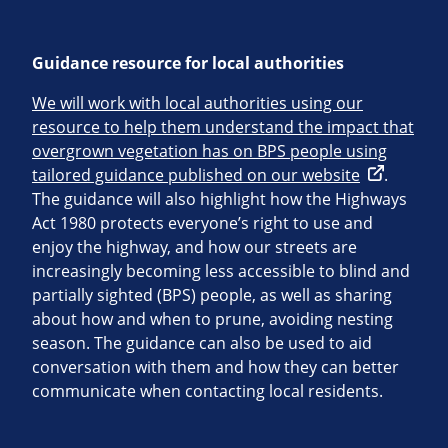
Guidance resource for local authorities
We will work with local authorities using our
resource to help them understand the impact that
overgrown vegetation has on BPS people using
tailored guidance published on our website
.
The guidance will also highlight how the Highways
Act 1980 protects everyone’s right to use and
enjoy the highway, and how our streets are
increasingly becoming less accessible to blind and
partially sighted (BPS) people, as well as sharing
about how and when to prune, avoiding nesting
season. The guidance can also be used to aid
conversation with them and how they can better
communicate when contacting local residents.