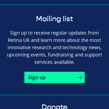
Mailing list
Sign up to receive regular updates from
Retina UK and learn more about the most
innovative research and technology news,
upcoming events, fundraising and support
services available.
Sign up
Donate