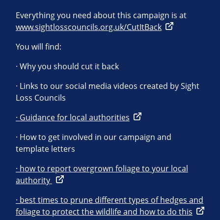
Everything you need about this campaign is at
www.sightlosscouncils.org.uk/CutItBack
You will find:
· Why you should cut it back
· Links to our social media videos created by Sight
Loss Councils
· Guidance for local authorities
· How to get involved in our campaign and
template letters
· how to report overgrown foliage to your local
authority
· best times to prune different types of hedges and
foliage to protect the wildlife and how to do this