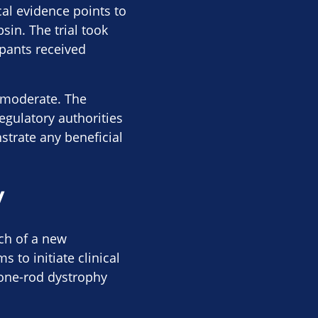
cal evidence points to
sin. The trial took
ipants received
r moderate. The
egulatory authorities
strate any beneficial
y
ch of a new
to initiate clinical
cone-rod dystrophy