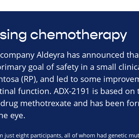
sing chemotherapy
company Aldeyra has announced that
imary goal of safety in a small clinical
entosa (RP), and led to some improvem
etinal function. ADX-2191 is based on 
drug methotrexate and has been for
the eye.
 just eight participants, all of whom had genetic mu