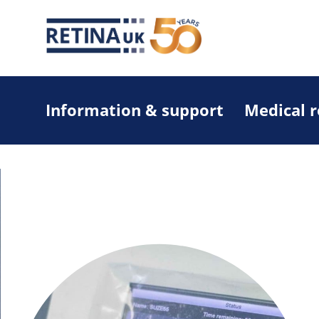
Information & support
Medical 