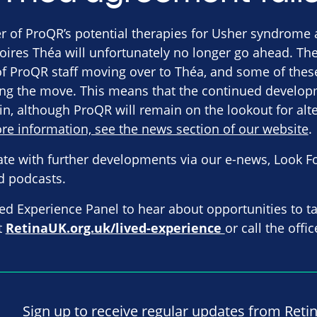
 of ProQR’s potential therapies for Usher syndrome 
oires Théa will unfortunately no longer go ahead. T
of ProQR staff moving over to Théa, and some of thes
ng the move. This means that the continued develop
in, although ProQR will remain on the lookout for alt
re information, see the news section of our website
.
ate with further developments via our e-news, Look F
d podcasts.
ved Experience Panel to hear about opportunities to ta
it
RetinaUK.org.uk/lived-experience
or call the off
Sign up to receive regular updates from Reti