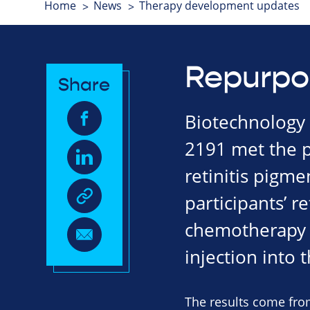
Home
News
Therapy development updates
Repurpo
Share
Biotechnology 
2191 met the pr
retinitis pigm
participants’ r
chemotherapy 
injection into 
The results come from