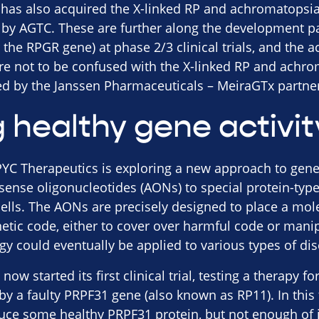
has also acquired the X-linked RP and achromatopsia
 by AGTC. These are further along the development pa
r the RPGR gene) at phase 2/3 clinical trials, and the
are not to be confused with the X-linked RP and achr
led by the Janssen Pharmaceuticals – MeiraGTx partne
 healthy gene activit
C Therapeutics is exploring a new approach to geneti
sense oligonucleotides (AONs) to special protein-type
cells. The AONs are precisely designed to place a mol
netic code, either to cover over harmful code or mani
gy could eventually be applied to various types of dis
ow started its first clinical trial, testing a therapy f
 a faulty PRPF31 gene (also known as RP11). In this t
duce some healthy PRPF31 protein, but not enough of it