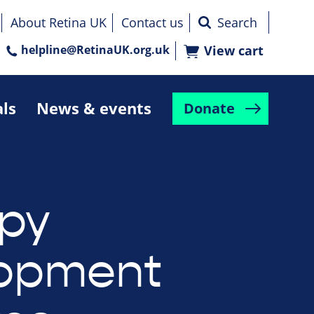
About Retina UK
Contact us
helpline@RetinaUK.org.uk
View cart
als
News & events
Donate
py
lopment