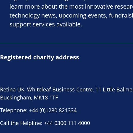
learn more about the most innovative resea
technology news, upcoming events, fundrais
support services available.
Registered charity address
Retina UK, Whiteleaf Business Centre, 11 Little Balme
Buckingham, MK18 1TF
Telephone:
+44 (0)1280 821334
Call the Helpline:
+44 0300 111 4000