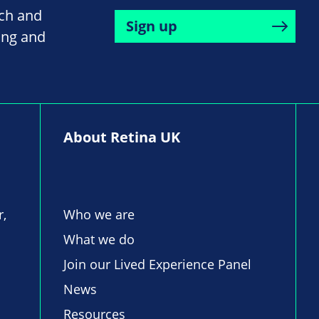
rch and
Sign up
ing and
About Retina UK
r,
Who we are
What we do
Join our Lived Experience Panel
News
Resources