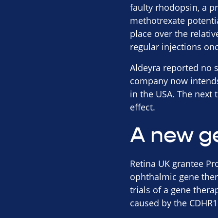
faulty rhodopsin, a pr
methotrexate potentia
place over the relati
regular injections on
Aldeyra reported no s
company now intends t
in the USA. The next 
effect.
A new g
Retina UK grantee Pr
ophthalmic gene ther
trials of a gene ther
caused by the CDHR1