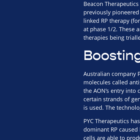
Beacon Therapeutics 
previously pioneered
linked RP therapy (fo
at phase 1/2. These 
therapies being trial
Boosting
Australian company PY
molecules called anti
the AON’s entry into 
certain strands of ge
is used. The technolo
PYC Therapeutics has n
dominant RP caused by
cells are able to pro