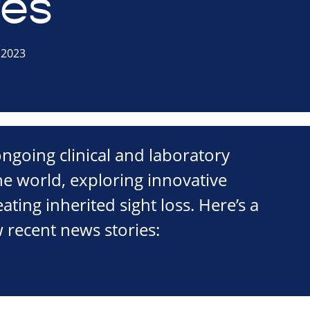
es
 2023
ngoing clinical and laboratory
he world, exploring innovative
ating inherited sight loss. Here’s a
 recent news stories: