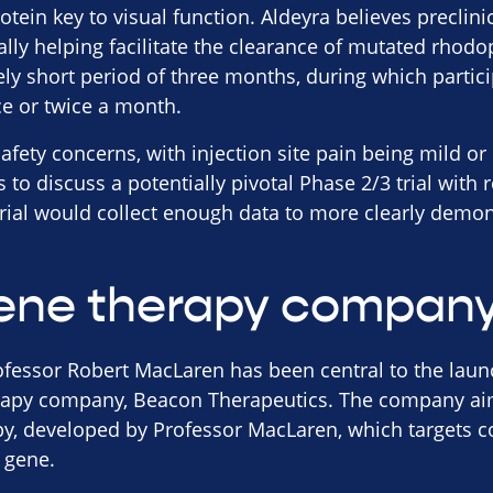
otein key to visual function. Aldeyra believes preclini
lly helping facilitate the clearance of mutated rhodop
vely short period of three months, during which partic
ce or twice a month.
afety concerns, with injection site pain being mild o
o discuss a potentially pivotal Phase 2/3 trial with r
trial would collect enough data to more clearly demon
ene therapy compan
ofessor Robert MacLaren has been central to the laun
apy company, Beacon Therapeutics. The company aims 
apy, developed by Professor MacLaren, which targets 
 gene.