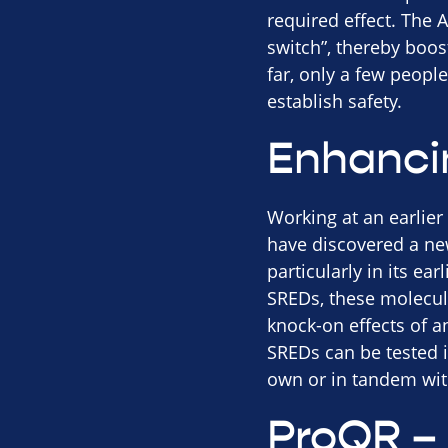
required effect. The A
switch”, thereby boos
far, only a few people
establish safety.
Enhancin
Working at an earlier
have discovered a new
particularly in its ea
SREDs, these molecule
knock-on effects of an
SREDs can be tested i
own or in tandem wit
ProQR – 