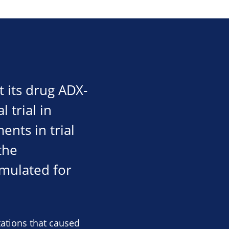
 its drug ADX-
 trial in
ents in trial
the
mulated for
tations that caused