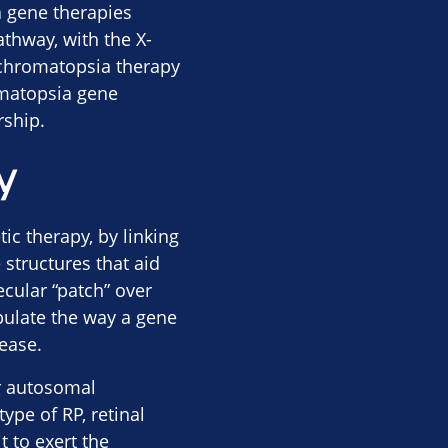
 gene therapies
thway, with the X-
 achromatopsia therapy
omatopsia gene
rship.
y
c therapy, by linking
 structures that aid
ecular “patch” over
pulate the way a gene
ease.
or autosomal
ype of RP, retinal
 to exert the