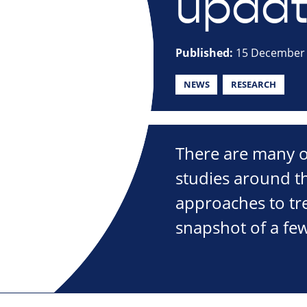
updat
Published:
15 December
NEWS
RESEARCH
There are many o
studies around t
approaches to tre
snapshot of a few