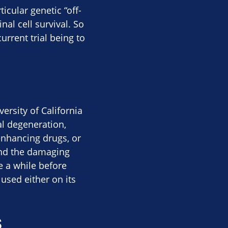
icular genetic “off-
al cell survival. So
urrent trial being to
ersity of California
al degeneration,
-enhancing drugs, or
tand the damaging
be a while before
used either on its
s