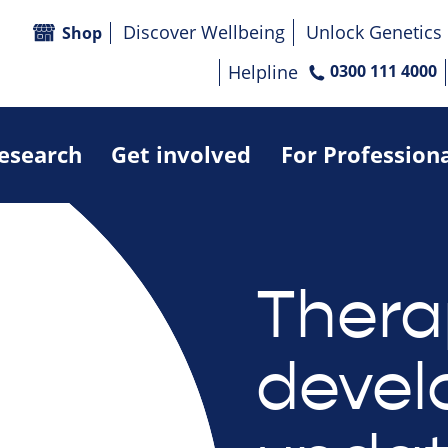
Discover Wellbeing
Unlock Genetics
Shop
Helpline
0300 111 4000
research
Get involved
For Profession
Thera
deve