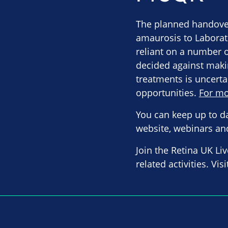
The planned handover
amaurosis to Laborat
reliant on a number 
decided against maki
treatments is uncerta
opportunities.
For mo
You can keep up to d
website, webinars an
Join the Retina UK Li
related activities. Vis