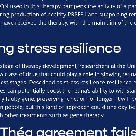
ON used in this therapy dampens the activity of a part
ting production of healthy PRPF31 and supporting retin
 have received the therapy, with the main aim of the c
g stress resilience
 stage of therapy development, researchers at the Univ
 class of drug that could play a role in slowing retin
rliest stages. Described as stress resilience-resilience
s can potentially boost the retina’s ability to withs
y faulty gene, preserving function for longer. It will 
n people, but this kind of approach could one day be 
h other treatments such as gene therapy.
Théa agreement fail