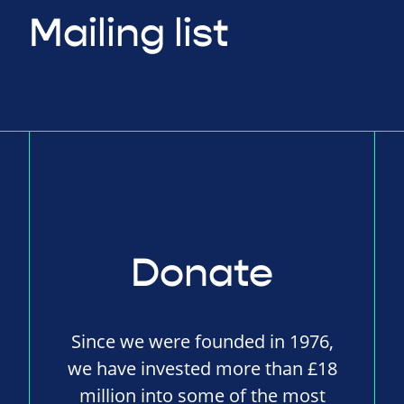
Mailing list
Donate
Since we were founded in 1976,
we have invested more than £18
million into some of the most