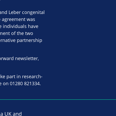
and Leber congenital
he agreement was
e individuals have
ment of the two
ernative partnership
orward newsletter,
ke part in research-
ice on 01280 821334.
na UK and