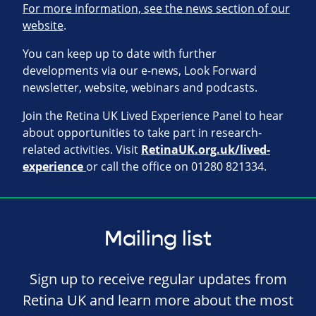
For more information, see the news section of our
website
.
You can keep up to date with further
developments via our e-news, Look Forward
newsletter, website, webinars and podcasts.
Join the Retina UK Lived Experience Panel to hear
about opportunities to take part in research-
related activities. Visit
RetinaUK.org.uk/lived-
experience
or call the office on 01280 821334.
Mailing list
Sign up to receive regular updates from
Retina UK and learn more about the most