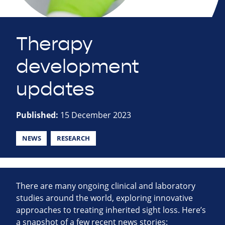
Therapy
development
updates
Published:
15 December 2023
NEWS
RESEARCH
There are many ongoing clinical and laboratory
studies around the world, exploring innovative
approaches to treating inherited sight loss. Here’s
a snapshot of a few recent news stories: