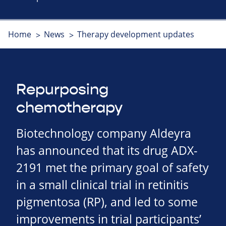
Home
News
Therapy development updates
Repurposing
chemotherapy
Biotechnology company Aldeyra
has announced that its drug ADX-
2191 met the primary goal of safety
in a small clinical trial in retinitis
pigmentosa (RP), and led to some
improvements in trial participants’