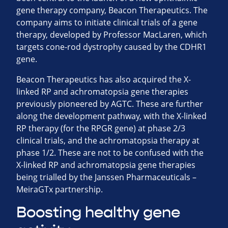
gene therapy company, Beacon Therapeutics. The
company aims to initiate clinical trials of a gene
therapy, developed by Professor MacLaren, which
targets cone-rod dystrophy caused by the CDHR1
gene.
Beacon Therapeutics has also acquired the X-
linked RP and achromatopsia gene therapies
previously pioneered by AGTC. These are further
along the development pathway, with the X-linked
RP therapy (for the RPGR gene) at phase 2/3
clinical trials, and the achromatopsia therapy at
phase 1/2. These are not to be confused with the
X-linked RP and achromatopsia gene therapies
being trialled by the Janssen Pharmaceuticals –
MeiraGTx partnership.
Boosting healthy gene