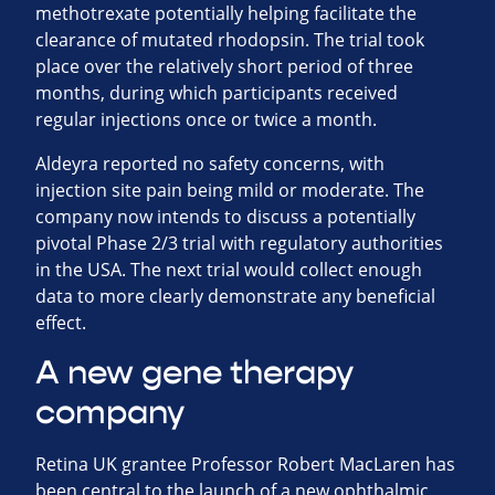
methotrexate potentially helping facilitate the
clearance of mutated rhodopsin. The trial took
place over the relatively short period of three
months, during which participants received
regular injections once or twice a month.
Aldeyra reported no safety concerns, with
injection site pain being mild or moderate. The
company now intends to discuss a potentially
pivotal Phase 2/3 trial with regulatory authorities
in the USA. The next trial would collect enough
data to more clearly demonstrate any beneficial
effect.
A new gene therapy
company
Retina UK grantee Professor Robert MacLaren has
been central to the launch of a new ophthalmic