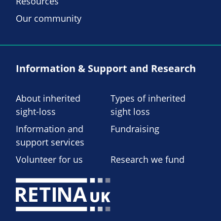
Resources
Our community
Information & Support and Research
About inherited
Types of inherited
sight-loss
sight loss
Information and
Fundraising
support services
Volunteer for us
Research we fund