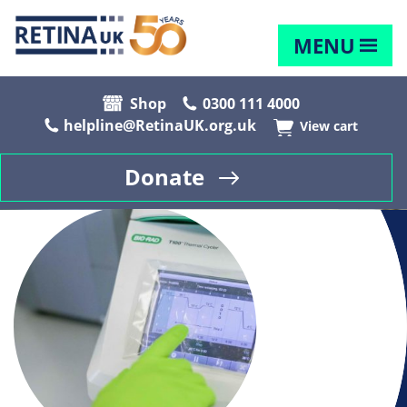
MENU
Shop
0300 111 4000
helpline@RetinaUK.org.uk
View cart
Donate