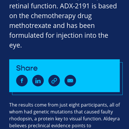
retinal function. ADX-2191 is based
on the chemotherapy drug
methotrexate and has been
formulated for injection into the
eye.
Share
The results come from just eight participants, all of
whom had genetic mutations that caused faulty
rhodopsin, a protein key to visual function. Aldeyra
believes preclinical evidence points to