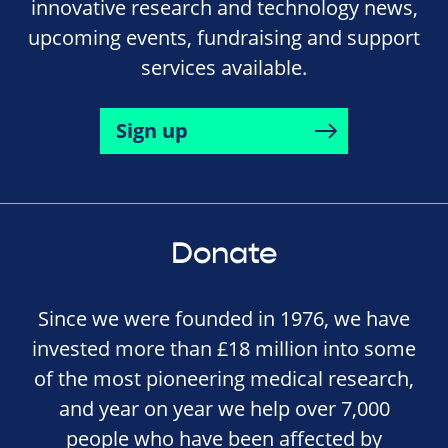
innovative research and technology news,
upcoming events, fundraising and support
services available.
Sign up
Donate
Since we were founded in 1976, we have
invested more than £18 million into some
of the most pioneering medical research,
and year on year we help over 7,000
people who have been affected by