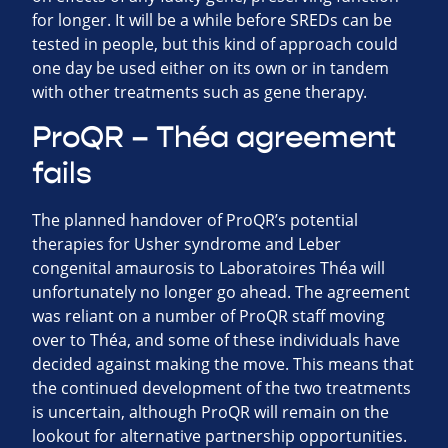
for longer. It will be a while before SREDs can be
tested in people, but this kind of approach could
one day be used either on its own or in tandem
with other treatments such as gene therapy.
ProQR – Théa agreement
fails
The planned handover of ProQR’s potential
therapies for Usher syndrome and Leber
congenital amaurosis to Laboratoires Théa will
unfortunately no longer go ahead. The agreement
was reliant on a number of ProQR staff moving
over to Théa, and some of these individuals have
decided against making the move. This means that
the continued development of the two treatments
is uncertain, although ProQR will remain on the
lookout for alternative partnership opportunities.