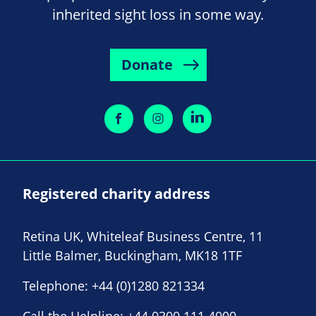
inherited sight loss in some way.
Donate
Registered charity address
Retina UK, Whiteleaf Business Centre, 11
Little Balmer, Buckingham, MK18 1TF
Telephone:
+44 (0)1280 821334
Call the Helpline:
+44 0300 111 4000