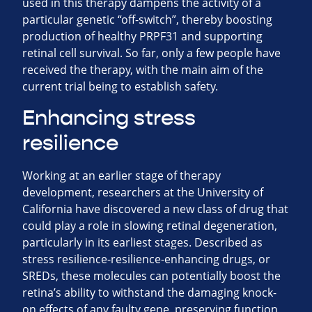
used in this therapy dampens the activity of a
particular genetic “off-switch”, thereby boosting
production of healthy PRPF31 and supporting
retinal cell survival. So far, only a few people have
received the therapy, with the main aim of the
current trial being to establish safety.
Enhancing stress
resilience
Working at an earlier stage of therapy
development, researchers at the University of
California have discovered a new class of drug that
could play a role in slowing retinal degeneration,
particularly in its earliest stages. Described as
stress resilience-resilience-enhancing drugs, or
SREDs, these molecules can potentially boost the
retina’s ability to withstand the damaging knock-
on effects of any faulty gene, preserving function