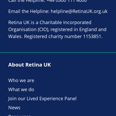
Email the Helpline:
helpline@RetinaUK.org.uk
Retina UK is a Charitable Incorporated
Organisation (CIO), registered in England and
Wales. Registered charity number 1153851.
About Retina UK
Who we are
What we do
Join our Lived Experience Panel
News