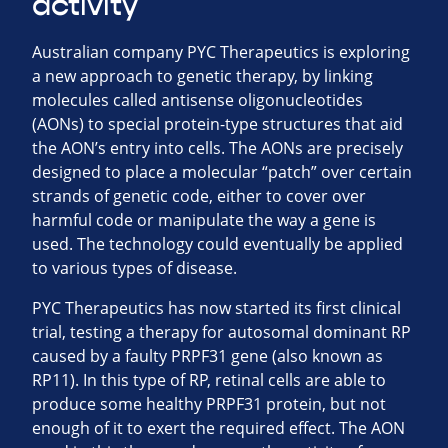
activity
Australian company PYC Therapeutics is exploring
a new approach to genetic therapy, by linking
molecules called antisense oligonucleotides
(AONs) to special protein-type structures that aid
the AON’s entry into cells. The AONs are precisely
designed to place a molecular “patch” over certain
strands of genetic code, either to cover over
harmful code or manipulate the way a gene is
used. The technology could eventually be applied
to various types of disease.
PYC Therapeutics has now started its first clinical
trial, testing a therapy for autosomal dominant RP
caused by a faulty PRPF31 gene (also known as
RP11). In this type of RP, retinal cells are able to
produce some healthy PRPF31 protein, but not
enough of it to exert the required effect. The AON