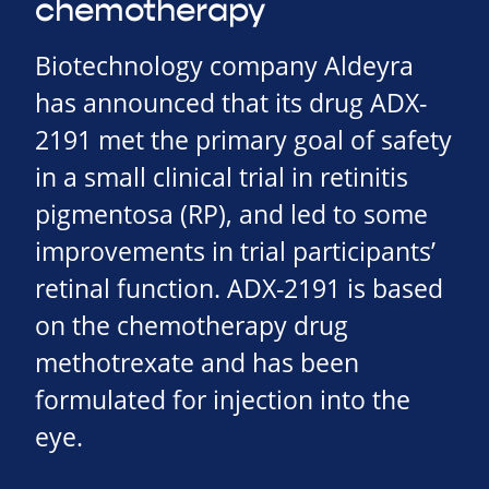
chemotherapy
Biotechnology company Aldeyra
has announced that its drug ADX-
2191 met the primary goal of safety
in a small clinical trial in retinitis
pigmentosa (RP), and led to some
improvements in trial participants’
retinal function. ADX-2191 is based
on the chemotherapy drug
methotrexate and has been
formulated for injection into the
eye.