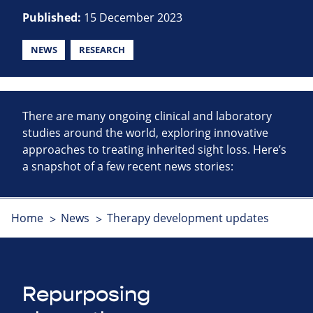
Published:
15 December 2023
NEWS
RESEARCH
There are many ongoing clinical and laboratory
studies around the world, exploring innovative
approaches to treating inherited sight loss. Here’s
a snapshot of a few recent news stories:
Home
News
Therapy development updates
Repurposing