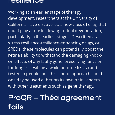
resilience
Working at an earlier stage of therapy
development, researchers at the University of
California have discovered a new class of drug that
could play a role in slowing retinal degeneration,
particularly in its earliest stages. Described as
stress resilience-resilience-enhancing drugs, or
SREDs, these molecules can potentially boost the
retina’s ability to withstand the damaging knock-
on effects of any faulty gene, preserving function
for longer. It will be a while before SREDs can be
tested in people, but this kind of approach could
one day be used either on its own or in tandem
with other treatments such as gene therapy.
ProQR – Théa agreement
fails