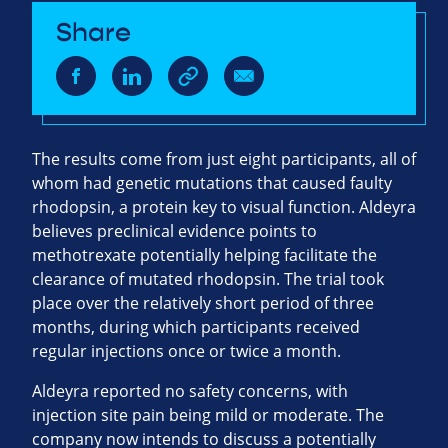
Share
The results come from just eight participants, all of
whom had genetic mutations that caused faulty
rhodopsin, a protein key to visual function. Aldeyra
believes preclinical evidence points to
methotrexate potentially helping facilitate the
clearance of mutated rhodopsin. The trial took
place over the relatively short period of three
months, during which participants received
regular injections once or twice a month.
Aldeyra reported no safety concerns, with
injection site pain being mild or moderate. The
company now intends to discuss a potentially