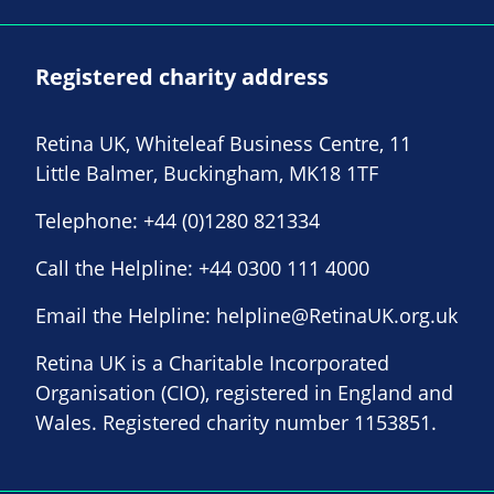
Registered charity address
Retina UK, Whiteleaf Business Centre, 11
Little Balmer, Buckingham, MK18 1TF
Telephone:
+44 (0)1280 821334
Call the Helpline:
+44 0300 111 4000
Email the Helpline:
helpline@RetinaUK.org.uk
Retina UK is a Charitable Incorporated
Organisation (CIO), registered in England and
Wales. Registered charity number 1153851.