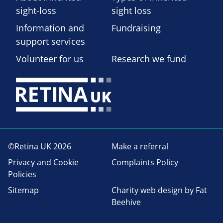
sight-loss
sight loss
Information and
Fundraising
support services
Volunteer for us
Research we fund
©Retina UK 2026
Make a referral
Privacy and Cookie
Complaints Policy
Policies
Sitemap
Charity web design
by Fat
Beehive