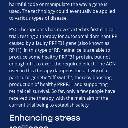
harmful code or manipulate the way a gene is
used. The technology could eventually be applied
to various types of disease.
PYC Therapeutics has now started its first clinical
trial, testing a therapy for autosomal dominant RP
caused by a faulty PRPF31 gene (also known as
RP11). In this type of RP, retinal cells are able to
produce some healthy PRPF31 protein, but not
enough of it to exert the required effect. The AON
used in this therapy dampens the activity of a
particular genetic “off-switch”, thereby boosting
production of healthy PRPF31 and supporting
retinal cell survival. So far, only a few people have
received the therapy, with the main aim of the
current trial being to establish safety.
Enhancing stress