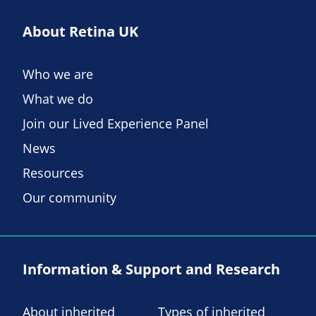
About Retina UK
Who we are
What we do
Join our Lived Experience Panel
News
Resources
Our community
Information & Support and Research
About inherited
Types of inherited