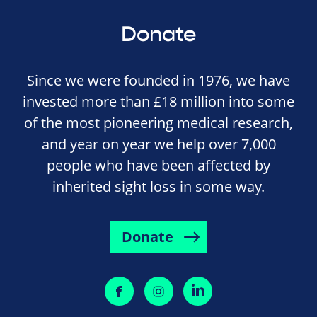
Donate
Since we were founded in 1976, we have
invested more than £18 million into some
of the most pioneering medical research,
and year on year we help over 7,000
people who have been affected by
inherited sight loss in some way.
Donate