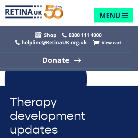
MENU
Shop
0300 111 4000
helpline@RetinaUK.org.uk
View cart
Donate
Therapy
development
updates