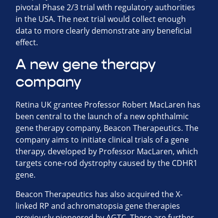
pivotal Phase 2/3 trial with regulatory authorities
in the USA. The next trial would collect enough
data to more clearly demonstrate any beneficial
effect.
A new gene therapy
company
Retina UK grantee Professor Robert MacLaren has
been central to the launch of a new ophthalmic
gene therapy company, Beacon Therapeutics. The
company aims to initiate clinical trials of a gene
therapy, developed by Professor MacLaren, which
targets cone-rod dystrophy caused by the CDHR1
gene.
Beacon Therapeutics has also acquired the X-
linked RP and achromatopsia gene therapies
previously pioneered by AGTC. These are further