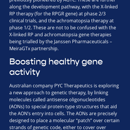
along the development pathway, with the X-linked
RP therapy (for the RPGR gene) at phase 2/3
clinical trials, and the achromatopsia therapy at
phase 1/2. These are not to be confused with the
X-linked RP and achromatopsia gene therapies
being trialled by the Janssen Pharmaceuticals –
MeiraGTx partnership.
Boosting healthy gene
activity
Australian company PYC Therapeutics is exploring
a new approach to genetic therapy, by linking
molecules called antisense oligonucleotides
(AONs) to special protein-type structures that aid
the AON’s entry into cells. The AONs are precisely
designed to place a molecular “patch” over certain
strands of genetic code, either to cover over