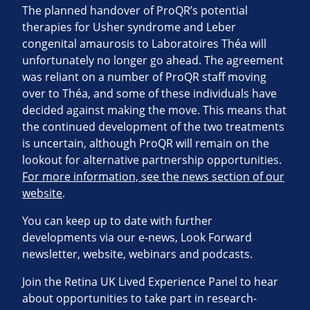
The planned handover of ProQR’s potential
therapies for Usher syndrome and Leber
congenital amaurosis to Laboratoires Théa will
unfortunately no longer go ahead. The agreement
was reliant on a number of ProQR staff moving
over to Théa, and some of these individuals have
decided against making the move. This means that
the continued development of the two treatments
is uncertain, although ProQR will remain on the
lookout for alternative partnership opportunities.
For more information, see the news section of our
website
.
You can keep up to date with further
developments via our e-news, Look Forward
newsletter, website, webinars and podcasts.
Join the Retina UK Lived Experience Panel to hear
about opportunities to take part in research-