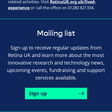
related activities. Visit
RetinaUK.org.uk/lived-
experience
or call the office on 01280 821334.
Mailing list
Sign up to receive regular updates from
Retina UK and learn more about the most
innovative research and technology news,
upcoming events, fundraising and support
services available.
Sign up