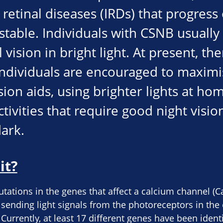
retinal diseases (IRDs) that progress 
table. Individuals with CSNB usuall
vision in bright light. At present, the
ndividuals are encouraged to maximis
sion aids, using brighter lights at h
tivities that require good night visio
dark.
it?
ations in the genes that affect a calcium channel (CaV
r sending light signals from the photoreceptors in the
Currently, at least 17 different genes have been ident