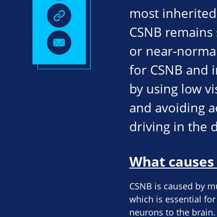
most inherited 
CSNB remains s
or near-normal 
for CSNB and i
by using low vi
and avoiding ac
driving in the 
What causes 
CSNB is caused by mut
which is essential fo
neurons to the brain. 