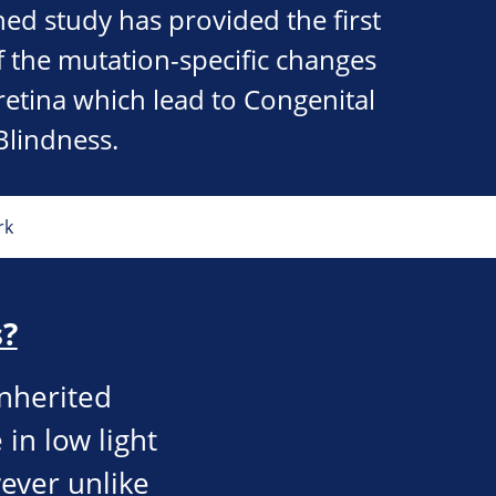
hed study has provided the first
 the mutation-specific changes
 retina which lead to Congenital
Blindness.
rk
s?
inherited
 in low light
wever unlike