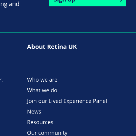
ing and
About Retina UK
r,
Who we are
What we do
Join our Lived Experience Panel
News
Resources
Our community