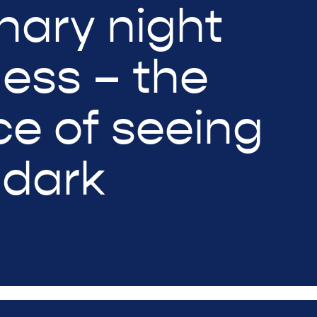
nary night
ness – the
ce of seeing
 dark