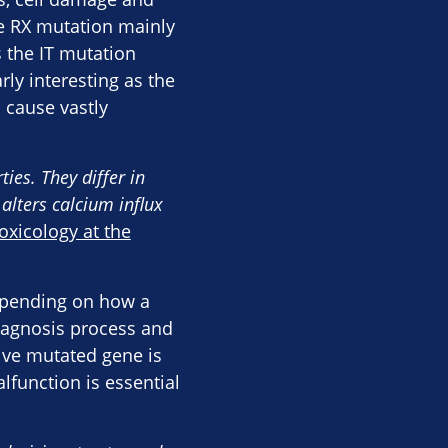
e RX mutation mainly
 the IT mutation
rly interesting as the
 cause vastly
ies. They differ in
alters calcium influx
xicology at the
depending on how a
diagnosis process and
tive mutated gene is
lfunction is essential