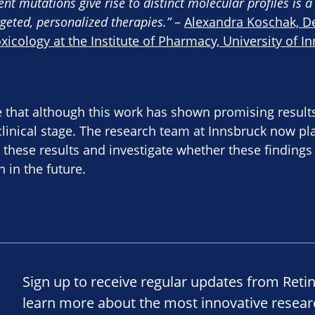
rent mutations give rise to distinct molecular profiles is 
geted, personalized therapies.”
–
Alexandra Koschak, D
cology at the Institute of Pharmacy, University of I
te that although this work has shown promising results
reclinical stage. The research team at Innsbruck now p
e these results and investigate whether these findings
 in the future.
Sign up to receive regular updates from Reti
learn more about the most innovative resea