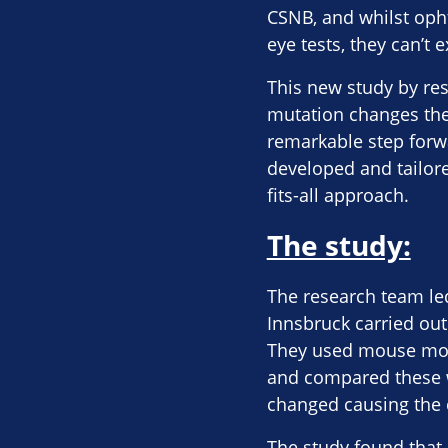
CSNB, and whilst oph
eye tests, they can’t 
This new study by res
mutation changes the 
remarkable step forw
developed and tailore
fits-all approach.
The study:
The research team le
Innsbruck carried out
They used mouse mode
and compared these w
changed causing the c
The study found that 