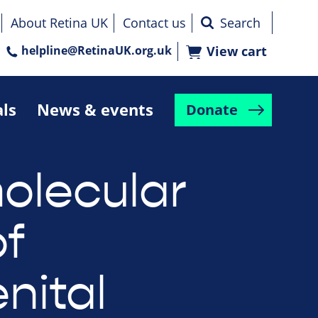
About Retina UK
Contact us
helpline@RetinaUK.org.uk
View cart
als
News & events
Donate
olecular
f
nital