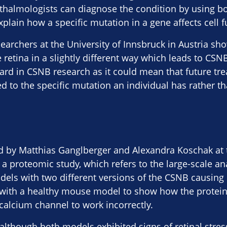
thalmologists can diagnose the condition by using bo
explain how a specific mutation in a gene affects cell f
earchers at the University of Innsbruck in Austria sh
retina in a slightly different way which leads to CSNB.
ard in CSNB research as it could mean that future tr
d to the specific mutation an individual has rather th
d by Matthias Ganglberger and Alexandra Koschak at t
 a proteomic study, which refers to the large-scale ana
ls with two different versions of the CSNB causing m
ith a healthy mouse model to show how the proteins
alcium channel to work incorrectly.
although both models exhibited signs of retinal stre