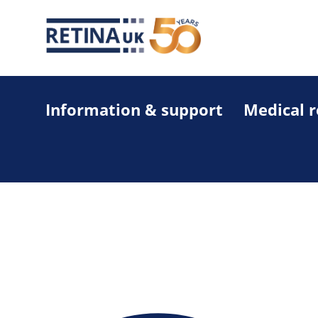
Information & support
Medical 