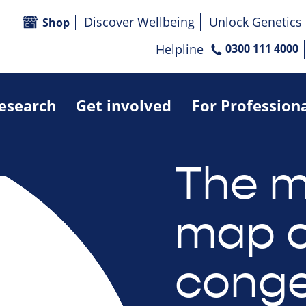
Discover Wellbeing
Unlock Genetics
Shop
Helpline
0300 111 4000
research
Get involved
For Profession
The m
map o
conge