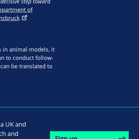
a decisive step toward
epartment of
nnsbruck
 in animal models, it
lan to conduct follow-
 can be translated to
na UK and
rch and
Sign up