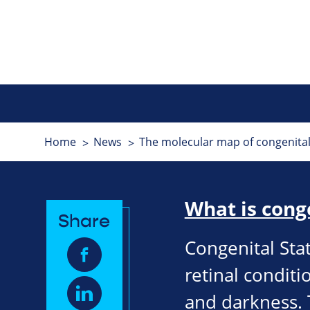
Home
News
The molecular map of congenital 
What is cong
Share
Congenital Sta
retinal conditio
and darkness. 