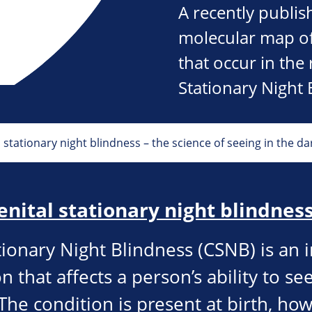
A recently publis
molecular map of
that occur in the
Stationary Night 
stationary night blindness – the science of seeing in the da
enital stationary night blindnes
tionary Night Blindness (CSNB) is an 
n that affects a person’s ability to see
The condition is present at birth, ho