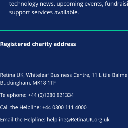
technology news, upcoming events, fundrais
support services available.
Registered charity address
Retina UK, Whiteleaf Business Centre, 11 Little Balme
Buckingham, MK18 1TF
Telephone:
+44 (0)1280 821334
Call the Helpline:
+44 0300 111 4000
Email the Helpline:
helpline@RetinaUK.org.uk