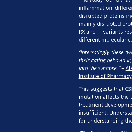
inflammation, differ
disrupted proteins in
mainly disrupted prot
RX and IT variants re
different molecular 
“Interestingly, these t
their gating behaviour,
into the synapse.”
–
Al
Institute of Pharmacy
This suggests that C
mutation affects the 
treatment development
insufficient. Underst
for understanding th