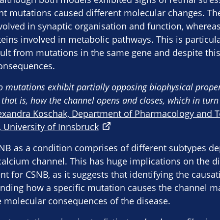
ent mutations caused different molecular changes. Th
volved in synaptic organisation and function, whereas
eins involved in metabolic pathways. This is particula
sult from mutations in the same gene and despite this
consequences.
wo mutations exhibit partially opposing biophysical propert
 that is, how the channel opens and closes, which in turn 
exandra Koschak, Department of Pharmacology and To
, University of Innsbruck
SNB as a condition comprises of different subtypes 
calcium channel. This has huge implications on the 
 for CSNB, as it suggests that identifying the causa
anding how a specific mutation causes the channel ma
e molecular consequences of the disease.