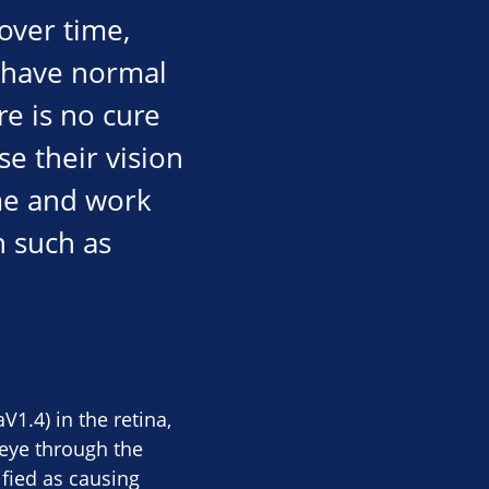
over time,
y have normal
re is no cure
e their vision
ome and work
n such as
1.4) in the retina,
 eye through the
ified as causing