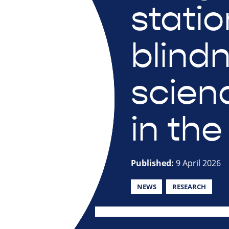
statio
blind
scien
in the
Published:
9 April 2026
NEWS
RESEARCH