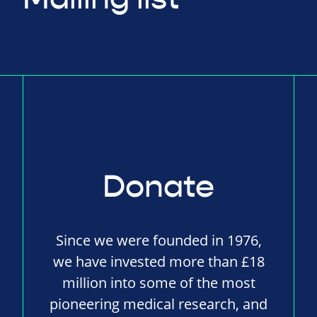
Donate
Since we were founded in 1976,
we have invested more than £18
million into some of the most
pioneering medical research, and