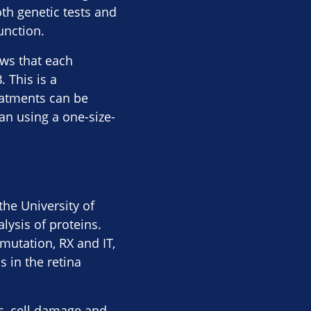
th genetic tests and
unction.
ows that each
 This is a
eatments can be
an using a one-size-
he University of
lysis of proteins.
utation, RX and IT,
 in the retina
ss, cell damage and