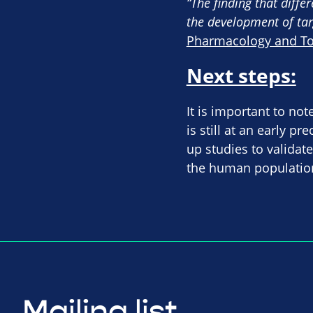
“The finding that diffe
the development of tar
Pharmacology and Toxi
Next steps:
It is important to no
is still at an early p
up studies to validat
the human population
Mailing list