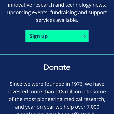
innovative research and technology news,
upcoming events, fundraising and support
services available.
Sign up
Donate
Since we were founded in 1976, we have
invested more than £18 million into some
of the most pioneering medical research,
and year on year we help over 7,000