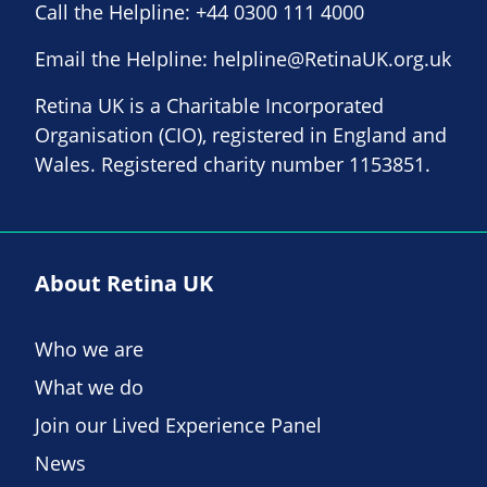
Call the Helpline:
+44 0300 111 4000
Email the Helpline:
helpline@RetinaUK.org.uk
Retina UK is a Charitable Incorporated
Organisation (CIO), registered in England and
Wales. Registered charity number 1153851.
About Retina UK
Who we are
What we do
Join our Lived Experience Panel
News