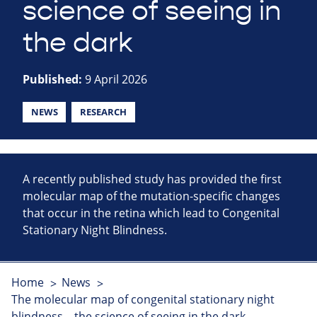
science of seeing in
the dark
Published:
9 April 2026
NEWS
RESEARCH
A recently published study has provided the first
molecular map of the mutation-specific changes
that occur in the retina which lead to Congenital
Stationary Night Blindness.
Home
News
The molecular map of congenital stationary night
blindness – the science of seeing in the dark