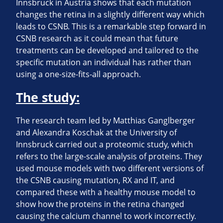
Innsbruck in Austria shows that each mutation
changes the retina in a slightly different way which
leads to CSNB. This is a remarkable step forward in
CSNB research as it could mean that future
treatments can be developed and tailored to the
specific mutation an individual has rather than
using a one-size-fits-all approach.
The study:
The research team led by Matthias Ganglberger
and Alexandra Koschak at the University of
Innsbruck carried out a proteomic study, which
refers to the large-scale analysis of proteins. They
used mouse models with two different versions of
the CSNB causing mutation, RX and IT, and
compared these with a healthy mouse model to
show how the proteins in the retina changed
causing the calcium channel to work incorrectly.