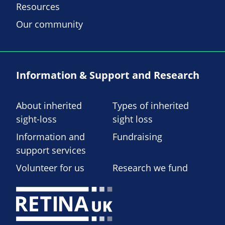
Resources
Our community
Information & Support and Research
About inherited
Types of inherited
sight-loss
sight loss
Information and
Fundraising
support services
Volunteer for us
Research we fund