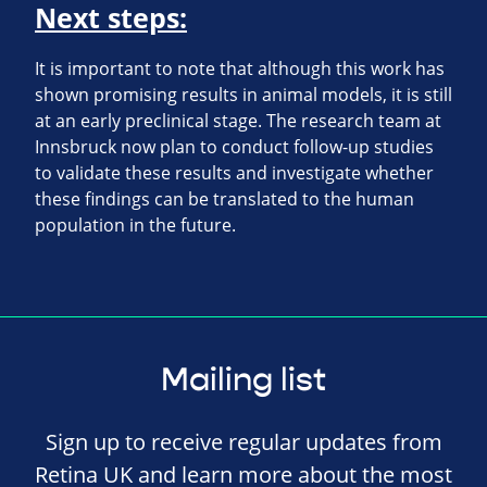
Next steps:
It is important to note that although this work has
shown promising results in animal models, it is still
at an early preclinical stage. The research team at
Innsbruck now plan to conduct follow-up studies
to validate these results and investigate whether
these findings can be translated to the human
population in the future.
Mailing list
Sign up to receive regular updates from
Retina UK and learn more about the most