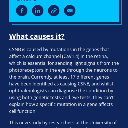
What causes it?
CSNB is caused by mutations in the genes that
affect a calcium channel (CaV1.4) in the retina,
which is essential for sending light signals from the
photoreceptors in the eye through the neurons to
the brain. Currently, at least 17 different genes
have been identified as causing CSNB, and whilst
ophthalmologists can diagnose the condition by
using both genetic tests and eye tests, they can’t
explain how a specific mutation in a gene affects
cell function.
This new study by researchers at the University of