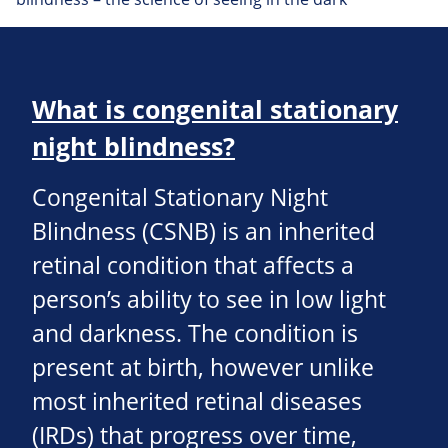
What is congenital stationary
night blindness?
Congenital Stationary Night
Blindness (CSNB) is an inherited
retinal condition that affects a
person’s ability to see in low light
and darkness. The condition is
present at birth, however unlike
most inherited retinal diseases
(IRDs) that progress over time,