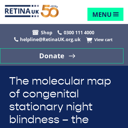
MENU
Shop
0300 111 4000
helpline@RetinaUK.org.uk
View cart
Donate
The molecular map
of congenital
stationary night
blindness – the