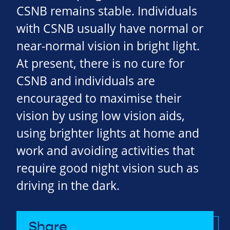
CSNB remains stable. Individuals
with CSNB usually have normal or
near-normal vision in bright light.
At present, there is no cure for
CSNB and individuals are
encouraged to maximise their
vision by using low vision aids,
using brighter lights at home and
work and avoiding activities that
require good night vision such as
driving in the dark.
Share