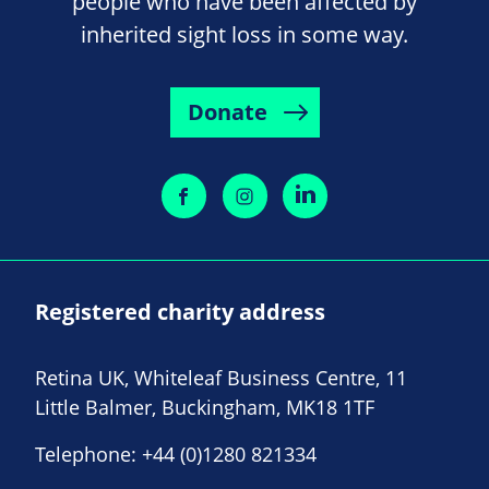
people who have been affected by
inherited sight loss in some way.
Donate
Registered charity address
Retina UK, Whiteleaf Business Centre, 11
Little Balmer, Buckingham, MK18 1TF
Telephone:
+44 (0)1280 821334