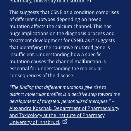
Pharmacy, University of Innsbruck
This suggests that CSNB as a condition comprises
of different subtypes depending on how a
mutation affects the calcium channel. This has
huge implications on the diagnosis process and
treatment development for CSNB, as it suggests
that identifying the causative mutated gene is
insufficient. Understanding how a specific
mutation causes the channel malfunction is
essential for understanding the molecular
consequences of the disease.
“The finding that different mutations give rise to
distinct molecular profiles is a decisive step toward the
development of targeted, personalized therapies.”
–
Alexandra Koschak, Department of Pharmacology
and Toxicology at the Institute of Pharmacy,
University of Innsbruck