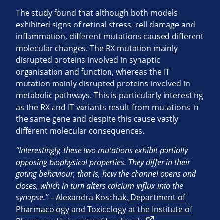
The study found that although both models
exhibited signs of retinal stress, cell damage and
inflammation, different mutations caused different
molecular changes. The RX mutation mainly
disrupted proteins involved in synaptic
organisation and function, whereas the IT
mutation mainly disrupted proteins involved in
metabolic pathways. This is particularly interesting
as the RX and IT variants result from mutations in
the same gene and despite this cause vastly
different molecular consequences.
“Interestingly, these two mutations exhibit partially
opposing biophysical properties. They differ in their
gating behaviour, that is, how the channel opens and
closes, which in turn alters calcium influx into the
synapse.”
–
Alexandra Koschak, Department of
Pharmacology and Toxicology at the Institute of