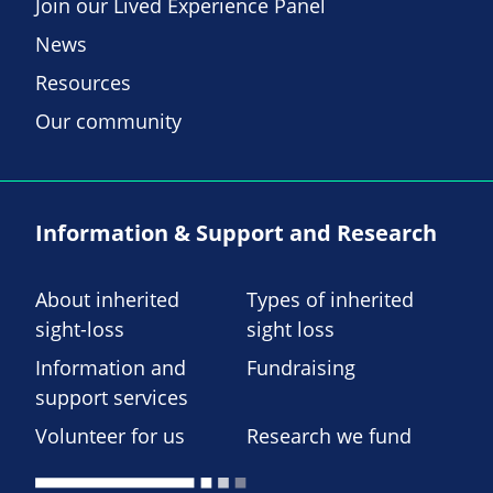
Join our Lived Experience Panel
News
Resources
Our community
Information & Support and Research
About inherited
Types of inherited
sight-loss
sight loss
Information and
Fundraising
support services
Volunteer for us
Research we fund