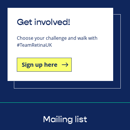
Get involved!
Choose your challenge and walk with
#TeamRetinaUK
Sign up here
Mailing list