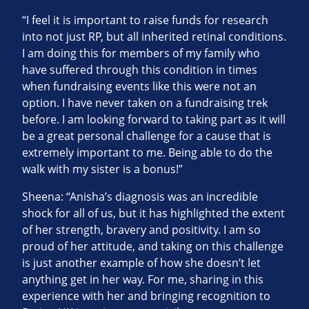
“I feel it is important to raise funds for research
into not just RP, but all inherited retinal conditions.
I am doing this for members of my family who
have suffered through this condition in times
when fundraising events like this were not an
option. I have never taken on a fundraising trek
before. I am looking forward to taking part as it will
be a great personal challenge for a cause that is
extremely important to me. Being able to do the
walk with my sister is a bonus!”
Sheena: “Anisha’s diagnosis was an incredible
shock for all of us, but it has highlighted the extent
of her strength, bravery and positivity. I am so
proud of her attitude, and taking on this challenge
is just another example of how she doesn’t let
anything get in her way. For me, sharing in this
experience with her and bringing recognition to