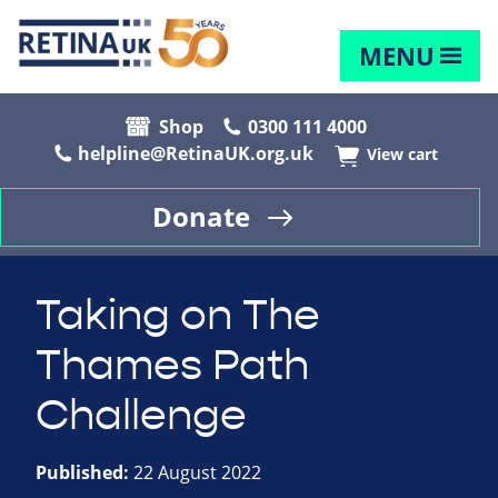
MENU
Shop
0300 111 4000
helpline@RetinaUK.org.uk
View cart
Donate
Taking on The
Thames Path
Challenge
Published:
22 August 2022