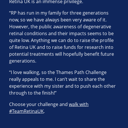
Retina UK is an immense privilege.
“RP has run in my family for three generations
now, so we have always been very aware of it.
However, the public awareness of degenerative
retinal conditions and their impacts seems to be
quite low. Anything we can do to raise the profile
of Retina UK and to raise funds for research into
potential treatments will hopefully benefit future
generations.
“I love walking, so the Thames Path Challenge
really appeals to me. I can’t wait to share the
experience with my sister and to push each other
through to the finish!”
Choose your challenge and
walk with
#TeamRetinaUK
.