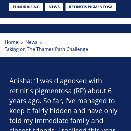
FUNDRAISING
NEWS
RETINITIS PIGMENTOSA
Home
News
Taking on The Thames Path Challenge
Anisha: “I was diagnosed with
retinitis pigmentosa (RP) about 6
years ago. So far, I’ve managed to
keep it fairly hidden and have only
told my immediate family and
closest friends. I realised this year