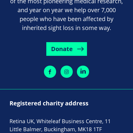
of the most pioneering medical research,
and year on year we help over 7,000
people who have been affected by
inherited sight loss in some way.
Donate
Registered charity address
Retina UK, Whiteleaf Business Centre, 11
Little Balmer, Buckingham, MK18 1TF