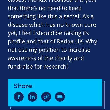
that there’s no need to keep
something like this a secret. As a
disease which has no known cure
yet, I feel I should be raising its
profile and that of Retina UK. Why
not use my position to increase
awareness of the charity and
fundraise for research!
Share