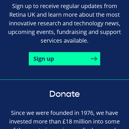
Sign up to receive regular updates from
Retina UK and learn more about the most
innovative research and technology news,
upcoming events, fundraising and support
services available.
Sign up
Donate
Since we were founded in 1976, we have
invested more than £18 million into some