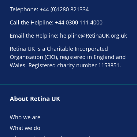
Telephone:
+44 (0)1280 821334
Call the Helpline:
+44 0300 111 4000
Email the Helpline:
helpline@RetinaUK.org.uk
Retina UK is a Charitable Incorporated
Organisation (CIO), registered in England and
Wales. Registered charity number 1153851.
About Retina UK
Who we are
What we do