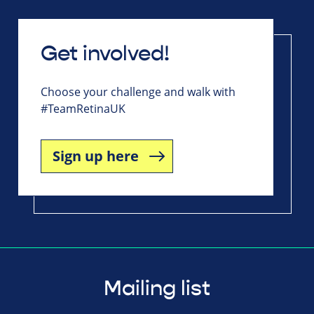
Get involved!
Choose your challenge and walk with
#TeamRetinaUK
Sign up here
Mailing list