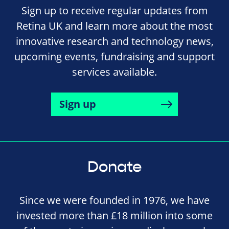
Sign up to receive regular updates from
Retina UK and learn more about the most
innovative research and technology news,
upcoming events, fundraising and support
services available.
Sign up
Donate
Since we were founded in 1976, we have
invested more than £18 million into some