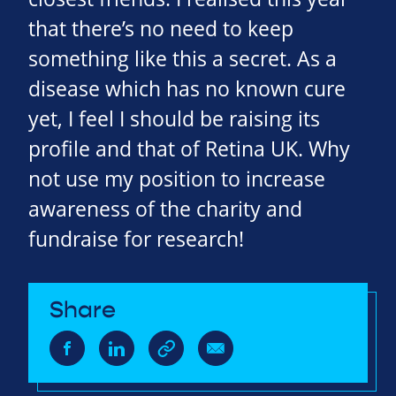
that there’s no need to keep
something like this a secret. As a
disease which has no known cure
yet, I feel I should be raising its
profile and that of Retina UK. Why
not use my position to increase
awareness of the charity and
fundraise for research!
Share