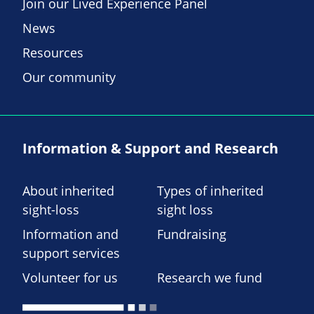
Join our Lived Experience Panel
News
Resources
Our community
Information & Support and Research
About inherited
Types of inherited
sight-loss
sight loss
Information and
Fundraising
support services
Volunteer for us
Research we fund