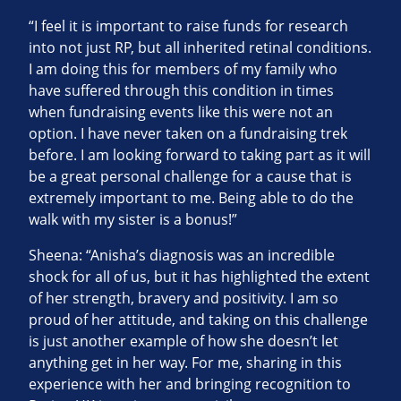
“I feel it is important to raise funds for research
into not just RP, but all inherited retinal conditions.
I am doing this for members of my family who
have suffered through this condition in times
when fundraising events like this were not an
option. I have never taken on a fundraising trek
before. I am looking forward to taking part as it will
be a great personal challenge for a cause that is
extremely important to me. Being able to do the
walk with my sister is a bonus!”
Sheena: “Anisha’s diagnosis was an incredible
shock for all of us, but it has highlighted the extent
of her strength, bravery and positivity. I am so
proud of her attitude, and taking on this challenge
is just another example of how she doesn’t let
anything get in her way. For me, sharing in this
experience with her and bringing recognition to