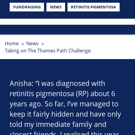
FUNDRAISING
NEWS
RETINITIS PIGMENTOSA
Home
News
Taking on The Thames Path Challenge
Anisha: “I was diagnosed with
retinitis pigmentosa (RP) about 6
years ago. So far, I’ve managed to
keep it fairly hidden and have only
told my immediate family and
closest friends. I realised this year