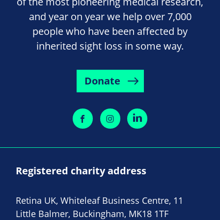
of the most pioneering medical research,
and year on year we help over 7,000
people who have been affected by
inherited sight loss in some way.
Donate
Registered charity address
Retina UK, Whiteleaf Business Centre, 11
Little Balmer, Buckingham, MK18 1TF