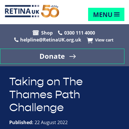
MENU
Shop
0300 111 4000
helpline@RetinaUK.org.uk
View cart
Donate
Taking on The
Thames Path
Challenge
Published:
22 August 2022