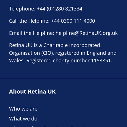
Telephone:
+44 (0)1280 821334
Call the Helpline:
+44 0300 111 4000
Email the Helpline:
helpline@RetinaUK.org.uk
Retina UK is a Charitable Incorporated
Organisation (CIO), registered in England and
Wales. Registered charity number 1153851.
About Retina UK
Who we are
What we do