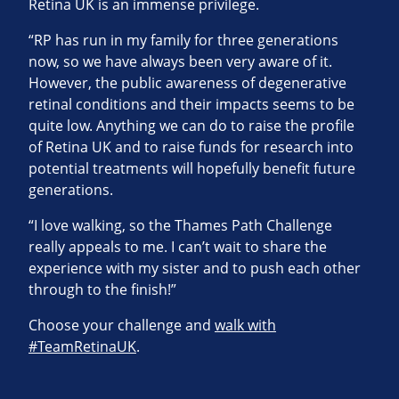
Retina UK is an immense privilege.
“RP has run in my family for three generations
now, so we have always been very aware of it.
However, the public awareness of degenerative
retinal conditions and their impacts seems to be
quite low. Anything we can do to raise the profile
of Retina UK and to raise funds for research into
potential treatments will hopefully benefit future
generations.
“I love walking, so the Thames Path Challenge
really appeals to me. I can’t wait to share the
experience with my sister and to push each other
through to the finish!”
Choose your challenge and
walk with
#TeamRetinaUK
.