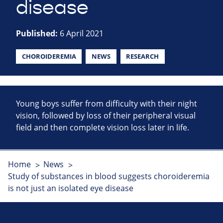
disease
Published:
6 April 2021
CHOROIDEREMIA
NEWS
RESEARCH
Young boys suffer from difficulty with their night
vision, followed by loss of their peripheral visual
field and then complete vision loss later in life.
Home
News
Study of substances in blood suggests choroideremia
is not just an isolated eye disease