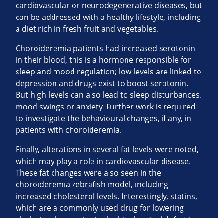
cardiovascular or neurodegenerative diseases, but
can be addressed with a healthy lifestyle, including
a diet rich in fresh fruit and vegetables.
Choroideremia patients had increased serotonin
in their blood, this is a hormone responsible for
sleep and mood regulation; low levels are linked to
depression and drugs exist to boost serotonin.
But high levels can also lead to sleep disturbances,
mood swings or anxiety. Further work is required
to investigate the behavioural changes, if any, in
patients with choroideremia.
Finally, alterations in several fat levels were noted,
which may play a role in cardiovascular disease.
These fat changes were also seen in the
choroideremia zebrafish model, including
increased cholesterol levels. Interestingly, statins,
which are a commonly used drug for lowering