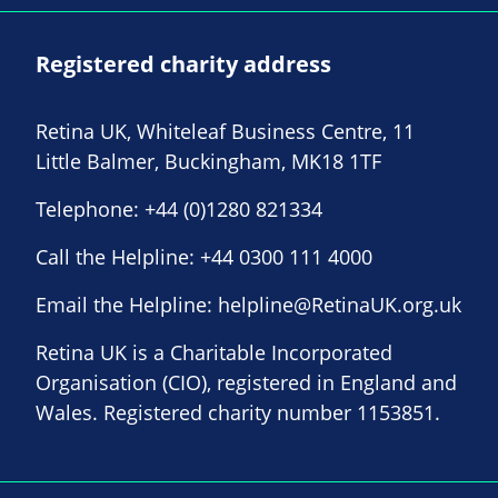
Registered charity address
Retina UK, Whiteleaf Business Centre, 11
Little Balmer, Buckingham, MK18 1TF
Telephone:
+44 (0)1280 821334
Call the Helpline:
+44 0300 111 4000
Email the Helpline:
helpline@RetinaUK.org.uk
Retina UK is a Charitable Incorporated
Organisation (CIO), registered in England and
Wales. Registered charity number 1153851.