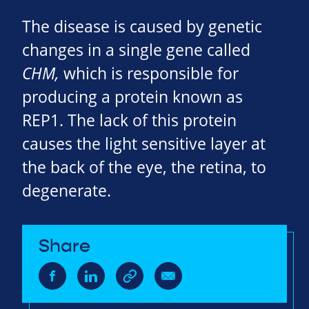
The disease is caused by genetic
changes in a single gene called
CHM,
which is responsible for
producing a protein known as
REP1. The lack of this protein
causes the light sensitive layer at
the back of the eye, the retina, to
degenerate.
Share