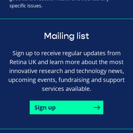
specific issues.
Mailing list
Sign up to receive regular updates from
Retina UK and learn more about the most
innovative research and technology news,
upcoming events, fundraising and support
services available.
Sign up