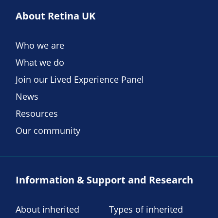
About Retina UK
Who we are
What we do
Join our Lived Experience Panel
News
Resources
Our community
Information & Support and Research
About inherited
Types of inherited