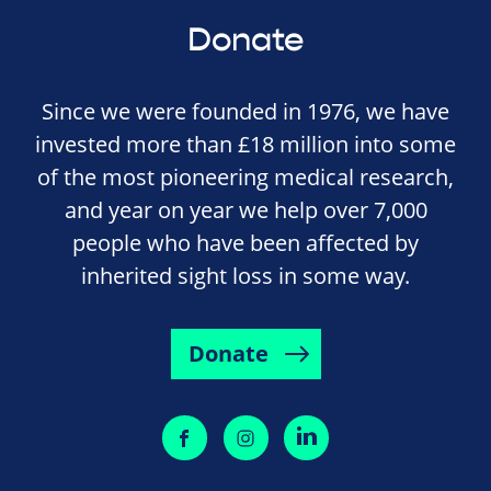
Donate
Since we were founded in 1976, we have
invested more than £18 million into some
of the most pioneering medical research,
and year on year we help over 7,000
people who have been affected by
inherited sight loss in some way.
Donate