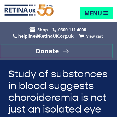
MENU
Shop
0300 111 4000
helpline@RetinaUK.org.uk
View cart
Donate
Study of substances
in blood suggests
choroideremia is not
just an isolated eye