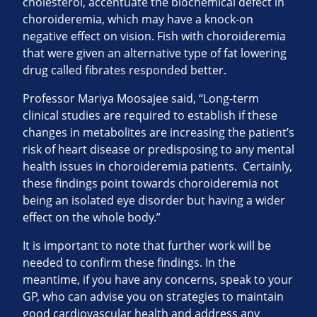
cholesterol, accentuate the biochemical defect in
choroideremia, which may have a knock-on
negative effect on vision. Fish with choroideremia
that were given an alternative type of fat lowering
drug called fibrates responded better.
Professor Mariya Moosajee said, “Long-term
clinical studies are required to establish if these
changes in metabolites are increasing the patient’s
risk of heart disease or predisposing to any mental
health issues in choroideremia patients. Certainly,
these findings point towards choroideremia not
being an isolated eye disorder but having a wider
effect on the whole body.”
It is important to note that further work will be
needed to confirm these findings. In the
meantime, if you have any concerns, speak to your
GP, who can advise you on strategies to maintain
good cardiovascular health and address any