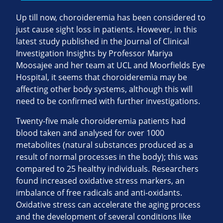
Up till now, choroideremia has been considered to
just cause sight loss in patients. However, in this
latest study published in the Journal of Clinical
Investigation Insights by Professor Mariya
Moosajee and her team at UCL and Moorfields Eye
Hospital, it seems that choroideremia may be
affecting other body systems, although this will
need to be confirmed with further investigations.
Twenty-five male choroideremia patients had
blood taken and analysed for over 1000
metabolites (natural substances produced as a
result of normal processes in the body); this was
compared to 25 healthy individuals. Researchers
found increased oxidative stress markers, an
imbalance of free radicals and anti-oxidants.
Oxidative stress can accelerate the aging process
and the development of several conditions like