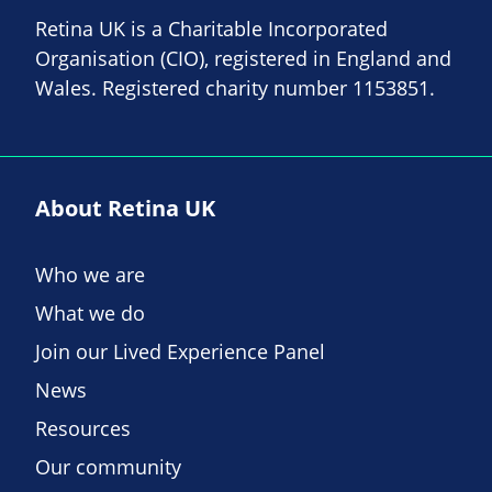
Retina UK is a Charitable Incorporated
Organisation (CIO), registered in England and
Wales. Registered charity number 1153851.
About Retina UK
Who we are
What we do
Join our Lived Experience Panel
News
Resources
Our community