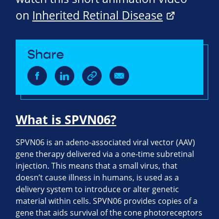
on
Inherited Retinal Disease
Share
What is SPVN06?
SPVN06 is an adeno-associated viral vector (AAV)
gene therapy delivered via a one-time subretinal
injection. This means that a small virus, that
doesn’t cause illness in humans, is used as a
delivery system to introduce or alter genetic
material within cells. SPVN06 provides copies of a
gene that aids survival of the cone photoreceptors