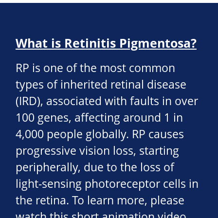
What is Retinitis Pigmentosa?
RP is one of the most common
types of inherited retinal disease
(IRD), associated with faults in over
100 genes, affecting around 1 in
4,000 people globally. RP causes
progressive vision loss, starting
peripherally, due to the loss of
light-sensing photoreceptor cells in
the retina. To learn more, please
watch this short animation video