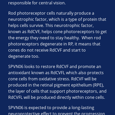
responsible for central vision.
Rod photoreceptor cells naturally produce a
neurotrophic factor, which is a type of protein that
helps cells survive. This neurotrophic factor,
known as RdCVF, helps cone photoreceptors to get
the energy they need to stay healthy. When rod
photoreceptors degenerate in RP, it means that
cones do not receive RdCVF and start to
degenerate too.
SPVN06 looks to restore RdCVF and promote an
antioxidant known as RdCVFL which also protects
cone cells from oxidative stress. RdCVF will be
produced in the retinal pigment epithelium (RPE),
the layer of cells that support photoreceptors, and
RdCVFL will be produced directly within cone cells.
SPVN06 is expected to provide a long-lasting
neuroprotective effect to prevent the progression