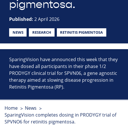
pigmentosa.
Published:
2 April 2026
NEWS
RESEARCH
RETINITIS PIGMENTOSA
SparingVision have announced this week that they
have dosed all participants in their phase 1/2
PRODYGY clinical trial for SPVN06, a gene agnostic
therapy aimed at slowing disease progression in
Retinitis Pigmentosa (RP).
Home
News
SparingVision completes dosing in PRODYGY trial of
SPVNO6 for retinitis pigmentosa.