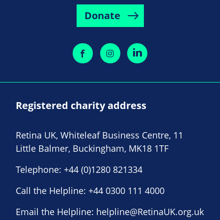
Donate
Registered charity address
Retina UK, Whiteleaf Business Centre, 11
Little Balmer, Buckingham, MK18 1TF
Telephone:
+44 (0)1280 821334
Call the Helpline:
+44 0300 111 4000
Email the Helpline:
helpline@RetinaUK.org.uk