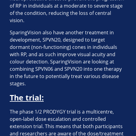
of RP in individuals at a moderate to severe stage
of the condition, reducing the loss of central
vision.
SparingVision also have another treatment in
development, SPVN20, designed to target
dormant (non-functioning) cones in individuals
with RP, and as such improve visual acuity and
colour detection. SparingVision are looking at
combining SPVN06 and SPVN20 into one therapy
in the future to potentially treat various disease
stages.
The trial:
The phase 1/2 PRODYGY trial is a multicentre,
open-label dose escalation and controlled
extension trial. This means that both participants
and researchers are aware of the dose/treatment