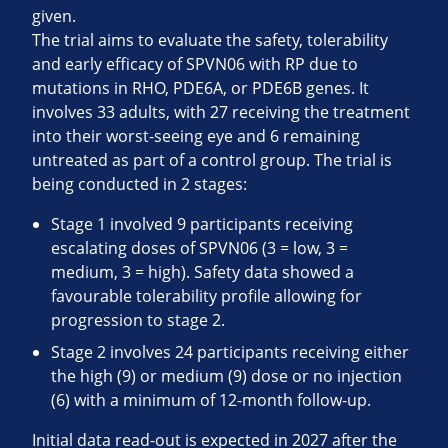
given.
The trial aims to evaluate the safety, tolerability
and early efficacy of SPVN06 with RP due to
mutations in RHO, PDE6A, or PDE6B genes. It
involves 33 adults, with 27 receiving the treatment
into their worst-seeing eye and 6 remaining
untreated as part of a control group. The trial is
being conducted in 2 stages:
Stage 1 involved 9 participants receiving
escalating doses of SPVN06 (3 = low, 3 =
medium, 3 = high). Safety data showed a
favourable tolerability profile allowing for
progression to stage 2.
Stage 2 involves 24 participants receiving either
the high (9) or medium (9) dose or no injection
(6) with a minimum of 12-month follow-up.
Initial data read-out is expected in 2027 after the