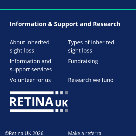
Information & Support and Research
About inherited
Types of inherited
sight-loss
sight loss
Information and
Fundraising
support services
Volunteer for us
Research we fund
©Retina UK 2026
Make a referral