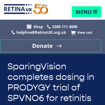
MENU
Shop
0300 111 4000
helpline@RetinaUK.org.uk
View cart
Donate
SparingVision
completes dosing in
PRODYGY trial of
SPVNO6 for retinitis