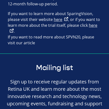
12-month follow-up period.
If you want to learn more about SparingVision,
please visit their website
here
, or if you want to
learn more about the trial itself, please click
here
.
If you want to read more about SPVN20, please
visit our article
Mailing list
Sign up to receive regular updates from
Retina UK and learn more about the most
innovative research and technology news,
upcoming events, fundraising and support