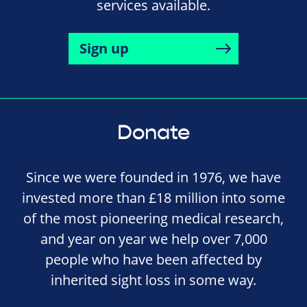
services available.
Sign up
Donate
Since we were founded in 1976, we have
invested more than £18 million into some
of the most pioneering medical research,
and year on year we help over 7,000
people who have been affected by
inherited sight loss in some way.