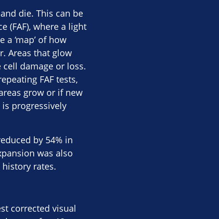
 and die. This can be
 (FAF), where a light
e a ‘map’ of how
r. Areas that glow
 cell damage or loss.
repeating FAF tests,
areas grow or if new
 is progressively
 reduced by 54% in
expansion was also
istory rates​.
st corrected visual