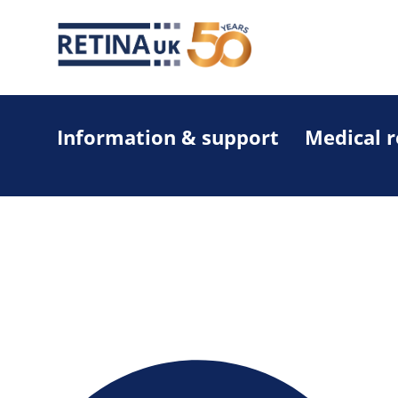
Information & support
Medical 