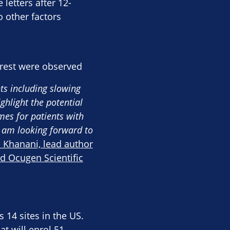
 letters after 12-
o other factors
rest were observed​
ts including slowing
ghlight the potential
es for patients with
I am looking forward to
 Khanani, lead author
nd Ocugen Scientific
 14 sites in the US.
t will enrol 51