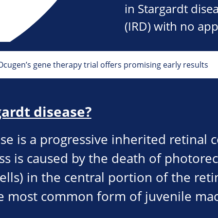
in Stargardt disea
(IRD) with no app
 Ocugen’s gene therapy trial offers promising early results
gardt disease?
se is a progressive inherited retinal 
ss is caused by the death of photorec
ells) in the central portion of the ret
the most common form of juvenile ma