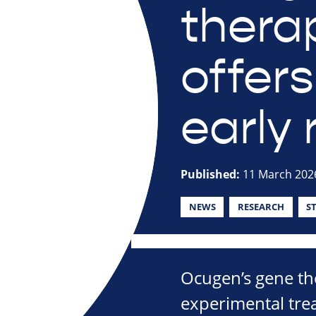
therap
offer
early 
Published:
11 March 202
NEWS
RESEARCH
S
Ocugen’s gene th
experimental trea