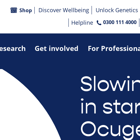
Discover Wellbeing
Unlock Genetics
Shop
Helpline
0300 111 4000
research
Get involved
For Profession
Slowin
in sta
Ocuge