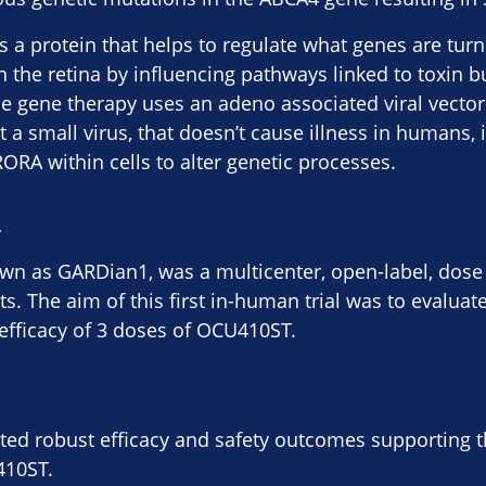
a protein that helps to regulate what genes are tur
in the retina by influencing pathways linked to toxin 
 gene therapy uses an adeno associated viral vector 
a small virus, that doesn’t cause illness in humans, i
ORA within cells to alter genetic processes.
:
own as GARDian1, was a multicenter, open-label, dose
ts. The aim of this first in-human trial was to evaluate
y-efficacy of 3 doses of OCU410ST.
d robust efficacy and safety outcomes supporting th
410ST.