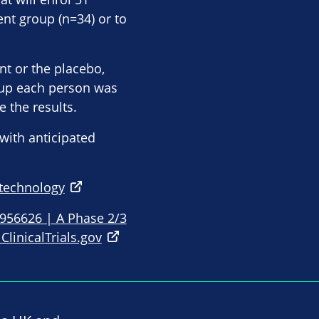
ment group (n=34) or to
nt or the placebo,
oup each person was
e the results.
with anticipated
otechnology
5956626 | A Phase 2/3
ClinicalTrials.gov