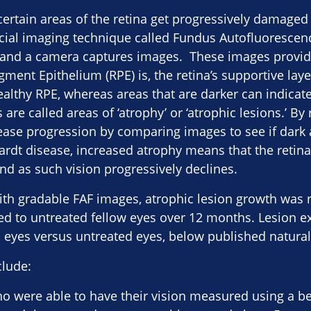
 certain areas of the retina get progressively damaged
ial imaging technique called Fundus Autofluorescence
e and a camera captures images. These images provid
gment Epithelium (RPE) is, the retina’s supportive laye
althy RPE, whereas areas that are darker can indicate
e called areas of ‘atrophy’ or ‘atrophic lesions.’ By 
ease progression by comparing images to see if dark 
ardt disease, increased atrophy means that the retina
and as such vision progressively declines.
ith gradable FAF images, atrophic lesion growth was
ed to untreated fellow eyes over 12 months​. Lesion 
 eyes versus untreated eyes, below published natural h
clude:
ho were able to have their vision measured using a be