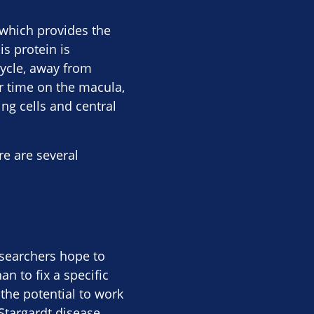
which provides the
s protein is
cycle, away from
r time on the macula,
ing cells and central
re are several
searchers hope to
n to fix a specific
the potential to work
Stargardt disease.