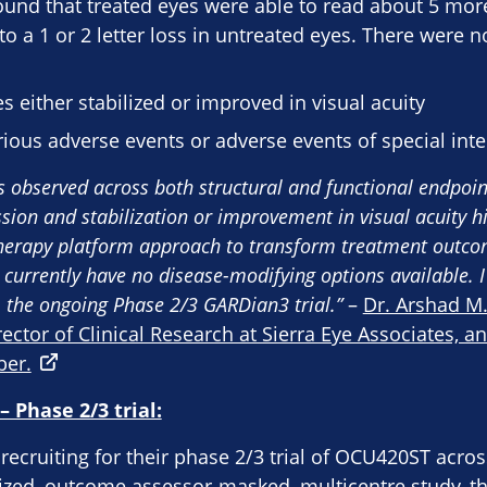
 found that treated eyes were able to read about 5 more
a 1 or 2 letter loss in untreated eyes. There were n
s either stabilized or improved in visual acuity​
ious adverse events or adverse events of special inte
ts observed across both structural and functional endpoin
sion and stabilization or improvement in visual acuity hi
therapy platform approach to transform treatment outcom
 currently have no disease-modifying options available. 
 the ongoing Phase 2/3 GARDian3 trial.”
–
Dr. Arshad M.
rector of Clinical Research at Sierra Eye Associates, a
ber.
 Phase 2/3 trial:
recruiting for their phase 2/3 trial of OCU420ST across
mized, outcome assessor-masked, multicentre study, tha