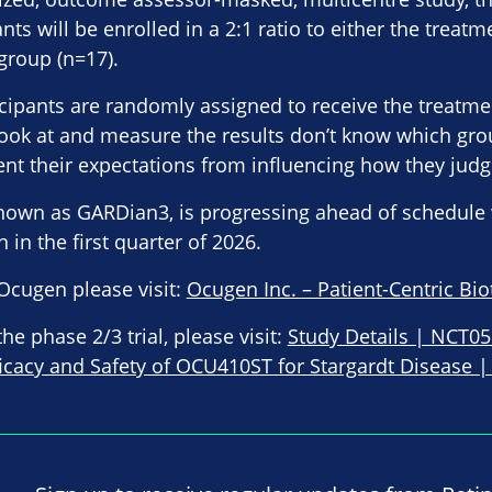
ants will be enrolled in a 2:1 ratio to either the treat
group (n=17).
cipants are randomly assigned to receive the treatme
ook at and measure the results don’t know which gr
vent their expectations from influencing how they judg
known as GARDian3, is progressing ahead of schedule 
in the first quarter of 2026.
Ocugen please visit:
Ocugen Inc. – Patient-Centric Bi
e phase 2/3 trial, please visit:
Study Details | NCT0
ficacy and Safety of OCU410ST for Stargardt Disease | 