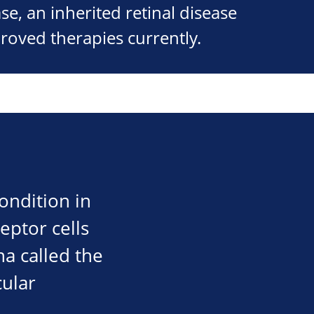
se, an inherited retinal disease
roved therapies currently.
condition in
eptor cells
ina called the
cular