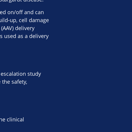
ned on/off and can
build-up, cell damage
(AAV) delivery
s used as a delivery
 escalation study
 the safety,
e clinical