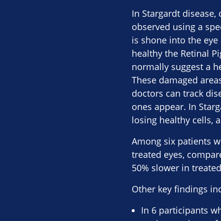
In Stargardt disease,
observed using a spec
is shone into the ey
healthy the Retinal Pi
normally suggest a he
These damaged areas ar
doctors can track dis
ones appear. In Starg
losing healthy cells, 
Among six patients w
treated eyes, compar
50% slower in treated
Other key findings in
In 6 participants w