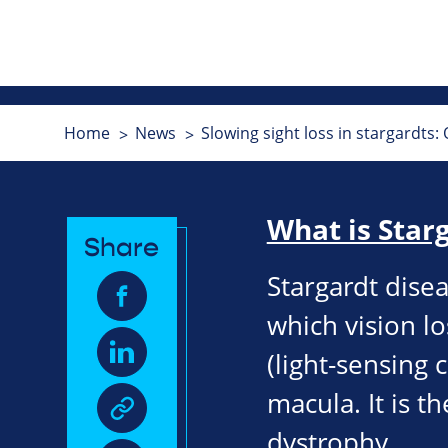
Home
News
Slowing sight loss in stargardts:
What is Star
Share
Stargardt disea
which vision lo
(light-sensing c
macula. It is 
dystrophy.