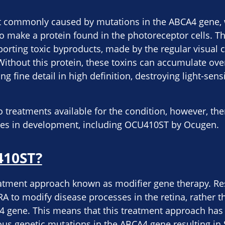
t commonly caused by mutations in the ABCA4 gene, 
o make a protein found in the photoreceptor cells. Thi
porting toxic byproducts, made by the regular visual 
Without this protein, these toxins can accumulate ove
g fine detail in high definition, destroying light-sens
o treatments available for the condition, however, the
hes in development, including OCU410ST by Ocugen.
410ST?
tment approach known as modifier gene therapy. Re
A to modify disease processes in the retina, rather tha
4 gene. This means that this treatment approach has 
ious genetic mutations in the ABCA4 gene resulting in 