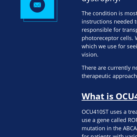
The condition is mos
instructions needed t
responsible for trans
photoreceptor cells. 
which we use for seein
vision.
There are currently n
therapeutic approac
What is OCU
OCU410ST uses a trea
use a gene called ROR
mutation in the ABCA
for patients with var