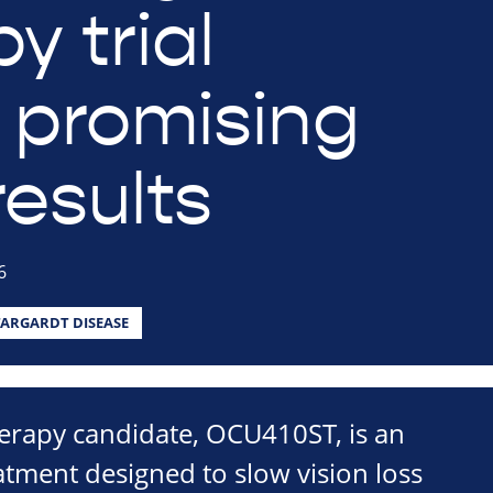
y trial
s promising
results
6
TARGARDT DISEASE
erapy candidate, OCU410ST, is an
tment designed to slow vision loss