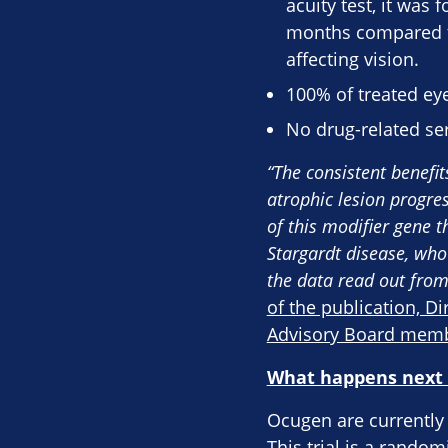
acuity test, it was
months compared to 
affecting vision.
100% of treated eye
No drug-related ser
“The consistent benefi
atrophic lesion progres
of this modifier gene 
Stargardt disease, who
the data read out from
of the publication, Di
Advisory Board mem
What happens next –
Ocugen are currently 
This trial is a rando