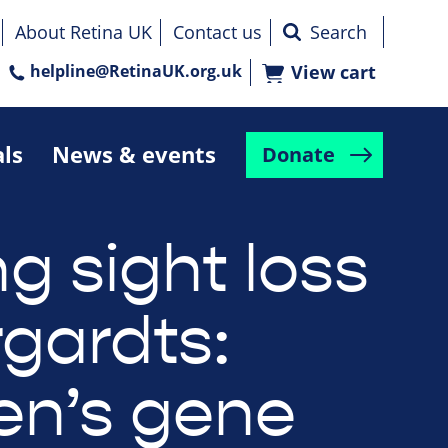
About Retina UK
Contact us
helpline@RetinaUK.org.uk
View cart
als
News & events
Donate
g sight loss
rgardts:
n’s gene