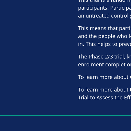
participants. Particip
an untreated control 
This means that parti
and the people who l
in. This helps to pre
The Phase 2/3 trial, 
enrolment completion 
To learn more about 
To learn more about th
Trial to Assess the Ef