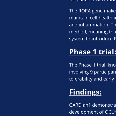
The RORA gene makes 
maintain cell health 
and inflammation. The
method, meaning that 
system to introduce R
Phase 1 trial
The Phase 1 trial, kn
involving 9 participan
tolerability and earl
Findings:
GARDian1 demonstrate
development of OCU