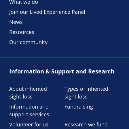
What we do
Join our Lived Experience Panel
News
Resources
Our community
Information & Support and Research
About inherited
Types of inherited
sight-loss
sight loss
Information and
Fundraising
support services
Volunteer for us
Research we fund