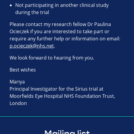
Not participating in another clinical study
during the trial
Please contact my research fellow Dr Paulina
Ocieczek if you are interested to take part or
require any further help or information on email:
p.ocieczek@nhs.net
.
We look forward to hearing from you.
Best wishes
Mariya
Principal Investigator for the Sirius trial at
Moorfields Eye Hospital NHS Foundation Trust,
London
Mailing list