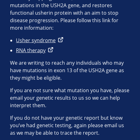
mutations in the USH2A gene, and restores
functional usherin protein with an aim to stop
disease progression. Please follow this link for
more information:
Usher syndrome
RNA therapy
We are writing to reach any individuals who may
have mutations in exon 13 of the USH2A gene as
they might be eligible.
If you are not sure what mutation you have, please
email your genetic results to us so we can help
interpret them.
If you do not have your genetic report but know
you’ve had genetic testing, again please email us
as we may be able to trace the report.