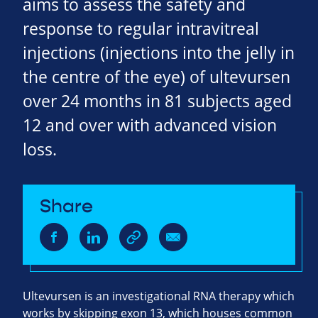
aims to assess the safety and
response to regular intravitreal
injections (injections into the jelly in
the centre of the eye) of ultevursen
over 24 months in 81 subjects aged
12 and over with advanced vision
loss.
Share
Ultevursen is an investigational RNA therapy which
works by skipping exon 13, which houses common