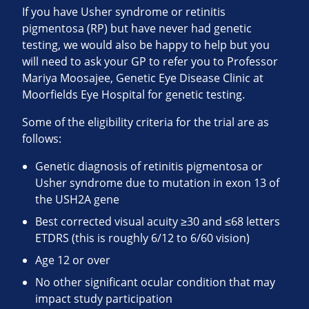
If you have Usher syndrome or retinitis
pigmentosa (RP) but have never had genetic
testing, we would also be happy to help but you
will need to ask your GP to refer you to Professor
Mariya Moosajee, Genetic Eye Disease Clinic at
Moorfields Eye Hospital for genetic testing.
Some of the eligibility criteria for the trial are as
follows:
Genetic diagnosis of retinitis pigmentosa or
Usher syndrome due to mutation in exon 13 of
the USH2A gene
Best corrected visual acuity ≥30 and ≤68 letters
ETDRS (this is roughly 6/12 to 6/60 vision)
Age 12 or over
No other significant ocular condition that may
impact study participation