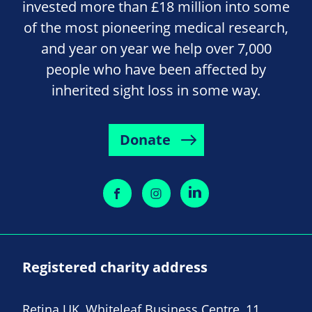
invested more than £18 million into some
of the most pioneering medical research,
and year on year we help over 7,000
people who have been affected by
inherited sight loss in some way.
Donate
Registered charity address
Retina UK, Whiteleaf Business Centre, 11