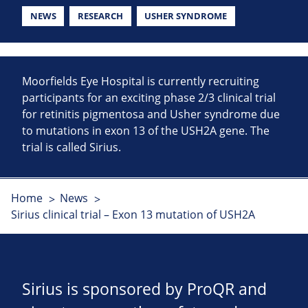
NEWS
RESEARCH
USHER SYNDROME
Moorfields Eye Hospital is currently recruiting
participants for an exciting phase 2/3 clinical trial
for retinitis pigmentosa and Usher syndrome due
to mutations in exon 13 of the USH2A gene. The
trial is called Sirius.
Home
News
Sirius clinical trial – Exon 13 mutation of USH2A
Sirius is sponsored by ProQR and