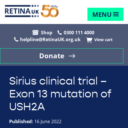
MENU
Shop
0300 111 4000
helpline@RetinaUK.org.uk
View cart
Donate
Sirius clinical trial –
Exon 13 mutation of
USH2A
Published:
16 June 2022