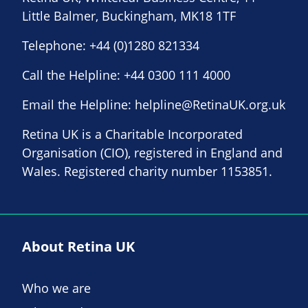
Little Balmer, Buckingham, MK18 1TF
Telephone:
+44 (0)1280 821334
Call the Helpline:
+44 0300 111 4000
Email the Helpline:
helpline@RetinaUK.org.uk
Retina UK is a Charitable Incorporated
Organisation (CIO), registered in England and
Wales. Registered charity number 1153851.
About Retina UK
Who we are