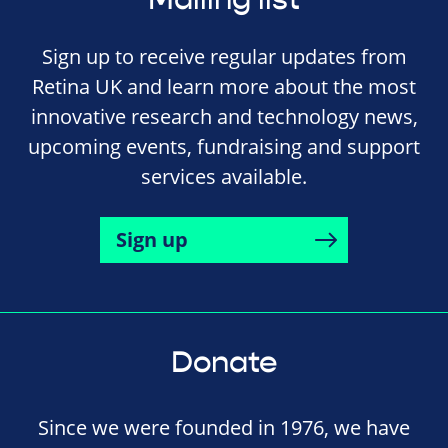
Sign up to receive regular updates from
Retina UK and learn more about the most
innovative research and technology news,
upcoming events, fundraising and support
services available.
Sign up
Donate
Since we were founded in 1976, we have