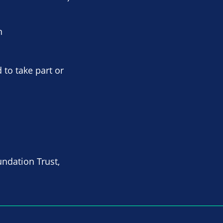
n
 to take part or
undation Trust,