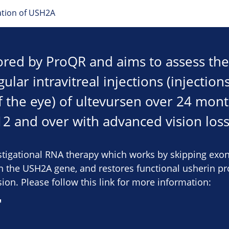
tation of USH2A
sored by ProQR and aims to assess the
lar intravitreal injections (injections
f the eye) of ultevursen over 24 mont
12 and over with advanced vision loss
estigational RNA therapy which works by skipping exo
the USH2A gene, and restores functional usherin pro
ion. Please follow this link for more information: