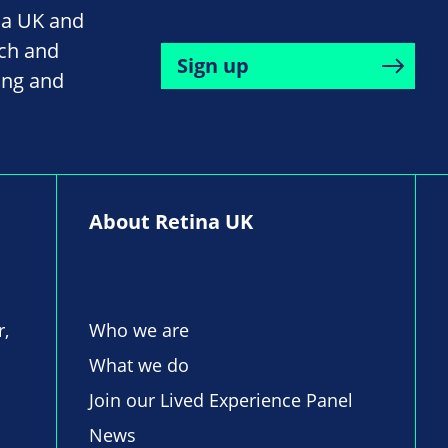
na UK and
rch and
Sign up
ing and
About Retina UK
r,
Who we are
What we do
Join our Lived Experience Panel
News