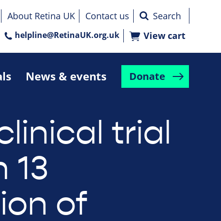
About Retina UK
Contact us
helpline@RetinaUK.org.uk
View cart
als
News & events
Donate
clinical trial
n 13
ion of