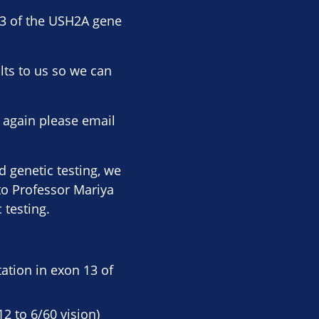
13 of the USH2A gene
lts to us so we can
, again please email
 genetic testing, we
to Professor Mariya
 testing.
ation in exon 13 of
12 to 6/60 vision)