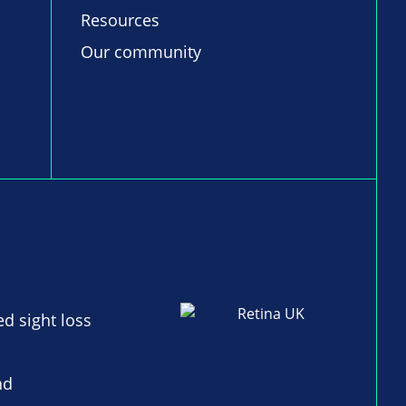
Resources
Our community
ed sight loss
nd