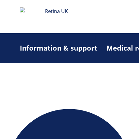
Information & support
Medical 