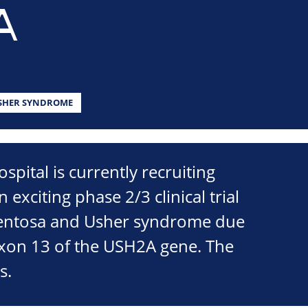
A
SHER SYNDROME
spital is currently recruiting
n exciting phase 2/3 clinical trial
gmentosa and Usher syndrome due
exon 13 of the USH2A gene. The
s.