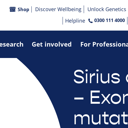
Discover Wellbeing
Unlock Genetics
Shop
Helpline
0300 111 4000
research
Get involved
For Profession
Sirius 
– Exo
mutat