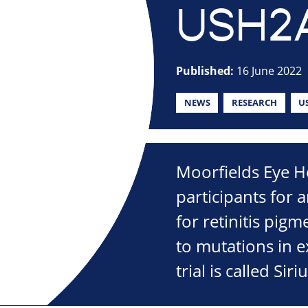
USH2
Published:
16 June 2022
NEWS
RESEARCH
U
Moorfields Eye Ho
participants for a
for retinitis pi
to mutations in 
trial is called Siriu