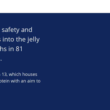
 safety and
 into the jelly
hs in 81
.
n 13, which houses
tein with an aim to