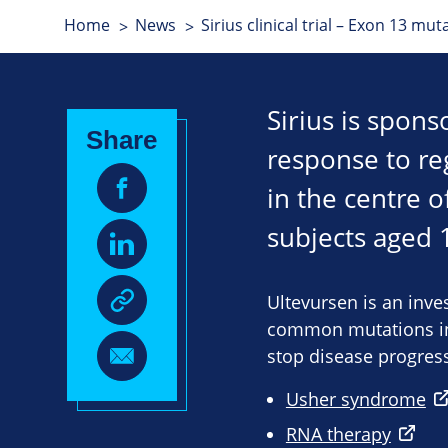
Home
News
Sirius clinical trial – Exon 13 mu
Sirius is spon
Share
response to regu
in the centre o
subjects aged 
Ultevursen is an inv
common mutations in 
stop disease progress
Usher syndrome
RNA therapy