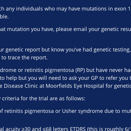
ach any individuals who may have mutations in exon 
ble.
hat mutation you have, please email your genetic resu
ur genetic report but know you’ve had genetic testing
to trace the report.
drome or retinitis pigmentosa (RP) but have never had
o help but you will need to ask your GP to refer you 
 Disease Clinic at Moorfields Eye Hospital for genetic
 criteria for the trial are as follows:
of retinitis pigmentosa or Usher syndrome due to mut
al acuity ≥30 and ≤68 letters ETDRS (this is roughly 6/