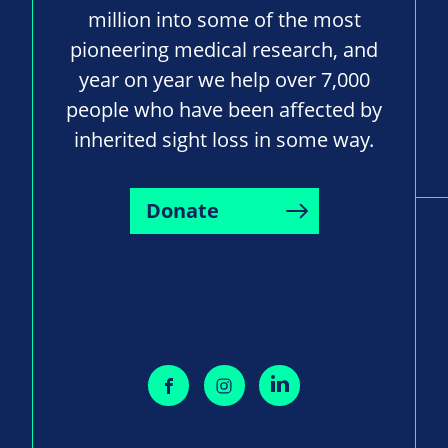
million into some of the most
pioneering medical research, and
year on year we help over 7,000
people who have been affected by
inherited sight loss in some way.
Donate