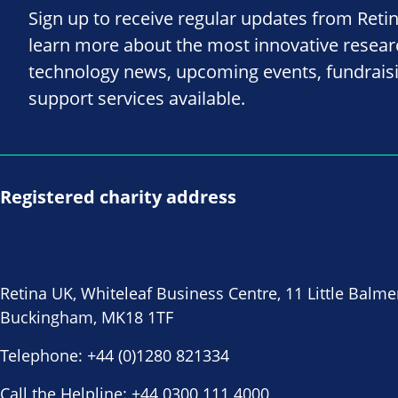
Sign up to receive regular updates from Reti
learn more about the most innovative resea
technology news, upcoming events, fundrais
support services available.
Registered charity address
Retina UK, Whiteleaf Business Centre, 11 Little Balme
Buckingham, MK18 1TF
Telephone:
+44 (0)1280 821334
Call the Helpline:
+44 0300 111 4000