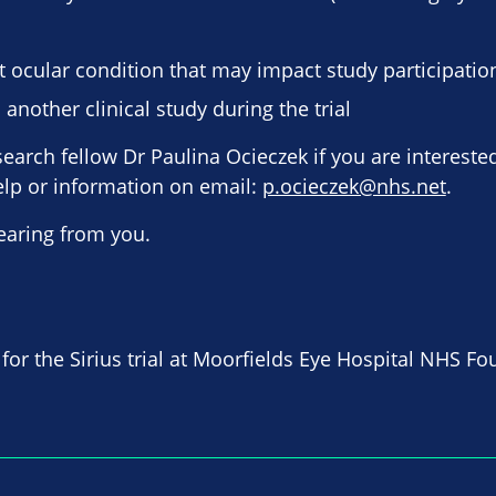
t ocular condition that may impact study participatio
 another clinical study during the trial
earch fellow Dr Paulina Ocieczek if you are interested
elp or information on email:
p.ocieczek@nhs.net
.
earing from you.
 for the Sirius trial at Moorfields Eye Hospital NHS Fo