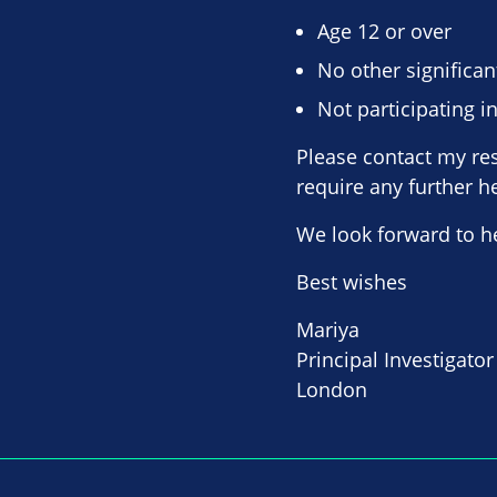
Age 12 or over
No other significan
Not participating in
Please contact my res
require any further h
We look forward to h
Best wishes
Mariya
Principal Investigator
London