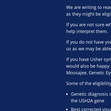
We are writing to re
as they might be eligi
If you are not sure w
help interpret them.
If you do not have yo
us as we may be able 
If you have Usher syn
would also be happy t
Moosajee, Genetic Eye
Some of the eligibility
Genetic diagnosis 
the USH2A gene
Best corrected visu