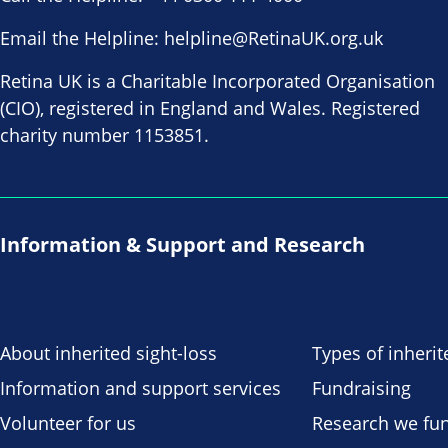
Email the Helpline:
helpline@RetinaUK.org.uk
Retina UK is a Charitable Incorporated Organisation
(CIO), registered in England and Wales. Registered
charity number 1153851.
Information & Support and Research
About inherited sight-loss
Types of inherit
Information and support services
Fundraising
Volunteer for us
Research we fu