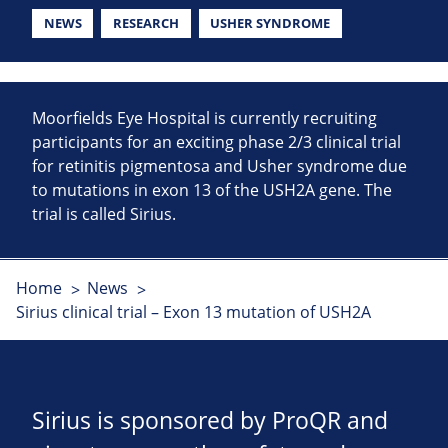
NEWS
RESEARCH
USHER SYNDROME
Moorfields Eye Hospital is currently recruiting
participants for an exciting phase 2/3 clinical trial
for retinitis pigmentosa and Usher syndrome due
to mutations in exon 13 of the USH2A gene. The
trial is called Sirius.
Home
News
Sirius clinical trial – Exon 13 mutation of USH2A
Sirius is sponsored by ProQR and