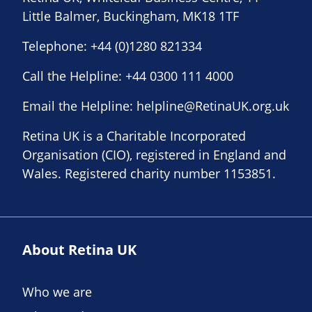
Little Balmer, Buckingham, MK18 1TF
Telephone:
+44 (0)1280 821334
Call the Helpline:
+44 0300 111 4000
Email the Helpline:
helpline@RetinaUK.org.uk
Retina UK is a Charitable Incorporated
Organisation (CIO), registered in England and
Wales. Registered charity number 1153851.
About Retina UK
Who we are