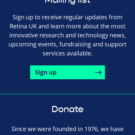
Sign up to receive regular updates from
Retina UK and learn more about the most
innovative research and technology news,
upcoming events, fundraising and support
services available.
Sign up
Donate
Since we were founded in 1976, we have