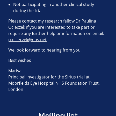
Not participating in another clinical study
during the trial
Please contact my research fellow Dr Paulina
Ocieczek if you are interested to take part or
require any further help or information on email:
p.ocieczek@nhs.net
.
We look forward to hearing from you.
Best wishes
Mariya
Principal Investigator for the Sirius trial at
Moorfields Eye Hospital NHS Foundation Trust,
London
Mailing list