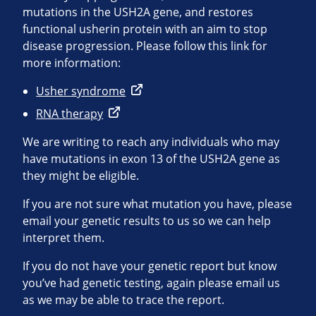
mutations in the USH2A gene, and restores
functional usherin protein with an aim to stop
disease progression. Please follow this link for
more information:
Usher syndrome
RNA therapy
We are writing to reach any individuals who may
have mutations in exon 13 of the USH2A gene as
they might be eligible.
If you are not sure what mutation you have, please
email your genetic results to us so we can help
interpret them.
If you do not have your genetic report but know
you’ve had genetic testing, again please email us
as we may be able to trace the report.