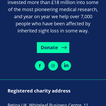
invested more than £18 million into some
of the most pioneering medical research,
and year on year we help over 7,000
people who have been affected by
inherited sight loss in some way.
Donate
Registered charity address
Retina UK, Whiteleaf Business Centre, 11