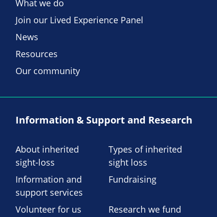
What we do
Join our Lived Experience Panel
News
Resources
Our community
Information & Support and Research
About inherited
Types of inherited
sight-loss
sight loss
Information and
Fundraising
support services
Volunteer for us
Research we fund