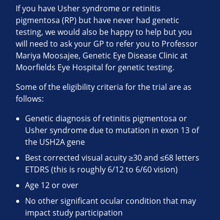
If you have Usher syndrome or retinitis
pigmentosa (RP) but have never had genetic
testing, we would also be happy to help but you
will need to ask your GP to refer you to Professor
Mariya Moosajee, Genetic Eye Disease Clinic at
Moorfields Eye Hospital for genetic testing.
Some of the eligibility criteria for the trial are as
follows:
Genetic diagnosis of retinitis pigmentosa or
Usher syndrome due to mutation in exon 13 of
the USH2A gene
Best corrected visual acuity ≥30 and ≤68 letters
ETDRS (this is roughly 6/12 to 6/60 vision)
Age 12 or over
No other significant ocular condition that may
impact study participation