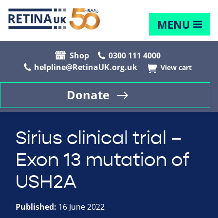
MENU
Shop
0300 111 4000
helpline@RetinaUK.org.uk
View cart
Donate
Sirius clinical trial –
Exon 13 mutation of
USH2A
Published:
16 June 2022