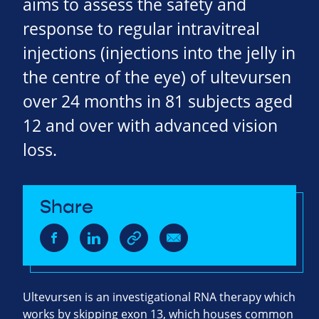
aims to assess the safety and
response to regular intravitreal
injections (injections into the jelly in
the centre of the eye) of ultevursen
over 24 months in 81 subjects aged
12 and over with advanced vision
loss.
Share
Ultevursen is an investigational RNA therapy which
works by skipping exon 13, which houses common