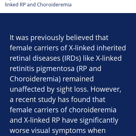
linked RP and Choroideremia
It was previously believed that
female carriers of X-linked inherited
retinal diseases (IRDs) like X-linked
retinitis pigmentosa (RP and
Choroideremia) remained
unaffected by sight loss. However,
a recent study has found that
female carriers of choroideremia
and X-linked RP have significantly
worse visual symptoms when