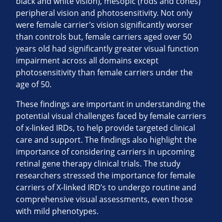
black and white vision), mesopic (rods and cones)
peripheral vision and photosensitivity. Not only
were female carrier’s vision significantly worser
than controls but, female carriers aged over 50
years old had significantly greater visual function
impairment across all domains except
photosensitivity than female carriers under the
age of 50.
These findings are important in understanding the
potential visual challenges faced by female carriers
of x-linked IRDs, to help provide targeted clinical
care and support. The findings also highlight the
importance of considering carriers in upcoming
retinal gene therapy clinical trials. The study
researchers stressed the importance for female
carriers of X-linked IRD’s to undergo routine and
comprehensive visual assessments, even those
with mild phenotypes.