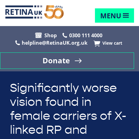
MENU
Shop
0300 111 4000
helpline@RetinaUK.org.uk
View cart
Donate
Significantly worse
vision found in
female carriers of X-
linked RP and