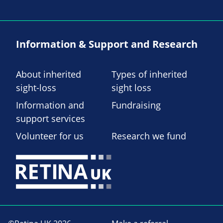
Information & Support and Research
About inherited
Types of inherited
sight-loss
sight loss
Information and
Fundraising
support services
Volunteer for us
Research we fund