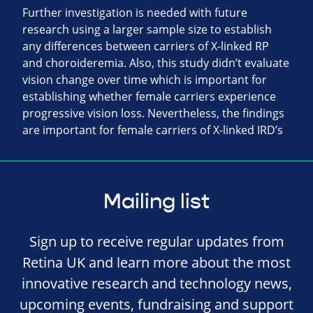
Further investigation is needed with future
research using a larger sample size to establish
any differences between carriers of X-linked RP
and choroideremia. Also, this study didn’t evaluate
vision change over time which is important for
establishing whether female carriers experience
progressive vision loss. Nevertheless, the findings
are important for female carriers of X-linked IRD’s
Mailing list
Sign up to receive regular updates from
Retina UK and learn more about the most
innovative research and technology news,
upcoming events, fundraising and support