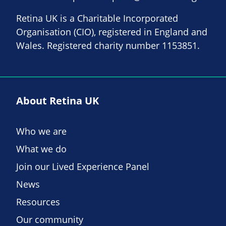
Retina UK is a Charitable Incorporated
Organisation (CIO), registered in England and
Wales. Registered charity number 1153851.
About Retina UK
Who we are
What we do
Join our Lived Experience Panel
News
Resources
Our community