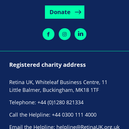
Donate
Registered charity address
Retina UK, Whiteleaf Business Centre, 11
Little Balmer, Buckingham, MK18 1TF
Telephone:
+44 (0)1280 821334
Call the Helpline:
+44 0300 111 4000
Email the Helpline:
helpline@RetinaUK.org.uk