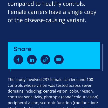
compared to healthy controls.
Female carriers have a single copy
of the disease-causing variant.
Share
The study involved 237 female carriers and 100
controls whose vision was tested across seven
domains including: central vision, colour vision,
contrast sensitivity, photopic (cone/ colour vision)
peripheral vision, scotopic function (rod function/