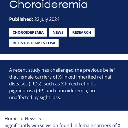
Choroideremia
Published:
22 July 2024
CHOROIDEREMIA
NEWS
RESEARCH
RETINITIS PIGMENTOSA
A recent study has challenged the previous belief
that female carriers of X-linked inherited retinal
diseases (IRDs), such as X-linked retinitis
pigmentosa (RP) and choroideremia, are
unaffected by sight loss.
Home
News
Significantly worse vision found in female carriers of X-