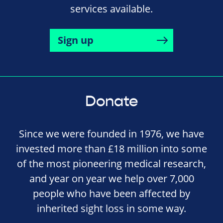
services available.
Sign up
Donate
Since we were founded in 1976, we have
invested more than £18 million into some
of the most pioneering medical research,
and year on year we help over 7,000
people who have been affected by
inherited sight loss in some way.