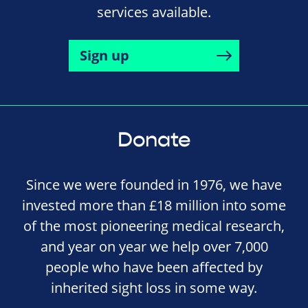
services available.
Sign up
Donate
Since we were founded in 1976, we have
invested more than £18 million into some
of the most pioneering medical research,
and year on year we help over 7,000
people who have been affected by
inherited sight loss in some way.