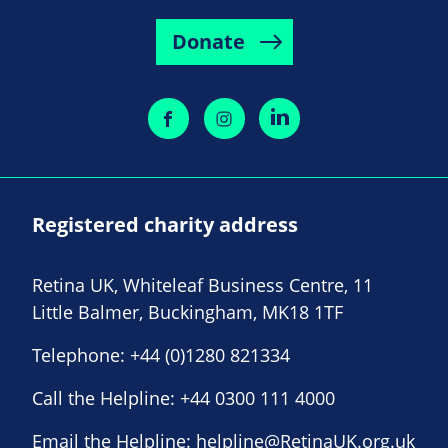
Donate
Registered charity address
Retina UK, Whiteleaf Business Centre, 11
Little Balmer, Buckingham, MK18 1TF
Telephone:
+44 (0)1280 821334
Call the Helpline:
+44 0300 111 4000
Email the Helpline:
helpline@RetinaUK.org.uk