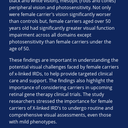
black and white vision), mesopic (rods and cones)
peripheral vision and photosensitivity. Not only
were female carrier’s vision significantly worser
than controls but, female carriers aged over 50
years old had significantly greater visual function
impairment across all domains except
photosensitivity than female carriers under the
age of 50.
These findings are important in understanding the
potential visual challenges faced by female carriers
of x-linked IRDs, to help provide targeted clinical
care and support. The findings also highlight the
importance of considering carriers in upcoming
retinal gene therapy clinical trials. The study
researchers stressed the importance for female
carriers of X-linked IRD’s to undergo routine and
comprehensive visual assessments, even those
with mild phenotypes.