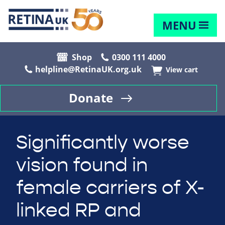
MENU
Shop
0300 111 4000
helpline@RetinaUK.org.uk
View cart
Donate
Significantly worse
vision found in
female carriers of X-
linked RP and