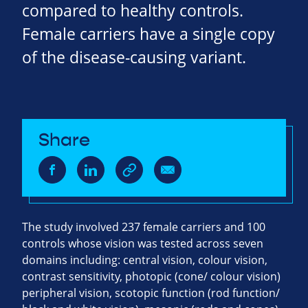
compared to healthy controls.
Female carriers have a single copy
of the disease-causing variant.
Share
The study involved 237 female carriers and 100
controls whose vision was tested across seven
domains including: central vision, colour vision,
contrast sensitivity, photopic (cone/ colour vision)
peripheral vision, scotopic function (rod function/