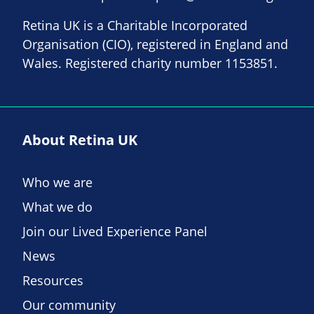
Retina UK is a Charitable Incorporated
Organisation (CIO), registered in England and
Wales. Registered charity number 1153851.
About Retina UK
Who we are
What we do
Join our Lived Experience Panel
News
Resources
Our community