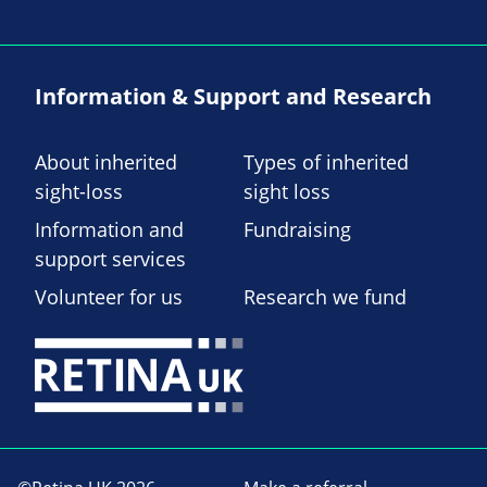
Information & Support and Research
About inherited
Types of inherited
sight-loss
sight loss
Information and
Fundraising
support services
Volunteer for us
Research we fund