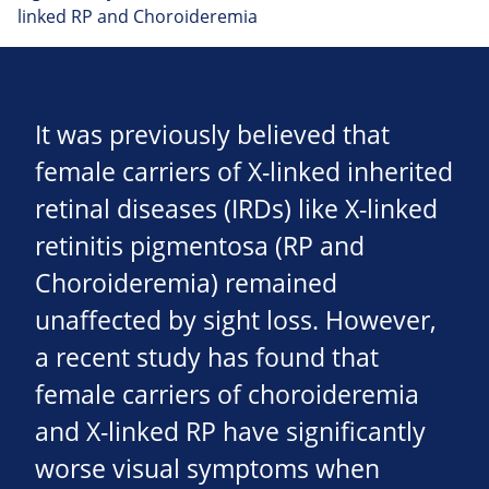
linked RP and Choroideremia
It was previously believed that
female carriers of X-linked inherited
retinal diseases (IRDs) like X-linked
retinitis pigmentosa (RP and
Choroideremia) remained
unaffected by sight loss. However,
a recent study has found that
female carriers of choroideremia
and X-linked RP have significantly
worse visual symptoms when