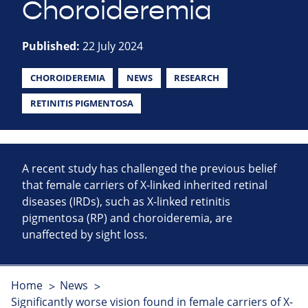
Choroideremia
Published:
22 July 2024
CHOROIDEREMIA
NEWS
RESEARCH
RETINITIS PIGMENTOSA
A recent study has challenged the previous belief
that female carriers of X-linked inherited retinal
diseases (IRDs), such as X-linked retinitis
pigmentosa (RP) and choroideremia, are
unaffected by sight loss.
Home
News
Significantly worse vision found in female carriers of X-