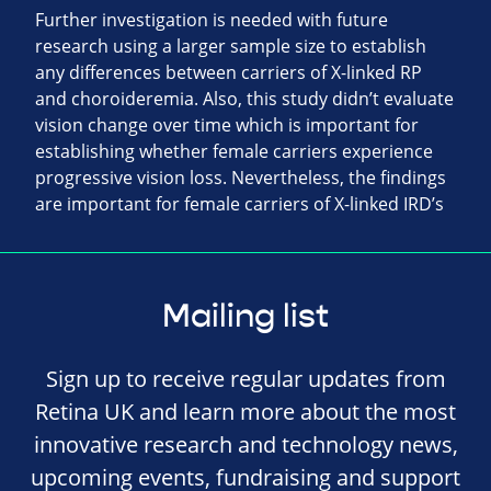
Further investigation is needed with future
research using a larger sample size to establish
any differences between carriers of X-linked RP
and choroideremia. Also, this study didn’t evaluate
vision change over time which is important for
establishing whether female carriers experience
progressive vision loss. Nevertheless, the findings
are important for female carriers of X-linked IRD’s
Mailing list
Sign up to receive regular updates from
Retina UK and learn more about the most
innovative research and technology news,
upcoming events, fundraising and support