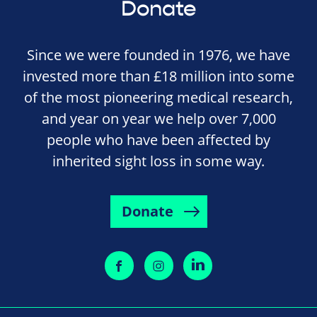
Donate
Since we were founded in 1976, we have
invested more than £18 million into some
of the most pioneering medical research,
and year on year we help over 7,000
people who have been affected by
inherited sight loss in some way.
Donate