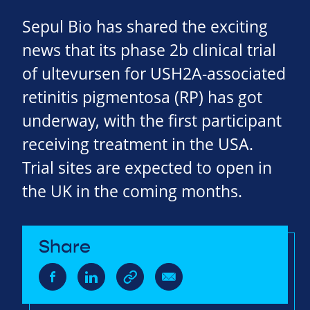
Sepul Bio has shared the exciting
news that its phase 2b clinical trial
of ultevursen for USH2A-associated
retinitis pigmentosa (RP) has got
underway, with the first participant
receiving treatment in the USA.
Trial sites are expected to open in
the UK in the coming months.
Share