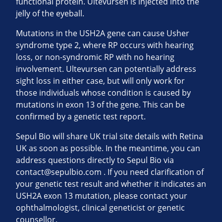
functional protein. Ultevursen is injected into the
jelly of the eyeball.
Mutations in the USH2A gene can cause Usher
syndrome type 2, where RP occurs with hearing
loss, or non-syndromic RP with no hearing
involvement. Ultevursen can potentially address
sight loss in either case, but will only work for
those individuals whose condition is caused by
mutations in exon 13 of the gene. This can be
confirmed by a genetic test report.
Sepul Bio will share UK trial site details with Retina
UK as soon as possible. In the meantime, you can
address questions directly to Sepul Bio via
contact@sepulbio.com
. If you need clarification of
your genetic test result and whether it indicates an
USH2A exon 13 mutation, please contact your
ophthalmologist, clinical geneticist or genetic
counsellor.