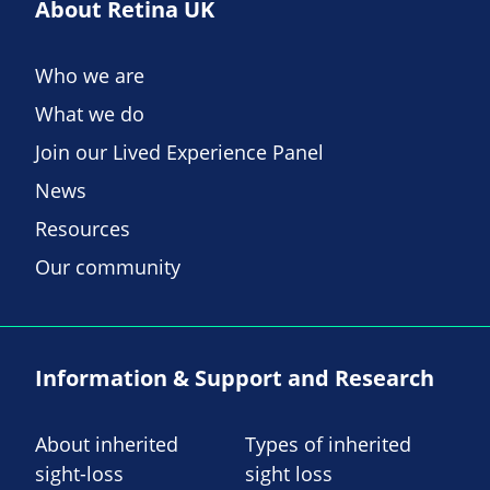
About Retina UK
Who we are
What we do
Join our Lived Experience Panel
News
Resources
Our community
Information & Support and Research
About inherited
Types of inherited
sight-loss
sight loss