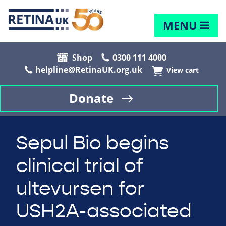
MENU
Shop
0300 111 4000
helpline@RetinaUK.org.uk
View cart
Donate
Sepul Bio begins
clinical trial of
ultevursen for
USH2A-associated