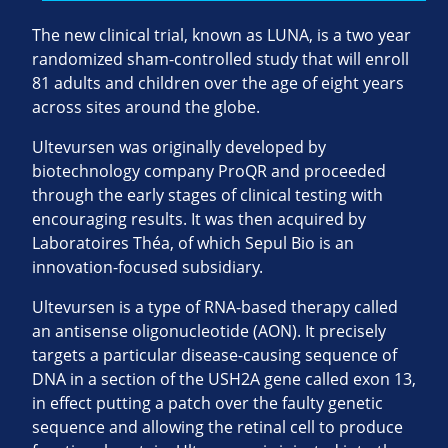
The new clinical trial, known as LUNA, is a two year
randomized sham-controlled study that will enroll
81 adults and children over the age of eight years
across sites around the globe.
Ultevursen was originally developed by
biotechnology company ProQR and proceeded
through the early stages of clinical testing with
encouraging results. It was then acquired by
Laboratoires Théa, of which Sepul Bio is an
innovation-focused subsidiary.
Ultevursen is a type of RNA-based therapy called
an antisense oligonucleotide (AON). It precisely
targets a particular disease-causing sequence of
DNA in a section of the USH2A gene called exon 13,
in effect putting a patch over the faulty genetic
sequence and allowing the retinal cell to produce