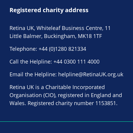
Registered charity address
Retina UK, Whiteleaf Business Centre, 11
Little Balmer, Buckingham, MK18 1TF
Telephone:
+44 (0)1280 821334
Call the Helpline:
+44 0300 111 4000
Email the Helpline:
helpline@RetinaUK.org.uk
Retina UK is a Charitable Incorporated
Organisation (CIO), registered in England and
Wales. Registered charity number 1153851.