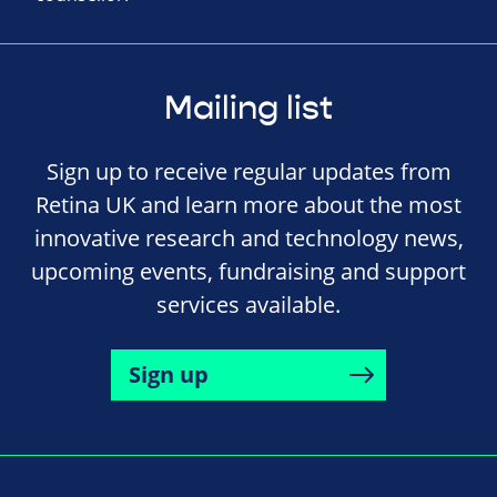
Mailing list
Sign up to receive regular updates from
Retina UK and learn more about the most
innovative research and technology news,
upcoming events, fundraising and support
services available.
Sign up