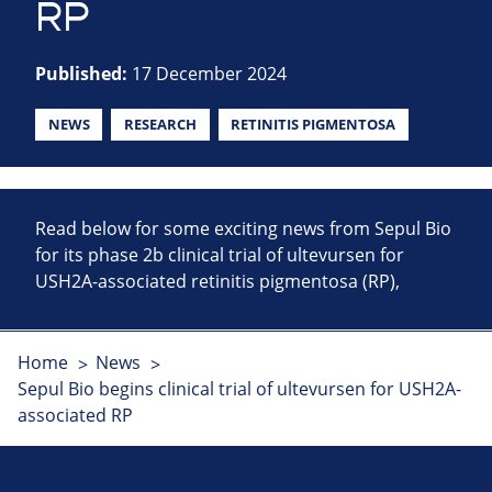
RP
Published:
17 December 2024
NEWS
RESEARCH
RETINITIS PIGMENTOSA
Read below for some exciting news from Sepul Bio
for its phase 2b clinical trial of ultevursen for
USH2A-associated retinitis pigmentosa (RP),
Home
News
Sepul Bio begins clinical trial of ultevursen for USH2A-
associated RP