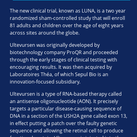
The new clinical trial, known as LUNA, is a two year
randomized sham-controlled study that will enroll
81 adults and children over the age of eight years
across sites around the globe.
Ultevursen was originally developed by
biotechnology company ProQR and proceeded
through the early stages of clinical testing with
encouraging results. It was then acquired by
Laboratoires Théa, of which Sepul Bio is an
innovation-focused subsidiary.
Ultevursen is a type of RNA-based therapy called
an antisense oligonucleotide (AON). It precisely
targets a particular disease-causing sequence of
DNA in a section of the USH2A gene called exon 13,
in effect putting a patch over the faulty genetic
sequence and allowing the retinal cell to produce