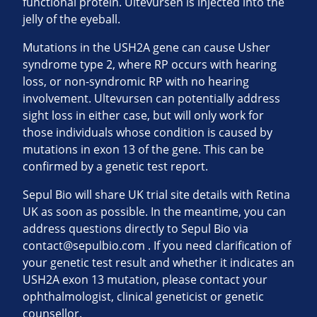
functional protein. Ultevursen is injected into the
jelly of the eyeball.
Mutations in the USH2A gene can cause Usher
syndrome type 2, where RP occurs with hearing
loss, or non-syndromic RP with no hearing
involvement. Ultevursen can potentially address
sight loss in either case, but will only work for
those individuals whose condition is caused by
mutations in exon 13 of the gene. This can be
confirmed by a genetic test report.
Sepul Bio will share UK trial site details with Retina
UK as soon as possible. In the meantime, you can
address questions directly to Sepul Bio via
contact@sepulbio.com
. If you need clarification of
your genetic test result and whether it indicates an
USH2A exon 13 mutation, please contact your
ophthalmologist, clinical geneticist or genetic
counsellor.