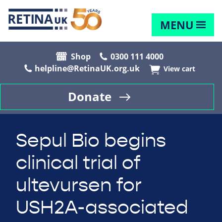
MENU
Shop
0300 111 4000
helpline@RetinaUK.org.uk
View cart
Donate
Sepul Bio begins
clinical trial of
ultevursen for
USH2A-associated