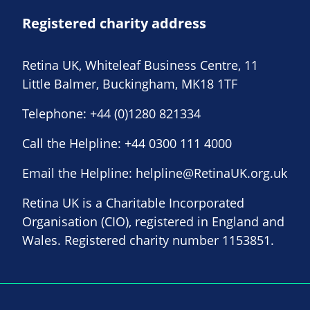
Registered charity address
Retina UK, Whiteleaf Business Centre, 11
Little Balmer, Buckingham, MK18 1TF
Telephone:
+44 (0)1280 821334
Call the Helpline:
+44 0300 111 4000
Email the Helpline:
helpline@RetinaUK.org.uk
Retina UK is a Charitable Incorporated
Organisation (CIO), registered in England and
Wales. Registered charity number 1153851.