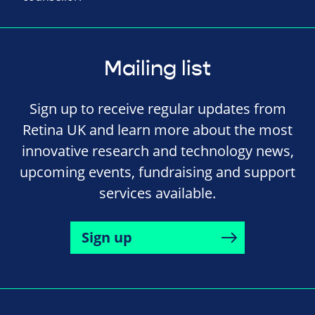
Mailing list
Sign up to receive regular updates from
Retina UK and learn more about the most
innovative research and technology news,
upcoming events, fundraising and support
services available.
Sign up