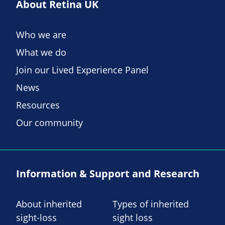
About Retina UK
Who we are
What we do
Join our Lived Experience Panel
News
Resources
Our community
Information & Support and Research
About inherited
Types of inherited
sight-loss
sight loss