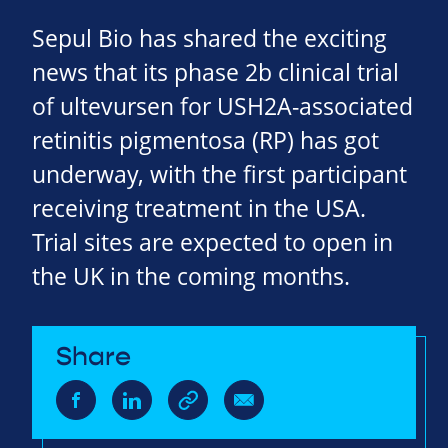
Sepul Bio has shared the exciting
news that its phase 2b clinical trial
of ultevursen for USH2A-associated
retinitis pigmentosa (RP) has got
underway, with the first participant
receiving treatment in the USA.
Trial sites are expected to open in
the UK in the coming months.
Share