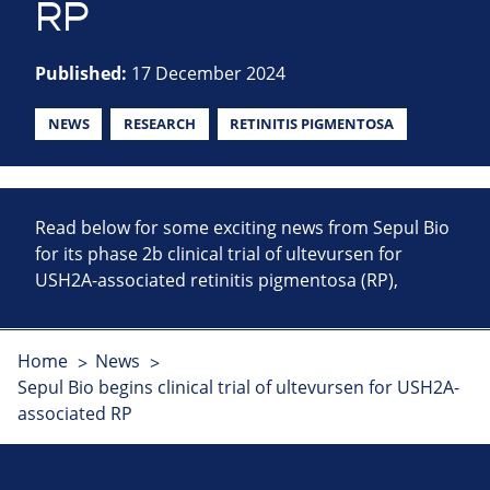
RP
Published:
17 December 2024
NEWS
RESEARCH
RETINITIS PIGMENTOSA
Read below for some exciting news from Sepul Bio
for its phase 2b clinical trial of ultevursen for
USH2A-associated retinitis pigmentosa (RP),
Home
News
Sepul Bio begins clinical trial of ultevursen for USH2A-
associated RP