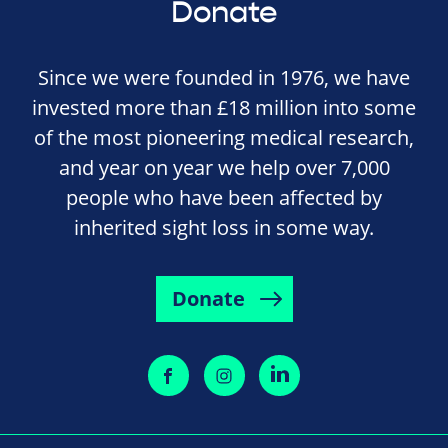
Donate
Since we were founded in 1976, we have
invested more than £18 million into some
of the most pioneering medical research,
and year on year we help over 7,000
people who have been affected by
inherited sight loss in some way.
Donate