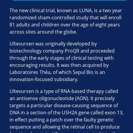
The new clinical trial, known as LUNA, is a two year
randomized sham-controlled study that will enroll
81 adults and children over the age of eight years
across sites around the globe.
Ultevursen was originally developed by
biotechnology company ProQR and proceeded
through the early stages of clinical testing with
encouraging results. It was then acquired by
Laboratoires Théa, of which Sepul Bio is an
innovation-focused subsidiary.
Ultevursen is a type of RNA-based therapy called
an antisense oligonucleotide (AON). It precisely
targets a particular disease-causing sequence of
DNA in a section of the USH2A gene called exon 13,
in effect putting a patch over the faulty genetic
sequence and allowing the retinal cell to produce