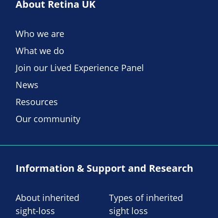
About Retina UK
Who we are
What we do
Join our Lived Experience Panel
News
Resources
Our community
Information & Support and Research
About inherited
Types of inherited
sight-loss
sight loss