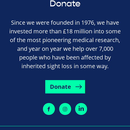
Donate
Since we were founded in 1976, we have
invested more than £18 million into some
of the most pioneering medical research,
and year on year we help over 7,000
people who have been affected by
inherited sight loss in some way.
Donate