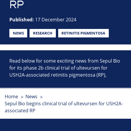
RP
Published:
17 December 2024
NEWS
RESEARCH
RETINITIS PIGMENTOSA
Read below for some exciting news from Sepul Bio
for its phase 2b clinical trial of ultevursen for
USH2A-associated retinitis pigmentosa (RP),
Home
News
Sepul Bio begins clinical trial of ultevursen for USH2A-
associated RP