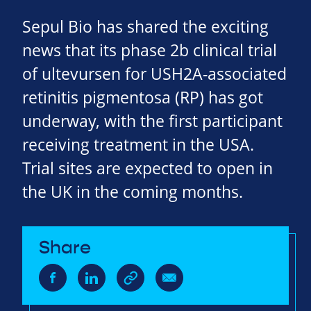
Sepul Bio has shared the exciting
news that its phase 2b clinical trial
of ultevursen for USH2A-associated
retinitis pigmentosa (RP) has got
underway, with the first participant
receiving treatment in the USA.
Trial sites are expected to open in
the UK in the coming months.
Share