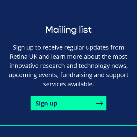
Mailing list
Sign up to receive regular updates from
Retina UK and learn more about the most
innovative research and technology news,
upcoming events, fundraising and support
services available.
Sign up