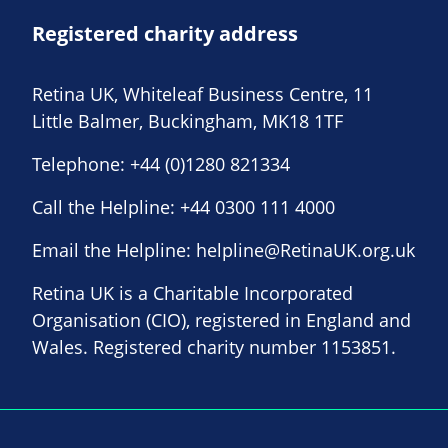
Registered charity address
Retina UK, Whiteleaf Business Centre, 11
Little Balmer, Buckingham, MK18 1TF
Telephone:
+44 (0)1280 821334
Call the Helpline:
+44 0300 111 4000
Email the Helpline:
helpline@RetinaUK.org.uk
Retina UK is a Charitable Incorporated
Organisation (CIO), registered in England and
Wales. Registered charity number 1153851.