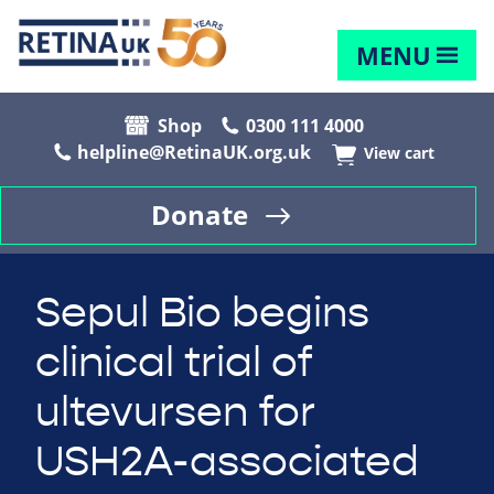
MENU
Shop
0300 111 4000
helpline@RetinaUK.org.uk
View cart
Donate
Sepul Bio begins
clinical trial of
ultevursen for
USH2A-associated