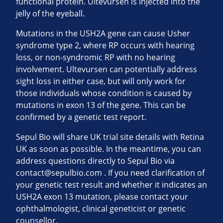
functional protein. Ultevursen is injected into the
jelly of the eyeball.
Mutations in the USH2A gene can cause Usher
syndrome type 2, where RP occurs with hearing
loss, or non-syndromic RP with no hearing
involvement. Ultevursen can potentially address
sight loss in either case, but will only work for
those individuals whose condition is caused by
mutations in exon 13 of the gene. This can be
confirmed by a genetic test report.
Sepul Bio will share UK trial site details with Retina
UK as soon as possible. In the meantime, you can
address questions directly to Sepul Bio via
contact@sepulbio.com
. If you need clarification of
your genetic test result and whether it indicates an
USH2A exon 13 mutation, please contact your
ophthalmologist, clinical geneticist or genetic
counsellor.