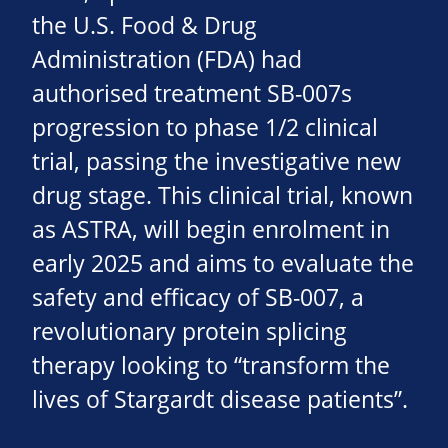
the U.S. Food & Drug
Administration (FDA) had
authorised treatment SB-007s
progression to phase 1/2 clinical
trial, passing the investigative new
drug stage. This clinical trial, known
as ASTRA, will begin enrolment in
early 2025 and aims to evaluate the
safety and efficacy of SB-007, a
revolutionary protein splicing
therapy looking to “transform the
lives of Stargardt disease patients”.