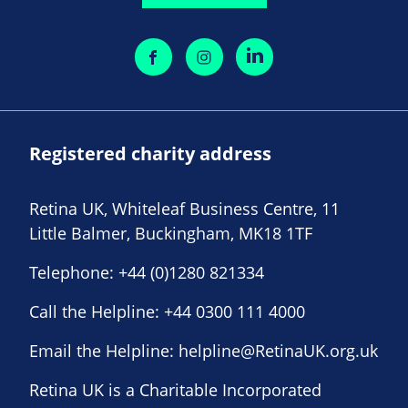
Registered charity address
Retina UK, Whiteleaf Business Centre, 11
Little Balmer, Buckingham, MK18 1TF
Telephone:
+44 (0)1280 821334
Call the Helpline:
+44 0300 111 4000
Email the Helpline:
helpline@RetinaUK.org.uk
Retina UK is a Charitable Incorporated