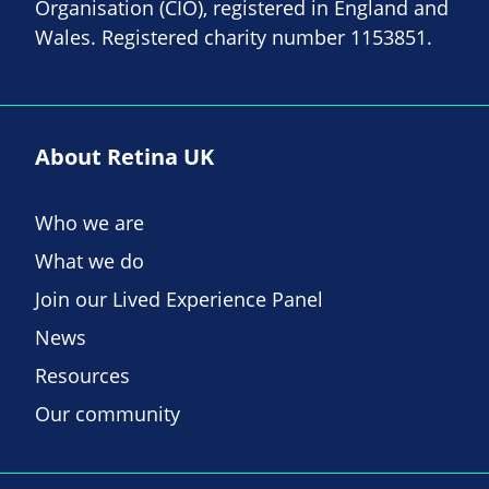
Organisation (CIO), registered in England and
Wales. Registered charity number 1153851.
About Retina UK
Who we are
What we do
Join our Lived Experience Panel
News
Resources
Our community