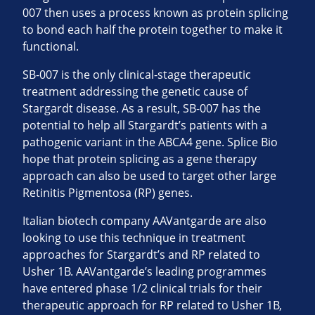
007 then uses a process known as protein splicing
to bond each half the protein together to make it
functional.
SB-007 is the only clinical-stage therapeutic
treatment addressing the genetic cause of
Stargardt disease. As a result, SB-007 has the
potential to help all Stargardt’s patients with a
pathogenic variant in the ABCA4 gene. Splice Bio
hope that protein splicing as a gene therapy
approach can also be used to target other large
Retinitis Pigmentosa (RP) genes.
Italian biotech company AAVantgarde are also
looking to use this technique in treatment
approaches for Stargardt’s and RP related to
Usher 1B. AAVantgarde’s leading programmes
have entered phase 1/2 clinical trials for their
therapeutic approach for RP related to Usher 1B,