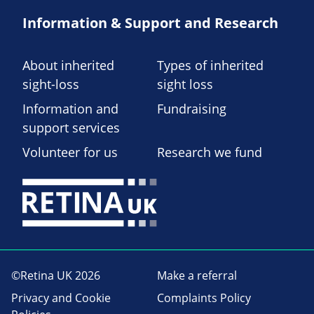
Information & Support and Research
About inherited
Types of inherited
sight-loss
sight loss
Information and
Fundraising
support services
Volunteer for us
Research we fund
©Retina UK 2026
Make a referral
Privacy and Cookie
Complaints Policy