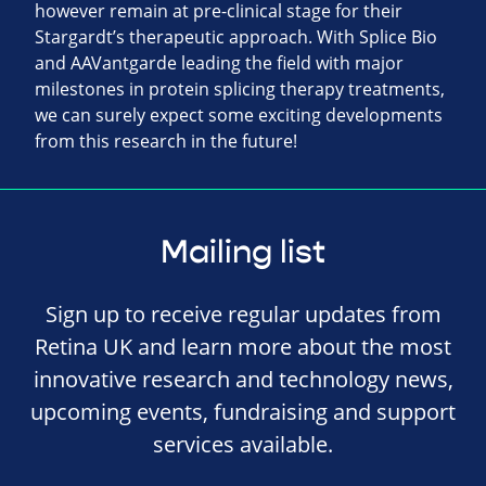
however remain at pre-clinical stage for their
Stargardt’s therapeutic approach. With Splice Bio
and AAVantgarde leading the field with major
milestones in protein splicing therapy treatments,
we can surely expect some exciting developments
from this research in the future!
Mailing list
Sign up to receive regular updates from
Retina UK and learn more about the most
innovative research and technology news,
upcoming events, fundraising and support
services available.