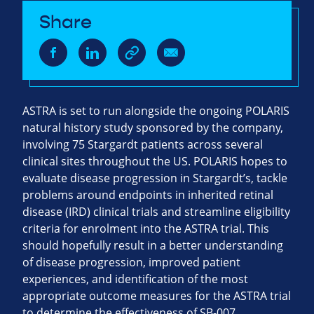
Share
ASTRA is set to run alongside the ongoing POLARIS
natural history study sponsored by the company,
involving 75 Stargardt patients across several
clinical sites throughout the US. POLARIS hopes to
evaluate disease progression in Stargardt’s, tackle
problems around endpoints in inherited retinal
disease (IRD) clinical trials and streamline eligibility
criteria for enrolment into the ASTRA trial. This
should hopefully result in a better understanding
of disease progression, improved patient
experiences, and identification of the most
appropriate outcome measures for the ASTRA trial
to determine the effectiveness of SB-007.