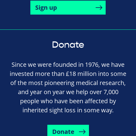
Sign up
Donate
Since we were founded in 1976, we have
invested more than £18 million into some
of the most pioneering medical research,
and year on year we help over 7,000
people who have been affected by
inherited sight loss in some way.
Donate