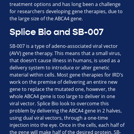
treatment options and has long been a challenge
for researchers developing gene therapies, due to
the large size of the ABCA4 gene.
Splice Bio and SB-007
SB-007 is a type of adeno-associated viral vector
(AVV) gene therapy. This means that a small virus,
that doesn’t cause illness in humans, is used as a
delivery system to introduce or alter genetic
material within cells. Most gene therapies for IRD’s
work on the premise of delivering an entire new
gene to replace the mutated one, however, the
whole ABCA4 gene is too large to deliver in one
viral vector. Splice Bio look to overcome this
problem by delivering the ABCA4 gene in 2 halves,
using dual viral vectors, through a one-time
injection into the eye. Once in the cells, each half of
the gene will make half of the desired protein. SB-