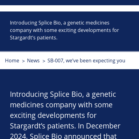
Introducing Splice Bio, a genetic medicines
company with some exciting developments for
Stargardt’s patients.
Home
News
SB-007, we’ve been expecting you
Introducing Splice Bio, a genetic
medicines company with some
exciting developments for
Stargardt’s patients. In December
2024, Splice Bio announced that