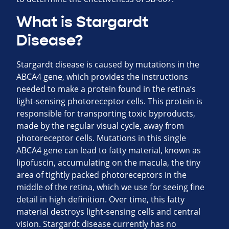
What is Stargardt
Disease?
Stargardt disease is caused by mutations in the
ABCA4 gene, which provides the instructions
needed to make a protein found in the retina’s
light-sensing photoreceptor cells. This protein is
responsible for transporting toxic byproducts,
made by the regular visual cycle, away from
photoreceptor cells. Mutations in this single
ABCA4 gene can lead to fatty material, known as
lipofuscin, accumulating on the macula, the tiny
area of tightly packed photoreceptors in the
middle of the retina, which we use for seeing fine
detail in high definition. Over time, this fatty
material destroys light-sensing cells and central
vision. Stargardt disease currently has no