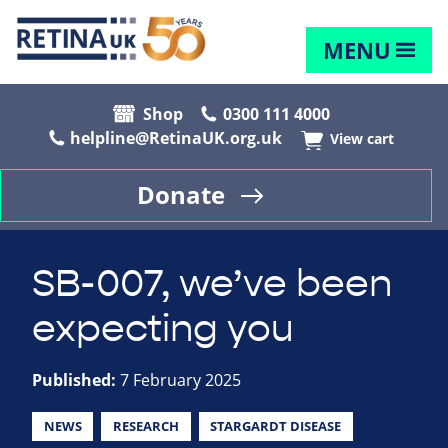
MENU
Shop
0300 111 4000
helpline@RetinaUK.org.uk
View cart
Donate
SB-007, we’ve been
expecting you
Published:
7 February 2025
NEWS
RESEARCH
STARGARDT DISEASE