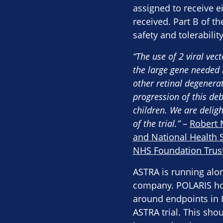
assigned to receive e
received. Part B of th
safety and tolerabilit
“The use of 2 viral vec
the large gene needed 
other retinal degenera
progression of this de
children. We are deligh
of the trial.”
–
Robert 
and National Health S
NHS Foundation Trus
ASTRA is running alo
company. POLARIS hop
around endpoints in IR
ASTRA trial. This sho