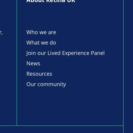
r,
Who we are
What we do
Join our Lived Experience Panel
News
Resources
Our community