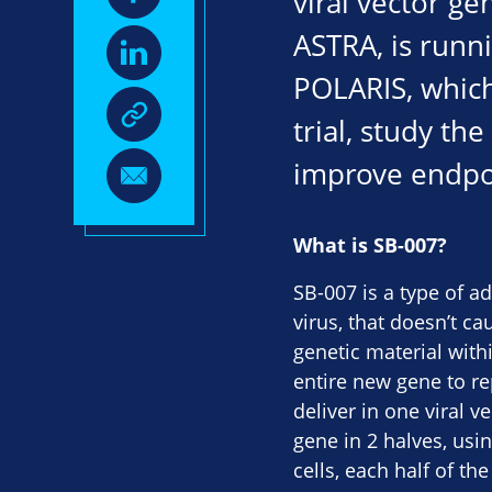
viral vector ge
ASTRA, is runni
POLARIS, which 
trial, study th
improve endpoi
What is SB-007?
SB-007 is a type of a
virus, that doesn’t ca
genetic material with
entire new gene to r
deliver in one viral 
gene in 2 halves, usin
cells, each half of t