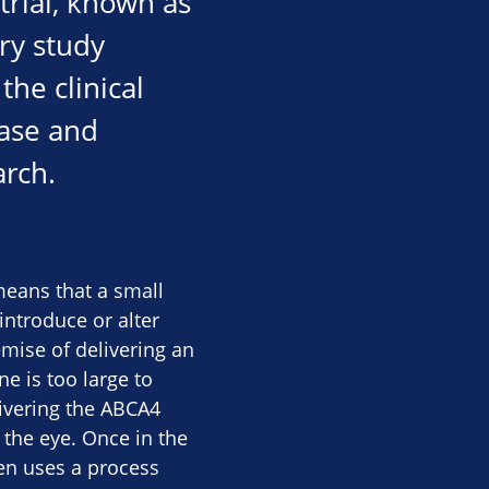
trial, known as
ory study
he clinical
ease and
arch.
means that a small
introduce or alter
emise of delivering an
e is too large to
livering the ABCA4
o the eye. Once in the
hen uses a process