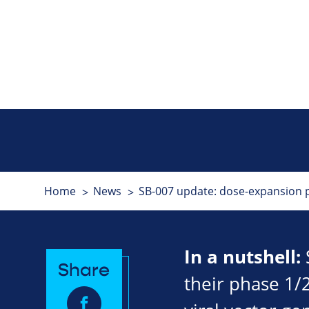
Home
News
SB-007 update: dose-expansion po
In a nutshell:
Share
their phase 1/2