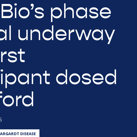
eBio’s phase
ial underway
irst
cipant dosed
ford
6
TARGARDT DISEASE