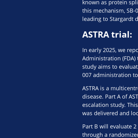
known as protein spli
this mechanism, SB-00
leading to Stargardt 
ASTRA trial:
In early 2025, we rep
Administration (FDA) 
study aims to evaluate
007 administration to
ASTRA is a multicentre
disease. Part A of AS
escalation study. Th
was delivered and loo
Part B will evaluate 
through a randomized