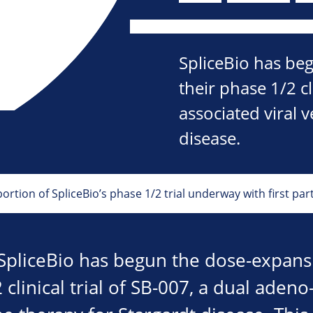
SpliceBio has be
their phase 1/2 cl
associated viral 
disease.
rtion of SpliceBio’s phase 1/2 trial underway with first par
SpliceBio has begun the dose-expans
 clinical trial of SB-007, a dual aden