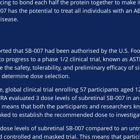
cing to bond each half the protein together to make it
7 has the potential to treat all individuals with an 
disease.
orted that SB-007 had been authorised by the U.S. Fo
to progress to a phase 1/2 clinical trial, known as AS
 the safety, tolerability, and preliminary efficacy of s
 determine dose selection.
, global clinical trial enrolling 57 participants aged 1
TRA evaluated 3 dose levels of subretinal SB-007 in a
is means that both the participants and researchers 
ked to establish the recommended dose to investigate 
2 dose levels of subretinal SB-007 compared to an unt
 controlled and masked trial. This means that partic