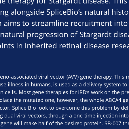
ne therapy for Stargardt disease. This 
ng alongside SpliceBio’s natural hist
aims to streamline recruitment into t
e natural progression of Stargardt dis
nts in inherited retinal disease rese
deno-associated viral vector (AVV) gene therapy. This 
use illness in humans, is used as a delivery system to 
in cells. Most gene therapies for IRD’s work on the pr
eplace the mutated one, however, the whole ABCA4 gen
vector. Splice Bio look to overcome this problem by de
g dual viral vectors, through a one-time injection int
he gene will make half of the desired protein. SB-007 t