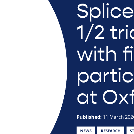
Splic
1/2 tr
with f
parti
at Ox
Published:
11 March 202
NEWS
RESEARCH
S