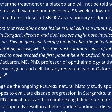
ither the treatment or a placebo and will not be told
e trial will evaluate findings over a 96-week follow-up
y of different doses of SB-007 as its primary endpoint.
tors that recombine once inside retinal cells is a unique 
in Stargardt disease, and dual vectors might have implica
tion. This unique gene therapy modality has the potential
bilitating disease, which is the most common cause of inh
ted to have treated the first patient here in Oxford, in th
MacLaren, MD, PhD, professor of ophthalmology at the
ervice gene and cell therapy research lead at Oxford 
t
ngside the ongoing POLARIS natural history study sp
es to evaluate disease progression in Stargardt’s, t
D clinical trials and streamline eligibility criteria fo
uld hopefully result in a better understanding of dise