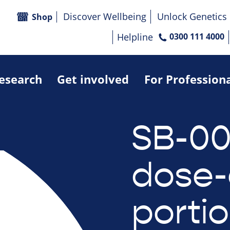
Discover Wellbeing
Unlock Genetics
Shop
Helpline
0300 111 4000
research
Get involved
For Profession
SB-00
dose-
portio