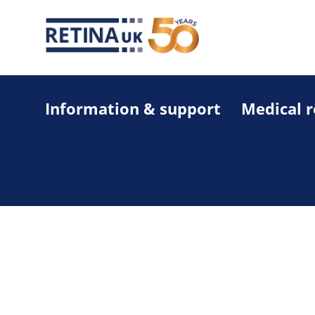
Information & support
Medical 