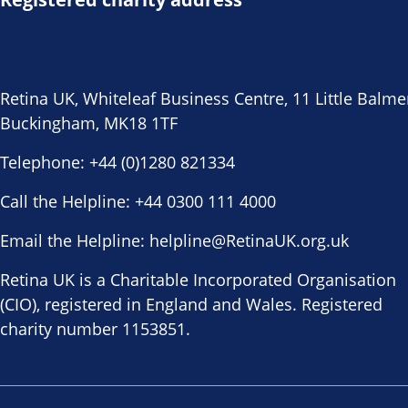
Retina UK, Whiteleaf Business Centre, 11 Little Balme
Buckingham, MK18 1TF
Telephone:
+44 (0)1280 821334
Call the Helpline:
+44 0300 111 4000
Email the Helpline:
helpline@RetinaUK.org.uk
Retina UK is a Charitable Incorporated Organisation
(CIO), registered in England and Wales. Registered
charity number 1153851.