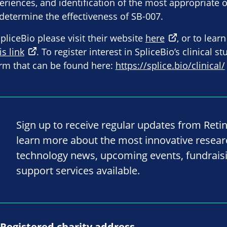
eriences, and identification of the most appropriat
o determine the effectiveness of SB-007.
liceBio please visit their website
here
, or to lear
is link
. To register interest in SpliceBio’s clinical s
rm that can be found here:
https://splice.bio/clinical/
Sign up to receive regular updates from Reti
learn more about the most innovative resea
technology news, upcoming events, fundrais
support services available.
Registered charity address