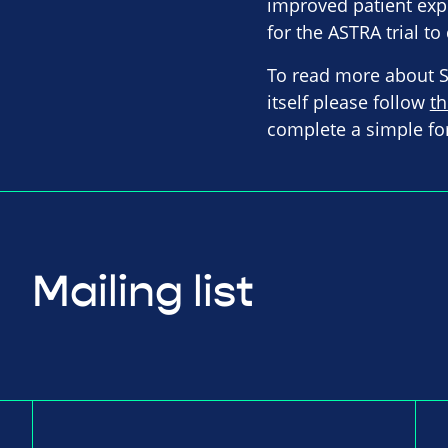
improved patient exp
for the ASTRA trial t
To read more about Sp
itself please follow
th
complete a simple fo
Mailing list