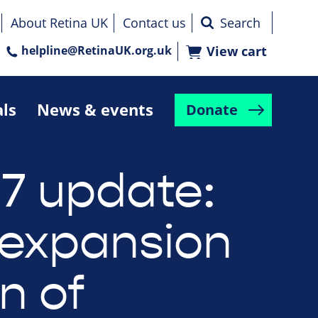
About Retina UK
Contact us
helpline@RetinaUK.org.uk
View cart
als
News & events
Donate
7 update:
expansion
n of