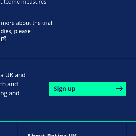
e outcome measures
n more about the trial
tudies, please
na UK and
rch and
Sign up
ing and
About Retina UK