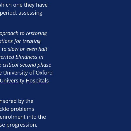
 which one they have
 period, assessing
approach to restoring
tions for treating
 to slow or even halt
erited blindness in
e critical second phase
 University of Oxford
University Hospitals
onsored by the
ackle problems
r enrolment into the
ase progression,