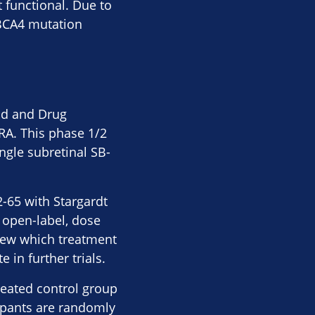
 functional. Due to
ABCA4 mutation
od and Drug
TRA. This phase 1/2
ingle subretinal SB-
2-65 with Stargardt
n open-label, dose
knew which treatment
in further trials.
reated control group
ipants are randomly