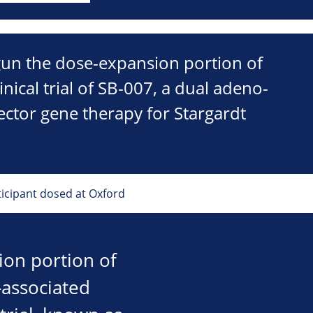
gun the dose-expansion portion of
inical trial of SB-007, a dual adeno-
vector gene therapy for Stargardt
ticipant dosed at Oxford
ion portion of
o-associated