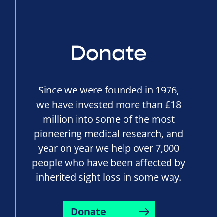
Donate
Since we were founded in 1976,
we have invested more than £18
million into some of the most
pioneering medical research, and
year on year we help over 7,000
people who have been affected by
inherited sight loss in some way.
Donate