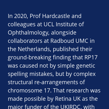
In 2020, Prof Hardcastle and
colleagues at UCL Institute of
Ophthalmology, alongside
collaborators at Radboud UMC in
the Netherlands, published their
ground-breaking finding that RP17
was caused not by simple genetic
spelling mistakes, but by complex
structural re-arrangements of
chromosome 17. That research was
made possible by Retina UK as the
major funder of the UKIRDC, with