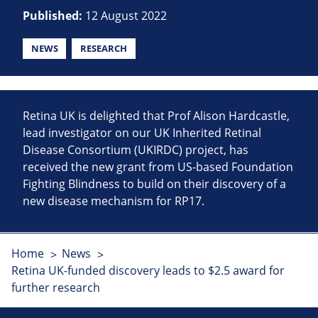
Published:
12 August 2022
NEWS
RESEARCH
Retina UK is delighted that Prof Alison Hardcastle,
lead investigator on our UK Inherited Retinal
Disease Consortium (UKIRDC) project, has
received the new grant from US-based Foundation
Fighting Blindness to build on their discovery of a
new disease mechanism for RP17.
Home
News
Retina UK-funded discovery leads to $2.5 award for
further research