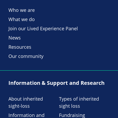
Who we are
What we do
Join our Lived Experience Panel
News
Resources
Our community
Information & Support and Research
About inherited
Types of inherited
sight-loss
sight loss
Information and
Fundraising