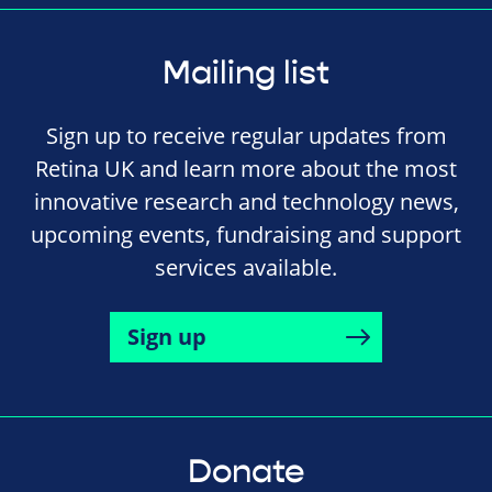
Mailing list
Sign up to receive regular updates from
Retina UK and learn more about the most
innovative research and technology news,
upcoming events, fundraising and support
services available.
Sign up
Donate