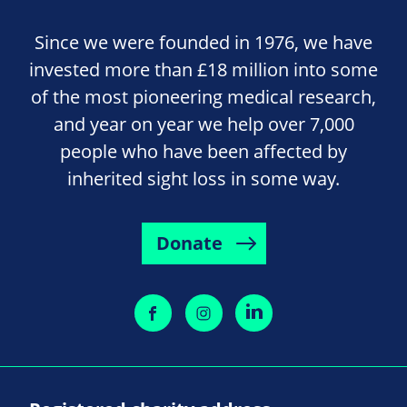
Since we were founded in 1976, we have
invested more than £18 million into some
of the most pioneering medical research,
and year on year we help over 7,000
people who have been affected by
inherited sight loss in some way.
Donate