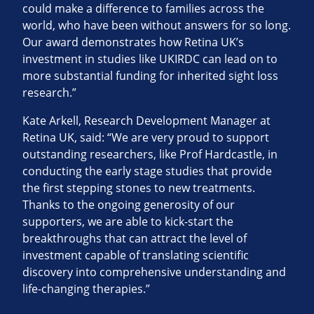
could make a difference to families across the
world, who have been without answers for so long.
Our award demonstrates how Retina UK’s
investment in studies like UKIRDC can lead on to
more substantial funding for inherited sight loss
research.”
Kate Arkell, Research Development Manager at
Retina UK, said: “We are very proud to support
outstanding researchers, like Prof Hardcastle, in
conducting the early stage studies that provide
the first stepping stones to new treatments.
Thanks to the ongoing generosity of our
supporters, we are able to kick-start the
breakthroughs that can attract the level of
investment capable of translating scientific
discovery into comprehensive understanding and
life-changing therapies.”