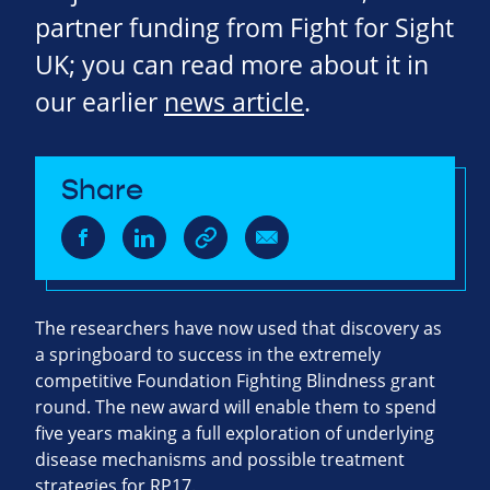
partner funding from Fight for Sight
UK; you can read more about it in
our earlier
news article
.
Share
The researchers have now used that discovery as
a springboard to success in the extremely
competitive Foundation Fighting Blindness grant
round. The new award will enable them to spend
five years making a full exploration of underlying
disease mechanisms and possible treatment
strategies for RP17.