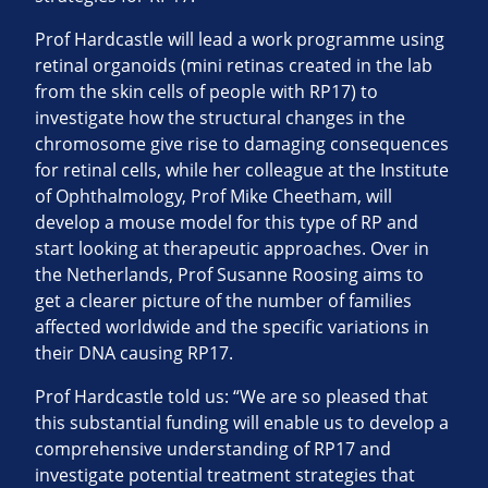
Prof Hardcastle will lead a work programme using
retinal organoids (mini retinas created in the lab
from the skin cells of people with RP17) to
investigate how the structural changes in the
chromosome give rise to damaging consequences
for retinal cells, while her colleague at the Institute
of Ophthalmology, Prof Mike Cheetham, will
develop a mouse model for this type of RP and
start looking at therapeutic approaches. Over in
the Netherlands, Prof Susanne Roosing aims to
get a clearer picture of the number of families
affected worldwide and the specific variations in
their DNA causing RP17.
Prof Hardcastle told us: “We are so pleased that
this substantial funding will enable us to develop a
comprehensive understanding of RP17 and
investigate potential treatment strategies that