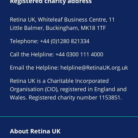
Registered charity address
Retina UK, Whiteleaf Business Centre, 11
Little Balmer, Buckingham, MK18 1TF
Telephone:
+44 (0)1280 821334
Call the Helpline:
+44 0300 111 4000
Email the Helpline:
helpline@RetinaUK.org.uk
Retina UK is a Charitable Incorporated
Organisation (CIO), registered in England and
Wales. Registered charity number 1153851.
About Retina UK