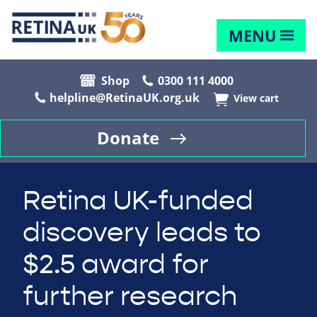
MENU
Shop
0300 111 4000
helpline@RetinaUK.org.uk
View cart
Donate
Retina UK-funded
discovery leads to
$2.5 award for
further research