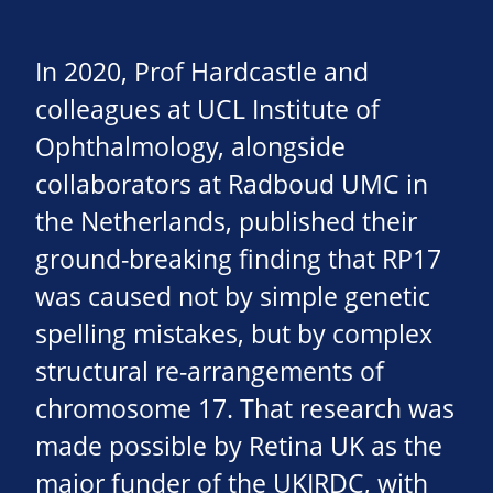
In 2020, Prof Hardcastle and
colleagues at UCL Institute of
Ophthalmology, alongside
collaborators at Radboud UMC in
the Netherlands, published their
ground-breaking finding that RP17
was caused not by simple genetic
spelling mistakes, but by complex
structural re-arrangements of
chromosome 17. That research was
made possible by Retina UK as the
major funder of the UKIRDC, with