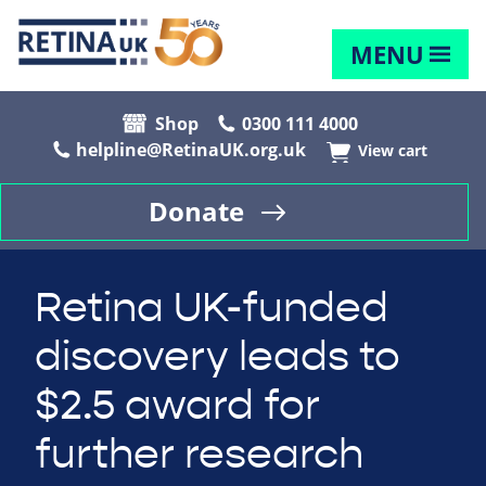
MENU
Shop
0300 111 4000
helpline@RetinaUK.org.uk
View cart
Donate
Retina UK-funded
discovery leads to
$2.5 award for
further research