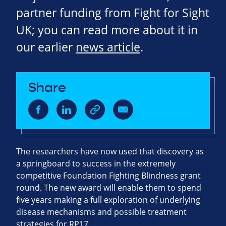
partner funding from Fight for Sight
UK; you can read more about it in
our earlier
news article
.
Share
The researchers have now used that discovery as
a springboard to success in the extremely
competitive Foundation Fighting Blindness grant
round. The new award will enable them to spend
five years making a full exploration of underlying
disease mechanisms and possible treatment
strategies for RP17.