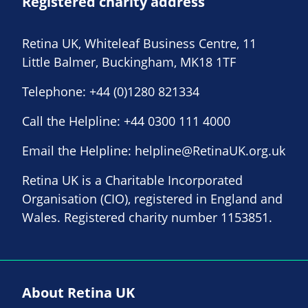
Registered charity address
Retina UK, Whiteleaf Business Centre, 11
Little Balmer, Buckingham, MK18 1TF
Telephone:
+44 (0)1280 821334
Call the Helpline:
+44 0300 111 4000
Email the Helpline:
helpline@RetinaUK.org.uk
Retina UK is a Charitable Incorporated
Organisation (CIO), registered in England and
Wales. Registered charity number 1153851.
About Retina UK