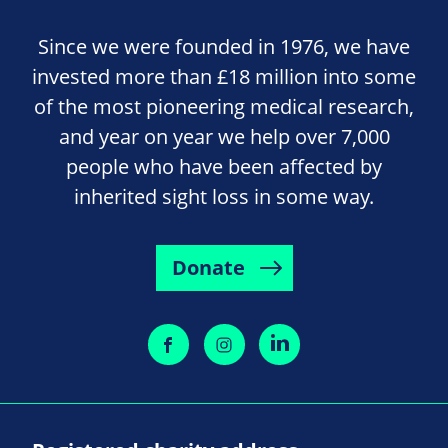
Since we were founded in 1976, we have
invested more than £18 million into some
of the most pioneering medical research,
and year on year we help over 7,000
people who have been affected by
inherited sight loss in some way.
Donate