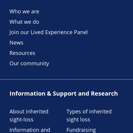
Who we are
What we do
Join our Lived Experience Panel
News
Resources
Our community
Information & Support and Research
About inherited
Types of inherited
sight-loss
sight loss
Information and
Fundraising