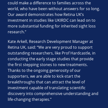
could make a difference to families across the
world, who have been without answers for so long.
Our award demonstrates how Retina UK’s
investment in studies like UKIRDC can lead on to
more substantial funding for inherited sight loss
research.”
Kate Arkell, Research Development Manager at
Retina UK, said: “We are very proud to support
outstanding researchers, like Prof Hardcastle, in
conducting the early stage studies that provide
the first stepping stones to new treatments.
Thanks to the ongoing generosity of our
supporters, we are able to kick-start the
breakthroughs that can attract the level of
investment capable of translating scientific
discovery into comprehensive understanding and
life-changing therapies.”