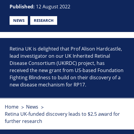
Published:
12 August 2022
NEWS
RESEARCH
Retina UK is delighted that Prof Alison Hardcastle,
lead investigator on our UK Inherited Retinal
Disease Consortium (UKIRDC) project, has
received the new grant from US-based Foundation
Fighting Blindness to build on their discovery of a
new disease mechanism for RP17.
Home
News
Retina UK-funded discovery leads to $2.5 award for
further research