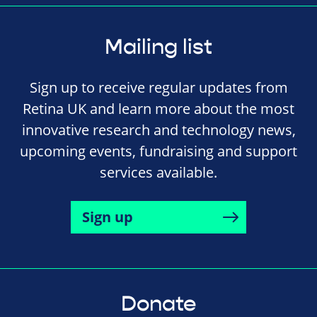
Mailing list
Sign up to receive regular updates from
Retina UK and learn more about the most
innovative research and technology news,
upcoming events, fundraising and support
services available.
Sign up
Donate