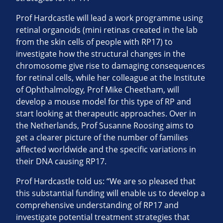
Prof Hardcastle will lead a work programme using
retinal organoids (mini retinas created in the lab
from the skin cells of people with RP17) to
investigate how the structural changes in the
chromosome give rise to damaging consequences
for retinal cells, while her colleague at the Institute
of Ophthalmology, Prof Mike Cheetham, will
develop a mouse model for this type of RP and
start looking at therapeutic approaches. Over in
the Netherlands, Prof Susanne Roosing aims to
get a clearer picture of the number of families
affected worldwide and the specific variations in
their DNA causing RP17.
Prof Hardcastle told us: “We are so pleased that
this substantial funding will enable us to develop a
comprehensive understanding of RP17 and
investigate potential treatment strategies that