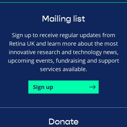
Mailing list
Sign up to receive regular updates from
Retina UK and learn more about the most
innovative research and technology news,
upcoming events, fundraising and support
services available.
Sign up
Donate