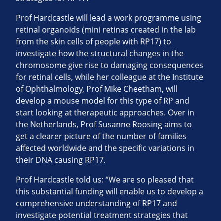
Prof Hardcastle will lead a work programme using
retinal organoids (mini retinas created in the lab
from the skin cells of people with RP17) to
investigate how the structural changes in the
chromosome give rise to damaging consequences
for retinal cells, while her colleague at the Institute
of Ophthalmology, Prof Mike Cheetham, will
develop a mouse model for this type of RP and
start looking at therapeutic approaches. Over in
the Netherlands, Prof Susanne Roosing aims to
get a clearer picture of the number of families
affected worldwide and the specific variations in
their DNA causing RP17.
Prof Hardcastle told us: “We are so pleased that
this substantial funding will enable us to develop a
comprehensive understanding of RP17 and
investigate potential treatment strategies that