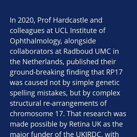
In 2020, Prof Hardcastle and
colleagues at UCL Institute of
Ophthalmology, alongside
collaborators at Radboud UMC in
the Netherlands, published their
ground-breaking finding that RP17
was caused not by simple genetic
spelling mistakes, but by complex
structural re-arrangements of
chromosome 17. That research was
made possible by Retina UK as the
major funder of the UKIRDC, with