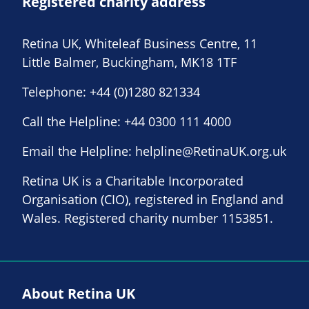
Registered charity address
Retina UK, Whiteleaf Business Centre, 11
Little Balmer, Buckingham, MK18 1TF
Telephone:
+44 (0)1280 821334
Call the Helpline:
+44 0300 111 4000
Email the Helpline:
helpline@RetinaUK.org.uk
Retina UK is a Charitable Incorporated
Organisation (CIO), registered in England and
Wales. Registered charity number 1153851.
About Retina UK