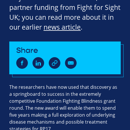
partner funding from Fight for Sight
UK; you can read more about it in
our earlier
news article
.
Share
The researchers have now used that discovery as
a springboard to success in the extremely
competitive Foundation Fighting Blindness grant
round. The new award will enable them to spend
five years making a full exploration of underlying
disease mechanisms and possible treatment
strategies for RP17.