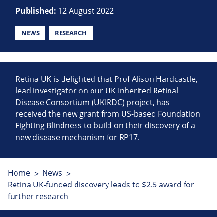
Published:
12 August 2022
NEWS
RESEARCH
Retina UK is delighted that Prof Alison Hardcastle,
lead investigator on our UK Inherited Retinal
Disease Consortium (UKIRDC) project, has
received the new grant from US-based Foundation
Fighting Blindness to build on their discovery of a
new disease mechanism for RP17.
Home
News
Retina UK-funded discovery leads to $2.5 award for
further research