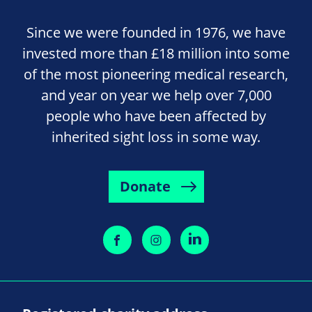
Since we were founded in 1976, we have
invested more than £18 million into some
of the most pioneering medical research,
and year on year we help over 7,000
people who have been affected by
inherited sight loss in some way.
Donate