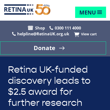
MENU
Shop
0300 111 4000
helpline@RetinaUK.org.uk
View cart
Donate
Retina UK-funded
discovery leads to
$2.5 award for
further research