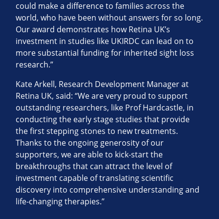
could make a difference to families across the
world, who have been without answers for so long.
Our award demonstrates how Retina UK’s
investment in studies like UKIRDC can lead on to
more substantial funding for inherited sight loss
research.”
Kate Arkell, Research Development Manager at
Retina UK, said: “We are very proud to support
outstanding researchers, like Prof Hardcastle, in
conducting the early stage studies that provide
the first stepping stones to new treatments.
Thanks to the ongoing generosity of our
supporters, we are able to kick-start the
breakthroughs that can attract the level of
investment capable of translating scientific
discovery into comprehensive understanding and
life-changing therapies.”