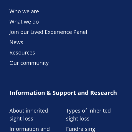
Who we are
What we do
Join our Lived Experience Panel
News
Resources
Our community
Information & Support and Research
About inherited
Types of inherited
sight-loss
sight loss
Information and
Fundraising