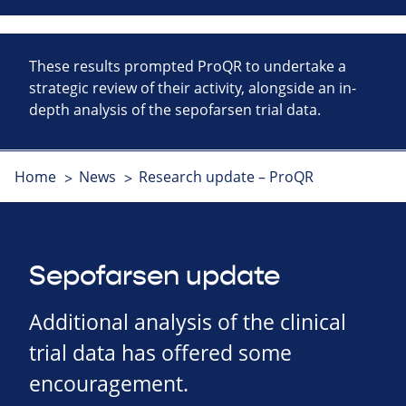
These results prompted ProQR to undertake a
strategic review of their activity, alongside an in-
depth analysis of the sepofarsen trial data.
Home
News
Research update – ProQR
Sepofarsen update
Additional analysis of the clinical
trial data has offered some
encouragement.