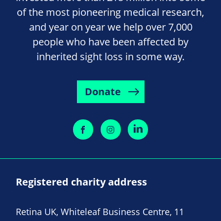
of the most pioneering medical research,
and year on year we help over 7,000
people who have been affected by
inherited sight loss in some way.
Donate
Registered charity address
Retina UK, Whiteleaf Business Centre, 11