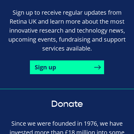
Sign up to receive regular updates from
Retina UK and learn more about the most
innovative research and technology news,
upcoming events, fundraising and support
services available.
Sign up
Donate
Since we were founded in 1976, we have
invested more than £18 million into some