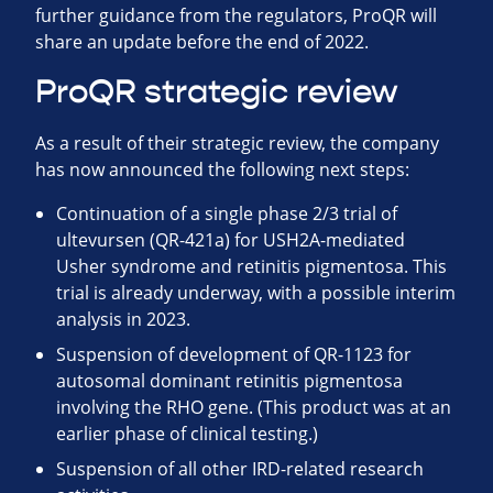
further guidance from the regulators, ProQR will
share an update before the end of 2022.
ProQR strategic review
As a result of their strategic review, the company
has now announced the following next steps:
Continuation of a single phase 2/3 trial of
ultevursen (QR-421a) for USH2A-mediated
Usher syndrome and retinitis pigmentosa. This
trial is already underway, with a possible interim
analysis in 2023.
Suspension of development of QR-1123 for
autosomal dominant retinitis pigmentosa
involving the RHO gene. (This product was at an
earlier phase of clinical testing.)
Suspension of all other IRD-related research