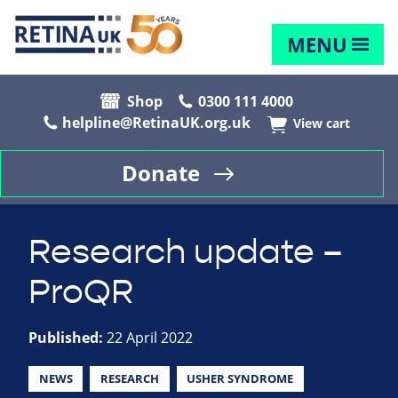
MENU
Shop
0300 111 4000
helpline@RetinaUK.org.uk
View cart
Donate
Research update –
ProQR
Published:
22 April 2022
NEWS
RESEARCH
USHER SYNDROME