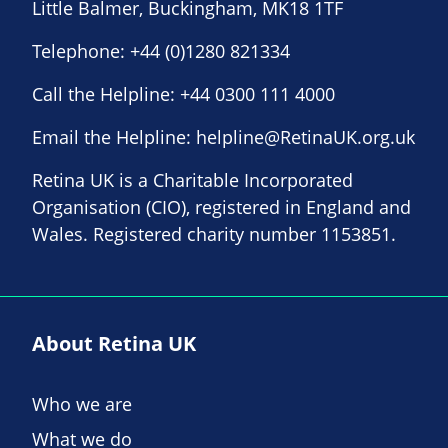
Little Balmer, Buckingham, MK18 1TF
Telephone:
+44 (0)1280 821334
Call the Helpline:
+44 0300 111 4000
Email the Helpline:
helpline@RetinaUK.org.uk
Retina UK is a Charitable Incorporated
Organisation (CIO), registered in England and
Wales. Registered charity number 1153851.
About Retina UK
Who we are
What we do