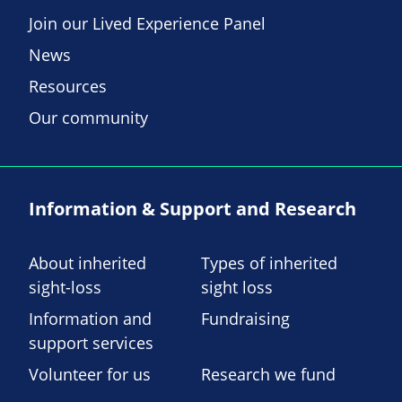
Join our Lived Experience Panel
News
Resources
Our community
Information & Support and Research
About inherited
Types of inherited
sight-loss
sight loss
Information and
Fundraising
support services
Volunteer for us
Research we fund