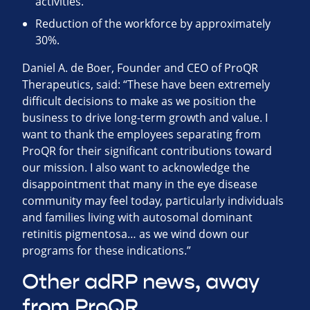
activities.
Reduction of the workforce by approximately
30%.
Daniel A. de Boer, Founder and CEO of ProQR
Therapeutics, said: “These have been extremely
difficult decisions to make as we position the
business to drive long-term growth and value. I
want to thank the employees separating from
ProQR for their significant contributions toward
our mission. I also want to acknowledge the
disappointment that many in the eye disease
community may feel today, particularly individuals
and families living with autosomal dominant
retinitis pigmentosa… as we wind down our
programs for these indications.”
Other adRP news, away
from ProQR …