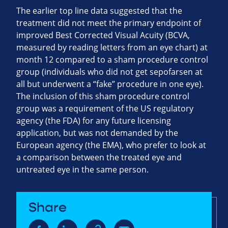
The earlier top line data suggested that the
treatment did not meet the primary endpoint of
improved Best Corrected Visual Acuity (BCVA,
measured by reading letters from an eye chart) at
month 12 compared to a sham procedure control
group (individuals who did not get sepofarsen at
all but underwent a “fake” procedure in one eye).
The inclusion of this sham procedure control
group was a requirement of the US regulatory
agency (the FDA) for any future licensing
application, but was not demanded by the
European agency (the EMA), who prefer to look at
a comparison between the treated eye and
untreated eye in the same person.
Share