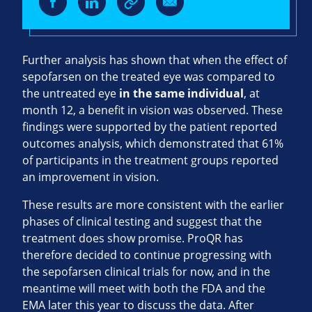
Further analysis has shown that when the effect of
sepofarsen on the treated eye was compared to
the untreated eye
in the same individual
, at
month 12, a benefit in vision was observed. These
findings were supported by the patient reported
outcomes analysis, which demonstrated that 61%
of participants in the treatment groups reported
an improvement in vision.
These results are more consistent with the earlier
phases of clinical testing and suggest that the
treatment does show promise. ProQR has
therefore decided to continue progressing with
the sepofarsen clinical trials for now, and in the
meantime will meet with both the FDA and the
EMA later this year to discuss the data. After