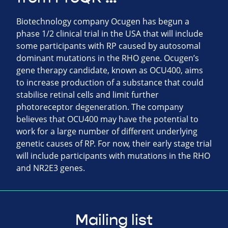
Biotechnology company Ocugen has begun a
phase 1/2 clinical trial in the USA that will include
some participants with RP caused by autosomal
dominant mutations in the RHO gene. Ocugen’s
gene therapy candidate, known as OCU400, aims
to increase production of a substance that could
stabilise retinal cells and limit further
photoreceptor degeneration. The company
believes that OCU400 may have the potential to
work for a large number of different underlying
genetic causes of RP. For now, their early stage trial
will include participants with mutations in the RHO
and NR2E3 genes.
Mailing list