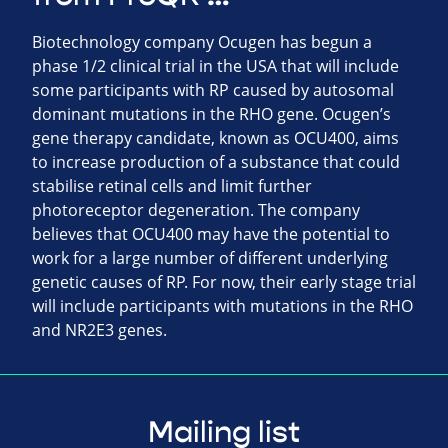
Biotechnology company Ocugen has begun a
phase 1/2 clinical trial in the USA that will include
some participants with RP caused by autosomal
dominant mutations in the RHO gene. Ocugen’s
gene therapy candidate, known as OCU400, aims
to increase production of a substance that could
stabilise retinal cells and limit further
photoreceptor degeneration. The company
believes that OCU400 may have the potential to
work for a large number of different underlying
genetic causes of RP. For now, their early stage trial
will include participants with mutations in the RHO
and NR2E3 genes.
Mailing list