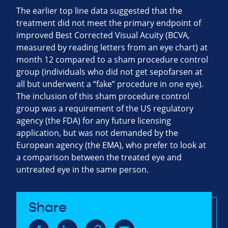
The earlier top line data suggested that the
treatment did not meet the primary endpoint of
improved Best Corrected Visual Acuity (BCVA,
measured by reading letters from an eye chart) at
month 12 compared to a sham procedure control
group (individuals who did not get sepofarsen at
all but underwent a “fake” procedure in one eye).
The inclusion of this sham procedure control
group was a requirement of the US regulatory
agency (the FDA) for any future licensing
application, but was not demanded by the
European agency (the EMA), who prefer to look at
a comparison between the treated eye and
untreated eye in the same person.
Share