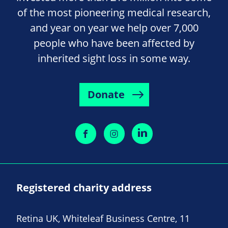
of the most pioneering medical research,
and year on year we help over 7,000
people who have been affected by
inherited sight loss in some way.
Donate
Registered charity address
Retina UK, Whiteleaf Business Centre, 11