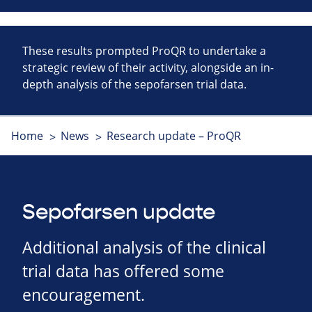
These results prompted ProQR to undertake a
strategic review of their activity, alongside an in-
depth analysis of the sepofarsen trial data.
Home
News
Research update – ProQR
Sepofarsen update
Additional analysis of the clinical
trial data has offered some
encouragement.