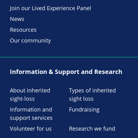
Join our Lived Experience Panel
News
Resources
Our community
Information & Support and Research
About inherited
Types of inherited
sight-loss
sight loss
Information and
Fundraising
support services
Volunteer for us
Research we fund