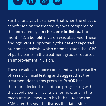
Further analysis has shown that when the effect of
sepofarsen on the treated eye was compared to
the untreated eye
in the same individual
, at
month 12, a benefit in vision was observed. These
findings were supported by the patient reported
outcomes analysis, which demonstrated that 61%
of participants in the treatment groups reported
an improvement in vision.
These results are more consistent with the earlier
phases of clinical testing and suggest that the
treatment does show promise. ProQR has
therefore decided to continue progressing with
the sepofarsen clinical trials for now, and in the
meantime will meet with both the FDA and the
EMA later this year to discuss the data. After