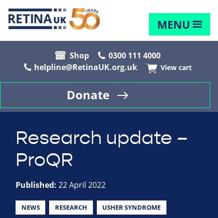
MENU
Shop
0300 111 4000
helpline@RetinaUK.org.uk
View cart
Donate
Research update –
ProQR
Published:
22 April 2022
NEWS
RESEARCH
USHER SYNDROME