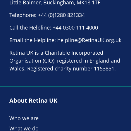
Little Balmer, Buckingham, MK18 1TF
Telephone:
+44 (0)1280 821334
Call the Helpline:
+44 0300 111 4000
Email the Helpline:
helpline@RetinaUK.org.uk
Retina UK is a Charitable Incorporated
Organisation (CIO), registered in England and
Wales. Registered charity number 1153851.
About Retina UK
Who we are
What we do