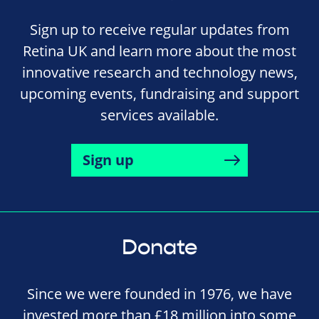
Sign up to receive regular updates from
Retina UK and learn more about the most
innovative research and technology news,
upcoming events, fundraising and support
services available.
Sign up
Donate
Since we were founded in 1976, we have
invested more than £18 million into some