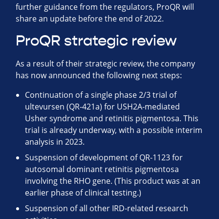
further guidance from the regulators, ProQR will
share an update before the end of 2022.
ProQR strategic review
As a result of their strategic review, the company
has now announced the following next steps:
Continuation of a single phase 2/3 trial of
ultevursen (QR-421a) for USH2A-mediated
Usher syndrome and retinitis pigmentosa. This
trial is already underway, with a possible interim
analysis in 2023.
Suspension of development of QR-1123 for
autosomal dominant retinitis pigmentosa
involving the RHO gene. (This product was at an
earlier phase of clinical testing.)
Suspension of all other IRD-related research