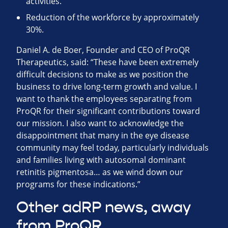
activities.
Reduction of the workforce by approximately
30%.
Daniel A. de Boer, Founder and CEO of ProQR
Therapeutics, said: “These have been extremely
difficult decisions to make as we position the
business to drive long-term growth and value. I
want to thank the employees separating from
ProQR for their significant contributions toward
our mission. I also want to acknowledge the
disappointment that many in the eye disease
community may feel today, particularly individuals
and families living with autosomal dominant
retinitis pigmentosa… as we wind down our
programs for these indications.”
Other adRP news, away
from ProQR …