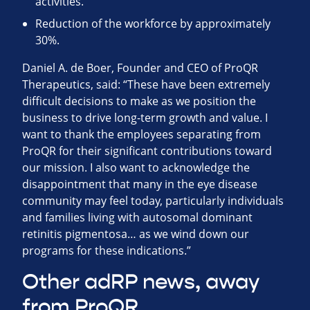
activities.
Reduction of the workforce by approximately
30%.
Daniel A. de Boer, Founder and CEO of ProQR
Therapeutics, said: “These have been extremely
difficult decisions to make as we position the
business to drive long-term growth and value. I
want to thank the employees separating from
ProQR for their significant contributions toward
our mission. I also want to acknowledge the
disappointment that many in the eye disease
community may feel today, particularly individuals
and families living with autosomal dominant
retinitis pigmentosa… as we wind down our
programs for these indications.”
Other adRP news, away
from ProQR …