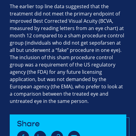
The earlier top line data suggested that the
treatment did not meet the primary endpoint of
improved Best Corrected Visual Acuity (BCVA,
measured by reading letters from an eye chart) at
month 12 compared to a sham procedure control
group (individuals who did not get sepofarsen at
all but underwent a “fake” procedure in one eye).
The inclusion of this sham procedure control
group was a requirement of the US regulatory
agency (the FDA) for any future licensing
application, but was not demanded by the
European agency (the EMA), who prefer to look at
a comparison between the treated eye and
untreated eye in the same person.
Share