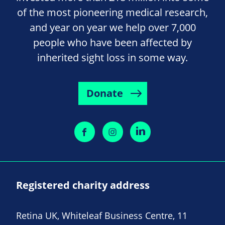
of the most pioneering medical research,
and year on year we help over 7,000
people who have been affected by
inherited sight loss in some way.
Donate
Registered charity address
Retina UK, Whiteleaf Business Centre, 11