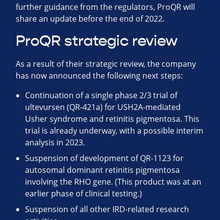
further guidance from the regulators, ProQR will
share an update before the end of 2022.
ProQR strategic review
As a result of their strategic review, the company
has now announced the following next steps:
Continuation of a single phase 2/3 trial of
ultevursen (QR-421a) for USH2A-mediated
Usher syndrome and retinitis pigmentosa. This
trial is already underway, with a possible interim
analysis in 2023.
Suspension of development of QR-1123 for
autosomal dominant retinitis pigmentosa
involving the RHO gene. (This product was at an
earlier phase of clinical testing.)
Suspension of all other IRD-related research