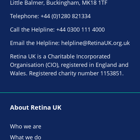
Little Balmer, Buckingham, MK18 1TF
Telephone:
+44 (0)1280 821334
Call the Helpline:
+44 0300 111 4000
Email the Helpline:
helpline@RetinaUK.org.uk
Retina UK is a Charitable Incorporated
Organisation (CIO), registered in England and
Wales. Registered charity number 1153851.
About Retina UK
Who we are
What we do