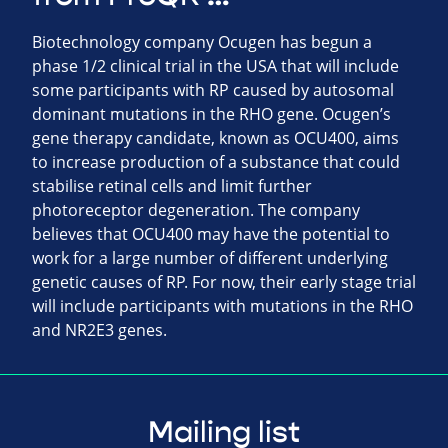
Biotechnology company Ocugen has begun a
phase 1/2 clinical trial in the USA that will include
some participants with RP caused by autosomal
dominant mutations in the RHO gene. Ocugen’s
gene therapy candidate, known as OCU400, aims
to increase production of a substance that could
stabilise retinal cells and limit further
photoreceptor degeneration. The company
believes that OCU400 may have the potential to
work for a large number of different underlying
genetic causes of RP. For now, their early stage trial
will include participants with mutations in the RHO
and NR2E3 genes.
Mailing list