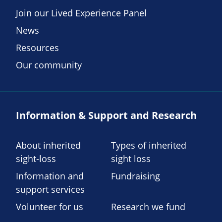
Join our Lived Experience Panel
News
Resources
Our community
Information & Support and Research
About inherited
Types of inherited
sight-loss
sight loss
Information and
Fundraising
support services
Volunteer for us
Research we fund