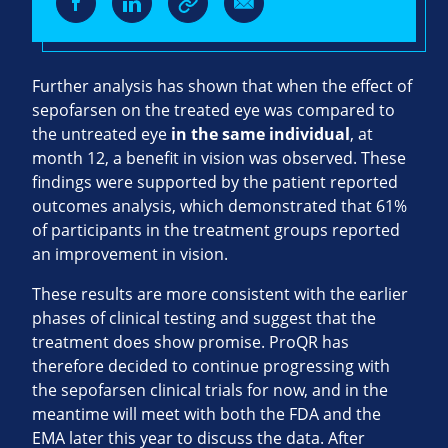
Further analysis has shown that when the effect of
sepofarsen on the treated eye was compared to
the untreated eye
in the same individual
, at
month 12, a benefit in vision was observed. These
findings were supported by the patient reported
outcomes analysis, which demonstrated that 61%
of participants in the treatment groups reported
an improvement in vision.
These results are more consistent with the earlier
phases of clinical testing and suggest that the
treatment does show promise. ProQR has
therefore decided to continue progressing with
the sepofarsen clinical trials for now, and in the
meantime will meet with both the FDA and the
EMA later this year to discuss the data. After