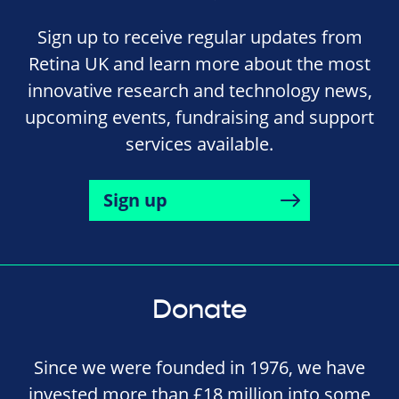
Sign up to receive regular updates from
Retina UK and learn more about the most
innovative research and technology news,
upcoming events, fundraising and support
services available.
Sign up
Donate
Since we were founded in 1976, we have
invested more than £18 million into some