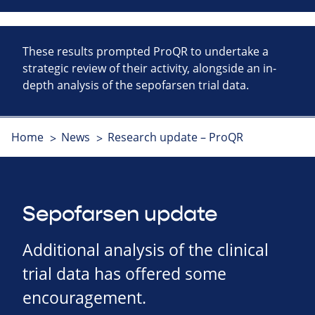
These results prompted ProQR to undertake a
strategic review of their activity, alongside an in-
depth analysis of the sepofarsen trial data.
Home
News
Research update – ProQR
Sepofarsen update
Additional analysis of the clinical
trial data has offered some
encouragement.