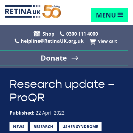
MENU
Shop
0300 111 4000
helpline@RetinaUK.org.uk
View cart
Donate
Research update –
ProQR
Published:
22 April 2022
NEWS
RESEARCH
USHER SYNDROME