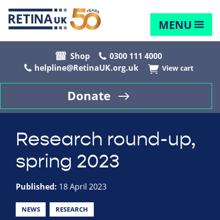
MENU
Shop
0300 111 4000
helpline@RetinaUK.org.uk
View cart
Donate
Research round-up,
spring 2023
Published:
18 April 2023
NEWS
RESEARCH