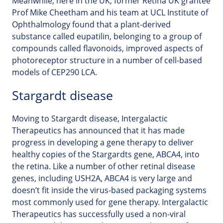
Meanwhile, here in the UK, former Retina UK grantee
Prof Mike Cheetham and his team at UCL Institute of
Ophthalmology found that a plant-derived
substance called eupatilin, belonging to a group of
compounds called flavonoids, improved aspects of
photoreceptor structure in a number of cell-based
models of CEP290 LCA.
Stargardt disease
Moving to Stargardt disease, Intergalactic
Therapeutics has announced that it has made
progress in developing a gene therapy to deliver
healthy copies of the Stargardts gene, ABCA4, into
the retina. Like a number of other retinal disease
genes, including USH2A, ABCA4 is very large and
doesn’t fit inside the virus-based packaging systems
most commonly used for gene therapy. Intergalactic
Therapeutics has successfully used a non-viral