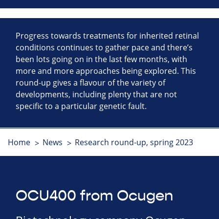
Progress towards treatments for inherited retinal
conditions continues to gather pace and there’s
been lots going on in the last few months, with
more and more approaches being explored. This
round-up gives a flavour of the variety of
developments, including plenty that are not
specific to a particular genetic fault.
Home
News
Research round-up, spring 2023
OCU400 from Ocugen