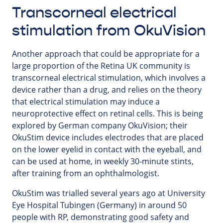
Transcorneal electrical
stimulation from OkuVision
Another approach that could be appropriate for a
large proportion of the Retina UK community is
transcorneal electrical stimulation, which involves a
device rather than a drug, and relies on the theory
that electrical stimulation may induce a
neuroprotective effect on retinal cells. This is being
explored by German company OkuVision; their
OkuStim device includes electrodes that are placed
on the lower eyelid in contact with the eyeball, and
can be used at home, in weekly 30-minute stints,
after training from an ophthalmologist.
OkuStim was trialled several years ago at University
Eye Hospital Tubingen (Germany) in around 50
people with RP, demonstrating good safety and