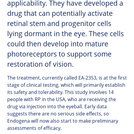
applicability. They have developed a
drug that can potentially activate
retinal stem and progenitor cells
lying dormant in the eye. These cells
could then develop into mature
photoreceptors to support some
restoration of vision.
The treatment, currently called EA-2353, is at the first
stage of clinical testing, which will primarily establish
its safety and tolerability. This study involves 14
people with RP in the USA, who are receiving the
drug via injection into the eyeball. Early data
suggests there are no serious side effects, so
Endogena will now also start to make preliminary
assessments of efficacy.