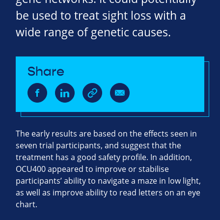
be used to treat sight loss with a
wide range of genetic causes.
Share
The early results are based on the effects seen in
seven trial participants, and suggest that the
treatment has a good safety profile. In addition,
OCU400 appeared to improve or stabilise
participants’ ability to navigate a maze in low light,
as well as improve ability to read letters on an eye
chart.