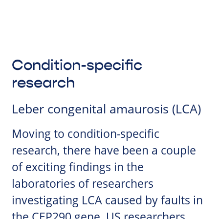
Condition-specific
research
Leber congenital amaurosis (LCA)
Moving to condition-specific
research, there have been a couple
of exciting findings in the
laboratories of researchers
investigating LCA caused by faults in
the CEP290 gene. US researchers