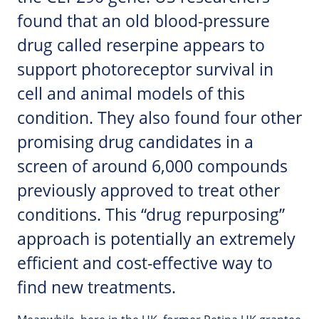
found that an old blood-pressure
drug called reserpine appears to
support photoreceptor survival in
cell and animal models of this
condition. They also found four other
promising drug candidates in a
screen of around 6,000 compounds
previously approved to treat other
conditions. This “drug repurposing”
approach is potentially an extremely
efficient and cost-effective way to
find new treatments.