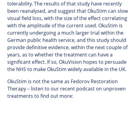
tolerability. The results of that study have recently
been reanalysed, and suggest that OkuStim can slow
visual field loss, with the size of the effect correlating
with the amplitude of the current used. OkuStim is
currently undergoing a much larger trial within the
German public health service, and this study should
provide definitive evidence, within the next couple of
years, as to whether the treatment can have a
significant effect. If so, OkuVision hopes to persuade
the NHS to make OkuStim widely available in the UK.
OkuStim is not the same as Fedorov Restoration
Therapy – listen to our recent podcast on unproven
treatments to find out more: