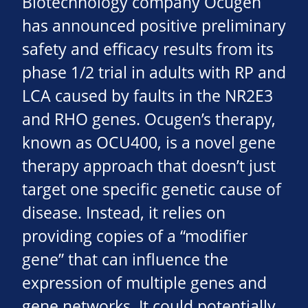
Biotechnology company Ocugen
has announced positive preliminary
safety and efficacy results from its
phase 1/2 trial in adults with RP and
LCA caused by faults in the NR2E3
and RHO genes. Ocugen’s therapy,
known as OCU400, is a novel gene
therapy approach that doesn’t just
target one specific genetic cause of
disease. Instead, it relies on
providing copies of a “modifier
gene” that can influence the
expression of multiple genes and
gene networks. It could potentially