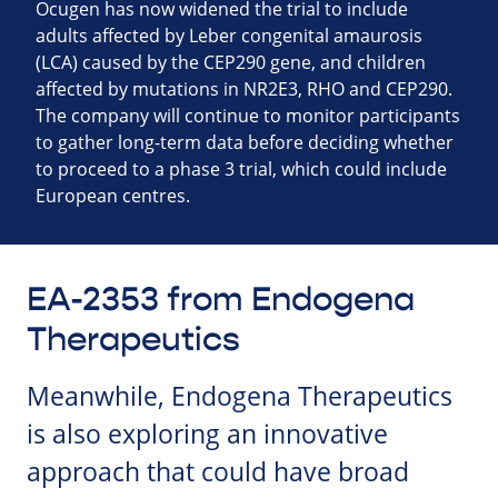
Ocugen has now widened the trial to include
adults affected by Leber congenital amaurosis
(LCA) caused by the CEP290 gene, and children
affected by mutations in NR2E3, RHO and CEP290.
The company will continue to monitor participants
to gather long-term data before deciding whether
to proceed to a phase 3 trial, which could include
European centres.
EA-2353 from Endogena
Therapeutics
Meanwhile, Endogena Therapeutics
is also exploring an innovative
approach that could have broad