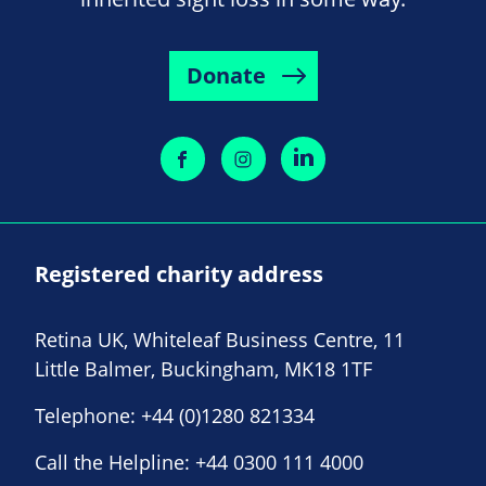
Donate
Registered charity address
Retina UK, Whiteleaf Business Centre, 11
Little Balmer, Buckingham, MK18 1TF
Telephone:
+44 (0)1280 821334
Call the Helpline:
+44 0300 111 4000