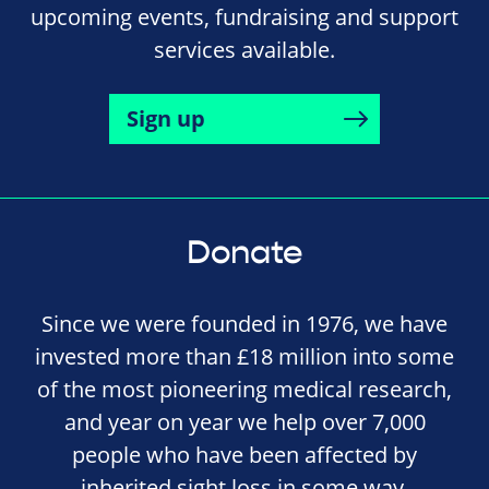
upcoming events, fundraising and support
services available.
Sign up
Donate
Since we were founded in 1976, we have
invested more than £18 million into some
of the most pioneering medical research,
and year on year we help over 7,000
people who have been affected by
inherited sight loss in some way.