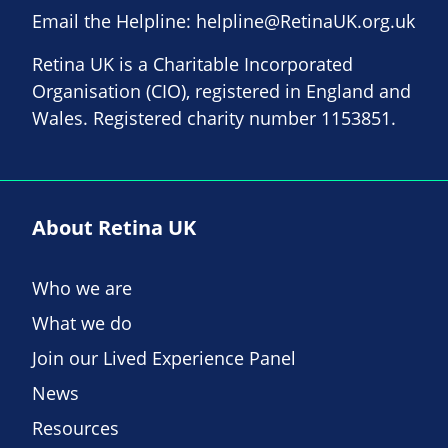
Email the Helpline:
helpline@RetinaUK.org.uk
Retina UK is a Charitable Incorporated
Organisation (CIO), registered in England and
Wales. Registered charity number 1153851.
About Retina UK
Who we are
What we do
Join our Lived Experience Panel
News
Resources