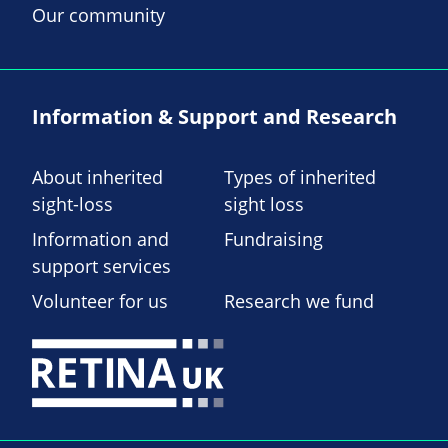
Our community
Information & Support and Research
About inherited
Types of inherited
sight-loss
sight loss
Information and
Fundraising
support services
Volunteer for us
Research we fund