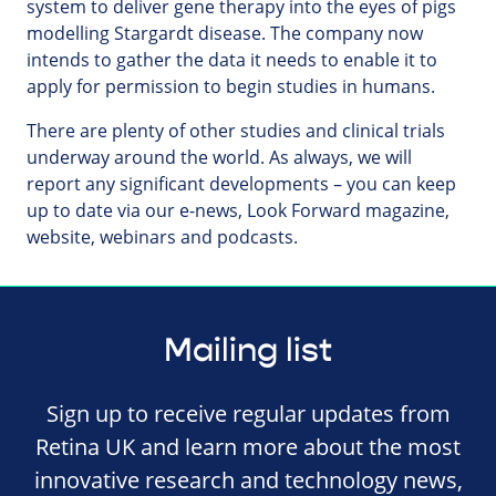
system to deliver gene therapy into the eyes of pigs
modelling Stargardt disease. The company now
intends to gather the data it needs to enable it to
apply for permission to begin studies in humans.
There are plenty of other studies and clinical trials
underway around the world. As always, we will
report any significant developments – you can keep
up to date via our e-news, Look Forward magazine,
website, webinars and podcasts.
Mailing list
Sign up to receive regular updates from
Retina UK and learn more about the most
innovative research and technology news,