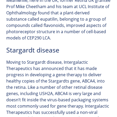
Meanwhile, here in the UK, former Retina UK grantee
Prof Mike Cheetham and his team at UCL Institute of
Ophthalmology found that a plant-derived
substance called eupatilin, belonging to a group of
compounds called flavonoids, improved aspects of
photoreceptor structure in a number of cell-based
models of CEP290 LCA.
Stargardt disease
Moving to Stargardt disease, Intergalactic
Therapeutics has announced that it has made
progress in developing a gene therapy to deliver
healthy copies of the Stargardts gene, ABCA4, into
the retina. Like a number of other retinal disease
genes, including USH2A, ABCA4 is very large and
doesn’t fit inside the virus-based packaging systems
most commonly used for gene therapy. Intergalactic
Therapeutics has successfully used a non-viral