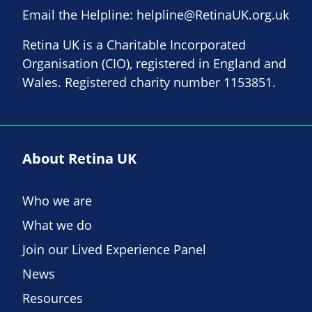
Email the Helpline:
helpline@RetinaUK.org.uk
Retina UK is a Charitable Incorporated
Organisation (CIO), registered in England and
Wales. Registered charity number 1153851.
About Retina UK
Who we are
What we do
Join our Lived Experience Panel
News
Resources