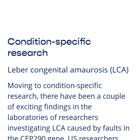
Condition-specific
research
Leber congenital amaurosis (LCA)
Moving to condition-specific
research, there have been a couple
of exciting findings in the
laboratories of researchers
investigating LCA caused by faults in
the CEP290 gene. US researchers