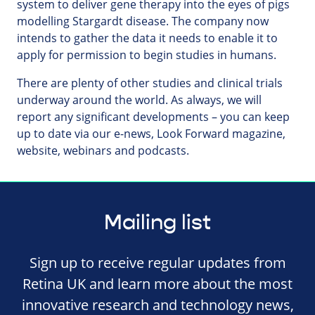
system to deliver gene therapy into the eyes of pigs
modelling Stargardt disease. The company now
intends to gather the data it needs to enable it to
apply for permission to begin studies in humans.
There are plenty of other studies and clinical trials
underway around the world. As always, we will
report any significant developments – you can keep
up to date via our e-news, Look Forward magazine,
website, webinars and podcasts.
Mailing list
Sign up to receive regular updates from
Retina UK and learn more about the most
innovative research and technology news,