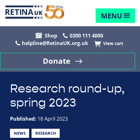
MENU
Shop
0300 111 4000
helpline@RetinaUK.org.uk
View cart
Donate
Research round-up,
spring 2023
Published:
18 April 2023
NEWS
RESEARCH