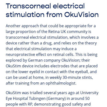
Transcorneal electrical
stimulation from OkuVision
Another approach that could be appropriate for a
large proportion of the Retina UK community is
transcorneal electrical stimulation, which involves a
device rather than a drug, and relies on the theory
that electrical stimulation may induce a
neuroprotective effect on retinal cells. This is being
explored by German company OkuVision; their
OkuStim device includes electrodes that are placed
on the lower eyelid in contact with the eyeball, and
can be used at home, in weekly 30-minute stints,
after training from an ophthalmologist.
OkuStim was trialled several years ago at University
Eye Hospital Tubingen (Germany) in around 50
people with RP, demonstrating good safety and