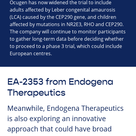
Ocugen has now widened the trial to include
adults affected by Leber congenital amaurosis
(LCA) caused by the CEP290 gene, and children
affected by mutations in NR2E3, RHO and CEP290.
The company will continue to monitor participants
to gather long-term data before deciding whether
to proceed to a phase 3 trial, which could include
European centres.
EA-2353 from Endogena
Therapeutics
Meanwhile, Endogena Therapeutics
is also exploring an innovative
approach that could have broad