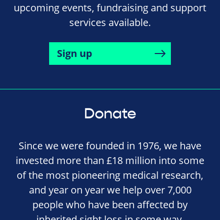
upcoming events, fundraising and support
services available.
Sign up
Donate
Since we were founded in 1976, we have
invested more than £18 million into some
of the most pioneering medical research,
and year on year we help over 7,000
people who have been affected by
inherited sight loss in some way.