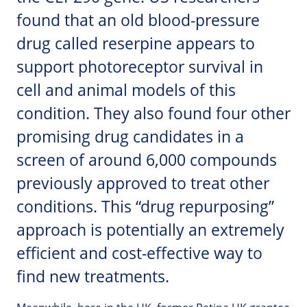
found that an old blood-pressure
drug called reserpine appears to
support photoreceptor survival in
cell and animal models of this
condition. They also found four other
promising drug candidates in a
screen of around 6,000 compounds
previously approved to treat other
conditions. This “drug repurposing”
approach is potentially an extremely
efficient and cost-effective way to
find new treatments.