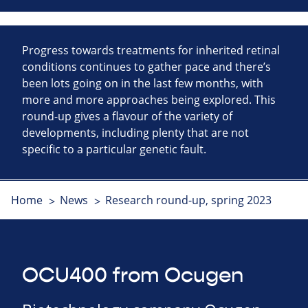
Progress towards treatments for inherited retinal
conditions continues to gather pace and there’s
been lots going on in the last few months, with
more and more approaches being explored. This
round-up gives a flavour of the variety of
developments, including plenty that are not
specific to a particular genetic fault.
Home
News
Research round-up, spring 2023
OCU400 from Ocugen