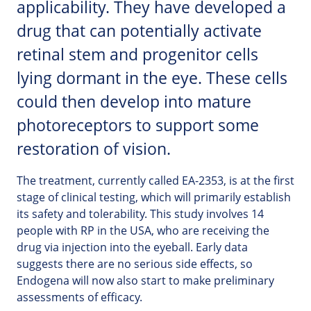
applicability. They have developed a
drug that can potentially activate
retinal stem and progenitor cells
lying dormant in the eye. These cells
could then develop into mature
photoreceptors to support some
restoration of vision.
The treatment, currently called EA-2353, is at the first
stage of clinical testing, which will primarily establish
its safety and tolerability. This study involves 14
people with RP in the USA, who are receiving the
drug via injection into the eyeball. Early data
suggests there are no serious side effects, so
Endogena will now also start to make preliminary
assessments of efficacy.