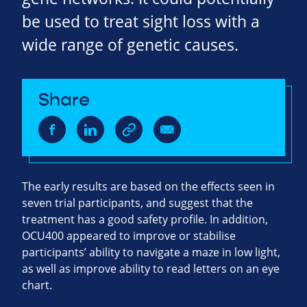
be used to treat sight loss with a
wide range of genetic causes.
Share
The early results are based on the effects seen in
seven trial participants, and suggest that the
treatment has a good safety profile. In addition,
OCU400 appeared to improve or stabilise
participants’ ability to navigate a maze in low light,
as well as improve ability to read letters on an eye
chart.