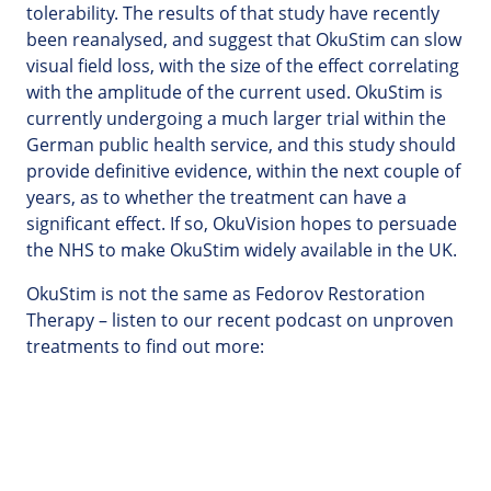
tolerability. The results of that study have recently
been reanalysed, and suggest that OkuStim can slow
visual field loss, with the size of the effect correlating
with the amplitude of the current used. OkuStim is
currently undergoing a much larger trial within the
German public health service, and this study should
provide definitive evidence, within the next couple of
years, as to whether the treatment can have a
significant effect. If so, OkuVision hopes to persuade
the NHS to make OkuStim widely available in the UK.
OkuStim is not the same as Fedorov Restoration
Therapy – listen to our recent podcast on unproven
treatments to find out more: