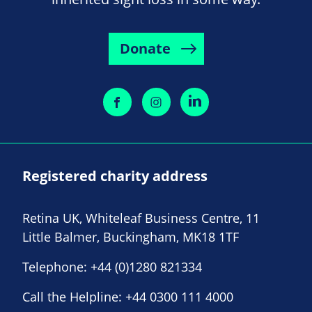
Donate
Registered charity address
Retina UK, Whiteleaf Business Centre, 11
Little Balmer, Buckingham, MK18 1TF
Telephone:
+44 (0)1280 821334
Call the Helpline:
+44 0300 111 4000