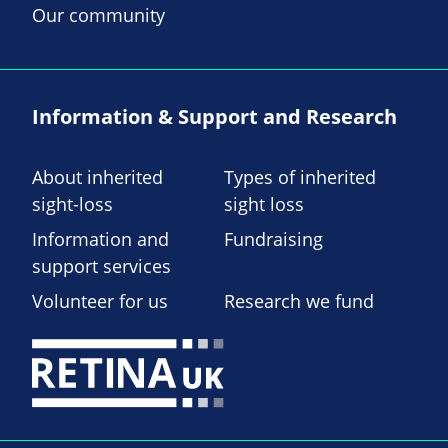
Our community
Information & Support and Research
About inherited
Types of inherited
sight-loss
sight loss
Information and
Fundraising
support services
Volunteer for us
Research we fund