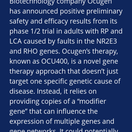
Biotechnology company Ocugen
has announced positive preliminary
safety and efficacy results from its
phase 1/2 trial in adults with RP and
LCA caused by faults in the NR2E3
and RHO genes. Ocugen’s therapy,
known as OCU400, is a novel gene
therapy approach that doesn’t just
target one specific genetic cause of
disease. Instead, it relies on
providing copies of a “modifier
gene” that can influence the
expression of multiple genes and
gene networks. It could potentially