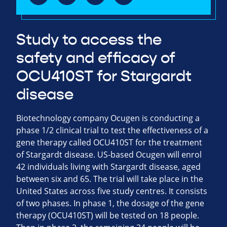
Study to access the
safety and efficacy of
OCU410ST for Stargardt
disease
Biotechnology company Ocugen is conducting a
phase 1/2 clinical trial to test the effectiveness of a
gene therapy called OCU410ST for the treatment
of Stargardt disease. US-based Ocugen will enrol
42 individuals living with Stargardt disease, aged
between six and 65. The trial will take place in the
United States across five study centres. It consists
of two phases. In phase 1, the dosage of the gene
therapy (OCU410ST) will be tested on 18 people.