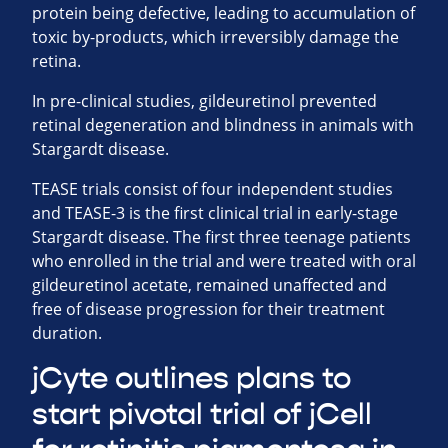
protein being defective, leading to accumulation of
toxic by-products, which irreversibly damage the
retina.
In pre-clinical studies, gildeuretinol prevented
retinal degeneration and blindness in animals with
Stargardt disease.
TEASE trials consist of four independent studies
and TEASE-3 is the first clinical trial in early-stage
Stargardt disease. The first three teenage patients
who enrolled in the trial and were treated with oral
gildeuretinol acetate, remained unaffected and
free of disease progression for their treatment
duration.
jCyte outlines plans to
start pivotal trial of jCell