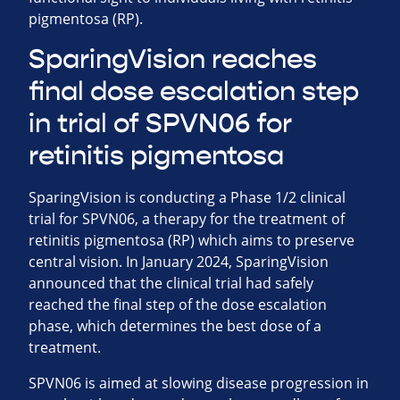
pigmentosa (RP).
SparingVision reaches
final dose escalation step
in trial of SPVN06 for
retinitis pigmentosa
SparingVision is conducting a Phase 1/2 clinical
trial for SPVN06, a therapy for the treatment of
retinitis pigmentosa (RP) which aims to preserve
central vision. In January 2024, SparingVision
announced that the clinical trial had safely
reached the final step of the dose escalation
phase, which determines the best dose of a
treatment.
SPVN06 is aimed at slowing disease progression in