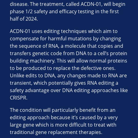
disease. The treatment, called ACDN-01, will begin
phase 1/2 safety and efficacy testing in the first
half of 2024.
ACDN-01 uses editing techniques which aim to
compensate for harmful mutations by changing
the sequence of RNA, a molecule that copies and
transfers genetic code from DNA to a cell’s protein
building machinery. This will allow normal proteins
to be produced to replace the defective ones.
Unlike edits to DNA, any changes made to RNA are
transient, which potentially gives RNA editing a
safety advantage over DNA editing approaches like
CRISPR.
The condition will particularly benefit from an
editing approach because it’s caused by a very
large gene which is more difficult to treat with
traditional gene replacement therapies.