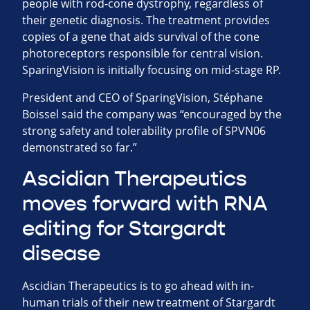
people with rod-cone dystrophy, regardless of
their genetic diagnosis. The treatment provides
copies of a gene that aids survival of the cone
photoreceptors responsible for central vision.
SparingVision is initially focusing on mid-stage RP.
President and CEO of SparingVision, Stéphane
Boissel said the company was “encouraged by the
strong safety and tolerability profile of SPVN06
demonstrated so far.”
Ascidian Therapeutics
moves forward with RNA
editing for Stargardt
disease
Ascidian Therapeutics is to go ahead with in-
human trials of their new treatment of Stargardt