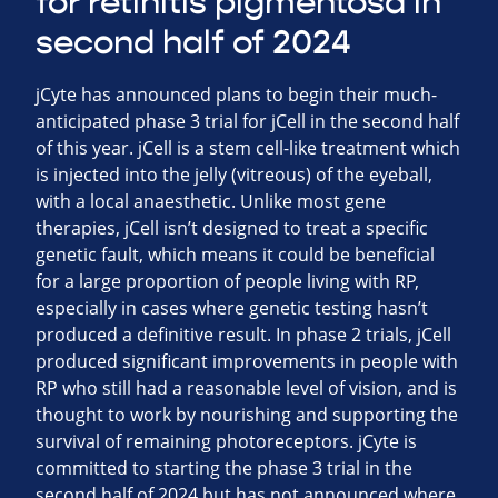
for retinitis pigmentosa in
second half of 2024
jCyte has announced plans to begin their much-
anticipated phase 3 trial for jCell in the second half
of this year. jCell is a stem cell-like treatment which
is injected into the jelly (vitreous) of the eyeball,
with a local anaesthetic. Unlike most gene
therapies, jCell isn’t designed to treat a specific
genetic fault, which means it could be beneficial
for a large proportion of people living with RP,
especially in cases where genetic testing hasn’t
produced a definitive result. In phase 2 trials, jCell
produced significant improvements in people with
RP who still had a reasonable level of vision, and is
thought to work by nourishing and supporting the
survival of remaining photoreceptors. jCyte is
committed to starting the phase 3 trial in the
second half of 2024 but has not announced where