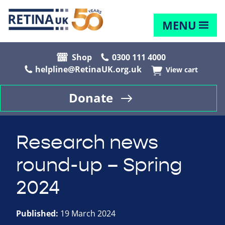
MENU
Shop
0300 111 4000
helpline@RetinaUK.org.uk
View cart
Donate
Research news
round-up – Spring
2024
Published:
19 March 2024