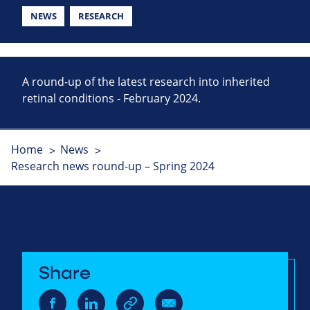
NEWS
RESEARCH
A round-up of the latest research into inherited
retinal conditions - February 2024.
Home
News
Research news round-up – Spring 2024
Share