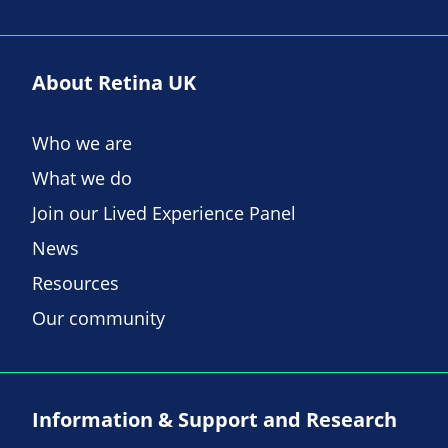
About Retina UK
Who we are
What we do
Join our Lived Experience Panel
News
Resources
Our community
Information & Support and Research