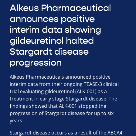
Alkeus Pharmaceutical
announces positive
interim data showing
gildeuretinol halted
Stargardt disease
progression
Alkeus Pharmaceuticals announced positive
interim data from their ongoing TEASE-3 clinical
trial evaluating gildeuretinol (ALK-001) as a
treatment in early stage Stargardt disease. The
findings showed that ALK-001 stopped the
progression of Stargardt disease for up to six
years.
Stargardt disease occurs as a result of the ABCA4