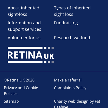
About inherited
Types of inherited
sight-loss
sight loss
Information and
Fundraising
support services
Volunteer for us
Research we fund
©Retina UK 2026
Make a referral
Privacy and Cookie
Complaints Policy
Policies
Sitemap
Charity web design
by Fat
Beehive