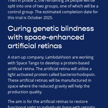
Then in phase 2, the remaining 24 people will be
split into one of two groups, one of which will be a
control group. The estimated completion date for
this trial is October 2025.
Curing genetic blindness
with space-enhanced
artificial retinas
A start-up company, LambdaVision are working
with Space Tango to develop a protein-based
artificial retina. The artificial retina will utilise a
light activated protein called bacteriorhodopsin.
These artificial retinas will be manufactured in
space where the reduced gravity will help the
production quality.
The aim is for the artificial retinas to restore
functional sight to individuals living with retinitis