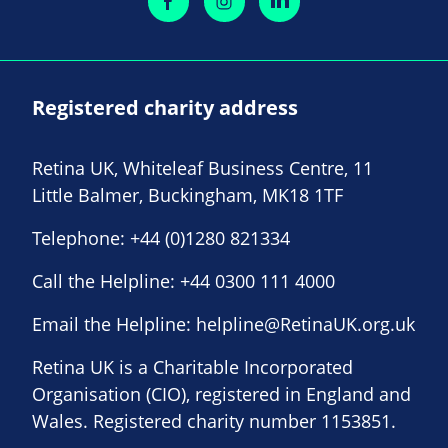
Registered charity address
Retina UK, Whiteleaf Business Centre, 11
Little Balmer, Buckingham, MK18 1TF
Telephone:
+44 (0)1280 821334
Call the Helpline:
+44 0300 111 4000
Email the Helpline:
helpline@RetinaUK.org.uk
Retina UK is a Charitable Incorporated
Organisation (CIO), registered in England and
Wales. Registered charity number 1153851.