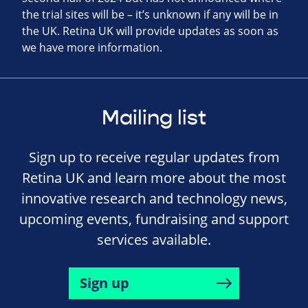
the trial sites will be – it’s unknown if any will be in
the UK. Retina UK will provide updates as soon as
we have more information.
Mailing list
Sign up to receive regular updates from
Retina UK and learn more about the most
innovative research and technology news,
upcoming events, fundraising and support
services available.
Sign up