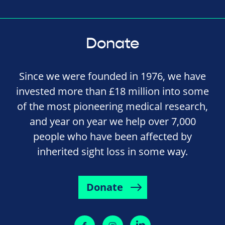
Donate
Since we were founded in 1976, we have
invested more than £18 million into some
of the most pioneering medical research,
and year on year we help over 7,000
people who have been affected by
inherited sight loss in some way.
Donate