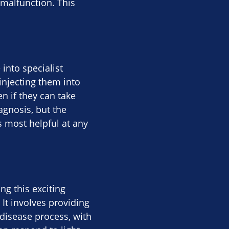
 malfunction. This
 into specialist
injecting them into
n if they can take
agnosis, but the
is most helpful at any
g this exciting
 It involves providing
 disease process, with