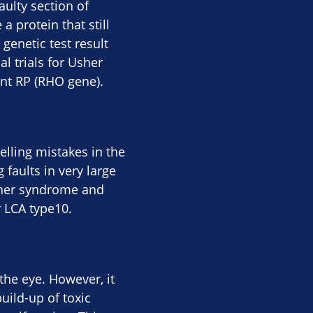
aulty section of
a protein that still
genetic test result
al trials for Usher
nt RP (RHO gene).
elling mistakes in the
 faults in very large
sher syndrome and
r LCA type10.
the eye. However, it
uild-up of toxic