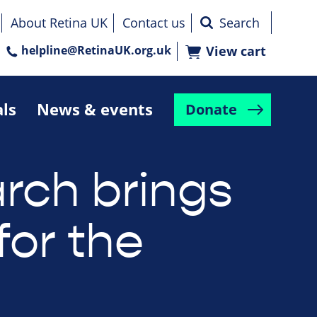
About Retina UK
Contact us
helpline@RetinaUK.org.uk
View cart
als
News & events
Donate
rch brings
for the
e