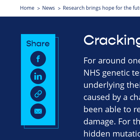
Home
News
Research brings hope for the fu
Crackin
Share
For around one 
NHS genetic tes
underlying thei
caused by a cha
been able to re
damage. For the
hidden mutatio