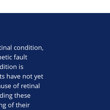
inal condition,
etic fault
dition is
ts have not yet
use of retinal
nding these
g of their