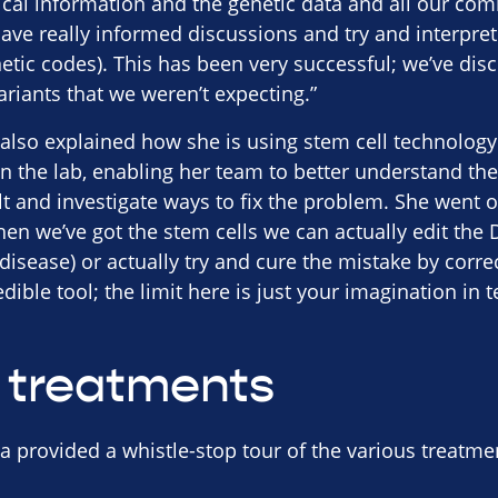
nical information and the genetic data and all our c
ave really informed discussions and try and interpret
netic codes). This has been very successful; we’ve d
ariants that we weren’t expecting.”
also explained how she is using stem cell technology 
in the lab, enabling her team to better understand t
ult and investigate ways to fix the problem. She went 
hen we’ve got the stem cells we can actually edit th
disease) or actually try and cure the mistake by correct
dible tool; the limit here is just your imagination in
 treatments
a provided a whistle-stop tour of the various treatm