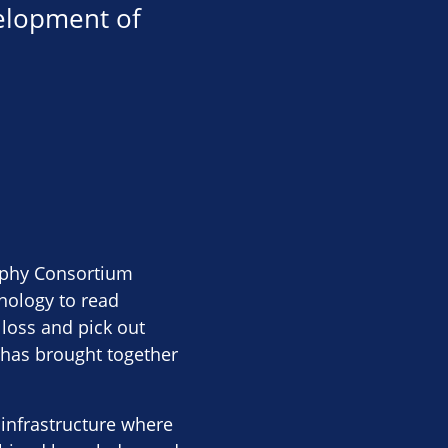
velopment of
rophy Consortium
nology to read
 loss and pick out
 has brought together
 infrastructure where