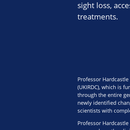
sight loss, acc
treatments.
Professor Hardcastle
(UKIRDC), which is fu
through the entire ge
newly identified cha
scientists with compl
Professor Hardcastle 