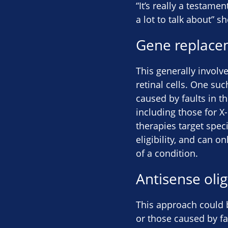
“It’s really a testame
a lot to talk about” sh
Gene replace
This generally involv
retinal cells. One suc
caused by faults in th
including those for 
therapies target speci
eligibility, and can o
of a condition.
Antisense oli
This approach could b
or those caused by fa