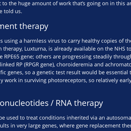
nt to the huge amount of work that’s going on in this ar
e told us.
ment therapy
es using a harmless virus to carry healthy copies of th
h therapy, Luxturna, is already available on the NHS to
e RPE65 gene; others are progressing steadily through c
X-linked RP (RPGR gene), choroideremia and achromat
fic genes, so a genetic test result would be essential
nly work in surviving photoreceptors, so relatively earl
gonucleotides / RNA therapy
e used to treat conditions inherited via an autosoma
ults in very large genes, where gene replacement the