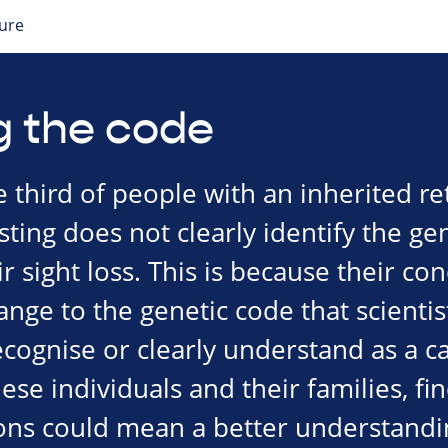
ture
g the code
third of people with an inherited ret
ting does not clearly identify the gen
r sight loss. This is because their con
nge to the genetic code that scientis
cognise or clearly understand as a ca
se individuals and their families, fi
ns could mean a better understandin