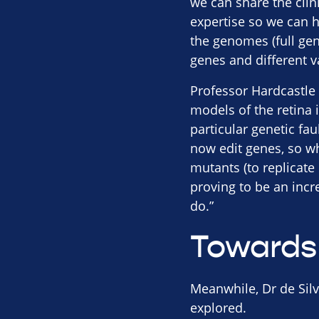
we can share the cli
expertise so we can h
the genomes (full ge
genes and different v
Professor Hardcastle 
models of the retina 
particular genetic fa
now edit genes, so w
mutants (to replicate 
proving to be an incre
do.”
Towards
Meanwhile, Dr de Silv
explored.