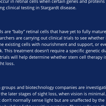
ccur in retinal cells when certain genes and proteins
g clinical testing in Stargardt disease.
ls are “baby” retinal cells that have yet to fully mature
rchers are carrying out clinical trials to see whether 
he existing cells with nourishment and support, or eve
. This treatment doesn’t require a specific genetic di
l trials will help determine whether stem cell therapy 
ht loss.
 groups and biotechnology companies are investigatin
the later stages of sight loss, when vision is minimal.
at don’t normally sense light but are unaffected by the