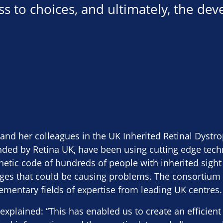
ess to choices, and ultimately, the de
 and her colleagues in the UK Inherited Retinal Dyst
nded by Retina UK, have been using cutting edge tech
netic code of hundreds of people with inherited sight
nges that could be causing problems. The consortium
ementary fields of expertise from leading UK centres.
explained: “This has enabled us to create an efficient