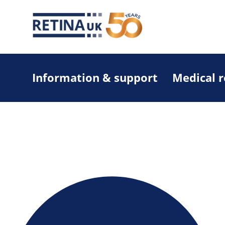
Information & support
Medical 