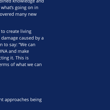
ombined knowledge and
 what’s going on in
iscovered many new
to create living
he damage caused by a
on to say: “We can
e DNA and make
ing it. This is
 terms of what we can
ent approaches being