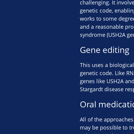
challenging. It involv
genetic code, enabling
works to some degree.
and a reasonable propo
syndrome (USH2A gen
Gene editing
This uses a biological
genetic code. Like RNA
genes like USH2A and
Stargardt disease resp
Oral medicati
All of the approaches
may be possible to tr