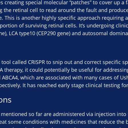
es creating special molecular “patches” to cover up a f
 the retinal cell to read around the fault and produce 
 This is another highly specific approach requiring a 
rtion of surviving retinal cells. It’s undergoing clinic
e), LCA type10 (CEP290 gene) and autosomal domina
 tool called CRISPR to snip out and correct specific sp
 therapy, it could potentially be useful for addressing
 ABCA4, which are associated with many cases of U
ectively. It has reached early stage clinical testing fo
ons
 mentioned so far are administered via injection into 
eat some conditions with medicines that reduce the b