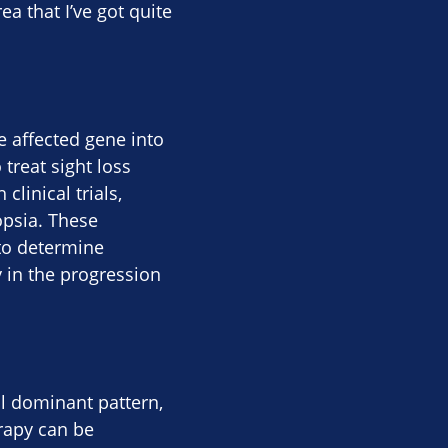
ea that I’ve got quite
e affected gene into
 treat sight loss
linical trials,
opsia. These
 to determine
y in the progression
l dominant pattern,
rapy can be