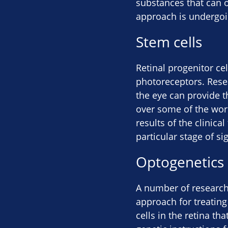
substances that can o
approach is undergoin
Stem cells
Retinal progenitor cel
photoreceptors. Resea
the eye can provide t
over some of the work
results of the clinica
particular stage of sig
Optogenetics
A number of research
approach for treating 
cells in the retina th