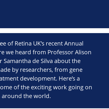
ee of Retina UK’s recent Annual
e we heard from Professor Alison
r Samantha de Silva about the
ade by researchers, from gene
reatment development. Here’s a
some of the exciting work going on
cs around the world.