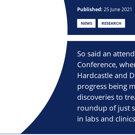
Published:
25 June 2021
NEWS
RESEARCH
So said an attend
Conference, wher
Hardcastle and D
progress being m
discoveries to t
roundup of just 
in labs and clini