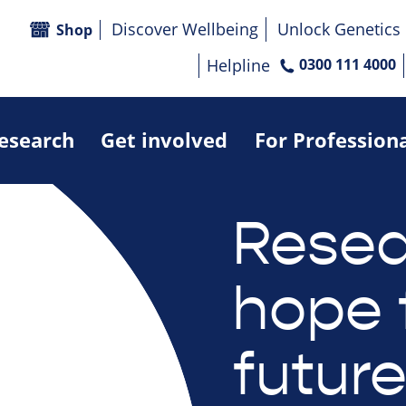
Discover Wellbeing
Unlock Genetics
Shop
Helpline
0300 111 4000
research
Get involved
For Profession
Resea
hope 
futur