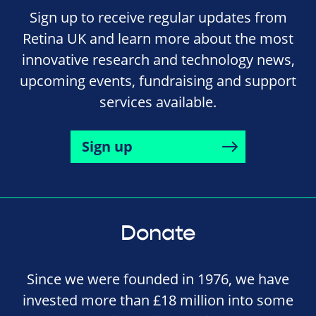
Sign up to receive regular updates from
Retina UK and learn more about the most
innovative research and technology news,
upcoming events, fundraising and support
services available.
Sign up
Donate
Since we were founded in 1976, we have
invested more than £18 million into some