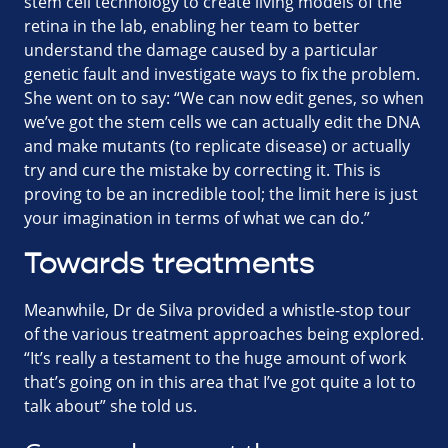
stem cell technology to create living models of the
retina in the lab, enabling her team to better
understand the damage caused by a particular
genetic fault and investigate ways to fix the problem.
She went on to say: “We can now edit genes, so when
we’ve got the stem cells we can actually edit the DNA
and make mutants (to replicate disease) or actually
try and cure the mistake by correcting it. This is
proving to be an incredible tool; the limit here is just
your imagination in terms of what we can do.”
Towards treatments
Meanwhile, Dr de Silva provided a whistle-stop tour
of the various treatment approaches being explored.
“It’s really a testament to the huge amount of work
that’s going on in this area that I’ve got quite a lot to
talk about” she told us.