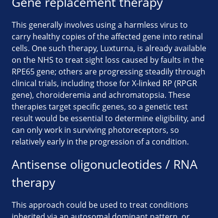
Gene replacement therapy
This generally involves using a harmless virus to
carry healthy copies of the affected gene into retinal
cells. One such therapy, Luxturna, is already available
on the NHS to treat sight loss caused by faults in the
RPE65 gene; others are progressing steadily through
clinical trials, including those for X-linked RP (RPGR
gene), choroideremia and achromatopsia. These
therapies target specific genes, so a genetic test
result would be essential to determine eligibility, and
can only work in surviving photoreceptors, so
relatively early in the progression of a condition.
Antisense oligonucleotides / RNA
therapy
This approach could be used to treat conditions
inherited via an autosomal dominant pattern, or