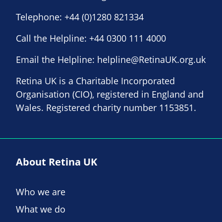
Telephone:
+44 (0)1280 821334
Call the Helpline:
+44 0300 111 4000
Email the Helpline:
helpline@RetinaUK.org.uk
Retina UK is a Charitable Incorporated
Organisation (CIO), registered in England and
Wales. Registered charity number 1153851.
About Retina UK
Who we are
What we do