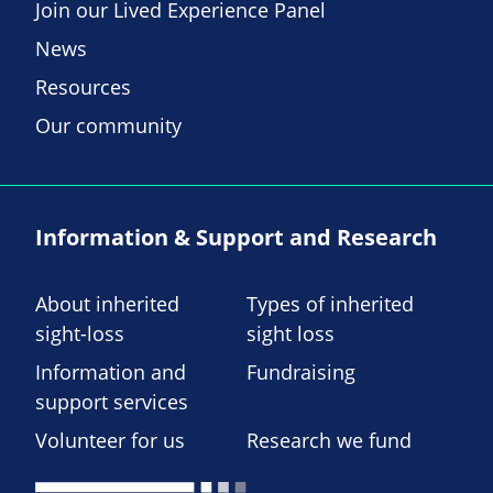
Join our Lived Experience Panel
News
Resources
Our community
Information & Support and Research
About inherited
Types of inherited
sight-loss
sight loss
Information and
Fundraising
support services
Volunteer for us
Research we fund