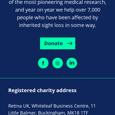
of the most pioneering medical research,
and year on year we help over 7,000
people who have been affected by
inherited sight loss in some way.
Donate
Registered charity address
Retina UK, Whiteleaf Business Centre, 11
Little Balmer, Buckingham, MK18 1TF