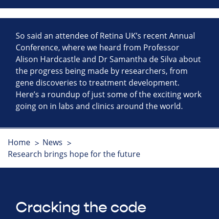
So said an attendee of Retina UK’s recent Annual
Conference, where we heard from Professor
Alison Hardcastle and Dr Samantha de Silva about
the progress being made by researchers, from
gene discoveries to treatment development.
Here’s a roundup of just some of the exciting work
going on in labs and clinics around the world.
Home
News
Research brings hope for the future
Cracking the code