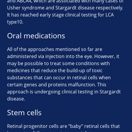
and ABCA4, which are associated with many cases of
Usher syndrome and Stargardt disease respectively.
It has reached early stage clinical testing for LCA
type10.
Oral medications
All of the approaches mentioned so far are
administered via injection into the eye. However, it
may be possible to treat some conditions with
medicines that reduce the build-up of toxic
substances that can occur in retinal cells when
certain genes and proteins malfunction. This
approach is undergoing clinical testing in Stargardt
disease.
Stem cells
Retinal progenitor cells are “baby” retinal cells that