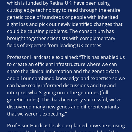
which is funded by Retina UK, have been using
cutting edge technology to read through the entire
genetic code of hundreds of people with inherited
sight loss and pick out newly identified changes that
could be causing problems. The consortium has
brought together scientists with complementary
fields of expertise from leading UK centres.
Professor Hardcastle explained: “This has enabled us
to create an efficient infrastructure where we can
share the clinical information and the genetic data
and all our combined knowledge and expertise so we
can have really informed discussions and try and
interpret what’s going on in the genomes (full
genetic codes). This has been very successful; we’ve
discovered many new genes and different variants
that we weren’t expecting.”
Professor Hardcastle also explained how she is using