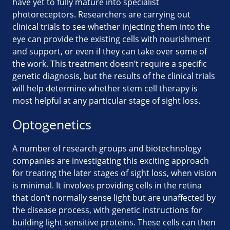
have yet to fully mature into specialist
photoreceptors. Researchers are carrying out
clinical trials to see whether injecting them into the
eye can provide the existing cells with nourishment
and support, or even if they can take over some of
the work. This treatment doesn’t require a specific
genetic diagnosis, but the results of the clinical trials
will help determine whether stem cell therapy is
most helpful at any particular stage of sight loss.
Optogenetics
A number of research groups and biotechnology
companies are investigating this exciting approach
for treating the later stages of sight loss, when vision
is minimal. It involves providing cells in the retina
that don’t normally sense light but are unaffected by
the disease process, with genetic instructions for
building light sensitive proteins. These cells can then