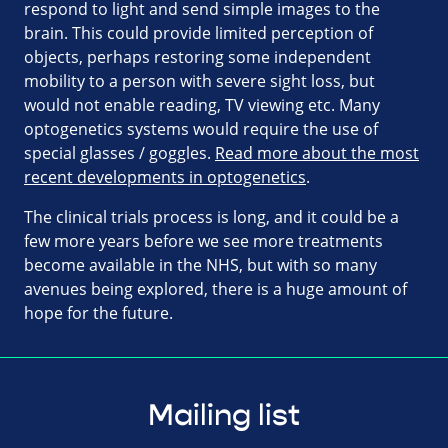
respond to light and send simple images to the
brain. This could provide limited perception of
objects, perhaps restoring some independent
mobility to a person with severe sight loss, but
would not enable reading, TV viewing etc. Many
optogenetics systems would require the use of
special glasses / goggles.
Read more about the most
recent developments in optogenetics
.
The clinical trials process is long, and it could be a
few more years before we see more treatments
become available in the NHS, but with so many
avenues being explored, there is a huge amount of
hope for the future.
Mailing list