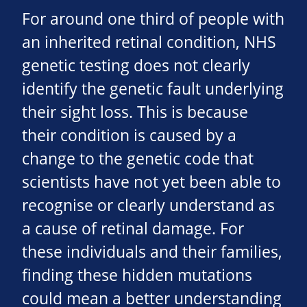
For around one third of people with
an inherited retinal condition, NHS
genetic testing does not clearly
identify the genetic fault underlying
their sight loss. This is because
their condition is caused by a
change to the genetic code that
scientists have not yet been able to
recognise or clearly understand as
a cause of retinal damage. For
these individuals and their families,
finding these hidden mutations
could mean a better understanding