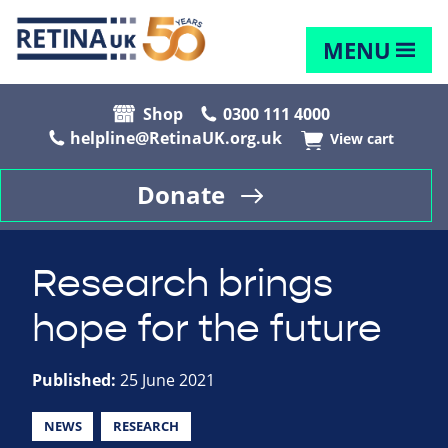
MENU
Shop
0300 111 4000
helpline@RetinaUK.org.uk
View cart
Donate
Research brings
hope for the future
Published:
25 June 2021
NEWS
RESEARCH