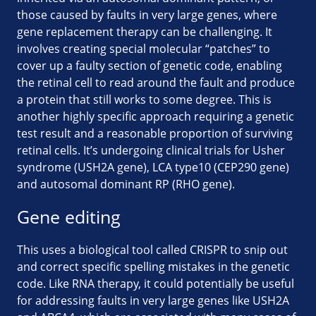
those caused by faults in very large genes, where
gene replacement therapy can be challenging. It
involves creating special molecular “patches” to
cover up a faulty section of genetic code, enabling
the retinal cell to read around the fault and produce
a protein that still works to some degree. This is
another highly specific approach requiring a genetic
test result and a reasonable proportion of surviving
retinal cells. It’s undergoing clinical trials for Usher
syndrome (USH2A gene), LCA type10 (CEP290 gene)
and autosomal dominant RP (RHO gene).
Gene editing
This uses a biological tool called CRISPR to snip out
and correct specific spelling mistakes in the genetic
code. Like RNA therapy, it could potentially be useful
for addressing faults in very large genes like USH2A