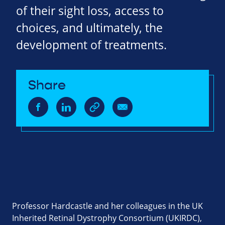
of their sight loss, access to
choices, and ultimately, the
development of treatments.
Share
Professor Hardcastle and her colleagues in the UK
Inherited Retinal Dystrophy Consortium (UKIRDC),