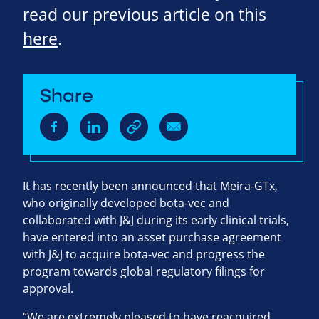
read our previous article on this
here
.
Share
It has recently been announced that Meira-GTx,
who originally developed bota-vec and
collaborated with J&J during its early clinical trials,
have entered into an asset purchase agreement
with J&J to acquire bota-vec and progress the
program towards global regulatory filings for
approval.
“We are extremely pleased to have reacquired