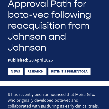
Approval Path for
bota-vec following
reacquisition from
Johnson and
Johnson
Published:
20 April 2026
NEWS
RESEARCH
RETINITIS PIGMENTOSA
It has recently been announced that Meira-GTx,
who originally developed bota-vec and
collaborated with J&J during its early clinical trials,