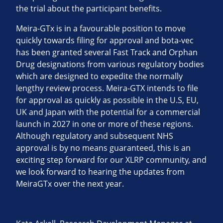
the trial about the participant benefits.
Meira-GTx is in a favourable position to move
quickly towards filing for approval and bota-vec
has been granted several Fast Track and Orphan
Drug designations from various regulatory bodies
which are designed to expedite the normally
lengthy review process. Meira-GTX intends to file
for approval as quickly as possible in the U.S, EU,
UK and Japan with the potential for a commercial
launch in 2027 in one or more of these regions.
Although regulatory and subsequent NHS
approval is by no means guaranteed, this is an
exciting step forward for our XLRP community, and
we look forward to hearing the updates from
MeiraGTx over the next year.