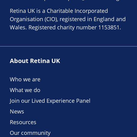
Retina UK is a Charitable Incorporated
Organisation (CIO), registered in England and
Wales. Registered charity number 1153851.
About Retina UK
Who we are
What we do
Join our Lived Experience Panel
News
Resources
Our community