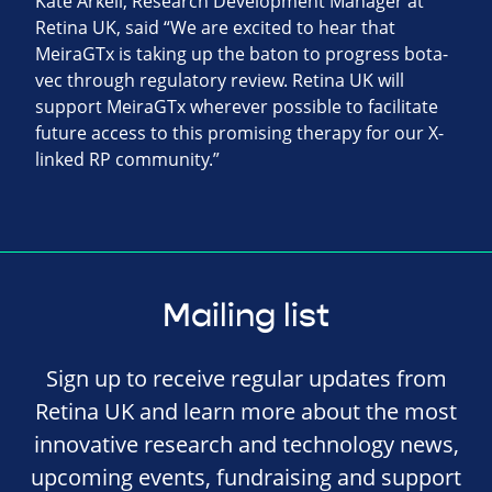
Kate Arkell, Research Development Manager at
Retina UK, said “We are excited to hear that
MeiraGTx is taking up the baton to progress bota-
vec through regulatory review. Retina UK will
support MeiraGTx wherever possible to facilitate
future access to this promising therapy for our X-
linked RP community.”
Mailing list
Sign up to receive regular updates from
Retina UK and learn more about the most
innovative research and technology news,
upcoming events, fundraising and support