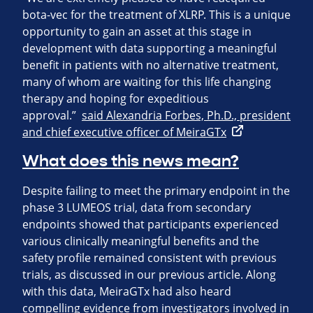
bota-vec for the treatment of XLRP. This is a unique
opportunity to gain an asset at this stage in
development with data supporting a meaningful
benefit in patients with no alternative treatment,
many of whom are waiting for this life changing
therapy and hoping for expeditious
approval.”
said Alexandria Forbes, Ph.D., president
and chief executive officer of MeiraGTx
What does this news mean?
Despite failing to meet the primary endpoint in the
phase 3 LUMEOS trial, data from secondary
endpoints showed that participants experienced
various clinically meaningful benefits and the
safety profile remained consistent with previous
trials, as discussed in our previous article. Along
with this data, MeiraGTx had also heard
compelling evidence from investigators involved in