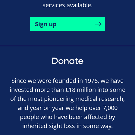
services available.
Sign up
Donate
Since we were founded in 1976, we have
invested more than £18 million into some
of the most pioneering medical research,
and year on year we help over 7,000
people who have been affected by
inherited sight loss in some way.