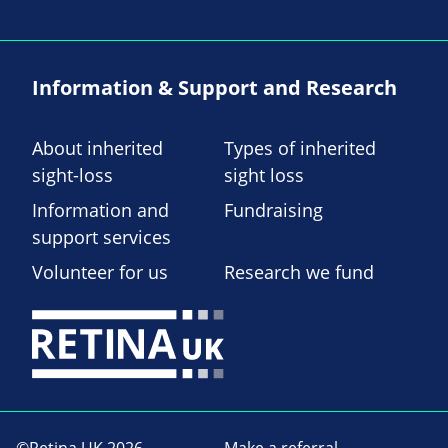
Information & Support and Research
About inherited
Types of inherited
sight-loss
sight loss
Information and
Fundraising
support services
Volunteer for us
Research we fund
©Retina UK 2026
Make a referral