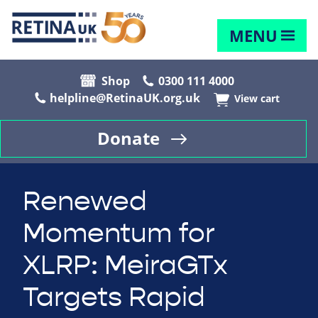
MENU
Shop
0300 111 4000
helpline@RetinaUK.org.uk
View cart
Donate
Renewed
Momentum for
XLRP: MeiraGTx
Targets Rapid