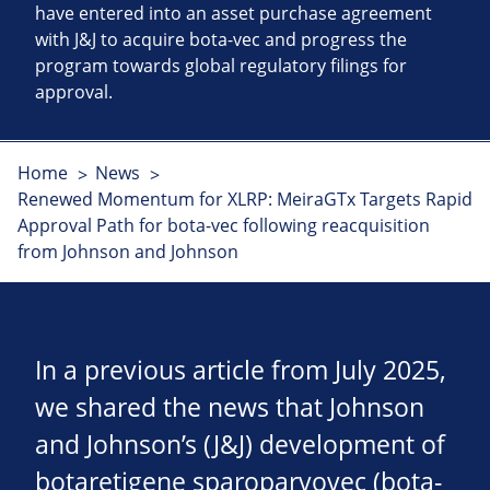
have entered into an asset purchase agreement
with J&J to acquire bota-vec and progress the
program towards global regulatory filings for
approval.
Home
News
Renewed Momentum for XLRP: MeiraGTx Targets Rapid
Approval Path for bota-vec following reacquisition
from Johnson and Johnson
In a previous article from July 2025,
we shared the news that Johnson
and Johnson’s (J&J) development of
botaretigene sparoparvovec (bota-