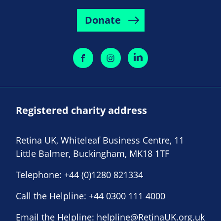
Donate
Registered charity address
Retina UK, Whiteleaf Business Centre, 11
Little Balmer, Buckingham, MK18 1TF
Telephone:
+44 (0)1280 821334
Call the Helpline:
+44 0300 111 4000
Email the Helpline:
helpline@RetinaUK.org.uk