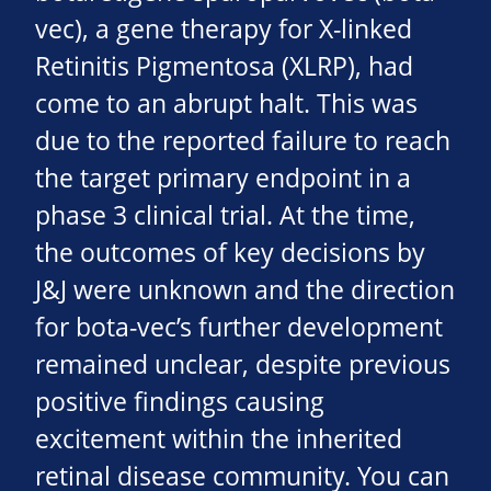
vec), a gene therapy for X-linked
Retinitis Pigmentosa (XLRP), had
come to an abrupt halt. This was
due to the reported failure to reach
the target primary endpoint in a
phase 3 clinical trial. At the time,
the outcomes of key decisions by
J&J were unknown and the direction
for bota-vec’s further development
remained unclear, despite previous
positive findings causing
excitement within the inherited
retinal disease community. You can