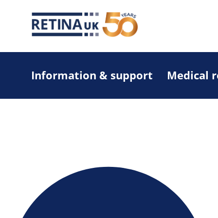
Information & support
Medical 