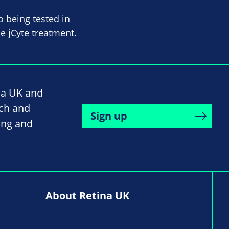
o being tested in
he
jCyte treatment
.
na UK and
rch and
Sign up
ing and
About Retina UK