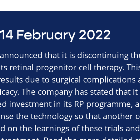
14 February 2022
nnounced that it is discontinuing th
f its retinal progenitor cell therapy. Th
esults due to surgical complications 
icacy. The company has stated that it
ed investment in its RP programme, al
cense the technology so that another
ld on the learnings of these trials an