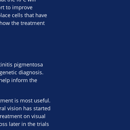
rt to improve
place cells that have
y how the treatment
tinitis pigmentosa
 genetic diagnosis.
 help inform the
atment is most useful.
al vision has started
treatment on visual
s later in the trials