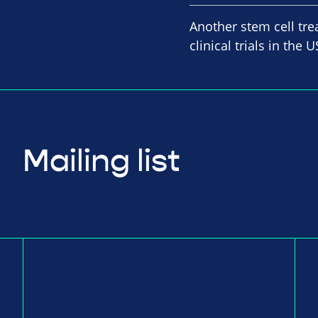
Another stem cell tre
clinical trials in th
Mailing list