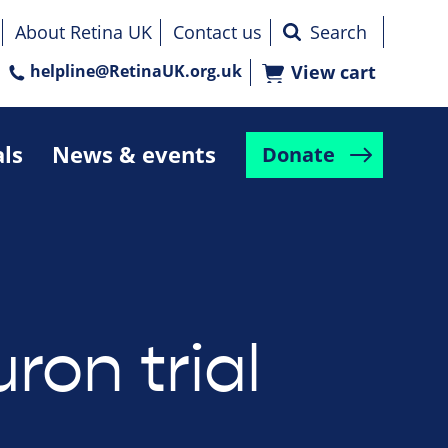
About Retina UK
Contact us
helpline@RetinaUK.org.uk
View cart
als
News & events
Donate
ron trial