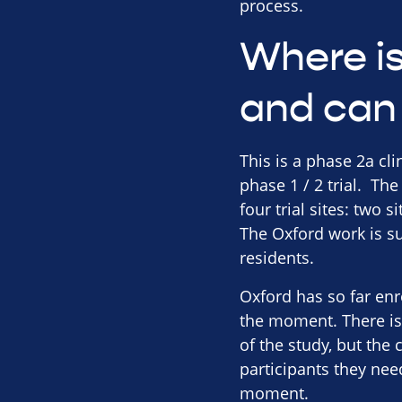
process.
Where is 
and can 
This is a phase 2a cli
phase 1 / 2 trial. The
four trial sites: two 
The Oxford work is su
residents.
Oxford has so far enro
the moment. There is 
of the study, but the 
participants they nee
moment.