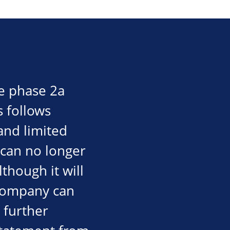
e phase 2a
is follows
and limited
 can no longer
though it will
 company can
d further