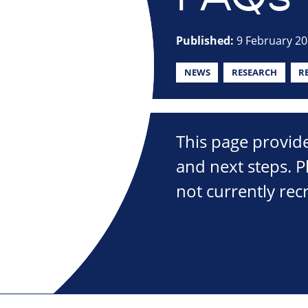
Published:
9 February 2
NEWS
RESEARCH
R
This page provide
and next steps. P
not currently recr