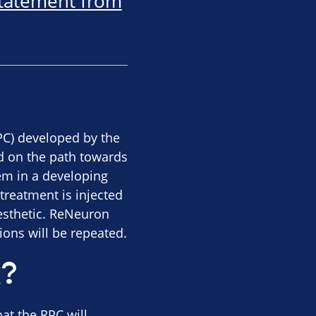
statement from
RPC) developed by the
d on the path towards
hem in a developing
treatment is injected
aesthetic. ReNeuron
tions will be repeated.
k?
at the RPC will