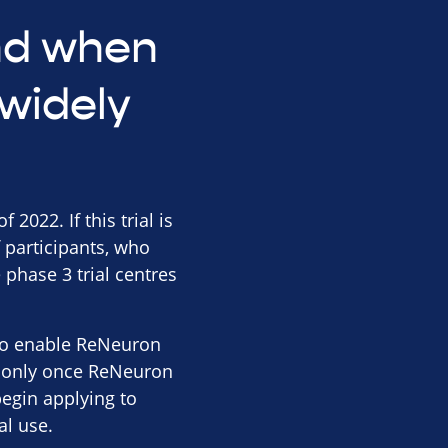
and when
widely
2022. If this trial is
 participants, who
 phase 3 trial centres
s to enable ReNeuron
 is only once ReNeuron
begin applying to
al use.