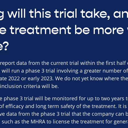
 will this trial take, 
e treatment be more 
e?
ort data from the current trial within the first half of 
will run a phase 3 trial involving a greater number of
late 2022 or early 2023. We do not yet know where the
nclusion criteria will be.
he phase 3 trial will be monitored for up to two year
 of efficacy and long term safety of the treatment. It
ve data from the phase 3 trial that the company can 
s such as the MHRA to license the treatment for gener