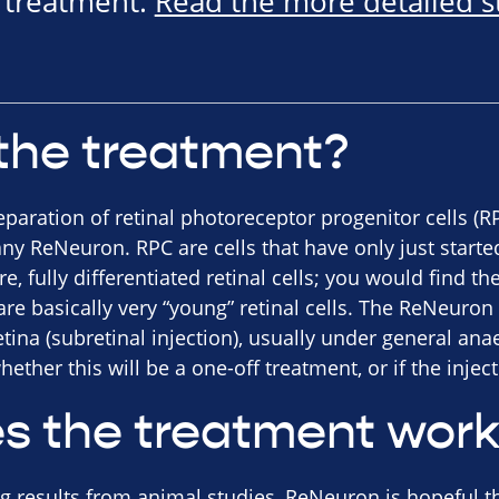
e treatment.
Read the more detailed 
the treatment?
eparation of retinal photoreceptor progenitor cells (
y ReNeuron. RPC are cells that have only just starte
, fully differentiated retinal cells; you would find t
e basically very “young” retinal cells. The ReNeuron 
retina (subretinal injection), usually under general an
hether this will be a one-off treatment, or if the injec
s the treatment wor
 results from animal studies, ReNeuron is hopeful th