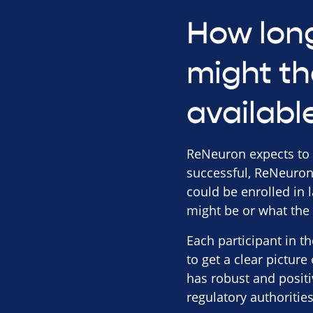
How long
might th
availabl
ReNeuron expects to rep
successful, ReNeuron 
could be enrolled in 
might be or what the i
Each participant in t
to get a clear picture
has robust and positi
regulatory authoritie