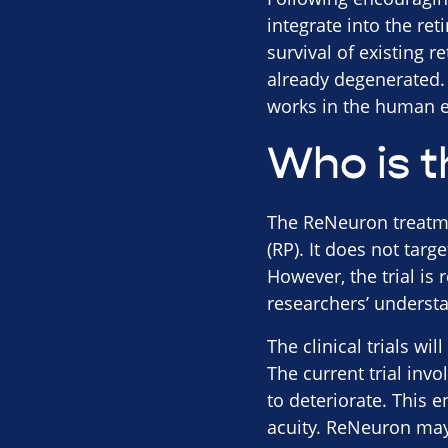
integrate into the re
survival of existing r
already degenerated. 
works in the human e
Who is t
The ReNeuron treatmen
(RP). It does not targ
However, the trial is 
researchers’ underst
The clinical trials wi
The current trial inv
to deteriorate. This 
acuity. ReNeuron may 