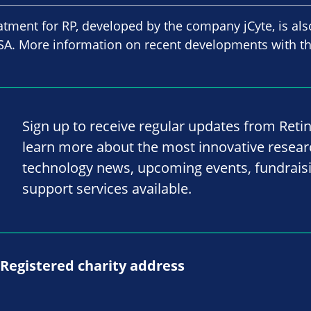
atment for RP, developed by the company jCyte, is als
e USA. More information on recent developments with t
Sign up to receive regular updates from Reti
learn more about the most innovative resea
technology news, upcoming events, fundrais
support services available.
Registered charity address