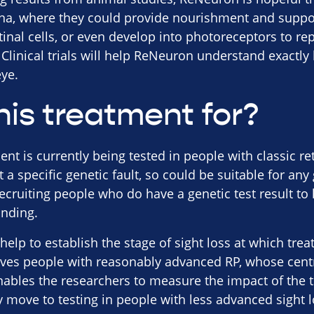
tina, where they could provide nourishment and suppo
etinal cells, or even develop into photoreceptors to re
Clinical trials will help ReNeuron understand exactl
ye.
his treatment for?
t is currently being tested in people with classic re
et a specific genetic fault, so could be suitable for any
recruiting people who do have a genetic test result to
anding.
ll help to establish the stage of sight loss at which tre
olves people with reasonably advanced RP, whose centr
enables the researchers to measure the impact of the 
move to testing in people with less advanced sight los