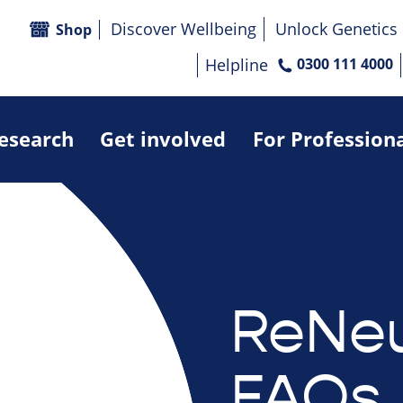
Discover Wellbeing
Unlock Genetics
Shop
Helpline
0300 111 4000
research
Get involved
For Profession
ReNeu
FAQs