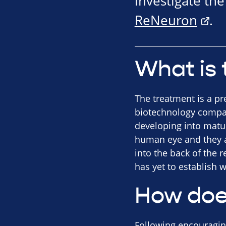
investigate th
ReNeuron
.
What is 
The treatment is a pr
biotechnology compan
developing into mature
human eye and they ar
into the back of the 
has yet to establish w
How doe
Following encouraging