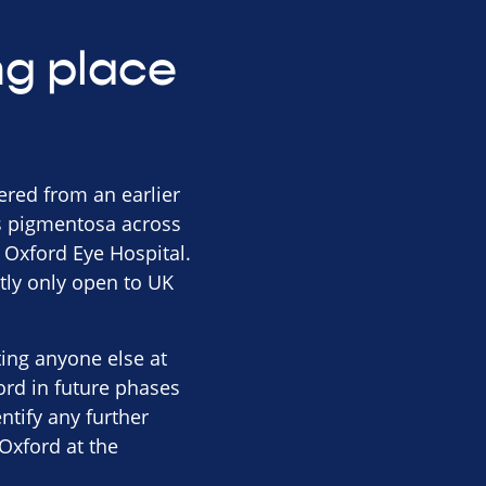
ing place
hered from an earlier
tis pigmentosa across
t Oxford Eye Hospital.
tly only open to UK
iting anyone else at
ord in future phases
entify any further
Oxford at the