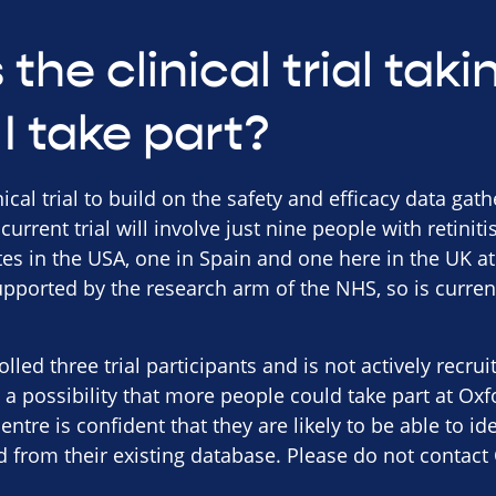
the clinical trial tak
I take part?
nical trial to build on the safety and efficacy data gat
 current trial will involve just nine people with retini
sites in the USA, one in Spain and one here in the UK a
pported by the research arm of the NHS, so is curren
lled three trial participants and is not actively recru
a possibility that more people could take part at Oxf
centre is confident that they are likely to be able to id
d from their existing database. Please do not contact 