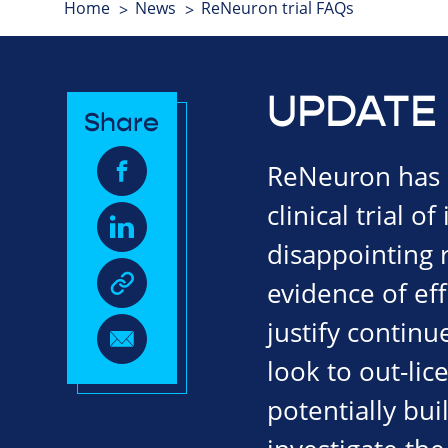
Home
News
ReNeuron trial FAQs
UPDATE 
Share
ReNeuron has a
clinical trial o
disappointing r
evidence of eff
justify continu
look to out-li
potentially bui