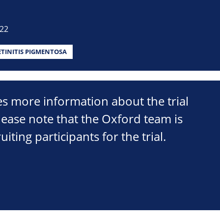
022
ETINITIS PIGMENTOSA
s more information about the trial
lease note that the Oxford team is
uiting participants for the trial.