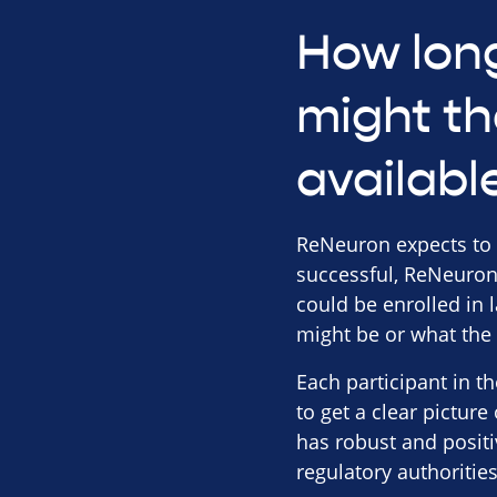
How long
might th
availabl
ReNeuron expects to rep
successful, ReNeuron 
could be enrolled in 
might be or what the i
Each participant in t
to get a clear picture
has robust and positi
regulatory authoritie