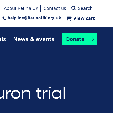
About Retina UK
Contact us
helpline@RetinaUK.org.uk
View cart
als
News & events
Donate
ron trial