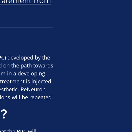
statement from
RPC) developed by the
d on the path towards
hem in a developing
treatment is injected
aesthetic. ReNeuron
tions will be repeated.
k?
at the RPC will