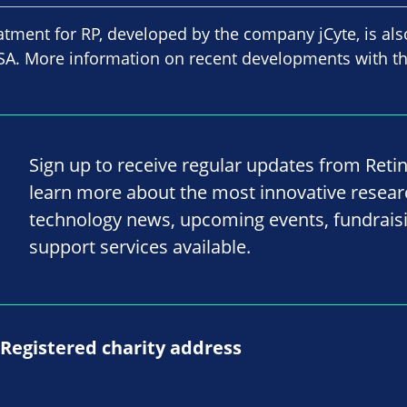
atment for RP, developed by the company jCyte, is als
e USA. More information on recent developments with t
Sign up to receive regular updates from Reti
learn more about the most innovative resea
technology news, upcoming events, fundrais
support services available.
Registered charity address