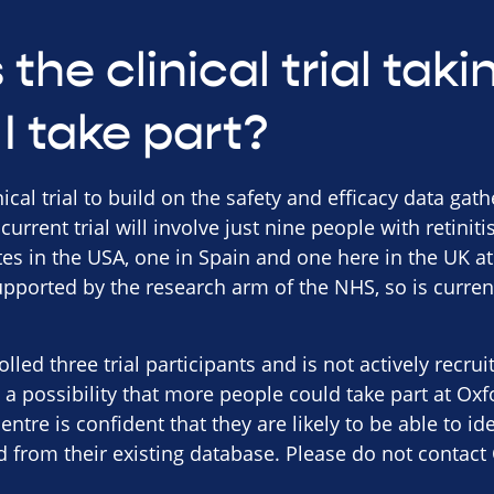
the clinical trial tak
I take part?
nical trial to build on the safety and efficacy data gat
 current trial will involve just nine people with retini
sites in the USA, one in Spain and one here in the UK a
pported by the research arm of the NHS, so is curren
lled three trial participants and is not actively recru
a possibility that more people could take part at Oxf
centre is confident that they are likely to be able to id
d from their existing database. Please do not contact 