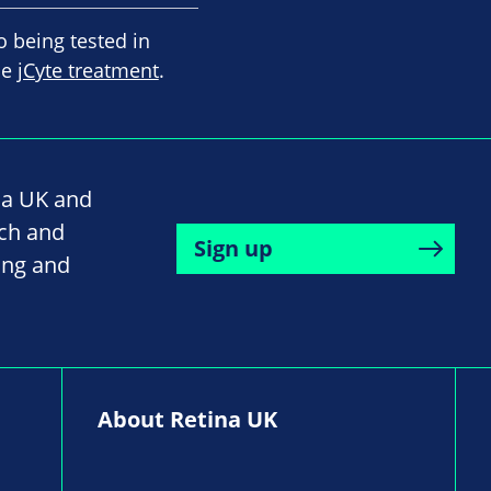
o being tested in
he
jCyte treatment
.
na UK and
rch and
Sign up
ing and
About Retina UK