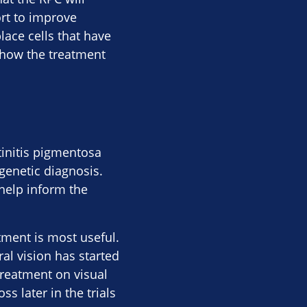
rt to improve
place cells that have
y how the treatment
tinitis pigmentosa
 genetic diagnosis.
 help inform the
atment is most useful.
al vision has started
treatment on visual
s later in the trials