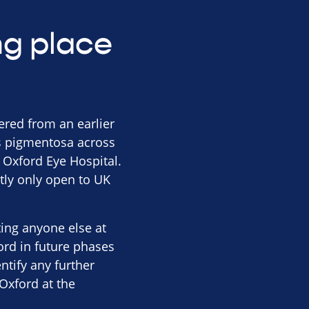
ing place
hered from an earlier
tis pigmentosa across
t Oxford Eye Hospital.
tly only open to UK
iting anyone else at
ord in future phases
entify any further
Oxford at the