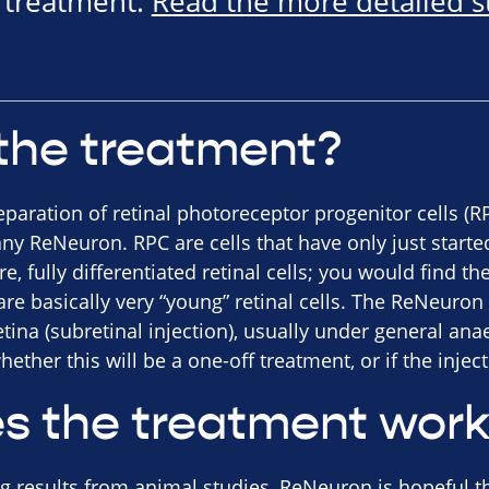
e treatment.
Read the more detailed 
the treatment?
eparation of retinal photoreceptor progenitor cells (
y ReNeuron. RPC are cells that have only just starte
, fully differentiated retinal cells; you would find t
e basically very “young” retinal cells. The ReNeuron 
retina (subretinal injection), usually under general an
hether this will be a one-off treatment, or if the injec
s the treatment wor
 results from animal studies, ReNeuron is hopeful th