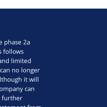
e phase 2a
is follows
and limited
 can no longer
though it will
 company can
d further