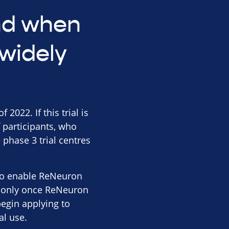
and when
widely
2022. If this trial is
 participants, who
 phase 3 trial centres
s to enable ReNeuron
 is only once ReNeuron
begin applying to
al use.