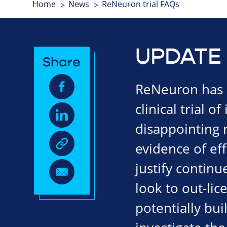
Home
News
ReNeuron trial FAQs
UPDATE 
Share
ReNeuron has a
clinical trial o
disappointing r
evidence of eff
justify continu
look to out-li
potentially bui