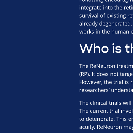
integrate into the re
survival of existing r
already degenerated. 
works in the human e
Who is t
The ReNeuron treatmen
(RP). It does not targ
However, the trial is 
researchers’ underst
The clinical trials wi
The current trial inv
to deteriorate. This 
acuity. ReNeuron may 