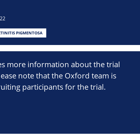
022
ETINITIS PIGMENTOSA
s more information about the trial
lease note that the Oxford team is
uiting participants for the trial.