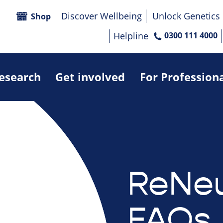
Discover Wellbeing
Unlock Genetics
Shop
Helpline
0300 111 4000
research
Get involved
For Profession
ReNeu
FAQs