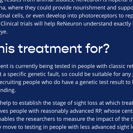
tina, where they could provide nourishment and suppo
etinal cells, or even develop into photoreceptors to re
Clinical trials will help ReNeuron understand exactl
ye.
his treatment for?
t is currently being tested in people with classic re
et a specific genetic fault, so could be suitable for any
recruiting people who do have a genetic test result to
anding.
ll help to establish the stage of sight loss at which tre
olves people with reasonably advanced RP, whose centr
enables the researchers to measure the impact of the 
move to testing in people with less advanced sight los