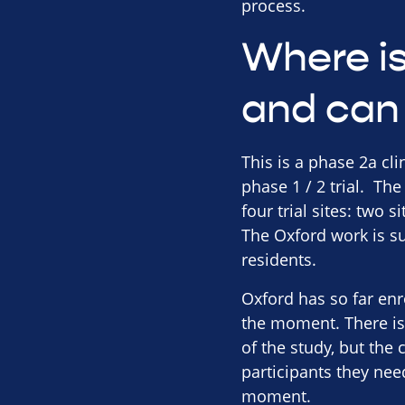
process.
Where is 
and can 
This is a phase 2a cli
phase 1 / 2 trial. The
four trial sites: two 
The Oxford work is su
residents.
Oxford has so far enro
the moment. There is 
of the study, but the 
participants they nee
moment.