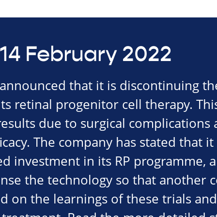
14 February 2022
nnounced that it is discontinuing th
f its retinal progenitor cell therapy. Th
esults due to surgical complications 
icacy. The company has stated that it
ed investment in its RP programme, al
cense the technology so that another
ld on the learnings of these trials an