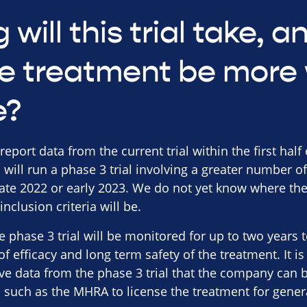
 will this trial take, 
e treatment be more 
e?
ort data from the current trial within the first half of 
will run a phase 3 trial involving a greater number of
late 2022 or early 2023. We do not yet know where the
nclusion criteria will be.
he phase 3 trial will be monitored for up to two year
 of efficacy and long term safety of the treatment. It
ve data from the phase 3 trial that the company can 
s such as the MHRA to license the treatment for gener