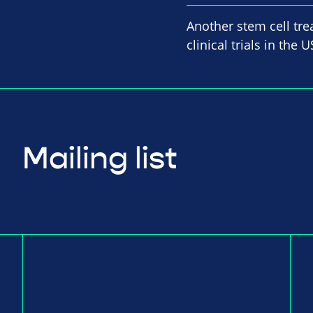
Another stem cell tre
clinical trials in th
Mailing list