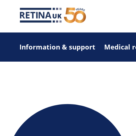
Information & support
Medical 