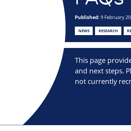
Published:
9 February 2
NEWS
RESEARCH
R
This page provide
and next steps. P
not currently recr