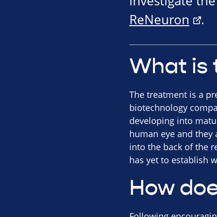
investigate th
ReNeuron
.
What is 
The treatment is a pr
biotechnology compan
developing into mature
human eye and they ar
into the back of the 
has yet to establish w
How doe
Following encouraging