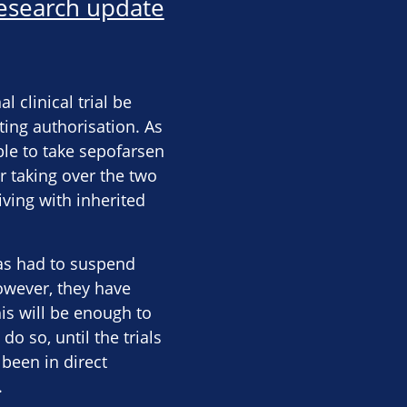
esearch update
clinical trial be
ting authorisation. As
able to take sepofarsen
r taking over the two
iving with inherited
has had to suspend
However, they have
is will be enough to
do so, until the trials
 been in direct
.