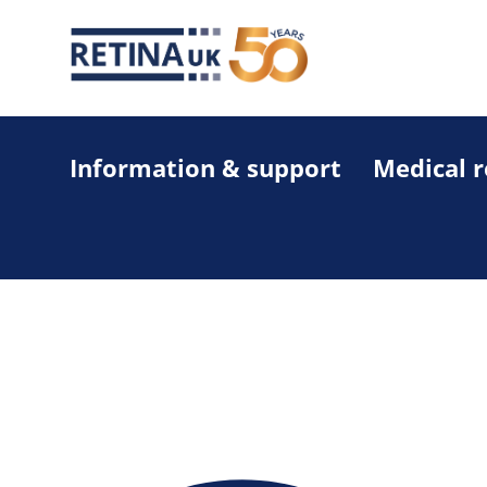
Information & support
Medical 