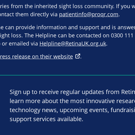
es from the inherited sight loss community. If you 
ntact them directly via
patientinfo@proqr.com
.
ne can provide information and support and is answe
 sight loss. The Helpline can be contacted on 0300 111
 or emailed via
Helpline@RetinaUK.org.uk
.
ress release on their website
.
Sign up to receive regular updates from Reti
learn more about the most innovative resea
technology news, upcoming events, fundrais
support services available.