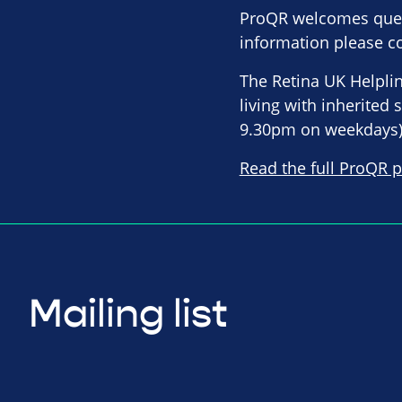
ProQR welcomes queri
information please co
The Retina UK Helpli
living with inherited
9.30pm on weekdays)
Read the full ProQR p
Mailing list