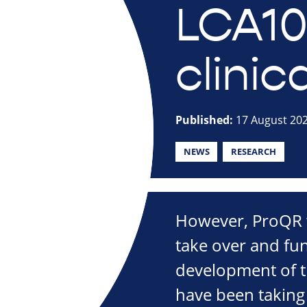
LCA10
clinica
Published:
17 August 20
NEWS
RESEARCH
However, ProQR wi
take over and fun
development of t
have been taking 