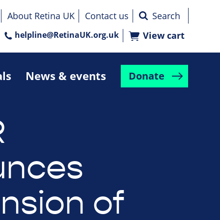
About Retina UK
Contact us
helpline@RetinaUK.org.uk
View cart
als
News & events
Donate
R
unces
nsion of