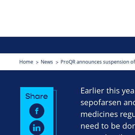
Home
News
ProQR announces suspension of L
Earlier this ye
Share
sepofarsen and
medicines regu
need to be don