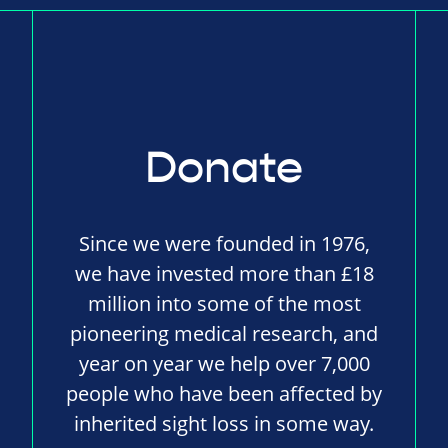
Donate
Since we were founded in 1976,
we have invested more than £18
million into some of the most
pioneering medical research, and
year on year we help over 7,000
people who have been affected by
inherited sight loss in some way.