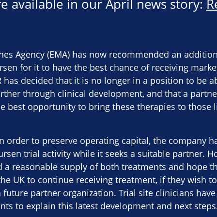
e available in our April news story:
R
es Agency (EMA) has now recommended an additional 
sen for it to have the best chance of receiving marke
R has decided that it is no longer in a position to be 
rther through clinical development, and that a partne
 best opportunity to bring these therapies to those l
in order to preserve operating capital, the company 
sen trial activity while it seeks a suitable partner. 
 a reasonable supply of both treatments and hope th
the UK to continue receiving treatment, if they wish to 
 future partner organization. Trial site clinicians have
ants to explain this latest development and next steps