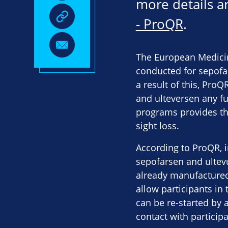
more details ar
- ProQR
.
The European Medicin
conducted for sepofar
a result of this, ProQ
and ulteversen any fu
programs provides the
sight loss.
According to ProQR, 
sepofarsen and ultevur
already manufactured
allow participants in 
can be re-started by a
contact with particip