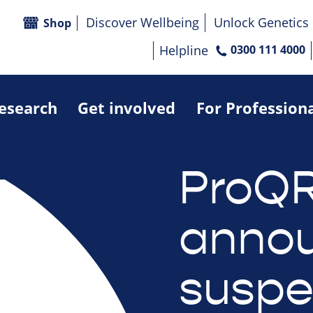
Discover Wellbeing
Unlock Genetics
Shop
Helpline
0300 111 4000
research
Get involved
For Profession
ProQ
anno
suspe