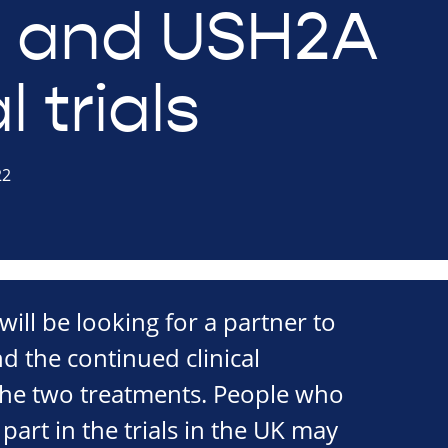
 and USH2A
l trials
22
ll be looking for a partner to
d the continued clinical
he two treatments. People who
part in the trials in the UK may