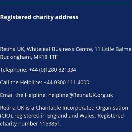
Registered charity address
Retina UK, Whiteleaf Business Centre, 11 Little Balme
Buckingham, MK18 1TF
Telephone:
+44 (0)1280 821334
Call the Helpline:
+44 0300 111 4000
Email the Helpline:
helpline@RetinaUK.org.uk
Retina UK is a Charitable Incorporated Organisation
(CIO), registered in England and Wales. Registered
charity number 1153851.