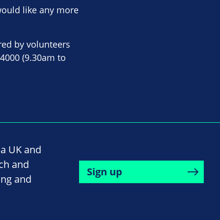
would like any more
red by volunteers
 4000 (9.30am to
na UK and
rch and
Sign up
ing and