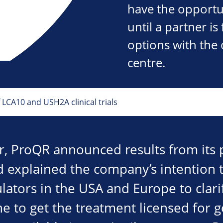
have the opportu
until a partner is
options with the 
centre.
CA10 and USH2A clinical trials
ar, ProQR announced results from its p
 explained the company’s intention t
lators in the USA and Europe to clar
e to get the treatment licensed for g