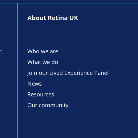
About Retina UK
r,
Who we are
What we do
Join our Lived Experience Panel
News
Resources
Our community