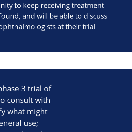
nity to keep receiving treatment
 found, and will be able to discuss
ophthalmologists at their trial
hase 3 trial of
o consult with
ify what might
eneral use;